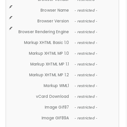
Browser Name
- restricted -
Browser Version
- restricted -
Browser Rendering Engine
- restricted -
Markup XHTML Basic 1.0
- restricted -
Markup XHTML MP 1.0
- restricted -
Markup XHTML MP 1.1
- restricted -
Markup XHTML MP 1.2
- restricted -
Markup WML1
- restricted -
vCard Download
- restricted -
Image Gif87
- restricted -
Image GIF89A
- restricted -