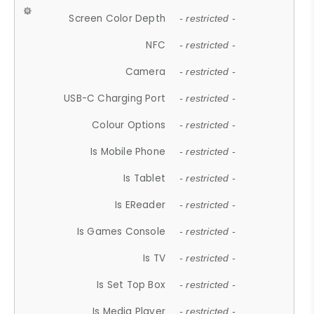
Screen Color Depth
- restricted -
NFC
- restricted -
Camera
- restricted -
USB-C Charging Port
- restricted -
Colour Options
- restricted -
Is Mobile Phone
- restricted -
Is Tablet
- restricted -
Is EReader
- restricted -
Is Games Console
- restricted -
Is TV
- restricted -
Is Set Top Box
- restricted -
Is Media Player
- restricted -