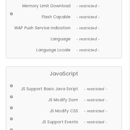
Memory Limit Download
- restricted -
Flash Capable
- restricted -
WAP Push Service Indication
- restricted -
Language
- restricted -
Language Locale
- restricted -
JavaScript
JS Support Basic Java Script
- restricted -
JS Modify Dom
- restricted -
JS Modify CSS
- restricted -
JS Support Events
- restricted -