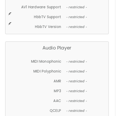
AV1 Hardware Support
- restricted -
HbbTV Support
- restricted -
HbbTV Version
- restricted -
Audio Player
MIDI Monophonic
- restricted -
MIDI Polyphonic
- restricted -
AMR
- restricted -
MP3
- restricted -
AAC
- restricted -
QCELP
- restricted -