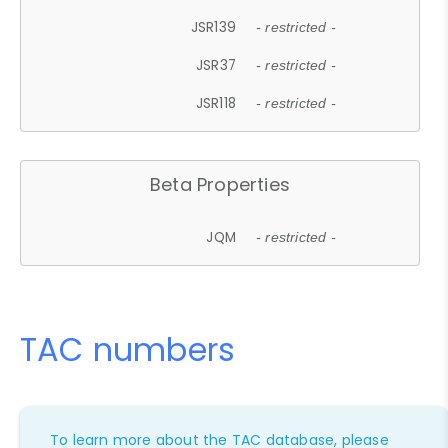
JSR139
- restricted -
JSR37
- restricted -
JSR118
- restricted -
Beta Properties
JQM
- restricted -
TAC numbers
To learn more about the TAC database, please