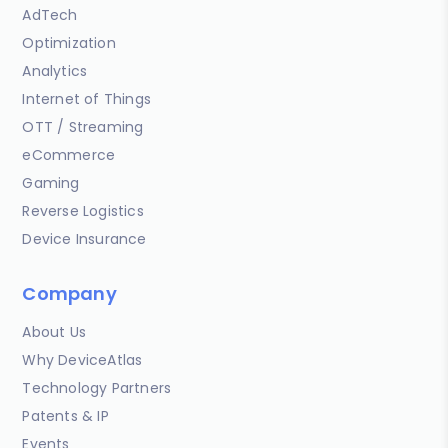
AdTech
Optimization
Analytics
Internet of Things
OTT / Streaming
eCommerce
Gaming
Reverse Logistics
Device Insurance
Company
About Us
Why DeviceAtlas
Technology Partners
Patents & IP
Events