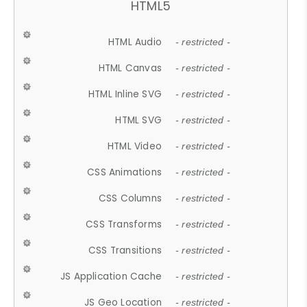
HTML5
HTML Audio
- restricted -
HTML Canvas
- restricted -
HTML Inline SVG
- restricted -
HTML SVG
- restricted -
HTML Video
- restricted -
CSS Animations
- restricted -
CSS Columns
- restricted -
CSS Transforms
- restricted -
CSS Transitions
- restricted -
JS Application Cache
- restricted -
JS Geo Location
- restricted -