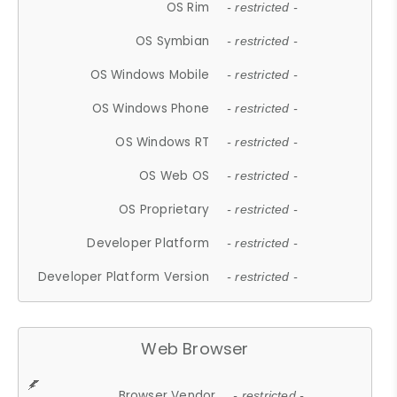
OS Rim
- restricted -
OS Symbian
- restricted -
OS Windows Mobile
- restricted -
OS Windows Phone
- restricted -
OS Windows RT
- restricted -
OS Web OS
- restricted -
OS Proprietary
- restricted -
Developer Platform
- restricted -
Developer Platform Version
- restricted -
Web Browser
Browser Vendor
- restricted -