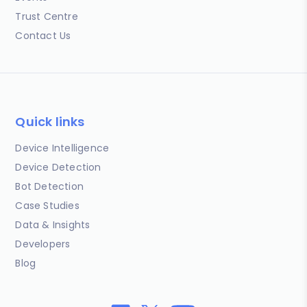
Trust Centre
Contact Us
Quick links
Device Intelligence
Device Detection
Bot Detection
Case Studies
Data & Insights
Developers
Blog