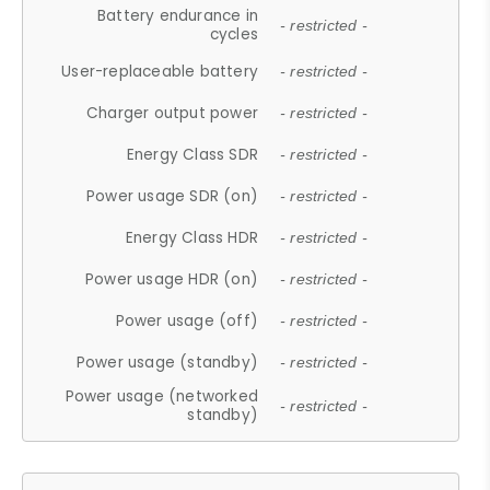
Battery endurance in
- restricted -
cycles
User-replaceable battery
- restricted -
Charger output power
- restricted -
Energy Class SDR
- restricted -
Power usage SDR (on)
- restricted -
Energy Class HDR
- restricted -
Power usage HDR (on)
- restricted -
Power usage (off)
- restricted -
Power usage (standby)
- restricted -
Power usage (networked
- restricted -
standby)