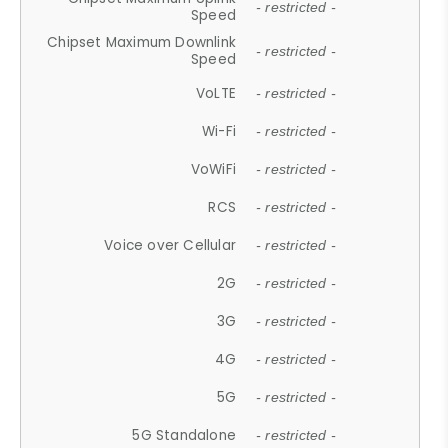
- restricted -
Speed
Chipset Maximum Downlink
- restricted -
Speed
VoLTE
- restricted -
Wi-Fi
- restricted -
VoWiFi
- restricted -
RCS
- restricted -
Voice over Cellular
- restricted -
2G
- restricted -
3G
- restricted -
4G
- restricted -
5G
- restricted -
5G Standalone
- restricted -