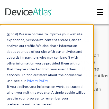
Skip to main content
Data & Insights
(global) We use cookies to improve your website
experience, personalize content and ads, and to
analyze our traffic. We also share information
about your use of our site with our analytics and
Explore our device data. Drill into information
advertising partners who may combine it with
and properties on all devices or contribute
other information you’ve provided them with or
information with the
Device Browser
. Use the
that they’ve collected from your use of their
Data Explorer
services. To find out more about the cookies we
to explore and analyze DeviceAtlas
use, see our
Privacy Policy
.
data. Check our available device properties
If you decline, your information won’t be tracked
from our
Property List
. Test a User-Agent with
when you visit this website. A single cookie will be
the
HTTP Headers Parser
.
used in your browser to remember your
preference not to be tracked.