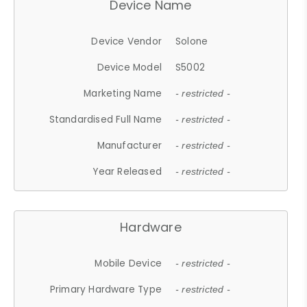
Device Name
Device Vendor
Solone
Device Model
S5002
Marketing Name
- restricted -
Standardised Full Name
- restricted -
Manufacturer
- restricted -
Year Released
- restricted -
Hardware
Mobile Device
- restricted -
Primary Hardware Type
- restricted -