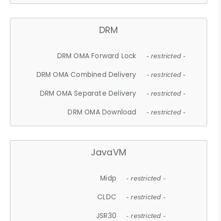
DRM
DRM OMA Forward Lock
- restricted -
DRM OMA Combined Delivery
- restricted -
DRM OMA Separate Delivery
- restricted -
DRM OMA Download
- restricted -
JavaVM
Midp
- restricted -
CLDC
- restricted -
JSR30
- restricted -