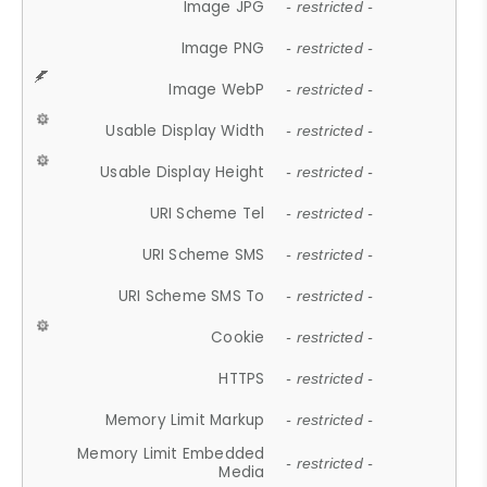
Image JPG
- restricted -
Image PNG
- restricted -
Image WebP
- restricted -
Usable Display Width
- restricted -
Usable Display Height
- restricted -
URI Scheme Tel
- restricted -
URI Scheme SMS
- restricted -
URI Scheme SMS To
- restricted -
Cookie
- restricted -
HTTPS
- restricted -
Memory Limit Markup
- restricted -
Memory Limit Embedded
- restricted -
Media