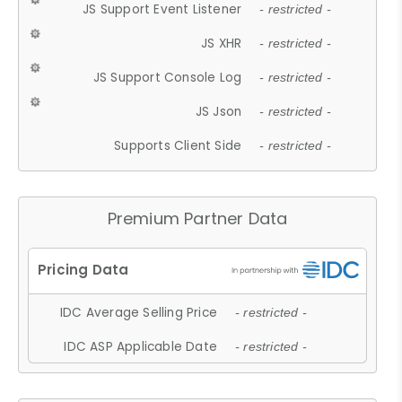
JS Support Event Listener
- restricted -
JS XHR
- restricted -
JS Support Console Log
- restricted -
JS Json
- restricted -
Supports Client Side
- restricted -
Premium Partner Data
IDC Average Selling Price
- restricted -
IDC ASP Applicable Date
- restricted -