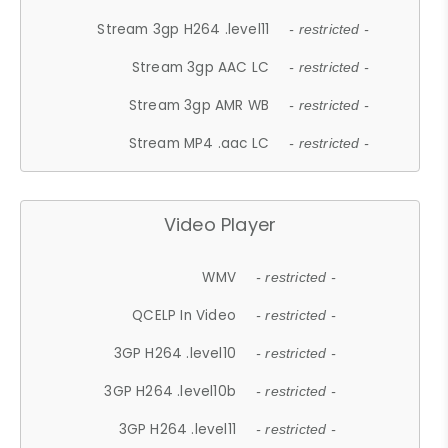
Stream 3gp H264 .level11
- restricted -
Stream 3gp AAC LC
- restricted -
Stream 3gp AMR WB
- restricted -
Stream MP4 .aac LC
- restricted -
Video Player
WMV
- restricted -
QCELP In Video
- restricted -
3GP H264 .level10
- restricted -
3GP H264 .level10b
- restricted -
3GP H264 .level11
- restricted -