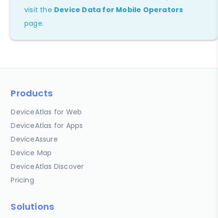
visit the
Device Data for Mobile Operators
page.
Products
DeviceAtlas for Web
DeviceAtlas for Apps
DeviceAssure
Device Map
DeviceAtlas Discover
Pricing
Solutions