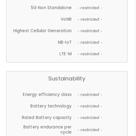
5G Non Standalone
- restricted -
VoNR
- restricted -
Highest Cellular Generation
- restricted -
NB-IoT
- restricted -
LTE-M
- restricted -
Sustainability
Energy efficiency class
- restricted -
Battery technology
- restricted -
Rated Battery capacity
- restricted -
Battery endurance per
- restricted -
cycle