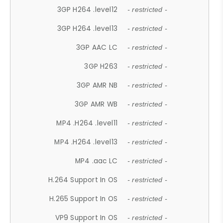
3GP H264 .level12
- restricted -
3GP H264 .level13
- restricted -
3GP AAC LC
- restricted -
3GP H263
- restricted -
3GP AMR NB
- restricted -
3GP AMR WB
- restricted -
MP4 .H264 .level11
- restricted -
MP4 .H264 .level13
- restricted -
MP4 .aac LC
- restricted -
H.264 Support In OS
- restricted -
H.265 Support In OS
- restricted -
VP9 Support In OS
- restricted -