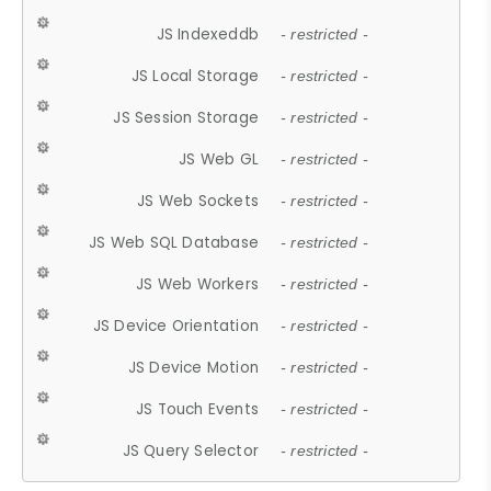
JS Indexeddb
- restricted -
JS Local Storage
- restricted -
JS Session Storage
- restricted -
JS Web GL
- restricted -
JS Web Sockets
- restricted -
JS Web SQL Database
- restricted -
JS Web Workers
- restricted -
JS Device Orientation
- restricted -
JS Device Motion
- restricted -
JS Touch Events
- restricted -
JS Query Selector
- restricted -