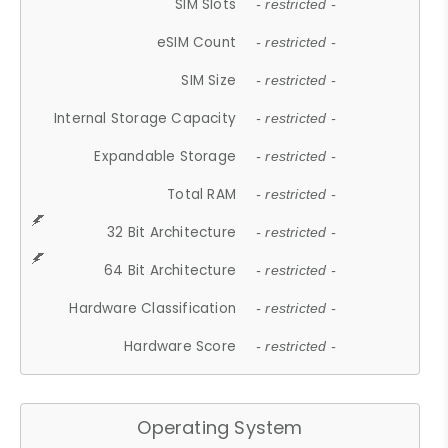
SIM Slots
- restricted -
eSIM Count
- restricted -
SIM Size
- restricted -
Internal Storage Capacity
- restricted -
Expandable Storage
- restricted -
Total RAM
- restricted -
32 Bit Architecture
- restricted -
64 Bit Architecture
- restricted -
Hardware Classification
- restricted -
Hardware Score
- restricted -
Operating System