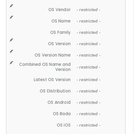
OS Vendor
- restricted -
OS Name
- restricted -
OS Family
- restricted -
OS Version
- restricted -
OS Version Name
- restricted -
Combined OS Name and
- restricted -
Version
Latest OS Version
- restricted -
OS Distribution
- restricted -
OS Android
- restricted -
OS Bada
- restricted -
OS iOS
- restricted -