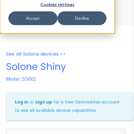
Device Browser
Data Explorer
Cookies settings
Properties
User-Agent Tester
Accept
Decline
See all Solone devices >>
Solone Shiny
Model: S5002
Log in
or
sign up
for a free DeviceAtlas account
to see all available device capabilities.