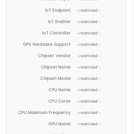
IoT Endpoint
- restricted -
IoT Enabler
- restricted -
IoT Controller
- restricted -
GPS Hardware Support
- restricted -
Chipset Vendor
- restricted -
Chipset Name
- restricted -
Chipset Model
- restricted -
CPU Name
- restricted -
CPU Cores
- restricted -
CPU Maximum Frequency
- restricted -
GPU Name
- restricted -