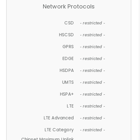
Network Protocols
CSD
- restricted -
HSCSD
- restricted -
GPRS
- restricted -
EDGE
- restricted -
HSDPA
- restricted -
UMTS
- restricted -
HSPA+
- restricted -
LTE
- restricted -
LTE Advanced
- restricted -
LTE Category
- restricted -
Chipset Maximum Uplink