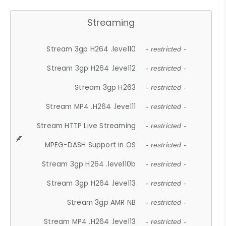
Streaming
Stream 3gp H264 .level10
- restricted -
Stream 3gp H264 .level12
- restricted -
Stream 3gp H263
- restricted -
Stream MP4 .H264 .level11
- restricted -
Stream HTTP Live Streaming
- restricted -
MPEG-DASH Support in OS
- restricted -
Stream 3gp H264 .level10b
- restricted -
Stream 3gp H264 .level13
- restricted -
Stream 3gp AMR NB
- restricted -
Stream MP4 .H264 .level13
- restricted -