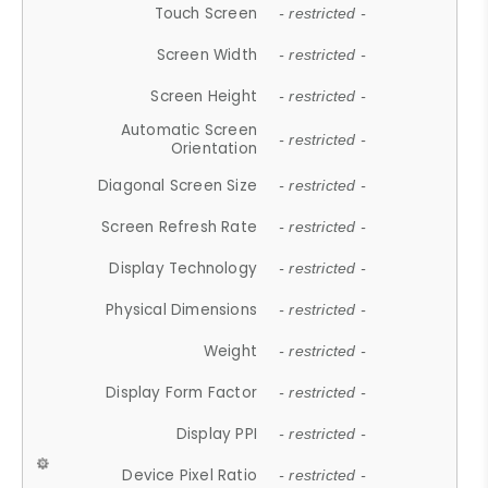
Touch Screen
- restricted -
Screen Width
- restricted -
Screen Height
- restricted -
Automatic Screen
- restricted -
Orientation
Diagonal Screen Size
- restricted -
Screen Refresh Rate
- restricted -
Display Technology
- restricted -
Physical Dimensions
- restricted -
Weight
- restricted -
Display Form Factor
- restricted -
Display PPI
- restricted -
Device Pixel Ratio
- restricted -