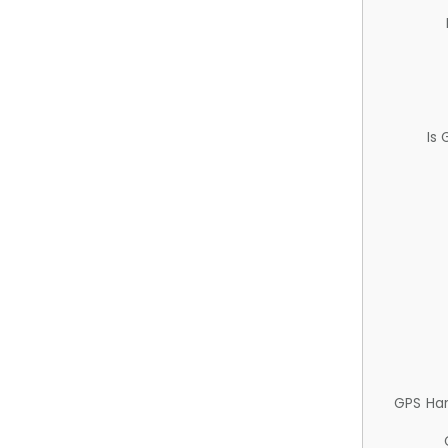
Is
GPS Ha