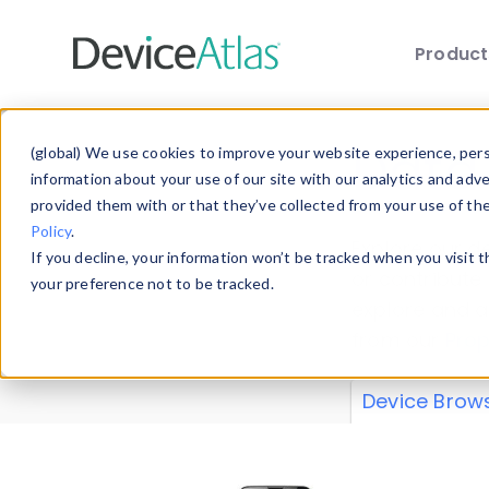
Produc
Skip to main content
Data 
(global) We use cookies to improve your website experience, perso
information about your use of our site with our analytics and adv
provided them with or that they’ve collected from your use of th
Policy
.
Explore our de
If you decline, your information won’t be tracked when you visit 
or contribute
your preference not to be tracked.
explore and a
from our
Prop
Device Brow