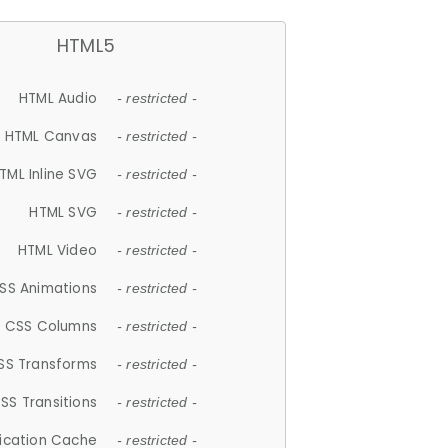
HTML5
HTML Audio
- restricted -
HTML Canvas
- restricted -
TML Inline SVG
- restricted -
HTML SVG
- restricted -
HTML Video
- restricted -
SS Animations
- restricted -
CSS Columns
- restricted -
SS Transforms
- restricted -
SS Transitions
- restricted -
lication Cache
- restricted -