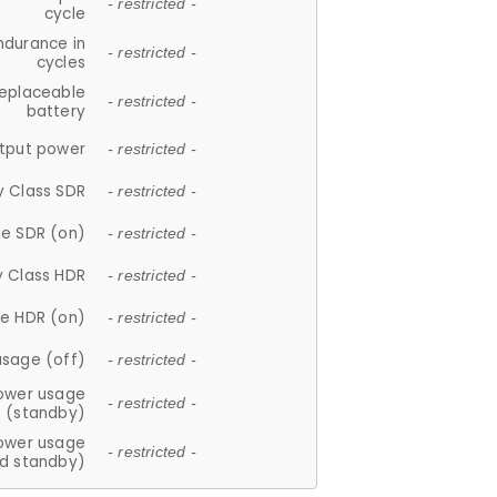
- restricted -
cycle
ndurance in
- restricted -
cycles
replaceable
- restricted -
battery
tput power
- restricted -
y Class SDR
- restricted -
e SDR (on)
- restricted -
y Class HDR
- restricted -
e HDR (on)
- restricted -
usage (off)
- restricted -
ower usage
- restricted -
(standby)
ower usage
- restricted -
d standby)