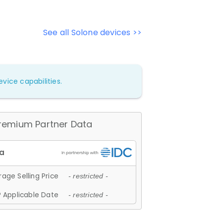
See all Solone devices >>
vice capabilities.
remium Partner Data
age Selling Price
- restricted -
 Applicable Date
- restricted -