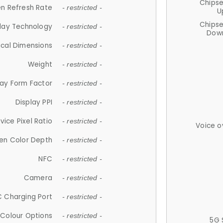
Chips
n Refresh Rate
- restricted -
U
Chips
lay Technology
- restricted -
Down
ical Dimensions
- restricted -
Weight
- restricted -
lay Form Factor
- restricted -
Display PPI
- restricted -
vice Pixel Ratio
- restricted -
Voice o
en Color Depth
- restricted -
NFC
- restricted -
Camera
- restricted -
 Charging Port
- restricted -
Colour Options
- restricted -
5G 