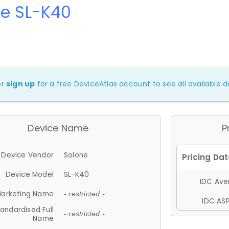
ne SL-K40
or
sign up
for a free DeviceAtlas account to see all available de
Device Name
P
Device Vendor
Solone
Device Model
SL-K40
IDC Aver
arketing Name
- restricted -
IDC ASP
andardised Full
- restricted -
Name