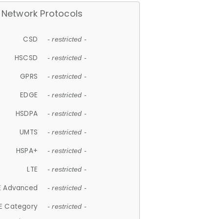
Network Protocols
CSD
- restricted -
HSCSD
- restricted -
GPRS
- restricted -
EDGE
- restricted -
HSDPA
- restricted -
UMTS
- restricted -
HSPA+
- restricted -
LTE
- restricted -
E Advanced
- restricted -
E Category
- restricted -