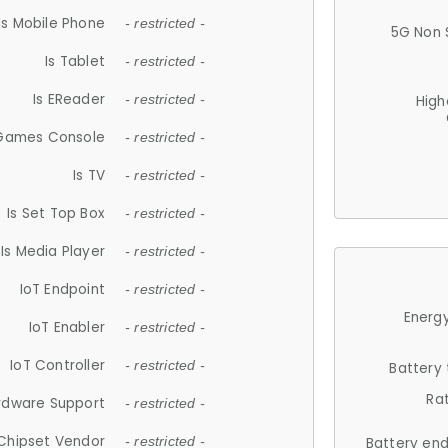
Is Mobile Phone
- restricted -
5G Non 
Is Tablet
- restricted -
Is EReader
- restricted -
High
 Games Console
- restricted -
Is TV
- restricted -
Is Set Top Box
- restricted -
Is Media Player
- restricted -
IoT Endpoint
- restricted -
Energy
IoT Enabler
- restricted -
IoT Controller
- restricted -
Battery
Ra
rdware Support
- restricted -
Chipset Vendor
- restricted -
Battery en