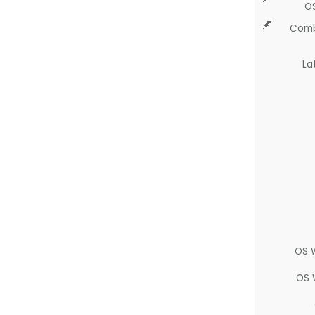
O
Comb
La
OS 
OS 