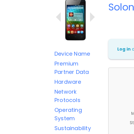
Solo
Log in
Device Name
Premium
Partner Data
Hardware
Network
Protocols
Operating
M
System
St
Sustainability