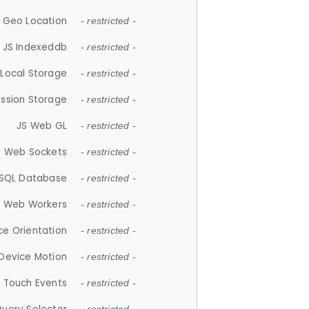
 Geo Location
- restricted -
JS Indexeddb
- restricted -
 Local Storage
- restricted -
ession Storage
- restricted -
JS Web GL
- restricted -
S Web Sockets
- restricted -
SQL Database
- restricted -
S Web Workers
- restricted -
ce Orientation
- restricted -
 Device Motion
- restricted -
 Touch Events
- restricted -