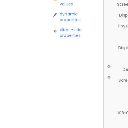
values
Scree
dynamic
Disp
properties
Phys
client-side
properties
Disp
De
Scre
USB-C