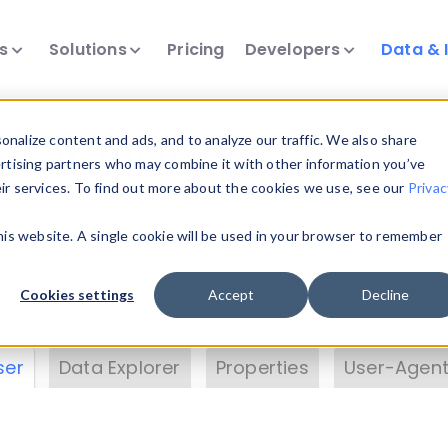
ts
Solutions
Pricing
Developers
Data & 
& Insights
nalize content and ads, and to analyze our traffic. We also share
ertising partners who may combine it with other information you’ve
eir services. To find out more about the cookies we use, see our
Privac
vice data. Drill into information and properties on
this website. A single cookie will be used in your browser to remember
 information with the
Device Browser
. Use the
Dat
nalyze DeviceAtlas data. Check our available dev
Cookies settings
Accept
Decline
erty List
. Test a User-Agent with the
HTTP Header
ser
Data Explorer
Properties
User-Agent