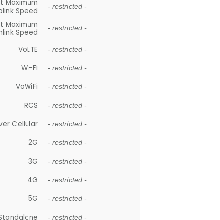
et Maximum
- restricted -
plink Speed
et Maximum
- restricted -
link Speed
VoLTE
- restricted -
Wi-Fi
- restricted -
VoWiFi
- restricted -
RCS
- restricted -
ver Cellular
- restricted -
2G
- restricted -
3G
- restricted -
4G
- restricted -
5G
- restricted -
Standalone
- restricted -