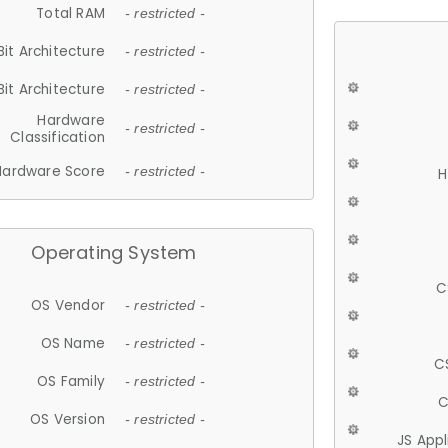
Total RAM
- restricted -
Bit Architecture
- restricted -
Bit Architecture
- restricted -
Hardware
- restricted -
Classification
Hardware Score
- restricted -
H
Operating System
C
OS Vendor
- restricted -
OS Name
- restricted -
C
OS Family
- restricted -
C
OS Version
- restricted -
JS App