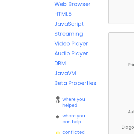
Web Browser
HTML5
JavaScript
Streaming
Video Player
Audio Player
DRM
Pr
JavaVM
Beta Properties
where you
helped
Au
where you
can help
Diago
conflicted