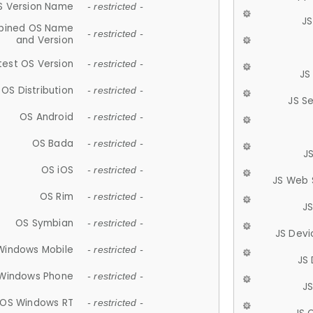
S Version Name
- restricted -
JS
ined OS Name
- restricted -
and Version
test OS Version
- restricted -
JS
OS Distribution
- restricted -
JS S
OS Android
- restricted -
OS Bada
- restricted -
J
OS iOS
- restricted -
JS Web 
OS Rim
- restricted -
J
OS Symbian
- restricted -
JS Devi
Windows Mobile
- restricted -
JS
Windows Phone
- restricted -
JS
OS Windows RT
- restricted -