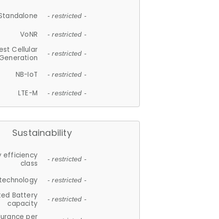
Standalone
- restricted -
VoNR
- restricted -
est Cellular
- restricted -
Generation
NB-IoT
- restricted -
LTE-M
- restricted -
Sustainability
 efficiency
- restricted -
class
 technology
- restricted -
ted Battery
- restricted -
capacity
durance per