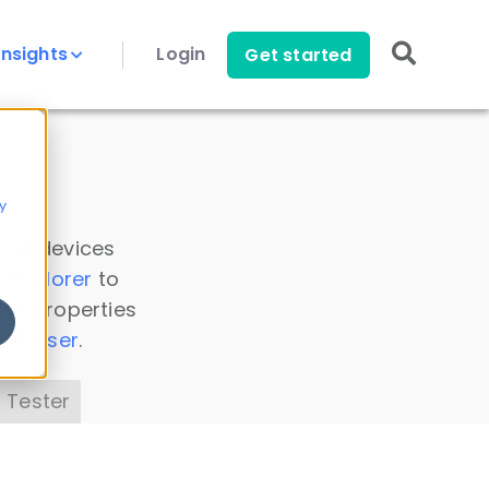
Insights
Login
Get started
y
 all devices
a Explorer
to
ice properties
s Parser
.
 Tester