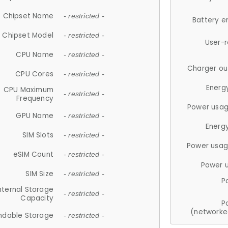
Chipset Name
- restricted -
Battery e
Chipset Model
- restricted -
User-
CPU Name
- restricted -
Charger ou
CPU Cores
- restricted -
Energ
CPU Maximum
- restricted -
Frequency
Power usag
GPU Name
- restricted -
Energ
SIM Slots
- restricted -
Power usag
eSIM Count
- restricted -
Power 
SIM Size
- restricted -
P
nternal Storage
- restricted -
Capacity
P
(networke
ndable Storage
- restricted -