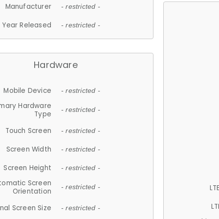
Manufacturer
- restricted -
Year Released
- restricted -
Hardware
Mobile Device
- restricted -
imary Hardware
- restricted -
Type
Touch Screen
- restricted -
Screen Width
- restricted -
Screen Height
- restricted -
tomatic Screen
LT
- restricted -
Orientation
LT
nal Screen Size
- restricted -