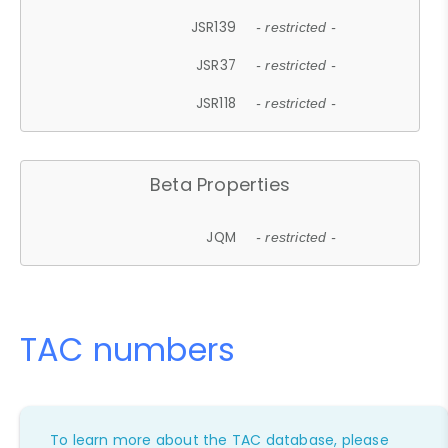
JSR139
- restricted -
JSR37
- restricted -
JSR118
- restricted -
Beta Properties
JQM
- restricted -
TAC numbers
To learn more about the TAC database, please