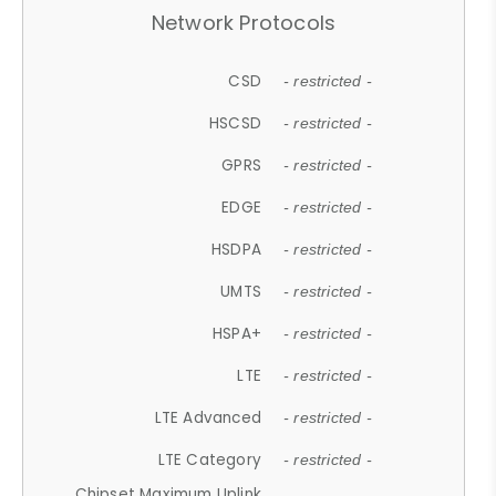
Network Protocols
CSD
- restricted -
HSCSD
- restricted -
GPRS
- restricted -
EDGE
- restricted -
HSDPA
- restricted -
UMTS
- restricted -
HSPA+
- restricted -
LTE
- restricted -
LTE Advanced
- restricted -
LTE Category
- restricted -
Chipset Maximum Uplink