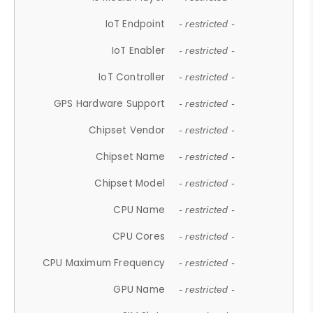
IoT Endpoint
- restricted -
IoT Enabler
- restricted -
IoT Controller
- restricted -
GPS Hardware Support
- restricted -
Chipset Vendor
- restricted -
Chipset Name
- restricted -
Chipset Model
- restricted -
CPU Name
- restricted -
CPU Cores
- restricted -
CPU Maximum Frequency
- restricted -
GPU Name
- restricted -