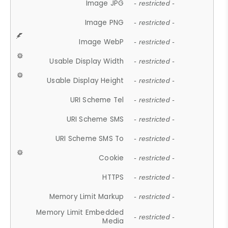
Image JPG
- restricted -
Image PNG
- restricted -
Image WebP
- restricted -
Usable Display Width
- restricted -
Usable Display Height
- restricted -
URI Scheme Tel
- restricted -
URI Scheme SMS
- restricted -
URI Scheme SMS To
- restricted -
Cookie
- restricted -
HTTPS
- restricted -
Memory Limit Markup
- restricted -
Memory Limit Embedded
- restricted -
Media