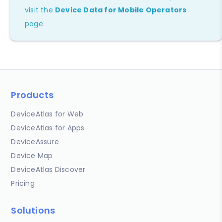
visit the
Device Data for Mobile Operators
page.
Products
DeviceAtlas for Web
DeviceAtlas for Apps
DeviceAssure
Device Map
DeviceAtlas Discover
Pricing
Solutions