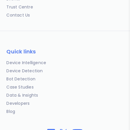
Trust Centre
Contact Us
Quick links
Device Intelligence
Device Detection
Bot Detection
Case Studies
Data & Insights
Developers
Blog