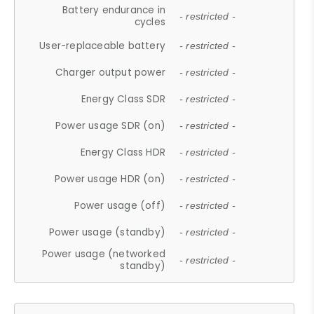
Battery endurance in
- restricted -
cycles
User-replaceable battery
- restricted -
Charger output power
- restricted -
Energy Class SDR
- restricted -
Power usage SDR (on)
- restricted -
Energy Class HDR
- restricted -
Power usage HDR (on)
- restricted -
Power usage (off)
- restricted -
Power usage (standby)
- restricted -
Power usage (networked
- restricted -
standby)