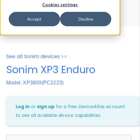
Device Browser
Data Explorer
Cookies settings
Properties
User-Agent Tester
Accept
Decline
See all Sonim devices >>
Sonim XP3 Enduro
Model: XP3800(PC2223)
Log in
or
sign up
for a free DeviceAtlas account
to see all available device capabilities.