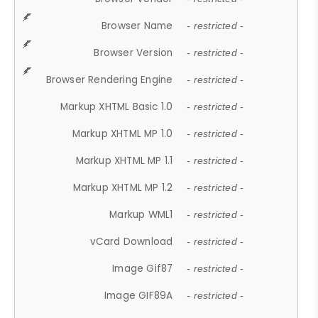
Browser Name
- restricted -
Browser Version
- restricted -
Browser Rendering Engine
- restricted -
Markup XHTML Basic 1.0
- restricted -
Markup XHTML MP 1.0
- restricted -
Markup XHTML MP 1.1
- restricted -
Markup XHTML MP 1.2
- restricted -
Markup WML1
- restricted -
vCard Download
- restricted -
Image Gif87
- restricted -
Image GIF89A
- restricted -