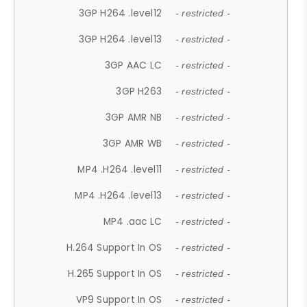
3GP H264 .level12
- restricted -
3GP H264 .level13
- restricted -
3GP AAC LC
- restricted -
3GP H263
- restricted -
3GP AMR NB
- restricted -
3GP AMR WB
- restricted -
MP4 .H264 .level11
- restricted -
MP4 .H264 .level13
- restricted -
MP4 .aac LC
- restricted -
H.264 Support In OS
- restricted -
H.265 Support In OS
- restricted -
VP9 Support In OS
- restricted -