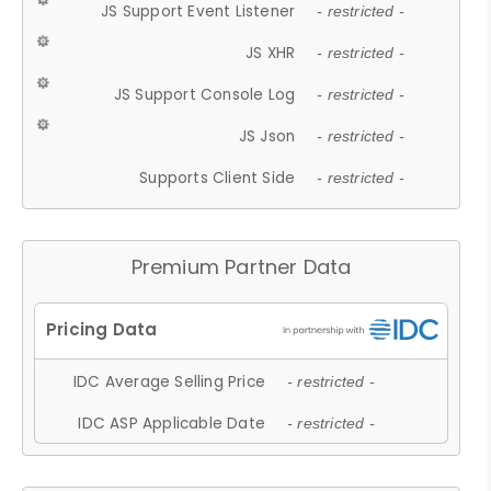
JS Support Event Listener
- restricted -
JS XHR
- restricted -
JS Support Console Log
- restricted -
JS Json
- restricted -
Supports Client Side
- restricted -
Premium Partner Data
IDC Average Selling Price
- restricted -
IDC ASP Applicable Date
- restricted -