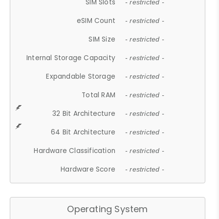
SIM Slots
- restricted -
eSIM Count
- restricted -
SIM Size
- restricted -
Internal Storage Capacity
- restricted -
Expandable Storage
- restricted -
Total RAM
- restricted -
32 Bit Architecture
- restricted -
64 Bit Architecture
- restricted -
Hardware Classification
- restricted -
Hardware Score
- restricted -
Operating System