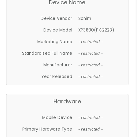
Device Name
Device Vendor
Sonim
Device Model
XP3800(PC2223)
Marketing Name
- restricted -
Standardised Full Name
- restricted -
Manufacturer
- restricted -
Year Released
- restricted -
Hardware
Mobile Device
- restricted -
Primary Hardware Type
- restricted -