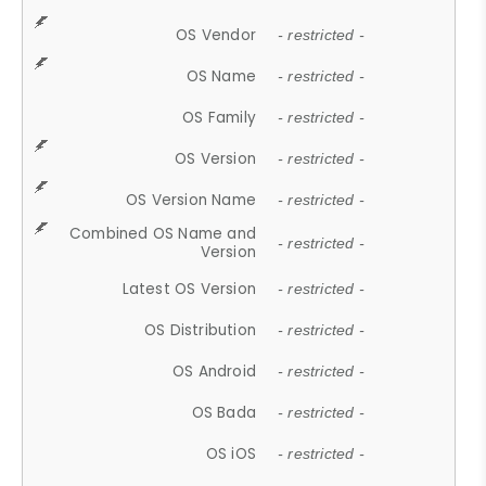
OS Vendor
- restricted -
OS Name
- restricted -
OS Family
- restricted -
OS Version
- restricted -
OS Version Name
- restricted -
Combined OS Name and
- restricted -
Version
Latest OS Version
- restricted -
OS Distribution
- restricted -
OS Android
- restricted -
OS Bada
- restricted -
OS iOS
- restricted -