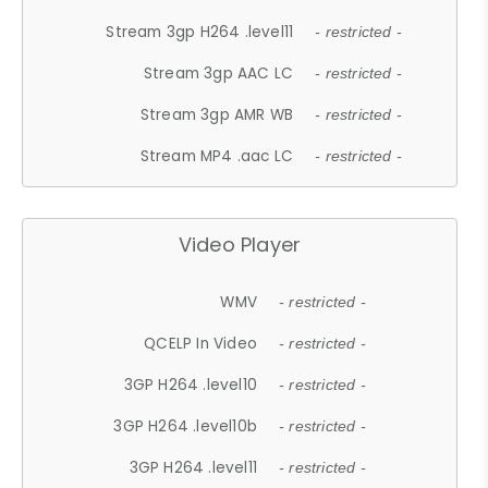
Stream 3gp H264 .level11
- restricted -
Stream 3gp AAC LC
- restricted -
Stream 3gp AMR WB
- restricted -
Stream MP4 .aac LC
- restricted -
Video Player
WMV
- restricted -
QCELP In Video
- restricted -
3GP H264 .level10
- restricted -
3GP H264 .level10b
- restricted -
3GP H264 .level11
- restricted -