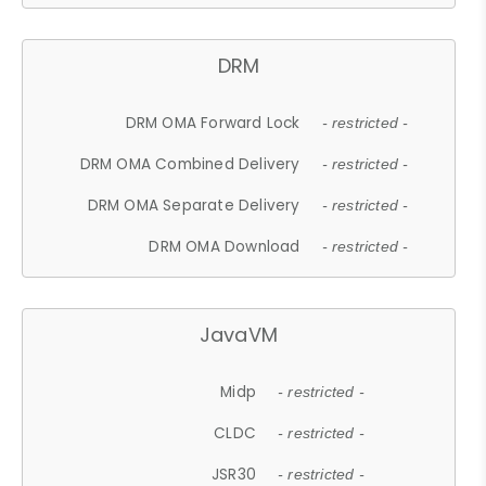
DRM
DRM OMA Forward Lock
- restricted -
DRM OMA Combined Delivery
- restricted -
DRM OMA Separate Delivery
- restricted -
DRM OMA Download
- restricted -
JavaVM
Midp
- restricted -
CLDC
- restricted -
JSR30
- restricted -