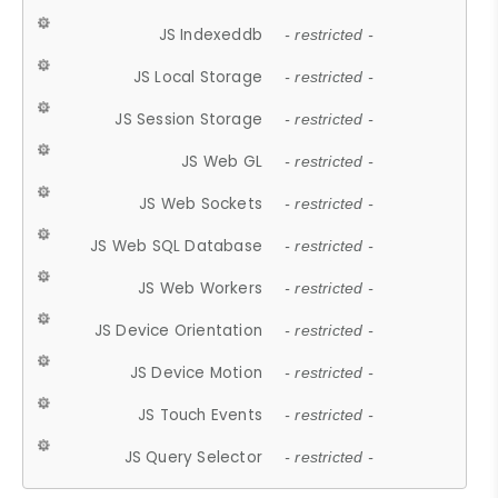
JS Indexeddb
- restricted -
JS Local Storage
- restricted -
JS Session Storage
- restricted -
JS Web GL
- restricted -
JS Web Sockets
- restricted -
JS Web SQL Database
- restricted -
JS Web Workers
- restricted -
JS Device Orientation
- restricted -
JS Device Motion
- restricted -
JS Touch Events
- restricted -
JS Query Selector
- restricted -