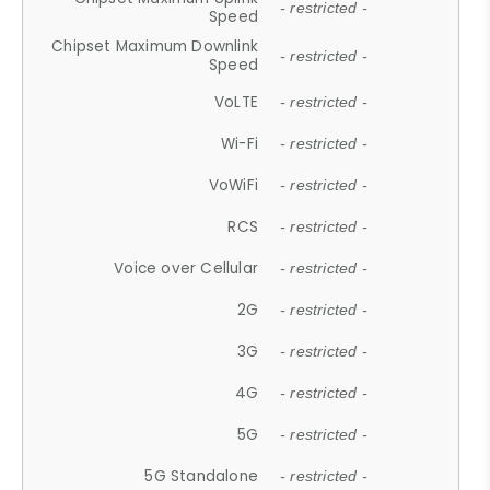
- restricted -
Speed
Chipset Maximum Downlink
- restricted -
Speed
VoLTE
- restricted -
Wi-Fi
- restricted -
VoWiFi
- restricted -
RCS
- restricted -
Voice over Cellular
- restricted -
2G
- restricted -
3G
- restricted -
4G
- restricted -
5G
- restricted -
5G Standalone
- restricted -