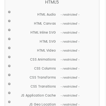
HTML5
HTML Audio
- restricted -
HTML Canvas
- restricted -
HTML Inline SVG
- restricted -
HTML SVG
- restricted -
HTML Video
- restricted -
CSS Animations
- restricted -
CSS Columns
- restricted -
CSS Transforms
- restricted -
CSS Transitions
- restricted -
JS Application Cache
- restricted -
JS Geo Location
- restricted -