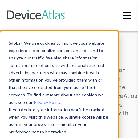
Skip to main content
Data & Insights
(global) We use cookies to improve your website
experience, personalize content and ads, and to
analyze our traffic. We also share information
about your use of our site with our analytics and
Explore our device data. Drill into information
advertising partners who may combine it with
and properties on all devices or contribute
other information you’ve provided them with or
information with the
Device Browser
. Use the
that they’ve collected from your use of their
Data Explorer
services. To find out more about the cookies we
to explore and analyze DeviceAtlas
use, see our
Privacy Policy
.
data. Check our available device properties
If you decline, your information won’t be tracked
from our
Property List
. Test a User-Agent with
when you visit this website. A single cookie will be
the
HTTP Headers Parser
.
used in your browser to remember your
preference not to be tracked.