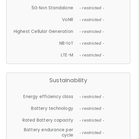
5G Non Standalone
- restricted -
VoNR
- restricted -
Highest Cellular Generation
- restricted -
NB-IoT
- restricted -
LTE-M
- restricted -
Sustainability
Energy efficiency class
- restricted -
Battery technology
- restricted -
Rated Battery capacity
- restricted -
Battery endurance per
- restricted -
cycle