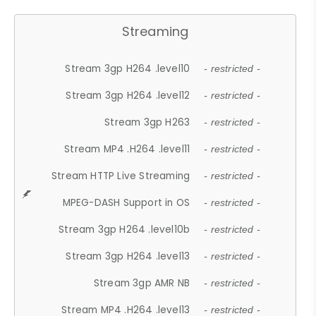
Streaming
Stream 3gp H264 .level10
- restricted -
Stream 3gp H264 .level12
- restricted -
Stream 3gp H263
- restricted -
Stream MP4 .H264 .level11
- restricted -
Stream HTTP Live Streaming
- restricted -
MPEG-DASH Support in OS
- restricted -
Stream 3gp H264 .level10b
- restricted -
Stream 3gp H264 .level13
- restricted -
Stream 3gp AMR NB
- restricted -
Stream MP4 .H264 .level13
- restricted -