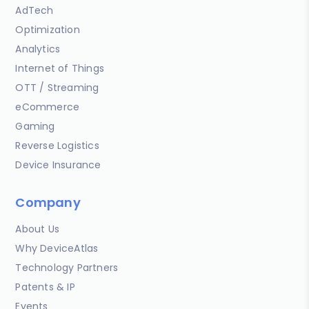
AdTech
Optimization
Analytics
Internet of Things
OTT / Streaming
eCommerce
Gaming
Reverse Logistics
Device Insurance
Company
About Us
Why DeviceAtlas
Technology Partners
Patents & IP
Events