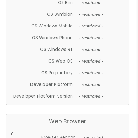
OS Rim
- restricted -
OS Symbian
- restricted -
OS Windows Mobile
- restricted -
OS Windows Phone
- restricted -
OS Windows RT
- restricted -
OS Web OS
- restricted -
OS Proprietary
- restricted -
Developer Platform
- restricted -
Developer Platform Version
- restricted -
Web Browser
Browser Vendor
- restricted -