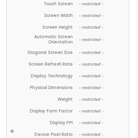
Touch Screen
- restricted -
Screen Width
- restricted -
Screen Height
- restricted -
Automatic Screen
- restricted -
Orientation
Diagonal Screen Size
- restricted -
Screen Refresh Rate
- restricted -
Display Technology
- restricted -
Physical Dimensions
- restricted -
Weight
- restricted -
Display Form Factor
- restricted -
Display PPI
- restricted -
Device Pixel Ratio
- restricted -