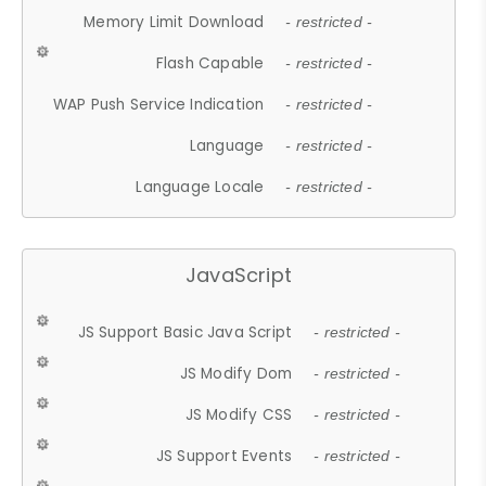
Memory Limit Download
- restricted -
Flash Capable
- restricted -
WAP Push Service Indication
- restricted -
Language
- restricted -
Language Locale
- restricted -
JavaScript
JS Support Basic Java Script
- restricted -
JS Modify Dom
- restricted -
JS Modify CSS
- restricted -
JS Support Events
- restricted -