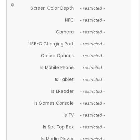
Screen Color Depth
- restricted -
NFC
- restricted -
Camera
- restricted -
USB-C Charging Port
- restricted -
Colour Options
- restricted -
Is Mobile Phone
- restricted -
Is Tablet
- restricted -
Is EReader
- restricted -
Is Games Console
- restricted -
Is TV
- restricted -
Is Set Top Box
- restricted -
Is Media Player
- restricted -