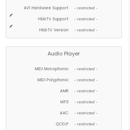
AV1 Hardware Support
- restricted -
HbbTV Support
- restricted -
HbbTV Version
- restricted -
Audio Player
MIDI Monophonic
- restricted -
MIDI Polyphonic
- restricted -
AMR
- restricted -
MP3
- restricted -
AAC
- restricted -
QCELP
- restricted -