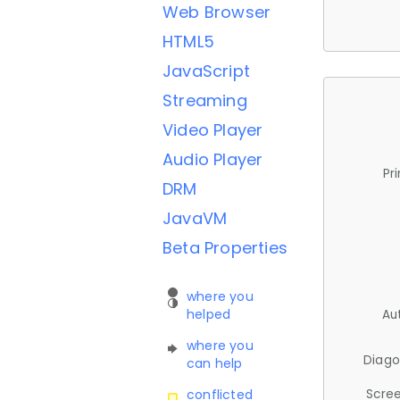
Web Browser
HTML5
JavaScript
Streaming
Video Player
Audio Player
Pr
DRM
JavaVM
Beta Properties
where you
helped
Au
where you
Diago
can help
Scree
conflicted