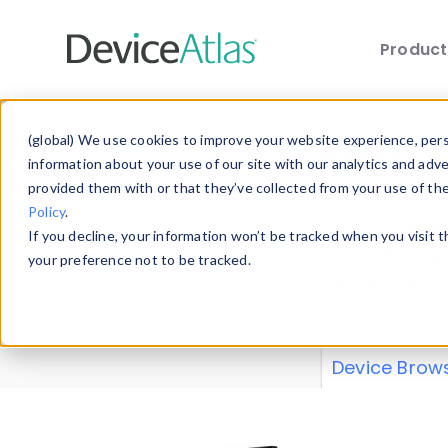
Produc
Skip to main content
Data 
(global) We use cookies to improve your website experience, perso
information about your use of our site with our analytics and adv
provided them with or that they’ve collected from your use of th
Policy
.
Explore our de
If you decline, your information won’t be tracked when you visit 
or contribute
your preference not to be tracked.
explore and a
from our
Prop
Device Brow