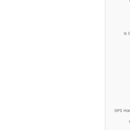
Is
GPS Ha