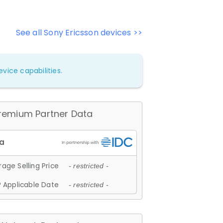
See all Sony Ericsson devices >>
vice capabilities.
remium Partner Data
age Selling Price
- restricted -
 Applicable Date
- restricted -