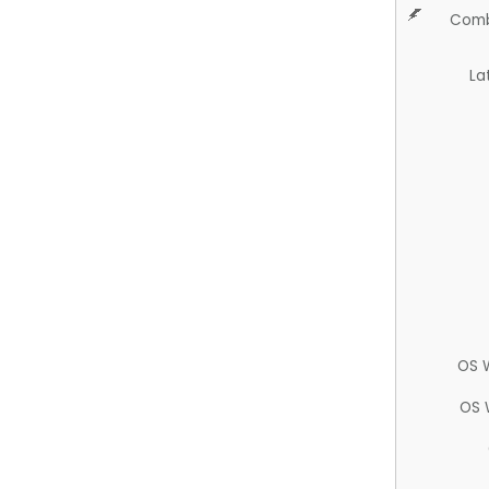
Comb
La
OS 
OS 