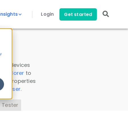
Insights
Login
Get started
y
 all devices
a Explorer
to
ice properties
s Parser
.
 Tester