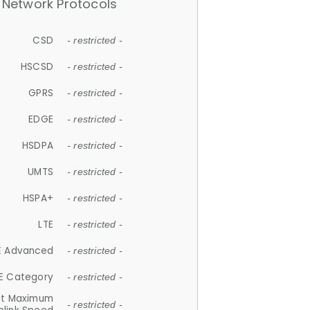
Network Protocols
CSD
- restricted -
HSCSD
- restricted -
GPRS
- restricted -
EDGE
- restricted -
HSDPA
- restricted -
UMTS
- restricted -
HSPA+
- restricted -
LTE
- restricted -
E Advanced
- restricted -
E Category
- restricted -
et Maximum
- restricted -