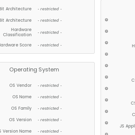
Bit Architecture
- restricted -
Bit Architecture
- restricted -
Hardware
- restricted -
Classification
Hardware Score
- restricted -
H
Operating System
C
OS Vendor
- restricted -
OS Name
- restricted -
C
OS Family
- restricted -
C
OS Version
- restricted -
JS App
S Version Name
- restricted -