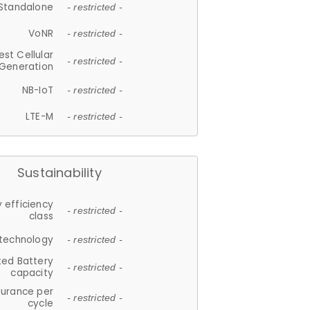
Standalone
- restricted -
VoNR
- restricted -
est Cellular
- restricted -
Generation
NB-IoT
- restricted -
LTE-M
- restricted -
Sustainability
 efficiency
- restricted -
class
 technology
- restricted -
ted Battery
- restricted -
capacity
durance per
- restricted -
cycle