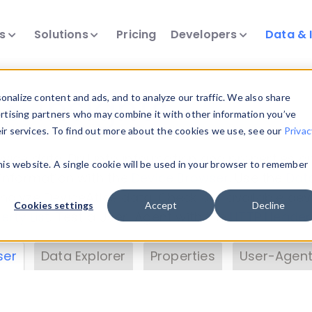
ts
Solutions
Pricing
Developers
Data & 
& Insights
nalize content and ads, and to analyze our traffic. We also share
ertising partners who may combine it with other information you’ve
eir services. To find out more about the cookies we use, see our
Privac
vice data. Drill into information and properties on
this website. A single cookie will be used in your browser to remember
 information with the
Device Browser
. Use the
Dat
nalyze DeviceAtlas data. Check our available dev
Cookies settings
Accept
Decline
erty List
. Test a User-Agent with the
HTTP Header
ser
Data Explorer
Properties
User-Agent