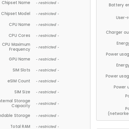
Chipset Name
- restricted -
Battery e
Chipset Model
- restricted -
User-
CPU Name
- restricted -
Charger ou
CPU Cores
- restricted -
Energ
CPU Maximum
- restricted -
Frequency
Power usag
GPU Name
- restricted -
Energ
SIM Slots
- restricted -
Power usag
eSIM Count
- restricted -
Power 
SIM Size
- restricted -
P
nternal Storage
- restricted -
Capacity
P
(networke
ndable Storage
- restricted -
Total RAM
- restricted -