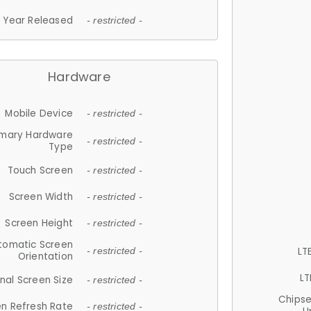
Year Released
- restricted -
Hardware
Mobile Device
- restricted -
imary Hardware
- restricted -
Type
Touch Screen
- restricted -
Screen Width
- restricted -
Screen Height
- restricted -
tomatic Screen
LT
- restricted -
Orientation
LT
nal Screen Size
- restricted -
Chips
n Refresh Rate
- restricted -