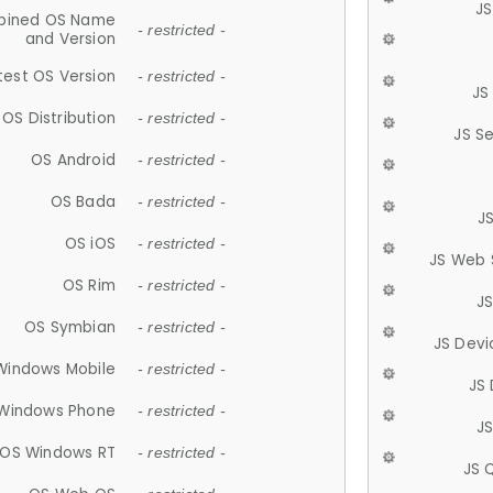
JS
ined OS Name
- restricted -
and Version
test OS Version
- restricted -
JS
OS Distribution
- restricted -
JS S
OS Android
- restricted -
OS Bada
- restricted -
J
OS iOS
- restricted -
JS Web 
OS Rim
- restricted -
J
OS Symbian
- restricted -
JS Devi
Windows Mobile
- restricted -
JS
Windows Phone
- restricted -
JS
OS Windows RT
- restricted -
JS 