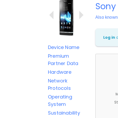
Sony 
Also known
Log in
Device Name
Premium
Partner Data
Hardware
Network
Protocols
M
Operating
St
System
Sustainability