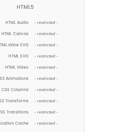
HTML5
HTML Audio
- restricted -
HTML Canvas
- restricted -
TML Inline SVG
- restricted -
HTML SVG
- restricted -
HTML Video
- restricted -
SS Animations
- restricted -
CSS Columns
- restricted -
SS Transforms
- restricted -
SS Transitions
- restricted -
lication Cache
- restricted -