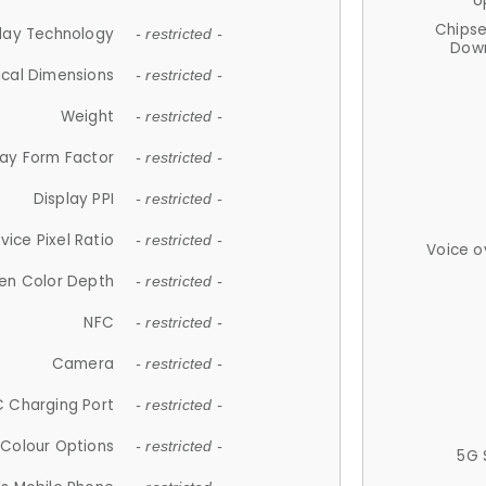
U
Chips
lay Technology
- restricted -
Down
ical Dimensions
- restricted -
Weight
- restricted -
lay Form Factor
- restricted -
Display PPI
- restricted -
vice Pixel Ratio
- restricted -
Voice o
en Color Depth
- restricted -
NFC
- restricted -
Camera
- restricted -
 Charging Port
- restricted -
Colour Options
- restricted -
5G 