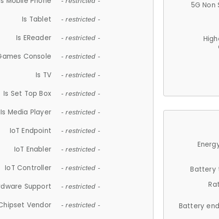
Is Mobile Phone
- restricted -
5G Non 
Is Tablet
- restricted -
Is EReader
- restricted -
High
 Games Console
- restricted -
Is TV
- restricted -
Is Set Top Box
- restricted -
Is Media Player
- restricted -
IoT Endpoint
- restricted -
Energy
IoT Enabler
- restricted -
IoT Controller
- restricted -
Battery
Ra
rdware Support
- restricted -
Chipset Vendor
- restricted -
Battery en