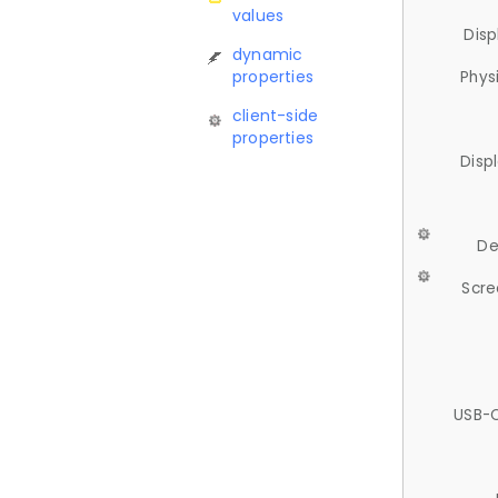
values
Disp
dynamic
properties
Phys
client-side
properties
Disp
De
Scre
USB-C