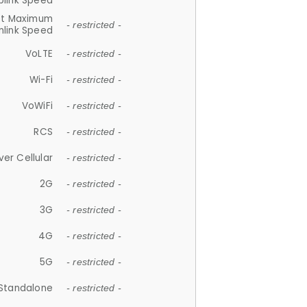
plink Speed
et Maximum
- restricted -
link Speed
VoLTE
- restricted -
Wi-Fi
- restricted -
VoWiFi
- restricted -
RCS
- restricted -
ver Cellular
- restricted -
2G
- restricted -
3G
- restricted -
4G
- restricted -
5G
- restricted -
Standalone
- restricted -