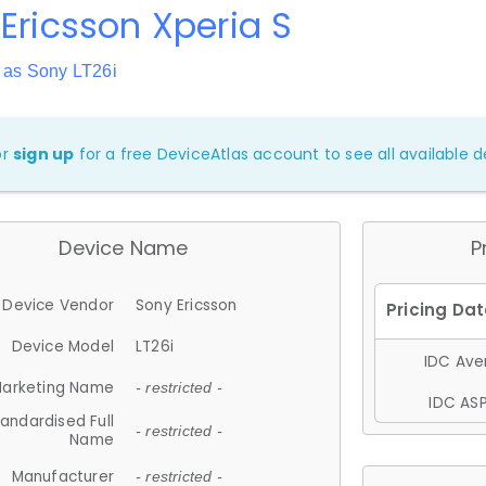
Ericsson Xperia S
 as Sony LT26i
or
sign up
for a free DeviceAtlas account to see all available de
Device Name
P
Device Vendor
Sony Ericsson
Device Model
LT26i
IDC Aver
arketing Name
- restricted -
IDC ASP
andardised Full
- restricted -
Name
Manufacturer
- restricted -