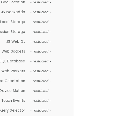
 Geo Location
- restricted -
JS Indexeddb
- restricted -
 Local Storage
- restricted -
ession Storage
- restricted -
JS Web GL
- restricted -
S Web Sockets
- restricted -
SQL Database
- restricted -
S Web Workers
- restricted -
ce Orientation
- restricted -
 Device Motion
- restricted -
 Touch Events
- restricted -
Query Selector
- restricted -