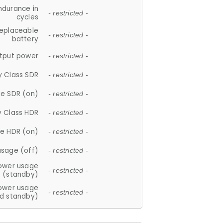
ndurance in
- restricted -
cycles
replaceable
- restricted -
battery
tput power
- restricted -
y Class SDR
- restricted -
e SDR (on)
- restricted -
y Class HDR
- restricted -
e HDR (on)
- restricted -
usage (off)
- restricted -
ower usage
- restricted -
(standby)
ower usage
- restricted -
d standby)