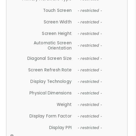
Touch Screen
- restricted -
Screen Width
- restricted -
Screen Height
- restricted -
Automatic Screen
- restricted -
Orientation
Diagonal Screen Size
- restricted -
Screen Refresh Rate
- restricted -
Display Technology
- restricted -
Physical Dimensions
- restricted -
Weight
- restricted -
Display Form Factor
- restricted -
Display PPI
- restricted -