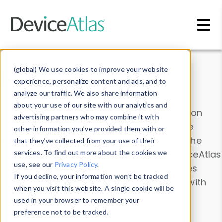
Skip to main content
Data & Insights
(global) We use cookies to improve your website
experience, personalize content and ads, and to
analyze our traffic. We also share information
about your use of our site with our analytics and
Explore our device data. Drill into information
advertising partners who may combine it with
and properties on all devices or contribute
other information you’ve provided them with or
information with the
Device Browser
. Use the
that they’ve collected from your use of their
Data Explorer
services. To find out more about the cookies we
to explore and analyze DeviceAtlas
use, see our
Privacy Policy
.
data. Check our available device properties
If you decline, your information won’t be tracked
from our
Property List
. Test a User-Agent with
when you visit this website. A single cookie will be
the
HTTP Headers Parser
.
used in your browser to remember your
preference not to be tracked.