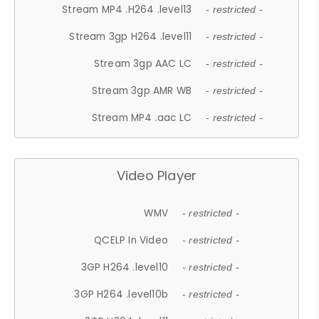
Stream MP4 .H264 .level13
- restricted -
Stream 3gp H264 .level11
- restricted -
Stream 3gp AAC LC
- restricted -
Stream 3gp AMR WB
- restricted -
Stream MP4 .aac LC
- restricted -
Video Player
WMV
- restricted -
QCELP In Video
- restricted -
3GP H264 .level10
- restricted -
3GP H264 .level10b
- restricted -