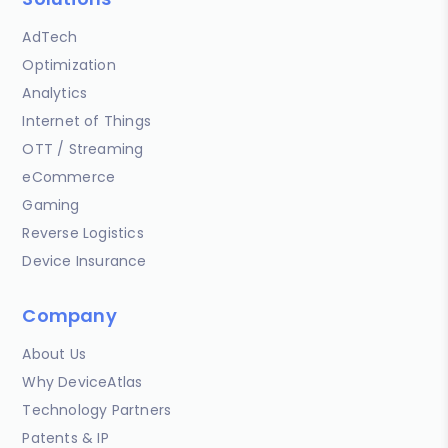
AdTech
Optimization
Analytics
Internet of Things
OTT / Streaming
eCommerce
Gaming
Reverse Logistics
Device Insurance
Company
About Us
Why DeviceAtlas
Technology Partners
Patents & IP