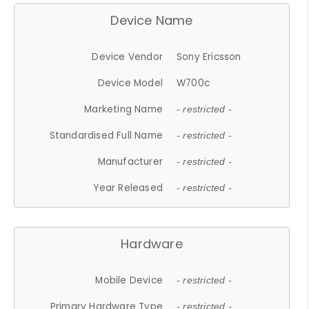
Device Name
Device Vendor
Sony Ericsson
Device Model
W700c
Marketing Name
- restricted -
Standardised Full Name
- restricted -
Manufacturer
- restricted -
Year Released
- restricted -
Hardware
Mobile Device
- restricted -
Primary Hardware Type
- restricted -