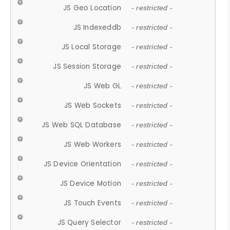
JS Geo Location
- restricted -
JS Indexeddb
- restricted -
JS Local Storage
- restricted -
JS Session Storage
- restricted -
JS Web GL
- restricted -
JS Web Sockets
- restricted -
JS Web SQL Database
- restricted -
JS Web Workers
- restricted -
JS Device Orientation
- restricted -
JS Device Motion
- restricted -
JS Touch Events
- restricted -
JS Query Selector
- restricted -