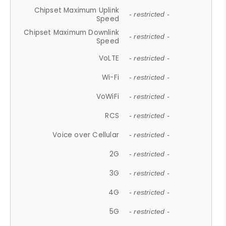
Chipset Maximum Uplink
- restricted -
Speed
Chipset Maximum Downlink
- restricted -
Speed
VoLTE
- restricted -
Wi-Fi
- restricted -
VoWiFi
- restricted -
RCS
- restricted -
Voice over Cellular
- restricted -
2G
- restricted -
3G
- restricted -
4G
- restricted -
5G
- restricted -