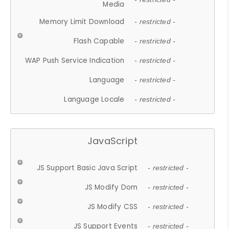
Media
Memory Limit Download
- restricted -
Flash Capable
- restricted -
WAP Push Service Indication
- restricted -
Language
- restricted -
Language Locale
- restricted -
JavaScript
JS Support Basic Java Script
- restricted -
JS Modify Dom
- restricted -
JS Modify CSS
- restricted -
JS Support Events
- restricted -