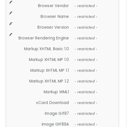
Browser Vendor
- restricted -
Browser Name
- restricted -
Browser Version
- restricted -
Browser Rendering Engine
- restricted -
Markup XHTML Basic 1.0
- restricted -
Markup XHTML MP 1.0
- restricted -
Markup XHTML MP 1.1
- restricted -
Markup XHTML MP 1.2
- restricted -
Markup WML1
- restricted -
vCard Download
- restricted -
Image Gif87
- restricted -
Image GIF89A
- restricted -