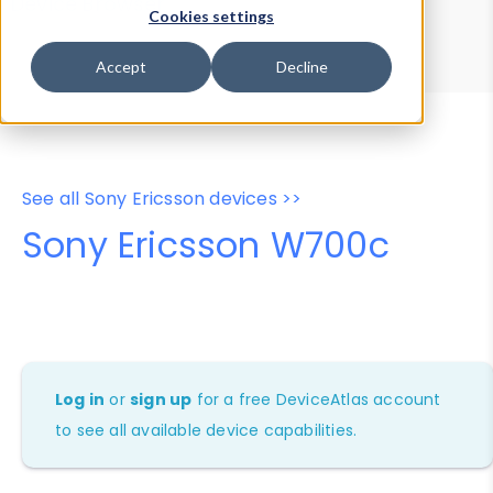
Device Browser
Data Explorer
Cookies settings
Properties
User-Agent Tester
Accept
Decline
See all Sony Ericsson devices >>
Sony Ericsson W700c
Log in
or
sign up
for a free DeviceAtlas account
to see all available device capabilities.