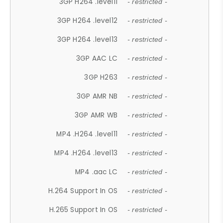
3GP H264 .level11
- restricted -
3GP H264 .level12
- restricted -
3GP H264 .level13
- restricted -
3GP AAC LC
- restricted -
3GP H263
- restricted -
3GP AMR NB
- restricted -
3GP AMR WB
- restricted -
MP4 .H264 .level11
- restricted -
MP4 .H264 .level13
- restricted -
MP4 .aac LC
- restricted -
H.264 Support In OS
- restricted -
H.265 Support In OS
- restricted -