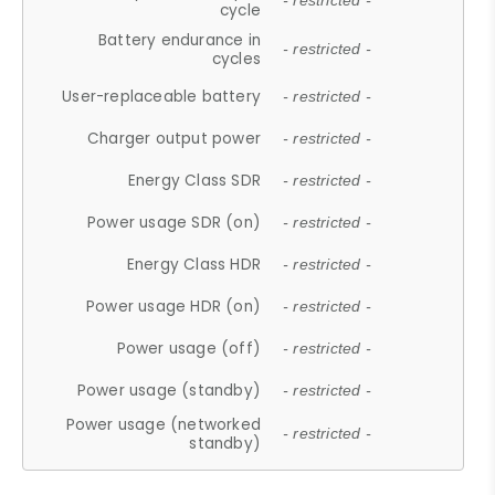
- restricted -
cycle
Battery endurance in
- restricted -
cycles
User-replaceable battery
- restricted -
Charger output power
- restricted -
Energy Class SDR
- restricted -
Power usage SDR (on)
- restricted -
Energy Class HDR
- restricted -
Power usage HDR (on)
- restricted -
Power usage (off)
- restricted -
Power usage (standby)
- restricted -
Power usage (networked
- restricted -
standby)