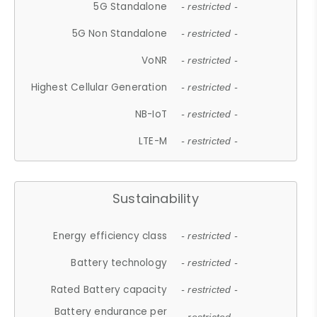
5G Standalone
- restricted -
5G Non Standalone
- restricted -
VoNR
- restricted -
Highest Cellular Generation
- restricted -
NB-IoT
- restricted -
LTE-M
- restricted -
Sustainability
Energy efficiency class
- restricted -
Battery technology
- restricted -
Rated Battery capacity
- restricted -
Battery endurance per