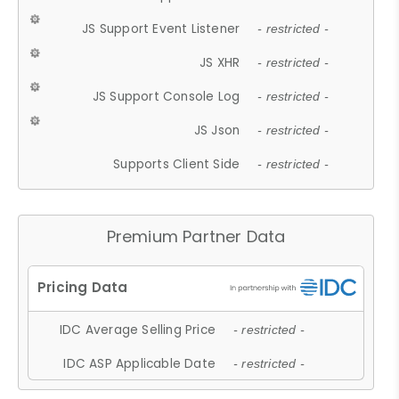
JS Support Event Listener
- restricted -
JS XHR
- restricted -
JS Support Console Log
- restricted -
JS Json
- restricted -
Supports Client Side
- restricted -
Premium Partner Data
IDC Average Selling Price
- restricted -
IDC ASP Applicable Date
- restricted -