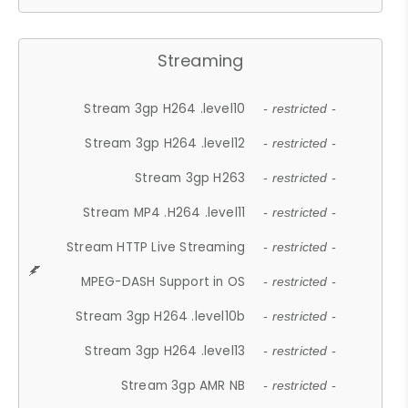
Streaming
Stream 3gp H264 .level10
- restricted -
Stream 3gp H264 .level12
- restricted -
Stream 3gp H263
- restricted -
Stream MP4 .H264 .level11
- restricted -
Stream HTTP Live Streaming
- restricted -
MPEG-DASH Support in OS
- restricted -
Stream 3gp H264 .level10b
- restricted -
Stream 3gp H264 .level13
- restricted -
Stream 3gp AMR NB
- restricted -