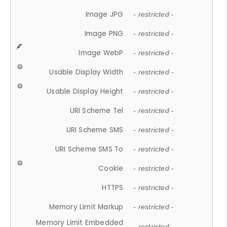
Image JPG
- restricted -
Image PNG
- restricted -
Image WebP
- restricted -
Usable Display Width
- restricted -
Usable Display Height
- restricted -
URI Scheme Tel
- restricted -
URI Scheme SMS
- restricted -
URI Scheme SMS To
- restricted -
Cookie
- restricted -
HTTPS
- restricted -
Memory Limit Markup
- restricted -
Memory Limit Embedded
- restricted -