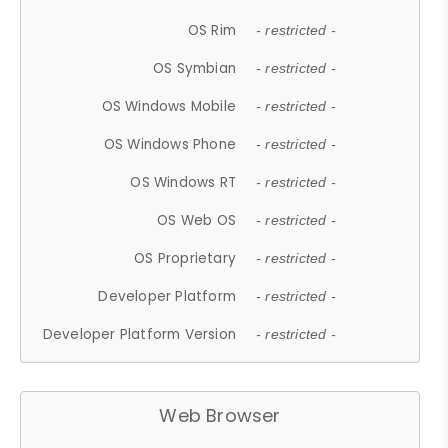
OS Rim
- restricted -
OS Symbian
- restricted -
OS Windows Mobile
- restricted -
OS Windows Phone
- restricted -
OS Windows RT
- restricted -
OS Web OS
- restricted -
OS Proprietary
- restricted -
Developer Platform
- restricted -
Developer Platform Version
- restricted -
Web Browser