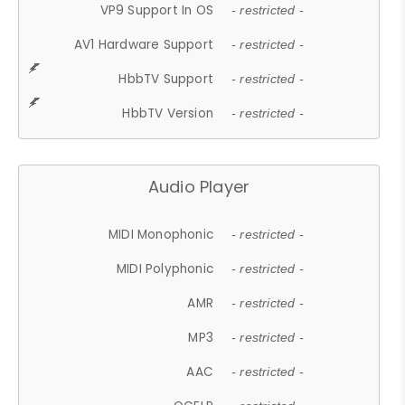
VP9 Support In OS
- restricted -
AV1 Hardware Support
- restricted -
HbbTV Support
- restricted -
HbbTV Version
- restricted -
Audio Player
MIDI Monophonic
- restricted -
MIDI Polyphonic
- restricted -
AMR
- restricted -
MP3
- restricted -
AAC
- restricted -