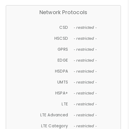
Network Protocols
CSD
- restricted -
HSCSD
- restricted -
GPRS
- restricted -
EDGE
- restricted -
HSDPA
- restricted -
UMTS
- restricted -
HSPA+
- restricted -
LTE
- restricted -
LTE Advanced
- restricted -
LTE Category
- restricted -