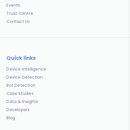
Events
Trust Centre
Contact Us
Quick links
Device Intelligence
Device Detection
Bot Detection
Case Studies
Data & Insights
Developers
Blog