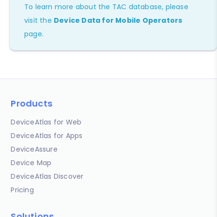
To learn more about the TAC database, please
visit the
Device Data for Mobile Operators
page.
Products
DeviceAtlas for Web
DeviceAtlas for Apps
DeviceAssure
Device Map
DeviceAtlas Discover
Pricing
Solutions