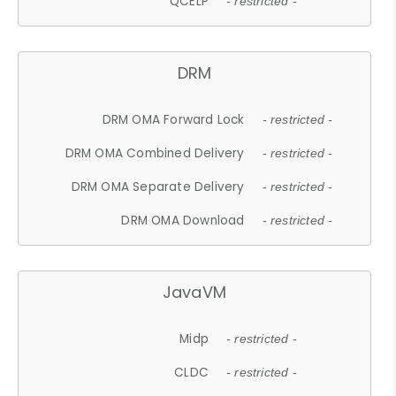
QCELP
- restricted -
DRM
DRM OMA Forward Lock
- restricted -
DRM OMA Combined Delivery
- restricted -
DRM OMA Separate Delivery
- restricted -
DRM OMA Download
- restricted -
JavaVM
Midp
- restricted -
CLDC
- restricted -