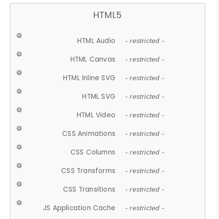
HTML5
HTML Audio
- restricted -
HTML Canvas
- restricted -
HTML Inline SVG
- restricted -
HTML SVG
- restricted -
HTML Video
- restricted -
CSS Animations
- restricted -
CSS Columns
- restricted -
CSS Transforms
- restricted -
CSS Transitions
- restricted -
JS Application Cache
- restricted -