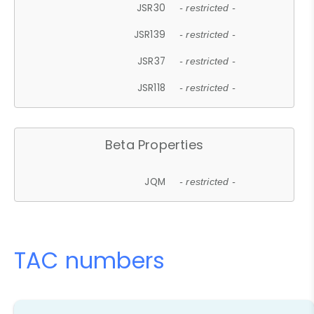
JSR30
- restricted -
JSR139
- restricted -
JSR37
- restricted -
JSR118
- restricted -
Beta Properties
JQM
- restricted -
TAC numbers