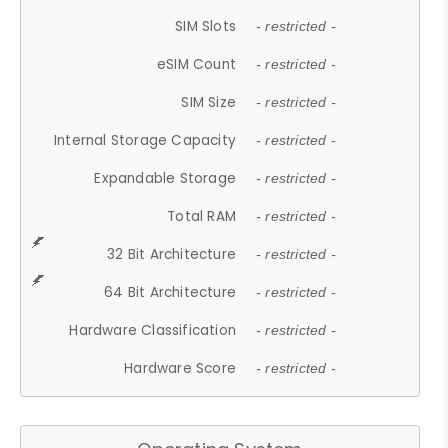
SIM Slots
- restricted -
eSIM Count
- restricted -
SIM Size
- restricted -
Internal Storage Capacity
- restricted -
Expandable Storage
- restricted -
Total RAM
- restricted -
32 Bit Architecture
- restricted -
64 Bit Architecture
- restricted -
Hardware Classification
- restricted -
Hardware Score
- restricted -