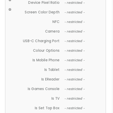
Device Pixel Ratio
- restricted -
Screen Color Depth
- restricted -
NFC
- restricted -
Camera
- restricted -
USB-C Charging Port
- restricted -
Colour Options
- restricted -
Is Mobile Phone
- restricted -
Is Tablet
- restricted -
Is EReader
- restricted -
Is Games Console
- restricted -
Is TV
- restricted -
Is Set Top Box
- restricted -