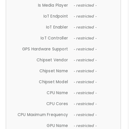
Is Media Player
- restricted -
IoT Endpoint
- restricted -
IoT Enabler
- restricted -
IoT Controller
- restricted -
GPS Hardware Support
- restricted -
Chipset Vendor
- restricted -
Chipset Name
- restricted -
Chipset Model
- restricted -
CPU Name
- restricted -
CPU Cores
- restricted -
CPU Maximum Frequency
- restricted -
GPU Name
- restricted -