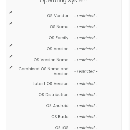
Operating System
OS Vendor
- restricted -
OS Name
- restricted -
OS Family
- restricted -
OS Version
- restricted -
OS Version Name
- restricted -
Combined OS Name and
- restricted -
Version
Latest OS Version
- restricted -
OS Distribution
- restricted -
OS Android
- restricted -
OS Bada
- restricted -
OS iOS
- restricted -