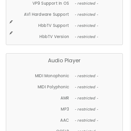
VP9 Support In OS
- restricted -
AV1 Hardware Support
- restricted -
HbbTV Support
- restricted -
HbbTV Version
- restricted -
Audio Player
MIDI Monophonic
- restricted -
MIDI Polyphonic
- restricted -
AMR
- restricted -
MP3
- restricted -
AAC
- restricted -