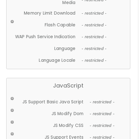
Media
Memory Limit Download
- restricted -
Flash Capable
- restricted -
WAP Push Service Indication
- restricted -
Language
- restricted -
Language Locale
- restricted -
JavaScript
JS Support Basic Java Script
- restricted -
JS Modify Dom
- restricted -
JS Modify CSS
- restricted -
JS Support Events
- restricted -