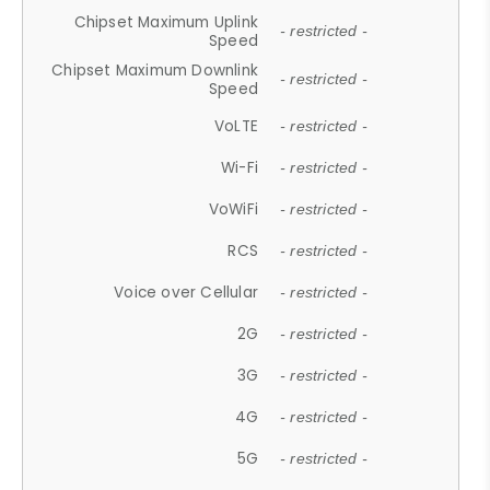
Chipset Maximum Uplink
- restricted -
Speed
Chipset Maximum Downlink
- restricted -
Speed
VoLTE
- restricted -
Wi-Fi
- restricted -
VoWiFi
- restricted -
RCS
- restricted -
Voice over Cellular
- restricted -
2G
- restricted -
3G
- restricted -
4G
- restricted -
5G
- restricted -