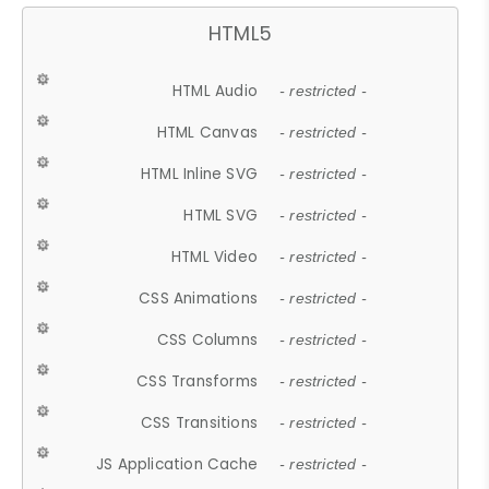
HTML5
HTML Audio
- restricted -
HTML Canvas
- restricted -
HTML Inline SVG
- restricted -
HTML SVG
- restricted -
HTML Video
- restricted -
CSS Animations
- restricted -
CSS Columns
- restricted -
CSS Transforms
- restricted -
CSS Transitions
- restricted -
JS Application Cache
- restricted -