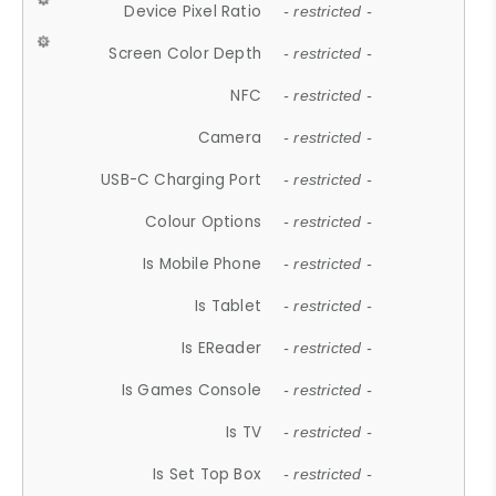
Device Pixel Ratio
- restricted -
Screen Color Depth
- restricted -
NFC
- restricted -
Camera
- restricted -
USB-C Charging Port
- restricted -
Colour Options
- restricted -
Is Mobile Phone
- restricted -
Is Tablet
- restricted -
Is EReader
- restricted -
Is Games Console
- restricted -
Is TV
- restricted -
Is Set Top Box
- restricted -