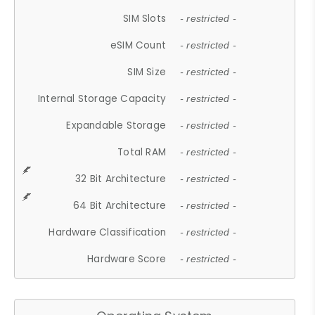
SIM Slots
- restricted -
eSIM Count
- restricted -
SIM Size
- restricted -
Internal Storage Capacity
- restricted -
Expandable Storage
- restricted -
Total RAM
- restricted -
32 Bit Architecture
- restricted -
64 Bit Architecture
- restricted -
Hardware Classification
- restricted -
Hardware Score
- restricted -