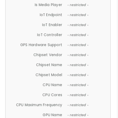
Is Media Player
- restricted -
IoT Endpoint
- restricted -
IoT Enabler
- restricted -
IoT Controller
- restricted -
GPS Hardware Support
- restricted -
Chipset Vendor
- restricted -
Chipset Name
- restricted -
Chipset Model
- restricted -
CPU Name
- restricted -
CPU Cores
- restricted -
CPU Maximum Frequency
- restricted -
GPU Name
- restricted -