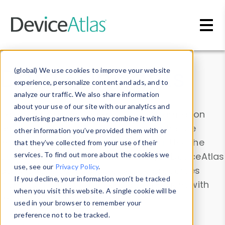
Skip to main content
Data & Insights
(global) We use cookies to improve your website
experience, personalize content and ads, and to
analyze our traffic. We also share information
about your use of our site with our analytics and
Explore our device data. Drill into information
advertising partners who may combine it with
and properties on all devices or contribute
other information you’ve provided them with or
information with the
Device Browser
. Use the
that they’ve collected from your use of their
Data Explorer
services. To find out more about the cookies we
to explore and analyze DeviceAtlas
use, see our
Privacy Policy
.
data. Check our available device properties
If you decline, your information won’t be tracked
from our
Property List
. Test a User-Agent with
when you visit this website. A single cookie will be
the
HTTP Headers Parser
.
used in your browser to remember your
preference not to be tracked.