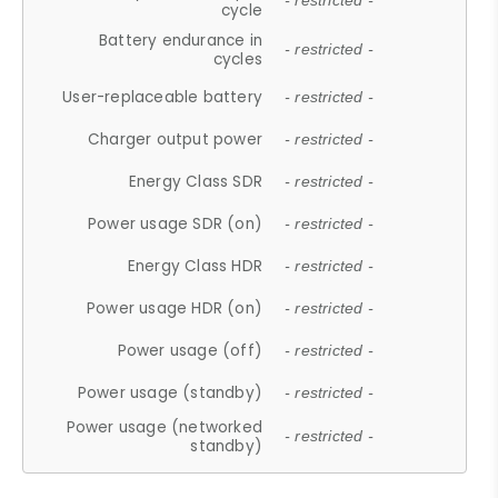
- restricted -
cycle
Battery endurance in
- restricted -
cycles
User-replaceable battery
- restricted -
Charger output power
- restricted -
Energy Class SDR
- restricted -
Power usage SDR (on)
- restricted -
Energy Class HDR
- restricted -
Power usage HDR (on)
- restricted -
Power usage (off)
- restricted -
Power usage (standby)
- restricted -
Power usage (networked
- restricted -
standby)