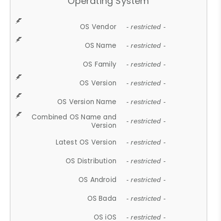
Operating System
OS Vendor
- restricted -
OS Name
- restricted -
OS Family
- restricted -
OS Version
- restricted -
OS Version Name
- restricted -
Combined OS Name and
- restricted -
Version
Latest OS Version
- restricted -
OS Distribution
- restricted -
OS Android
- restricted -
OS Bada
- restricted -
OS iOS
- restricted -