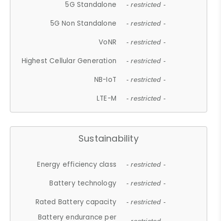
5G Standalone
- restricted -
5G Non Standalone
- restricted -
VoNR
- restricted -
Highest Cellular Generation
- restricted -
NB-IoT
- restricted -
LTE-M
- restricted -
Sustainability
Energy efficiency class
- restricted -
Battery technology
- restricted -
Rated Battery capacity
- restricted -
Battery endurance per