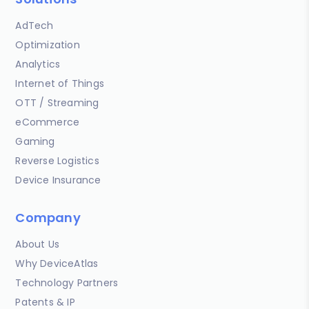
AdTech
Optimization
Analytics
Internet of Things
OTT / Streaming
eCommerce
Gaming
Reverse Logistics
Device Insurance
Company
About Us
Why DeviceAtlas
Technology Partners
Patents & IP