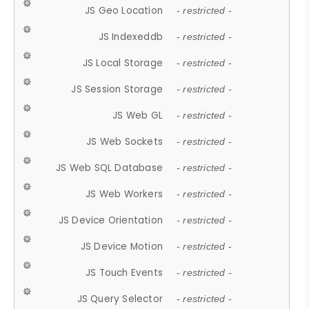
JS Geo Location
- restricted -
JS Indexeddb
- restricted -
JS Local Storage
- restricted -
JS Session Storage
- restricted -
JS Web GL
- restricted -
JS Web Sockets
- restricted -
JS Web SQL Database
- restricted -
JS Web Workers
- restricted -
JS Device Orientation
- restricted -
JS Device Motion
- restricted -
JS Touch Events
- restricted -
JS Query Selector
- restricted -