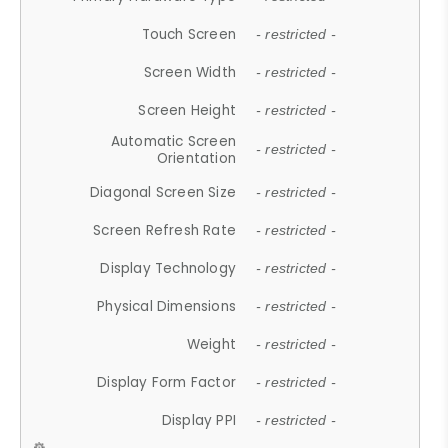
Touch Screen
- restricted -
Screen Width
- restricted -
Screen Height
- restricted -
Automatic Screen
- restricted -
Orientation
Diagonal Screen Size
- restricted -
Screen Refresh Rate
- restricted -
Display Technology
- restricted -
Physical Dimensions
- restricted -
Weight
- restricted -
Display Form Factor
- restricted -
Display PPI
- restricted -