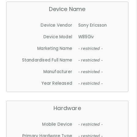
Device Name
Device Vendor
Sony Ericsson
Device Model
W890iv
Marketing Name
- restricted -
Standardised Full Name
- restricted -
Manufacturer
- restricted -
Year Released
- restricted -
Hardware
Mobile Device
- restricted -
Primary Hardware Type
- restricted -