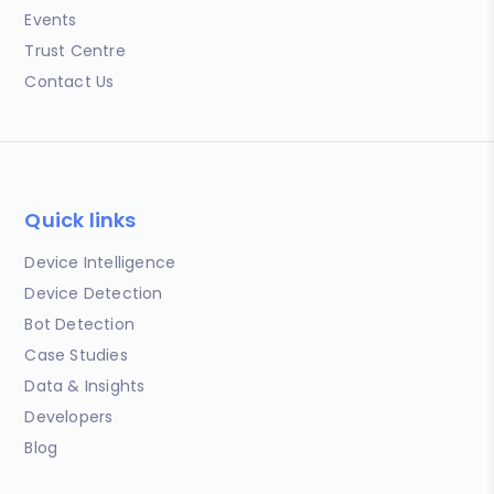
Events
Trust Centre
Contact Us
Quick links
Device Intelligence
Device Detection
Bot Detection
Case Studies
Data & Insights
Developers
Blog