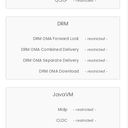
QCELP
- restricted -
DRM
DRM OMA Forward Lock
- restricted -
DRM OMA Combined Delivery
- restricted -
DRM OMA Separate Delivery
- restricted -
DRM OMA Download
- restricted -
JavaVM
Midp
- restricted -
CLDC
- restricted -