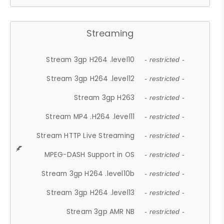
Streaming
Stream 3gp H264 .level10
- restricted -
Stream 3gp H264 .level12
- restricted -
Stream 3gp H263
- restricted -
Stream MP4 .H264 .level11
- restricted -
Stream HTTP Live Streaming
- restricted -
MPEG-DASH Support in OS
- restricted -
Stream 3gp H264 .level10b
- restricted -
Stream 3gp H264 .level13
- restricted -
Stream 3gp AMR NB
- restricted -