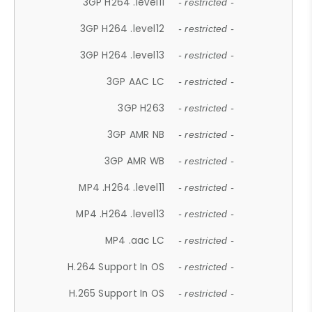
3GP H264 .level11
- restricted -
3GP H264 .level12
- restricted -
3GP H264 .level13
- restricted -
3GP AAC LC
- restricted -
3GP H263
- restricted -
3GP AMR NB
- restricted -
3GP AMR WB
- restricted -
MP4 .H264 .level11
- restricted -
MP4 .H264 .level13
- restricted -
MP4 .aac LC
- restricted -
H.264 Support In OS
- restricted -
H.265 Support In OS
- restricted -