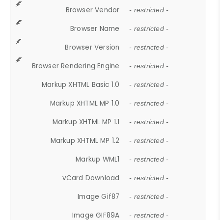
Browser Vendor
- restricted -
Browser Name
- restricted -
Browser Version
- restricted -
Browser Rendering Engine
- restricted -
Markup XHTML Basic 1.0
- restricted -
Markup XHTML MP 1.0
- restricted -
Markup XHTML MP 1.1
- restricted -
Markup XHTML MP 1.2
- restricted -
Markup WML1
- restricted -
vCard Download
- restricted -
Image Gif87
- restricted -
Image GIF89A
- restricted -