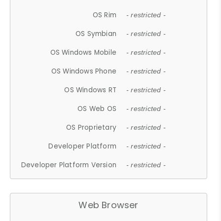
OS Rim
- restricted -
OS Symbian
- restricted -
OS Windows Mobile
- restricted -
OS Windows Phone
- restricted -
OS Windows RT
- restricted -
OS Web OS
- restricted -
OS Proprietary
- restricted -
Developer Platform
- restricted -
Developer Platform Version
- restricted -
Web Browser