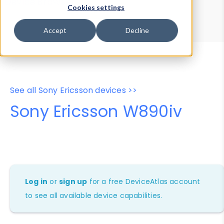
Device Browser
Data Explorer
Cookies settings
Properties
User-Agent Tester
Accept
Decline
See all Sony Ericsson devices >>
Sony Ericsson W890iv
Log in
or
sign up
for a free DeviceAtlas account
to see all available device capabilities.