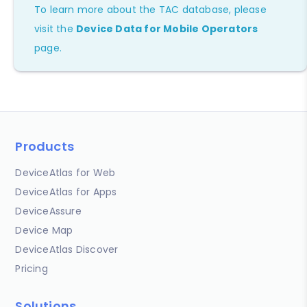
To learn more about the TAC database, please
visit the
Device Data for Mobile Operators
page.
Products
DeviceAtlas for Web
DeviceAtlas for Apps
DeviceAssure
Device Map
DeviceAtlas Discover
Pricing
Solutions