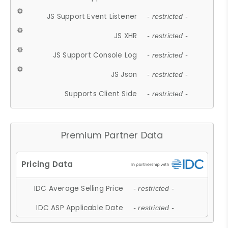
JS Support Event Listener
- restricted -
JS XHR
- restricted -
JS Support Console Log
- restricted -
JS Json
- restricted -
Supports Client Side
- restricted -
Premium Partner Data
IDC Average Selling Price
- restricted -
IDC ASP Applicable Date
- restricted -