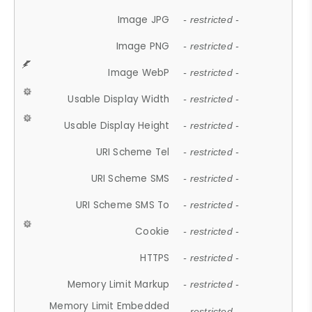
Image JPG
- restricted -
Image PNG
- restricted -
Image WebP
- restricted -
Usable Display Width
- restricted -
Usable Display Height
- restricted -
URI Scheme Tel
- restricted -
URI Scheme SMS
- restricted -
URI Scheme SMS To
- restricted -
Cookie
- restricted -
HTTPS
- restricted -
Memory Limit Markup
- restricted -
Memory Limit Embedded
- restricted -