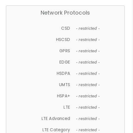
Network Protocols
CSD
- restricted -
HSCSD
- restricted -
GPRS
- restricted -
EDGE
- restricted -
HSDPA
- restricted -
UMTS
- restricted -
HSPA+
- restricted -
LTE
- restricted -
LTE Advanced
- restricted -
LTE Category
- restricted -