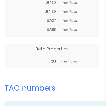
JSR30
- restricted -
JSR139
- restricted -
JSR37
- restricted -
JSR118
- restricted -
Beta Properties
JQM
- restricted -
TAC numbers