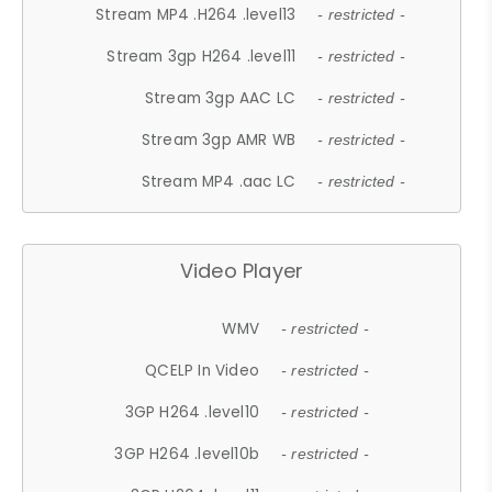
Stream MP4 .H264 .level13
- restricted -
Stream 3gp H264 .level11
- restricted -
Stream 3gp AAC LC
- restricted -
Stream 3gp AMR WB
- restricted -
Stream MP4 .aac LC
- restricted -
Video Player
WMV
- restricted -
QCELP In Video
- restricted -
3GP H264 .level10
- restricted -
3GP H264 .level10b
- restricted -