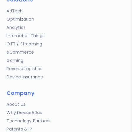
AdTech
Optimization
Analytics
Internet of Things
OTT / Streaming
eCommerce
Gaming
Reverse Logistics
Device Insurance
Company
About Us
Why DeviceAtlas
Technology Partners
Patents & IP