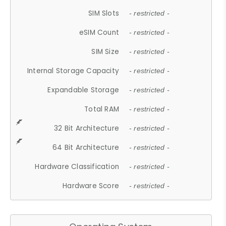
SIM Slots
- restricted -
eSIM Count
- restricted -
SIM Size
- restricted -
Internal Storage Capacity
- restricted -
Expandable Storage
- restricted -
Total RAM
- restricted -
32 Bit Architecture
- restricted -
64 Bit Architecture
- restricted -
Hardware Classification
- restricted -
Hardware Score
- restricted -