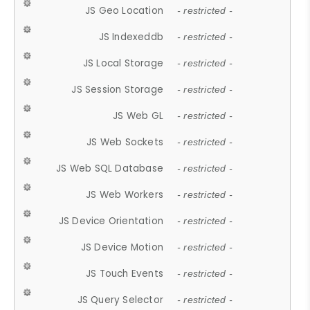
JS Geo Location
- restricted -
JS Indexeddb
- restricted -
JS Local Storage
- restricted -
JS Session Storage
- restricted -
JS Web GL
- restricted -
JS Web Sockets
- restricted -
JS Web SQL Database
- restricted -
JS Web Workers
- restricted -
JS Device Orientation
- restricted -
JS Device Motion
- restricted -
JS Touch Events
- restricted -
JS Query Selector
- restricted -