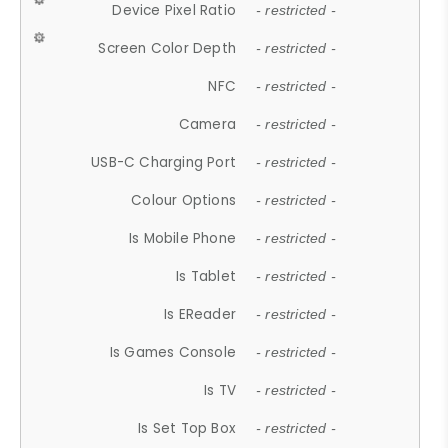
Device Pixel Ratio
- restricted -
Screen Color Depth
- restricted -
NFC
- restricted -
Camera
- restricted -
USB-C Charging Port
- restricted -
Colour Options
- restricted -
Is Mobile Phone
- restricted -
Is Tablet
- restricted -
Is EReader
- restricted -
Is Games Console
- restricted -
Is TV
- restricted -
Is Set Top Box
- restricted -