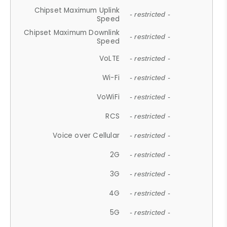
Chipset Maximum Uplink
- restricted -
Speed
Chipset Maximum Downlink
- restricted -
Speed
VoLTE
- restricted -
Wi-Fi
- restricted -
VoWiFi
- restricted -
RCS
- restricted -
Voice over Cellular
- restricted -
2G
- restricted -
3G
- restricted -
4G
- restricted -
5G
- restricted -