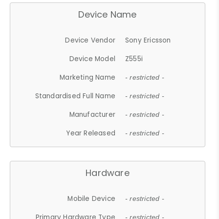
Device Name
Device Vendor
Sony Ericsson
Device Model
Z555i
Marketing Name
- restricted -
Standardised Full Name
- restricted -
Manufacturer
- restricted -
Year Released
- restricted -
Hardware
Mobile Device
- restricted -
Primary Hardware Type
- restricted -