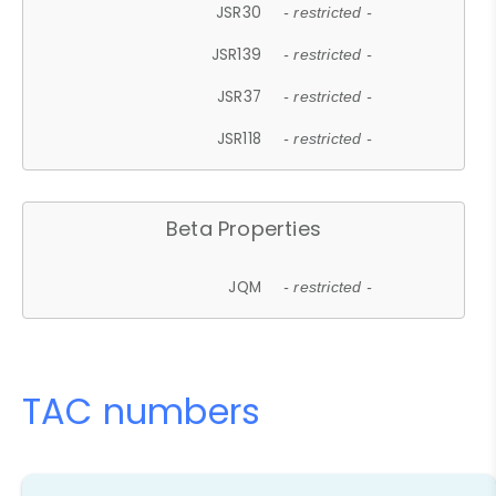
JSR30
- restricted -
JSR139
- restricted -
JSR37
- restricted -
JSR118
- restricted -
Beta Properties
JQM
- restricted -
TAC numbers