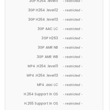
3GP H264 .level11
- restricted -
3GP H264 .level12
- restricted -
3GP H264 .level13
- restricted -
3GP AAC LC
- restricted -
3GP H263
- restricted -
3GP AMR NB
- restricted -
3GP AMR WB
- restricted -
MP4 .H264 .level11
- restricted -
MP4 .H264 .level13
- restricted -
MP4 .aac LC
- restricted -
H.264 Support In OS
- restricted -
H.265 Support In OS
- restricted -