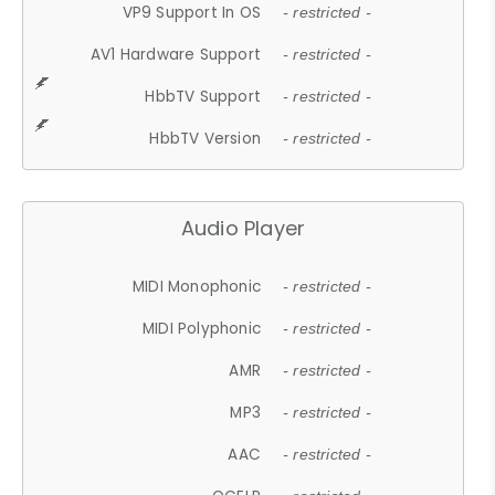
VP9 Support In OS
- restricted -
AV1 Hardware Support
- restricted -
HbbTV Support
- restricted -
HbbTV Version
- restricted -
Audio Player
MIDI Monophonic
- restricted -
MIDI Polyphonic
- restricted -
AMR
- restricted -
MP3
- restricted -
AAC
- restricted -