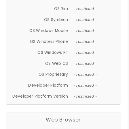
OS Rim
- restricted -
OS Symbian
- restricted -
OS Windows Mobile
- restricted -
OS Windows Phone
- restricted -
OS Windows RT
- restricted -
OS Web OS
- restricted -
OS Proprietary
- restricted -
Developer Platform
- restricted -
Developer Platform Version
- restricted -
Web Browser