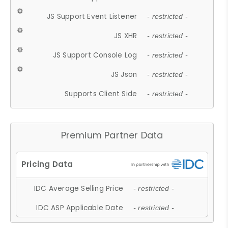
JS Support Event Listener
- restricted -
JS XHR
- restricted -
JS Support Console Log
- restricted -
JS Json
- restricted -
Supports Client Side
- restricted -
Premium Partner Data
IDC Average Selling Price
- restricted -
IDC ASP Applicable Date
- restricted -