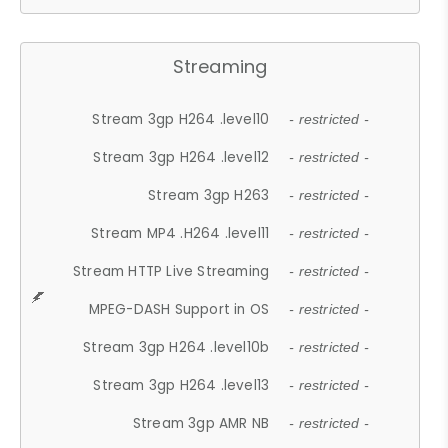
Streaming
Stream 3gp H264 .level10
- restricted -
Stream 3gp H264 .level12
- restricted -
Stream 3gp H263
- restricted -
Stream MP4 .H264 .level11
- restricted -
Stream HTTP Live Streaming
- restricted -
MPEG-DASH Support in OS
- restricted -
Stream 3gp H264 .level10b
- restricted -
Stream 3gp H264 .level13
- restricted -
Stream 3gp AMR NB
- restricted -