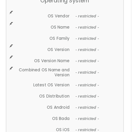
Operating System
OS Vendor
- restricted -
OS Name
- restricted -
OS Family
- restricted -
OS Version
- restricted -
OS Version Name
- restricted -
Combined OS Name and
- restricted -
Version
Latest OS Version
- restricted -
OS Distribution
- restricted -
OS Android
- restricted -
OS Bada
- restricted -
OS iOS
- restricted -