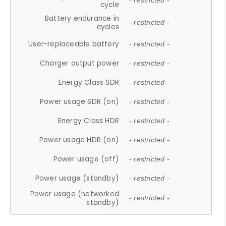
- restricted -
cycle
Battery endurance in
- restricted -
cycles
User-replaceable battery
- restricted -
Charger output power
- restricted -
Energy Class SDR
- restricted -
Power usage SDR (on)
- restricted -
Energy Class HDR
- restricted -
Power usage HDR (on)
- restricted -
Power usage (off)
- restricted -
Power usage (standby)
- restricted -
Power usage (networked
- restricted -
standby)