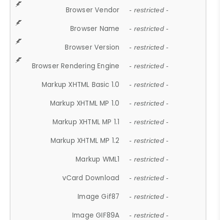
Browser Vendor
- restricted -
Browser Name
- restricted -
Browser Version
- restricted -
Browser Rendering Engine
- restricted -
Markup XHTML Basic 1.0
- restricted -
Markup XHTML MP 1.0
- restricted -
Markup XHTML MP 1.1
- restricted -
Markup XHTML MP 1.2
- restricted -
Markup WML1
- restricted -
vCard Download
- restricted -
Image Gif87
- restricted -
Image GIF89A
- restricted -