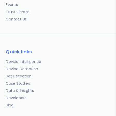
Events
Trust Centre
Contact Us
Quick links
Device Intelligence
Device Detection
Bot Detection
Case Studies
Data & Insights
Developers
Blog