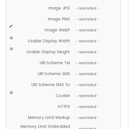
Image JPG
- restricted -
Image PNG
- restricted -
Image WebP
- restricted -
Usable Display Width
- restricted -
Usable Display Height
- restricted -
URI Scheme Tel
- restricted -
URI Scheme SMS
- restricted -
URI Scheme SMS To
- restricted -
Cookie
- restricted -
HTTPS
- restricted -
Memory Limit Markup
- restricted -
Memory Limit Embedded
- restricted -