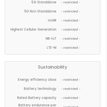
5G Standalone
- restricted -
5G Non Standalone
- restricted -
VoNR
- restricted -
Highest Cellular Generation
- restricted -
NB-IoT
- restricted -
LTE-M
- restricted -
Sustainability
Energy efficiency class
- restricted -
Battery technology
- restricted -
Rated Battery capacity
- restricted -
Battery endurance per