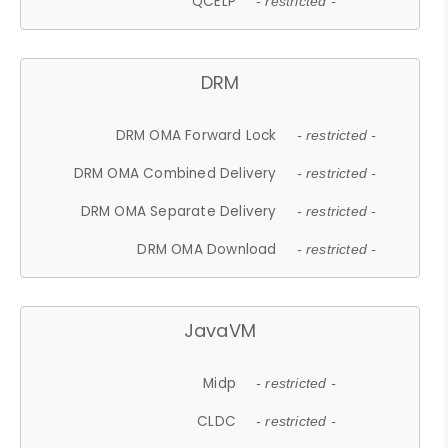
QCELP
- restricted -
DRM
DRM OMA Forward Lock
- restricted -
DRM OMA Combined Delivery
- restricted -
DRM OMA Separate Delivery
- restricted -
DRM OMA Download
- restricted -
JavaVM
Midp
- restricted -
CLDC
- restricted -