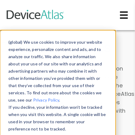
Skip to main content
Data & Insights
(global) We use cookies to improve your website
experience, personalize content and ads, and to
analyze our traffic. We also share information
about your use of our site with our analytics and
Explore our device data. Drill into information
advertising partners who may combine it with
and properties on all devices or contribute
other information you’ve provided them with or
information with the
Device Browser
. Use the
that they’ve collected from your use of their
Data Explorer
services. To find out more about the cookies we
to explore and analyze DeviceAtlas
use, see our
Privacy Policy
.
data. Check our available device properties
If you decline, your information won’t be tracked
from our
Property List
. Test a User-Agent with
when you visit this website. A single cookie will be
the
HTTP Headers Parser
.
used in your browser to remember your
preference not to be tracked.