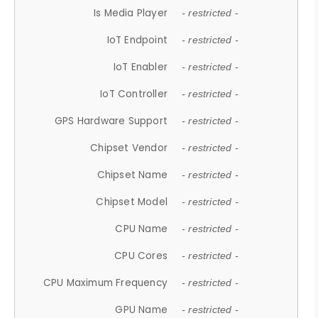
Is Media Player
- restricted -
IoT Endpoint
- restricted -
IoT Enabler
- restricted -
IoT Controller
- restricted -
GPS Hardware Support
- restricted -
Chipset Vendor
- restricted -
Chipset Name
- restricted -
Chipset Model
- restricted -
CPU Name
- restricted -
CPU Cores
- restricted -
CPU Maximum Frequency
- restricted -
GPU Name
- restricted -