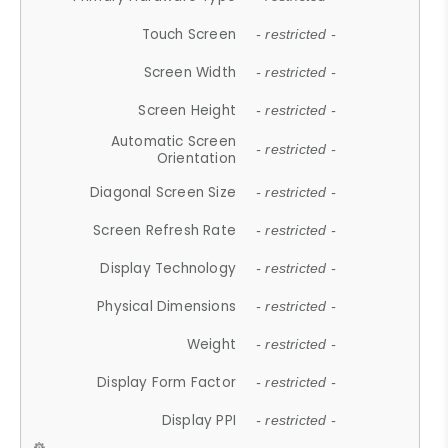
Touch Screen
- restricted -
Screen Width
- restricted -
Screen Height
- restricted -
Automatic Screen
- restricted -
Orientation
Diagonal Screen Size
- restricted -
Screen Refresh Rate
- restricted -
Display Technology
- restricted -
Physical Dimensions
- restricted -
Weight
- restricted -
Display Form Factor
- restricted -
Display PPI
- restricted -