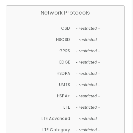
Network Protocols
CSD
- restricted -
HSCSD
- restricted -
GPRS
- restricted -
EDGE
- restricted -
HSDPA
- restricted -
UMTS
- restricted -
HSPA+
- restricted -
LTE
- restricted -
LTE Advanced
- restricted -
LTE Category
- restricted -