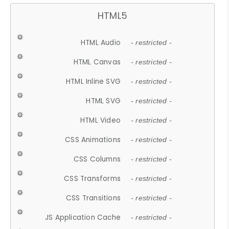
HTML5
HTML Audio
- restricted -
HTML Canvas
- restricted -
HTML Inline SVG
- restricted -
HTML SVG
- restricted -
HTML Video
- restricted -
CSS Animations
- restricted -
CSS Columns
- restricted -
CSS Transforms
- restricted -
CSS Transitions
- restricted -
JS Application Cache
- restricted -