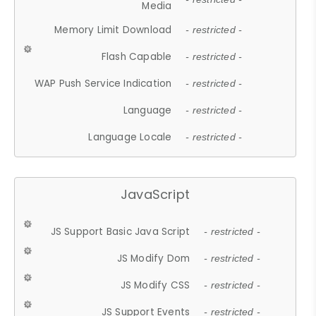
Media
Memory Limit Download
- restricted -
Flash Capable
- restricted -
WAP Push Service Indication
- restricted -
Language
- restricted -
Language Locale
- restricted -
JavaScript
JS Support Basic Java Script
- restricted -
JS Modify Dom
- restricted -
JS Modify CSS
- restricted -
JS Support Events
- restricted -