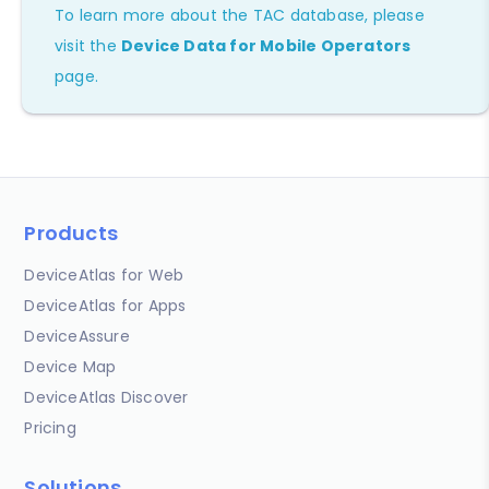
To learn more about the TAC database, please
visit the
Device Data for Mobile Operators
page.
Products
DeviceAtlas for Web
DeviceAtlas for Apps
DeviceAssure
Device Map
DeviceAtlas Discover
Pricing
Solutions