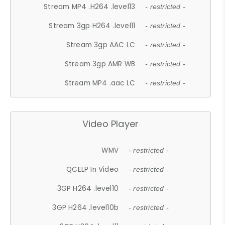
Stream MP4 .H264 .level13
- restricted -
Stream 3gp H264 .level11
- restricted -
Stream 3gp AAC LC
- restricted -
Stream 3gp AMR WB
- restricted -
Stream MP4 .aac LC
- restricted -
Video Player
WMV
- restricted -
QCELP In Video
- restricted -
3GP H264 .level10
- restricted -
3GP H264 .level10b
- restricted -