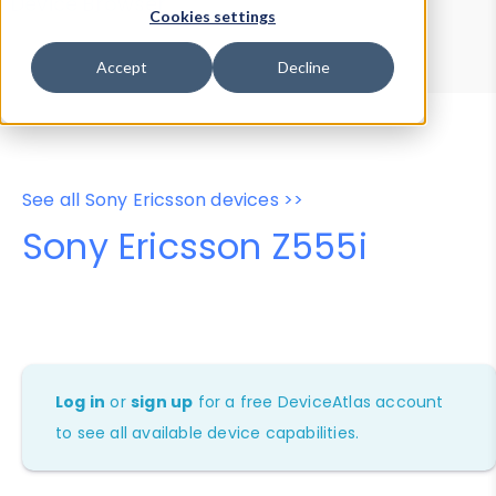
Device Browser
Data Explorer
Cookies settings
Properties
User-Agent Tester
Accept
Decline
See all Sony Ericsson devices >>
Sony Ericsson Z555i
Log in
or
sign up
for a free DeviceAtlas account
to see all available device capabilities.