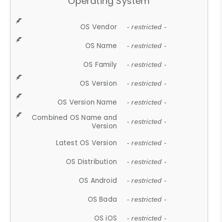
Operating System
OS Vendor
- restricted -
OS Name
- restricted -
OS Family
- restricted -
OS Version
- restricted -
OS Version Name
- restricted -
Combined OS Name and
- restricted -
Version
Latest OS Version
- restricted -
OS Distribution
- restricted -
OS Android
- restricted -
OS Bada
- restricted -
OS iOS
- restricted -