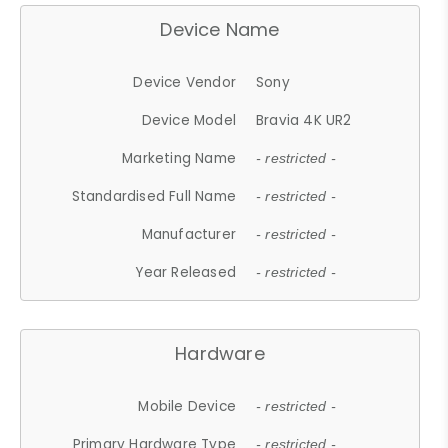
Device Name
Device Vendor
Sony
Device Model
Bravia 4K UR2
Marketing Name
- restricted -
Standardised Full Name
- restricted -
Manufacturer
- restricted -
Year Released
- restricted -
Hardware
Mobile Device
- restricted -
Primary Hardware Type
- restricted -