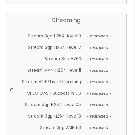
Streaming
Stream 3gp H264 .level10
- restricted -
Stream 3gp H264 .level12
- restricted -
Stream 3gp H263
- restricted -
Stream MP4 .H264 .level11
- restricted -
Stream HTTP Live Streaming
- restricted -
MPEG-DASH Support in OS
- restricted -
Stream 3gp H264 .level10b
- restricted -
Stream 3gp H264 .level13
- restricted -
Stream 3gp AMR NB
- restricted -