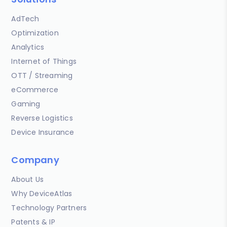
AdTech
Optimization
Analytics
Internet of Things
OTT / Streaming
eCommerce
Gaming
Reverse Logistics
Device Insurance
Company
About Us
Why DeviceAtlas
Technology Partners
Patents & IP