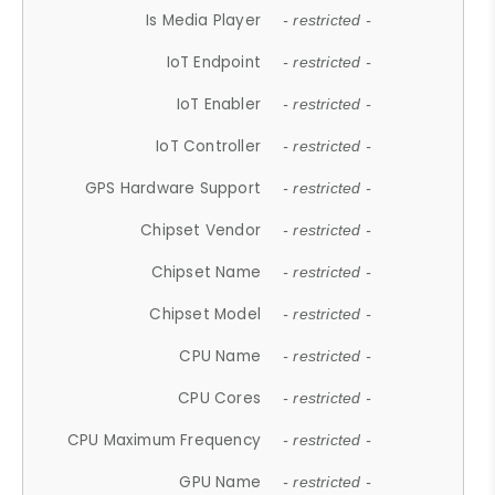
Is Media Player
- restricted -
IoT Endpoint
- restricted -
IoT Enabler
- restricted -
IoT Controller
- restricted -
GPS Hardware Support
- restricted -
Chipset Vendor
- restricted -
Chipset Name
- restricted -
Chipset Model
- restricted -
CPU Name
- restricted -
CPU Cores
- restricted -
CPU Maximum Frequency
- restricted -
GPU Name
- restricted -