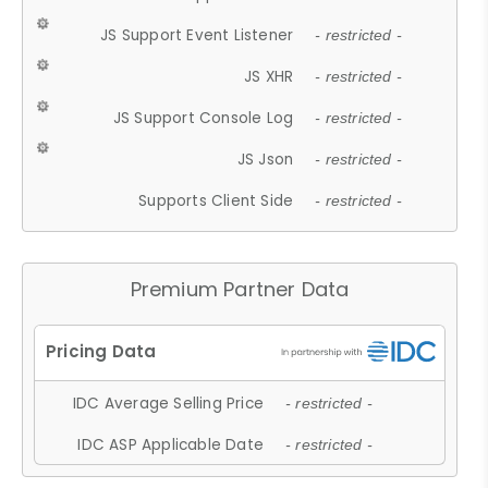
JS Support Event Listener
- restricted -
JS XHR
- restricted -
JS Support Console Log
- restricted -
JS Json
- restricted -
Supports Client Side
- restricted -
Premium Partner Data
IDC Average Selling Price
- restricted -
IDC ASP Applicable Date
- restricted -