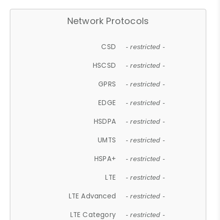
Network Protocols
CSD
- restricted -
HSCSD
- restricted -
GPRS
- restricted -
EDGE
- restricted -
HSDPA
- restricted -
UMTS
- restricted -
HSPA+
- restricted -
LTE
- restricted -
LTE Advanced
- restricted -
LTE Category
- restricted -