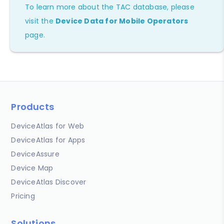
To learn more about the TAC database, please
visit the
Device Data for Mobile Operators
page.
Products
DeviceAtlas for Web
DeviceAtlas for Apps
DeviceAssure
Device Map
DeviceAtlas Discover
Pricing
Solutions