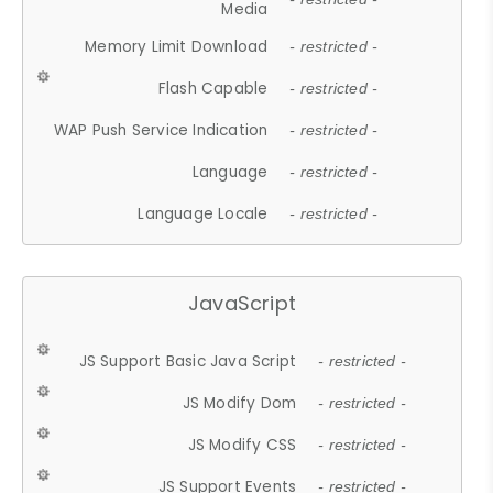
Media
Memory Limit Download
- restricted -
Flash Capable
- restricted -
WAP Push Service Indication
- restricted -
Language
- restricted -
Language Locale
- restricted -
JavaScript
JS Support Basic Java Script
- restricted -
JS Modify Dom
- restricted -
JS Modify CSS
- restricted -
JS Support Events
- restricted -