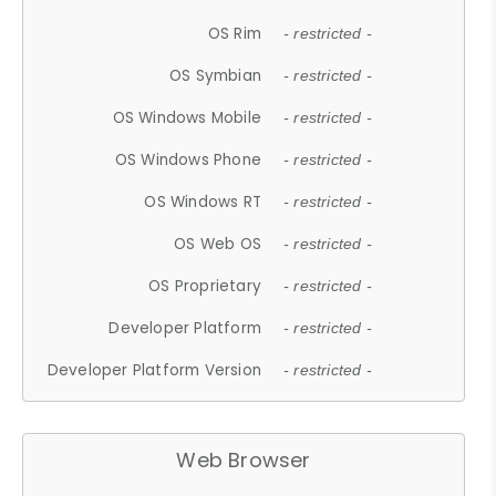
OS Rim
- restricted -
OS Symbian
- restricted -
OS Windows Mobile
- restricted -
OS Windows Phone
- restricted -
OS Windows RT
- restricted -
OS Web OS
- restricted -
OS Proprietary
- restricted -
Developer Platform
- restricted -
Developer Platform Version
- restricted -
Web Browser