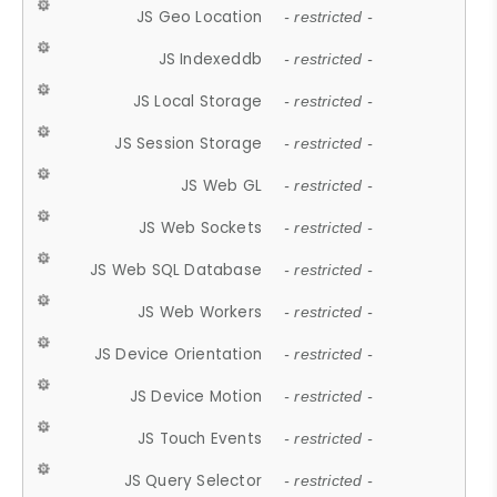
JS Geo Location
- restricted -
JS Indexeddb
- restricted -
JS Local Storage
- restricted -
JS Session Storage
- restricted -
JS Web GL
- restricted -
JS Web Sockets
- restricted -
JS Web SQL Database
- restricted -
JS Web Workers
- restricted -
JS Device Orientation
- restricted -
JS Device Motion
- restricted -
JS Touch Events
- restricted -
JS Query Selector
- restricted -