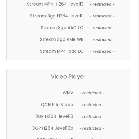
Stream MP4 .H264 .level13
- restricted -
Stream 3gp H264 .level11
- restricted -
Stream 3gp AAC LC
- restricted -
Stream 3gp AMR WB
- restricted -
Stream MP4 .aac LC
- restricted -
Video Player
WMV
- restricted -
QCELP In Video
- restricted -
3GP H264 .level10
- restricted -
3GP H264 .level10b
- restricted -