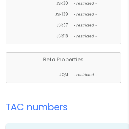
JSR30
- restricted -
JSR139
- restricted -
JSR37
- restricted -
JSR118
- restricted -
Beta Properties
JQM
- restricted -
TAC numbers