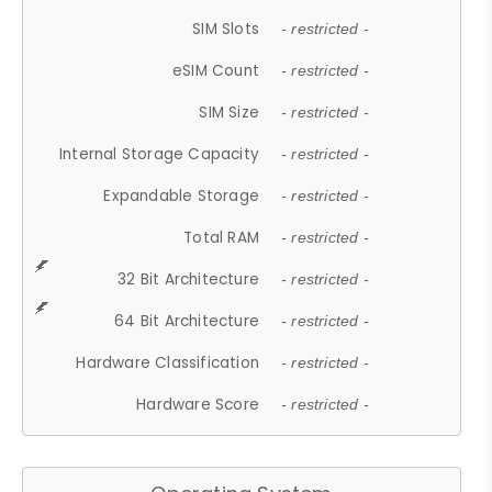
SIM Slots
- restricted -
eSIM Count
- restricted -
SIM Size
- restricted -
Internal Storage Capacity
- restricted -
Expandable Storage
- restricted -
Total RAM
- restricted -
32 Bit Architecture
- restricted -
64 Bit Architecture
- restricted -
Hardware Classification
- restricted -
Hardware Score
- restricted -