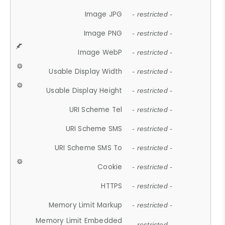
Image JPG
- restricted -
Image PNG
- restricted -
Image WebP
- restricted -
Usable Display Width
- restricted -
Usable Display Height
- restricted -
URI Scheme Tel
- restricted -
URI Scheme SMS
- restricted -
URI Scheme SMS To
- restricted -
Cookie
- restricted -
HTTPS
- restricted -
Memory Limit Markup
- restricted -
Memory Limit Embedded
- restricted -