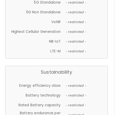
5G Standalone
- restricted -
5G Non Standalone
- restricted -
VoNR
- restricted -
Highest Cellular Generation
- restricted -
NB-IoT
- restricted -
LTE-M
- restricted -
Sustainability
Energy efficiency class
- restricted -
Battery technology
- restricted -
Rated Battery capacity
- restricted -
Battery endurance per