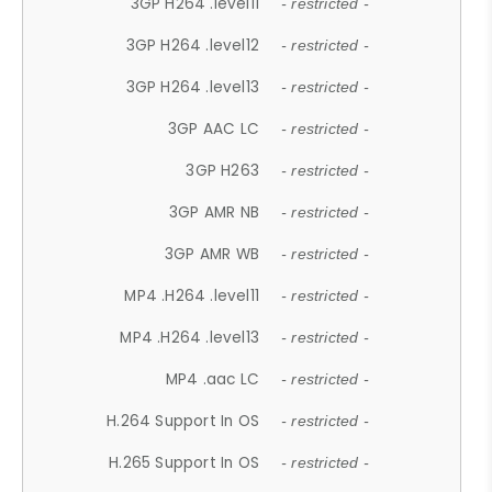
3GP H264 .level11
- restricted -
3GP H264 .level12
- restricted -
3GP H264 .level13
- restricted -
3GP AAC LC
- restricted -
3GP H263
- restricted -
3GP AMR NB
- restricted -
3GP AMR WB
- restricted -
MP4 .H264 .level11
- restricted -
MP4 .H264 .level13
- restricted -
MP4 .aac LC
- restricted -
H.264 Support In OS
- restricted -
H.265 Support In OS
- restricted -