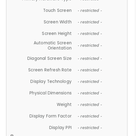
Touch Screen
- restricted -
Screen Width
- restricted -
Screen Height
- restricted -
Automatic Screen
- restricted -
Orientation
Diagonal Screen Size
- restricted -
Screen Refresh Rate
- restricted -
Display Technology
- restricted -
Physical Dimensions
- restricted -
Weight
- restricted -
Display Form Factor
- restricted -
Display PPI
- restricted -