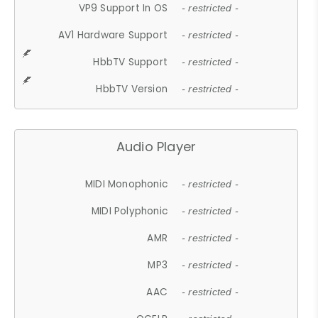
VP9 Support In OS
- restricted -
AV1 Hardware Support
- restricted -
HbbTV Support
- restricted -
HbbTV Version
- restricted -
Audio Player
MIDI Monophonic
- restricted -
MIDI Polyphonic
- restricted -
AMR
- restricted -
MP3
- restricted -
AAC
- restricted -