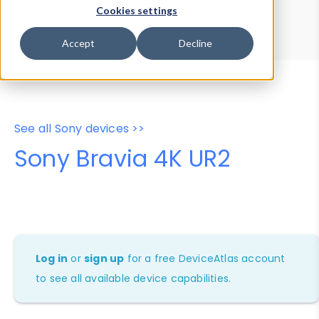
Device Browser
Data Explorer
Cookies settings
Properties
User-Agent Tester
Accept
Decline
See all Sony devices >>
Sony Bravia 4K UR2
Log in
or
sign up
for a free DeviceAtlas account
to see all available device capabilities.