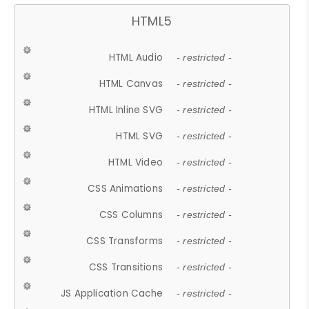
HTML5
HTML Audio
- restricted -
HTML Canvas
- restricted -
HTML Inline SVG
- restricted -
HTML SVG
- restricted -
HTML Video
- restricted -
CSS Animations
- restricted -
CSS Columns
- restricted -
CSS Transforms
- restricted -
CSS Transitions
- restricted -
JS Application Cache
- restricted -