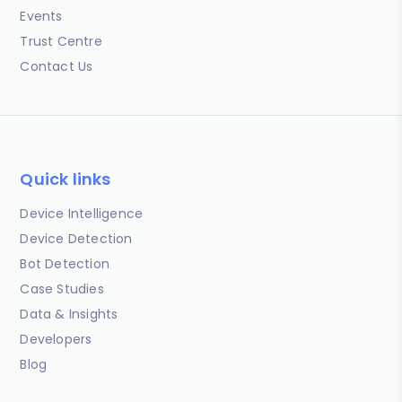
Events
Trust Centre
Contact Us
Quick links
Device Intelligence
Device Detection
Bot Detection
Case Studies
Data & Insights
Developers
Blog