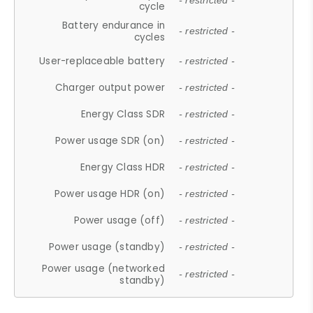
- restricted -
cycle
Battery endurance in
- restricted -
cycles
User-replaceable battery
- restricted -
Charger output power
- restricted -
Energy Class SDR
- restricted -
Power usage SDR (on)
- restricted -
Energy Class HDR
- restricted -
Power usage HDR (on)
- restricted -
Power usage (off)
- restricted -
Power usage (standby)
- restricted -
Power usage (networked
- restricted -
standby)