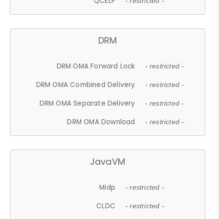
QCELP
- restricted -
DRM
DRM OMA Forward Lock
- restricted -
DRM OMA Combined Delivery
- restricted -
DRM OMA Separate Delivery
- restricted -
DRM OMA Download
- restricted -
JavaVM
Midp
- restricted -
CLDC
- restricted -