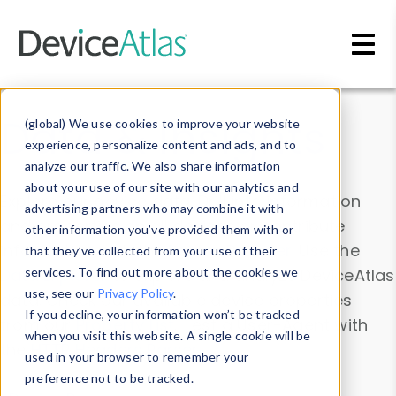
Skip to main content
Data & Insights
(global) We use cookies to improve your website
experience, personalize content and ads, and to
analyze our traffic. We also share information
about your use of our site with our analytics and
Explore our device data. Drill into information
advertising partners who may combine it with
and properties on all devices or contribute
other information you’ve provided them with or
information with the
Device Browser
. Use the
that they’ve collected from your use of their
Data Explorer
services. To find out more about the cookies we
to explore and analyze DeviceAtlas
use, see our
Privacy Policy
.
data. Check our available device properties
If you decline, your information won’t be tracked
from our
Property List
. Test a User-Agent with
when you visit this website. A single cookie will be
the
HTTP Headers Parser
.
used in your browser to remember your
preference not to be tracked.