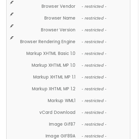
Browser Vendor
- restricted -
Browser Name
- restricted -
Browser Version
- restricted -
Browser Rendering Engine
- restricted -
Markup XHTML Basic 1.0
- restricted -
Markup XHTML MP 1.0
- restricted -
Markup XHTML MP 1.1
- restricted -
Markup XHTML MP 1.2
- restricted -
Markup WML1
- restricted -
vCard Download
- restricted -
Image Gif87
- restricted -
Image GIF89A
- restricted -