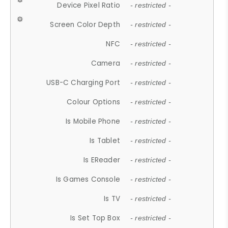
Device Pixel Ratio
- restricted -
Screen Color Depth
- restricted -
NFC
- restricted -
Camera
- restricted -
USB-C Charging Port
- restricted -
Colour Options
- restricted -
Is Mobile Phone
- restricted -
Is Tablet
- restricted -
Is EReader
- restricted -
Is Games Console
- restricted -
Is TV
- restricted -
Is Set Top Box
- restricted -