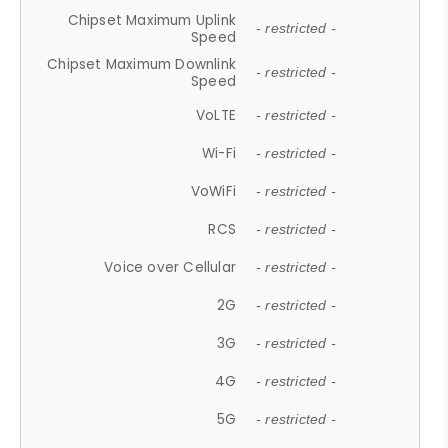
Chipset Maximum Uplink
- restricted -
Speed
Chipset Maximum Downlink
- restricted -
Speed
VoLTE
- restricted -
Wi-Fi
- restricted -
VoWiFi
- restricted -
RCS
- restricted -
Voice over Cellular
- restricted -
2G
- restricted -
3G
- restricted -
4G
- restricted -
5G
- restricted -