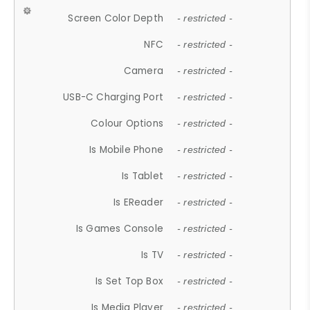
Screen Color Depth
- restricted -
NFC
- restricted -
Camera
- restricted -
USB-C Charging Port
- restricted -
Colour Options
- restricted -
Is Mobile Phone
- restricted -
Is Tablet
- restricted -
Is EReader
- restricted -
Is Games Console
- restricted -
Is TV
- restricted -
Is Set Top Box
- restricted -
Is Media Player
- restricted -