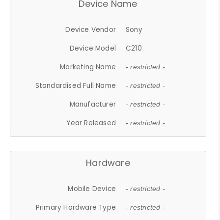
Device Name
Device Vendor
Sony
Device Model
C210
Marketing Name
- restricted -
Standardised Full Name
- restricted -
Manufacturer
- restricted -
Year Released
- restricted -
Hardware
Mobile Device
- restricted -
Primary Hardware Type
- restricted -