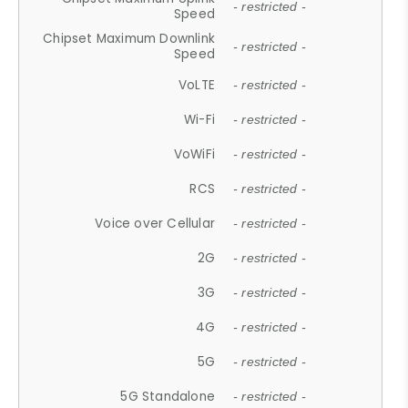
- restricted -
Speed
Chipset Maximum Downlink
- restricted -
Speed
VoLTE
- restricted -
Wi-Fi
- restricted -
VoWiFi
- restricted -
RCS
- restricted -
Voice over Cellular
- restricted -
2G
- restricted -
3G
- restricted -
4G
- restricted -
5G
- restricted -
5G Standalone
- restricted -