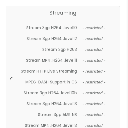
Streaming
Stream 3gp H264 .level10
- restricted -
Stream 3gp H264 .level12
- restricted -
Stream 3gp H263
- restricted -
Stream MP4 .H264 .level11
- restricted -
Stream HTTP Live Streaming
- restricted -
MPEG-DASH Support in OS
- restricted -
Stream 3gp H264 .level10b
- restricted -
Stream 3gp H264 .level13
- restricted -
Stream 3gp AMR NB
- restricted -
Stream MP4 .H264 .level13
- restricted -