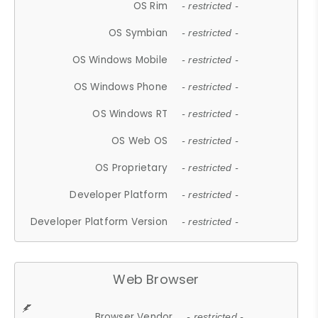
OS Rim
- restricted -
OS Symbian
- restricted -
OS Windows Mobile
- restricted -
OS Windows Phone
- restricted -
OS Windows RT
- restricted -
OS Web OS
- restricted -
OS Proprietary
- restricted -
Developer Platform
- restricted -
Developer Platform Version
- restricted -
Web Browser
Browser Vendor
- restricted -