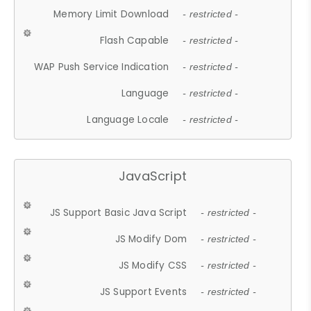
Memory Limit Download
- restricted -
Flash Capable
- restricted -
WAP Push Service Indication
- restricted -
Language
- restricted -
Language Locale
- restricted -
JavaScript
JS Support Basic Java Script
- restricted -
JS Modify Dom
- restricted -
JS Modify CSS
- restricted -
JS Support Events
- restricted -