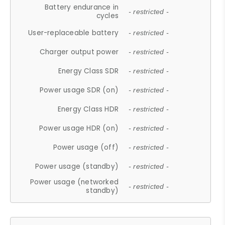
Battery endurance in
- restricted -
cycles
User-replaceable battery
- restricted -
Charger output power
- restricted -
Energy Class SDR
- restricted -
Power usage SDR (on)
- restricted -
Energy Class HDR
- restricted -
Power usage HDR (on)
- restricted -
Power usage (off)
- restricted -
Power usage (standby)
- restricted -
Power usage (networked
- restricted -
standby)