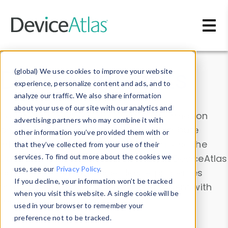
Skip to main content
Data & Insights
(global) We use cookies to improve your website
experience, personalize content and ads, and to
analyze our traffic. We also share information
about your use of our site with our analytics and
Explore our device data. Drill into information
advertising partners who may combine it with
and properties on all devices or contribute
other information you’ve provided them with or
information with the
Device Browser
. Use the
that they’ve collected from your use of their
Data Explorer
services. To find out more about the cookies we
to explore and analyze DeviceAtlas
use, see our
Privacy Policy
.
data. Check our available device properties
If you decline, your information won’t be tracked
from our
Property List
. Test a User-Agent with
when you visit this website. A single cookie will be
the
HTTP Headers Parser
.
used in your browser to remember your
preference not to be tracked.