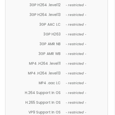
3GP H264 .level12
- restricted -
3GP H264 .level13
- restricted -
3GP AAC LC
- restricted -
3GP H263
- restricted -
3GP AMR NB
- restricted -
3GP AMR WB
- restricted -
MP4 .H264 .level11
- restricted -
MP4 .H264 .level13
- restricted -
MP4 .aac LC
- restricted -
H.264 Support In OS
- restricted -
H.265 Support In OS
- restricted -
VP9 Support In OS
- restricted -