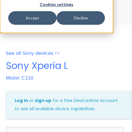
Device Browser
Data Explorer
Cookies settings
Properties
User-Agent Tester
Accept
Decline
See all Sony devices >>
Sony Xperia L
Model: C210
Log in
or
sign up
for a free DeviceAtlas account
to see all available device capabilities.