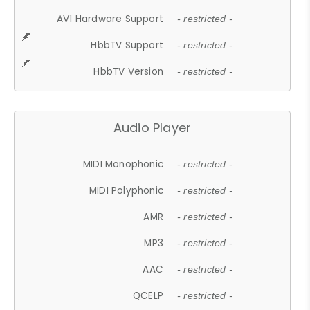
AV1 Hardware Support
- restricted -
HbbTV Support
- restricted -
HbbTV Version
- restricted -
Audio Player
MIDI Monophonic
- restricted -
MIDI Polyphonic
- restricted -
AMR
- restricted -
MP3
- restricted -
AAC
- restricted -
QCELP
- restricted -