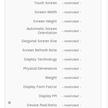
Touch Screen
- restricted -
Screen Width
- restricted -
Screen Height
- restricted -
Automatic Screen
- restricted -
Orientation
Diagonal Screen Size
- restricted -
Screen Refresh Rate
- restricted -
Display Technology
- restricted -
Physical Dimensions
- restricted -
Weight
- restricted -
Display Form Factor
- restricted -
Display PPI
- restricted -
Device Pixel Ratio
- restricted -