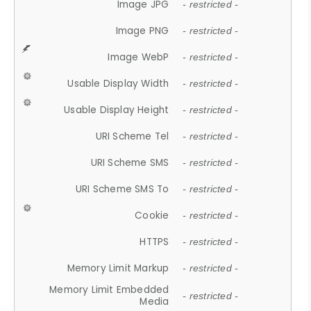
Image JPG
- restricted -
Image PNG
- restricted -
Image WebP
- restricted -
Usable Display Width
- restricted -
Usable Display Height
- restricted -
URI Scheme Tel
- restricted -
URI Scheme SMS
- restricted -
URI Scheme SMS To
- restricted -
Cookie
- restricted -
HTTPS
- restricted -
Memory Limit Markup
- restricted -
Memory Limit Embedded
- restricted -
Media