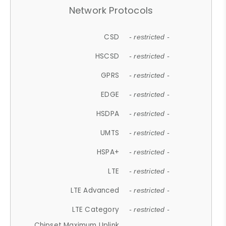
Network Protocols
CSD
- restricted -
HSCSD
- restricted -
GPRS
- restricted -
EDGE
- restricted -
HSDPA
- restricted -
UMTS
- restricted -
HSPA+
- restricted -
LTE
- restricted -
LTE Advanced
- restricted -
LTE Category
- restricted -
Chipset Maximum Uplink