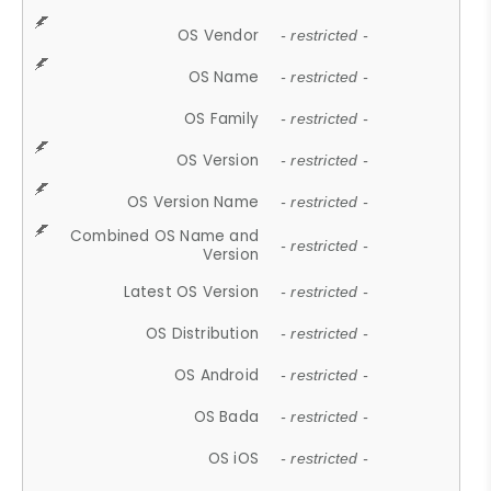
OS Vendor
- restricted -
OS Name
- restricted -
OS Family
- restricted -
OS Version
- restricted -
OS Version Name
- restricted -
Combined OS Name and
- restricted -
Version
Latest OS Version
- restricted -
OS Distribution
- restricted -
OS Android
- restricted -
OS Bada
- restricted -
OS iOS
- restricted -