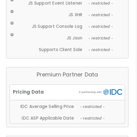
JS Support Event Listener
- restricted -
JS XHR
- restricted -
JS Support Console Log
- restricted -
JS Json
- restricted -
Supports Client Side
- restricted -
Premium Partner Data
IDC Average Selling Price
- restricted -
IDC ASP Applicable Date
- restricted -