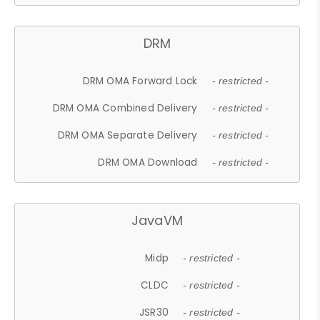
DRM
DRM OMA Forward Lock
- restricted -
DRM OMA Combined Delivery
- restricted -
DRM OMA Separate Delivery
- restricted -
DRM OMA Download
- restricted -
JavaVM
Midp
- restricted -
CLDC
- restricted -
JSR30
- restricted -