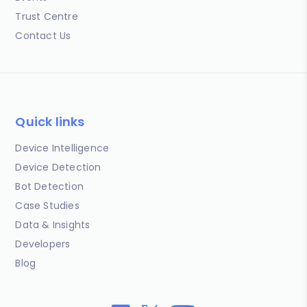
Trust Centre
Contact Us
Quick links
Device Intelligence
Device Detection
Bot Detection
Case Studies
Data & Insights
Developers
Blog