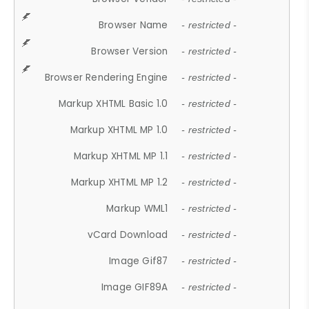
Browser Name
- restricted -
Browser Version
- restricted -
Browser Rendering Engine
- restricted -
Markup XHTML Basic 1.0
- restricted -
Markup XHTML MP 1.0
- restricted -
Markup XHTML MP 1.1
- restricted -
Markup XHTML MP 1.2
- restricted -
Markup WML1
- restricted -
vCard Download
- restricted -
Image Gif87
- restricted -
Image GIF89A
- restricted -