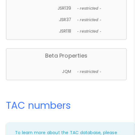
JSR139
- restricted -
JSR37
- restricted -
JSR118
- restricted -
Beta Properties
JQM
- restricted -
TAC numbers
To learn more about the TAC database, please