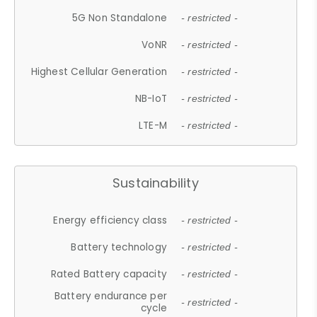
5G Non Standalone
- restricted -
VoNR
- restricted -
Highest Cellular Generation
- restricted -
NB-IoT
- restricted -
LTE-M
- restricted -
Sustainability
Energy efficiency class
- restricted -
Battery technology
- restricted -
Rated Battery capacity
- restricted -
Battery endurance per
- restricted -
cycle