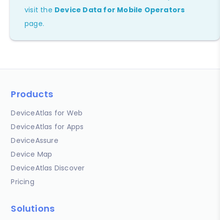
visit the
Device Data for Mobile Operators
page.
Products
DeviceAtlas for Web
DeviceAtlas for Apps
DeviceAssure
Device Map
DeviceAtlas Discover
Pricing
Solutions