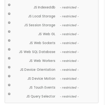
JS Indexeddb
- restricted -
JS Local Storage
- restricted -
JS Session Storage
- restricted -
JS Web GL
- restricted -
JS Web Sockets
- restricted -
JS Web SQL Database
- restricted -
JS Web Workers
- restricted -
JS Device Orientation
- restricted -
JS Device Motion
- restricted -
JS Touch Events
- restricted -
JS Query Selector
- restricted -