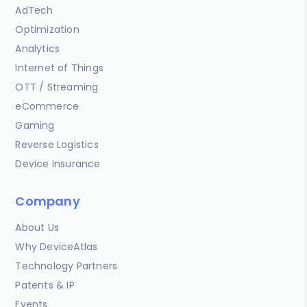
AdTech
Optimization
Analytics
Internet of Things
OTT / Streaming
eCommerce
Gaming
Reverse Logistics
Device Insurance
Company
About Us
Why DeviceAtlas
Technology Partners
Patents & IP
Events