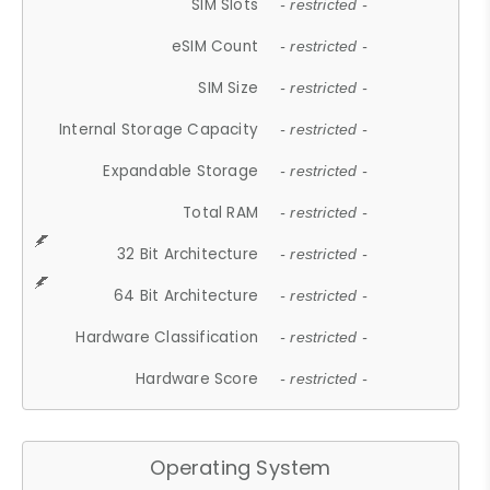
SIM Slots
- restricted -
eSIM Count
- restricted -
SIM Size
- restricted -
Internal Storage Capacity
- restricted -
Expandable Storage
- restricted -
Total RAM
- restricted -
32 Bit Architecture
- restricted -
64 Bit Architecture
- restricted -
Hardware Classification
- restricted -
Hardware Score
- restricted -
Operating System