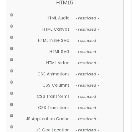
HTML5
HTML Audio
- restricted -
HTML Canvas
- restricted -
HTML Inline SVG
- restricted -
HTML SVG
- restricted -
HTML Video
- restricted -
CSS Animations
- restricted -
CSS Columns
- restricted -
CSS Transforms
- restricted -
CSS Transitions
- restricted -
JS Application Cache
- restricted -
JS Geo Location
- restricted -