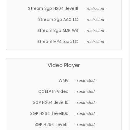
Stream 3gp H264 .level11
- restricted -
Stream 3gp AAC LC
- restricted -
Stream 3gp AMR WB
- restricted -
Stream MP4 .aac LC
- restricted -
Video Player
WMV
- restricted -
QCELP In Video
- restricted -
3GP H264 .level10
- restricted -
3GP H264 .level10b
- restricted -
3GP H264 .level11
- restricted -