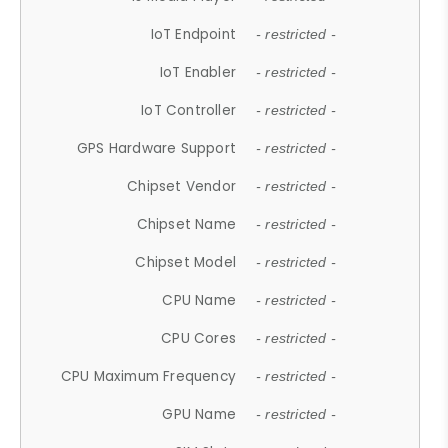
IoT Endpoint
- restricted -
IoT Enabler
- restricted -
IoT Controller
- restricted -
GPS Hardware Support
- restricted -
Chipset Vendor
- restricted -
Chipset Name
- restricted -
Chipset Model
- restricted -
CPU Name
- restricted -
CPU Cores
- restricted -
CPU Maximum Frequency
- restricted -
GPU Name
- restricted -