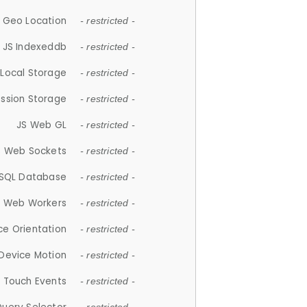
 Geo Location
- restricted -
JS Indexeddb
- restricted -
 Local Storage
- restricted -
ession Storage
- restricted -
JS Web GL
- restricted -
S Web Sockets
- restricted -
SQL Database
- restricted -
S Web Workers
- restricted -
ce Orientation
- restricted -
 Device Motion
- restricted -
 Touch Events
- restricted -