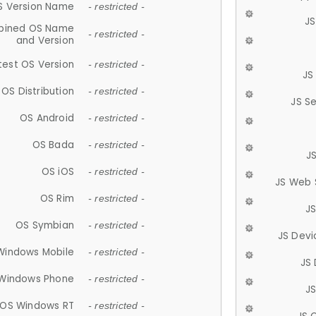
S Version Name
- restricted -
JS
ined OS Name
- restricted -
and Version
test OS Version
- restricted -
JS
OS Distribution
- restricted -
JS S
OS Android
- restricted -
OS Bada
- restricted -
J
OS iOS
- restricted -
JS Web 
OS Rim
- restricted -
J
OS Symbian
- restricted -
JS Devi
Windows Mobile
- restricted -
JS
Windows Phone
- restricted -
JS
OS Windows RT
- restricted -