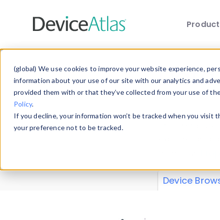
Produc
Skip to main content
Data 
(global) We use cookies to improve your website experience, perso
information about your use of our site with our analytics and adv
provided them with or that they’ve collected from your use of th
Policy
.
Explore our de
If you decline, your information won’t be tracked when you visit 
or contribute
your preference not to be tracked.
explore and a
from our
Prop
Device Brow