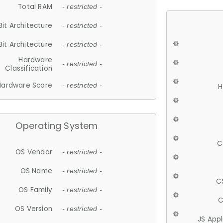
Total RAM
- restricted -
Bit Architecture
- restricted -
Bit Architecture
- restricted -
Hardware
- restricted -
Classification
Hardware Score
- restricted -
H
Operating System
C
OS Vendor
- restricted -
OS Name
- restricted -
C
OS Family
- restricted -
C
OS Version
- restricted -
JS App