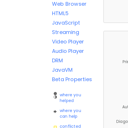
Web Browser
HTML5
JavaScript
Streaming
Video Player
Audio Player
DRM
Pr
JavaVM
Beta Properties
where you
helped
Au
where you
can help
Diago
conflicted