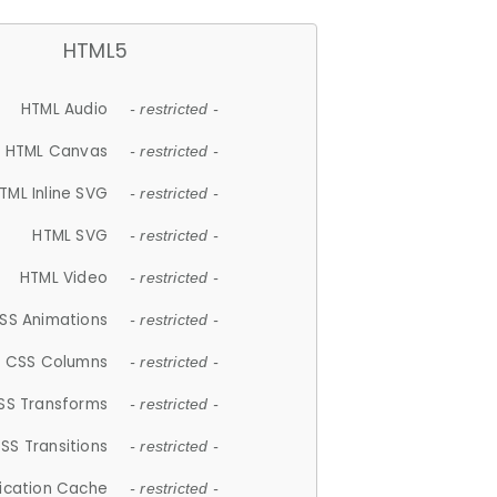
HTML5
HTML Audio
- restricted -
HTML Canvas
- restricted -
TML Inline SVG
- restricted -
HTML SVG
- restricted -
HTML Video
- restricted -
SS Animations
- restricted -
CSS Columns
- restricted -
SS Transforms
- restricted -
SS Transitions
- restricted -
lication Cache
- restricted -