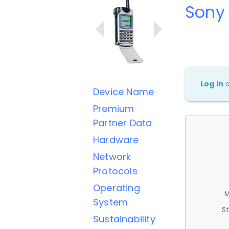
Sony
Log in
Device Name
Premium
Partner Data
Hardware
Network
Protocols
Operating
M
System
St
Sustainability