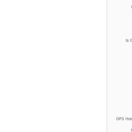
Is
GPS Ha