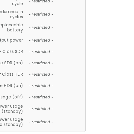
- restricted -
cycle
ndurance in
- restricted -
cycles
replaceable
- restricted -
battery
tput power
- restricted -
y Class SDR
- restricted -
e SDR (on)
- restricted -
y Class HDR
- restricted -
e HDR (on)
- restricted -
usage (off)
- restricted -
ower usage
- restricted -
(standby)
ower usage
- restricted -
d standby)