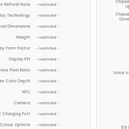
Chips
n Refresh Rate
- restricted -
U
Chips
lay Technology
- restricted -
Down
ical Dimensions
- restricted -
Weight
- restricted -
lay Form Factor
- restricted -
Display PPI
- restricted -
vice Pixel Ratio
- restricted -
Voice o
en Color Depth
- restricted -
NFC
- restricted -
Camera
- restricted -
 Charging Port
- restricted -
Colour Options
- restricted -
5G 