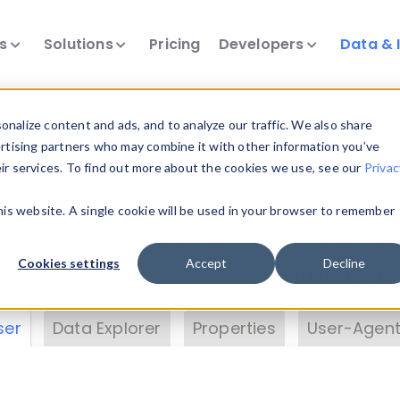
ts
Solutions
Pricing
Developers
Data & 
& Insights
nalize content and ads, and to analyze our traffic. We also share
ertising partners who may combine it with other information you’ve
eir services. To find out more about the cookies we use, see our
Privac
vice data. Drill into information and properties on
this website. A single cookie will be used in your browser to remember
 information with the
Device Browser
. Use the
Dat
nalyze DeviceAtlas data. Check our available dev
Cookies settings
Accept
Decline
erty List
. Test a User-Agent with the
HTTP Header
ser
Data Explorer
Properties
User-Agent