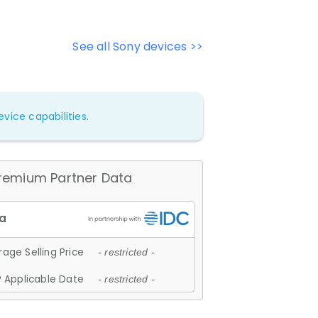
See all Sony devices >>
vice capabilities.
remium Partner Data
age Selling Price
- restricted -
 Applicable Date
- restricted -