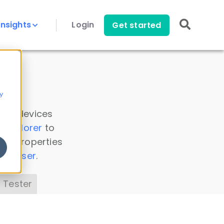
Insights
Login
Get started
y
 all devices
a Explorer
to
ice properties
s Parser
.
 Tester