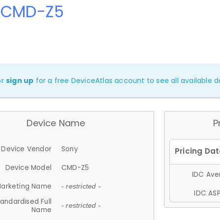
 CMD-Z5
or
sign up
for a free DeviceAtlas account to see all available de
Device Name
P
Device Vendor
Sony
Device Model
CMD-Z5
IDC Aver
arketing Name
- restricted -
IDC ASP
andardised Full
- restricted -
Name