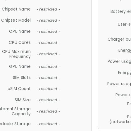
Chipset Name
- restricted -
Battery e
Chipset Model
- restricted -
User-
CPU Name
- restricted -
Charger ou
CPU Cores
- restricted -
Energ
CPU Maximum
- restricted -
Frequency
Power usag
GPU Name
- restricted -
Energ
SIM Slots
- restricted -
Power usag
eSIM Count
- restricted -
Power 
SIM Size
- restricted -
P
nternal Storage
- restricted -
Capacity
P
(networke
ndable Storage
- restricted -