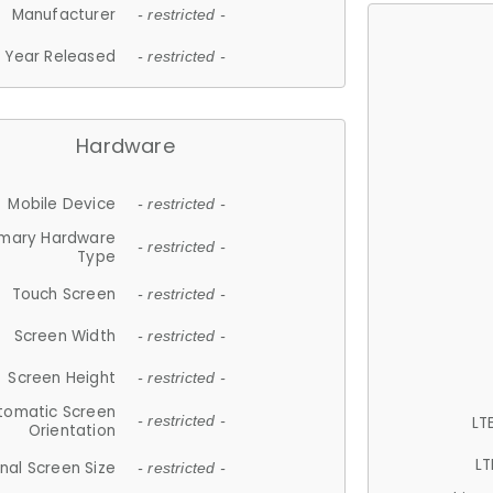
Manufacturer
- restricted -
Year Released
- restricted -
Hardware
Mobile Device
- restricted -
imary Hardware
- restricted -
Type
Touch Screen
- restricted -
Screen Width
- restricted -
Screen Height
- restricted -
tomatic Screen
LT
- restricted -
Orientation
LT
nal Screen Size
- restricted -