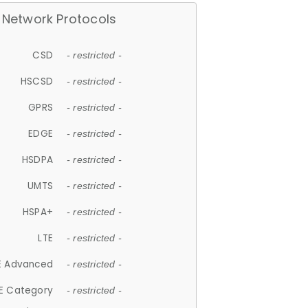
Network Protocols
CSD
- restricted -
HSCSD
- restricted -
GPRS
- restricted -
EDGE
- restricted -
HSDPA
- restricted -
UMTS
- restricted -
HSPA+
- restricted -
LTE
- restricted -
E Advanced
- restricted -
E Category
- restricted -