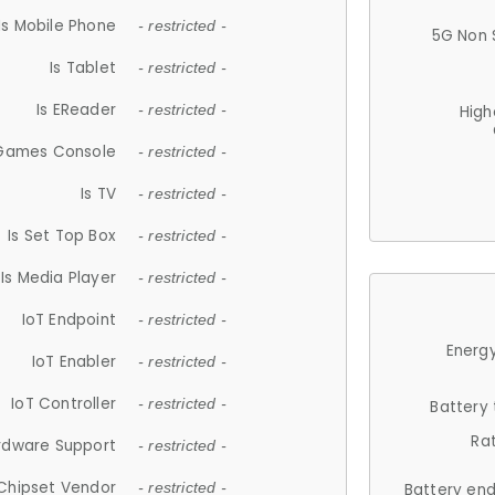
Is Mobile Phone
- restricted -
5G Non 
Is Tablet
- restricted -
Is EReader
- restricted -
High
 Games Console
- restricted -
Is TV
- restricted -
Is Set Top Box
- restricted -
Is Media Player
- restricted -
IoT Endpoint
- restricted -
Energy
IoT Enabler
- restricted -
IoT Controller
- restricted -
Battery
Ra
rdware Support
- restricted -
Chipset Vendor
- restricted -
Battery en