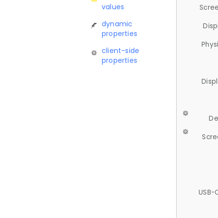
values
Scree
dynamic
Disp
properties
Phys
client-side
properties
Disp
De
Scre
USB-C