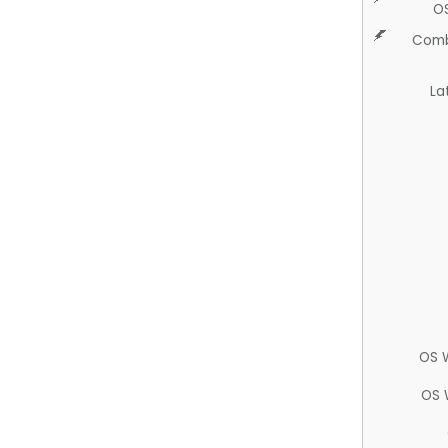
O
Comb
La
OS 
OS 