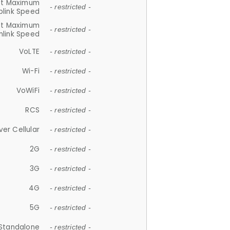
et Maximum
- restricted -
plink Speed
et Maximum
- restricted -
link Speed
VoLTE
- restricted -
Wi-Fi
- restricted -
VoWiFi
- restricted -
RCS
- restricted -
ver Cellular
- restricted -
2G
- restricted -
3G
- restricted -
4G
- restricted -
5G
- restricted -
Standalone
- restricted -