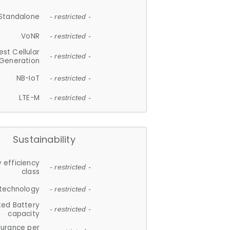
Standalone
- restricted -
VoNR
- restricted -
est Cellular
- restricted -
Generation
NB-IoT
- restricted -
LTE-M
- restricted -
Sustainability
 efficiency
- restricted -
class
 technology
- restricted -
ted Battery
- restricted -
capacity
durance per