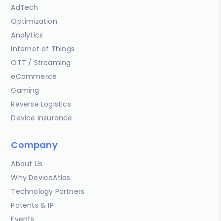
AdTech
Optimization
Analytics
Internet of Things
OTT / Streaming
eCommerce
Gaming
Reverse Logistics
Device Insurance
Company
About Us
Why DeviceAtlas
Technology Partners
Patents & IP
Events