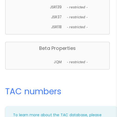
JSR139
- restricted -
JSR37
- restricted -
JSR118
- restricted -
Beta Properties
JQM
- restricted -
TAC numbers
To learn more about the TAC database, please