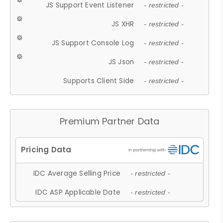
JS Support Event Listener
- restricted -
JS XHR
- restricted -
JS Support Console Log
- restricted -
JS Json
- restricted -
Supports Client Side
- restricted -
Premium Partner Data
IDC Average Selling Price
- restricted -
IDC ASP Applicable Date
- restricted -