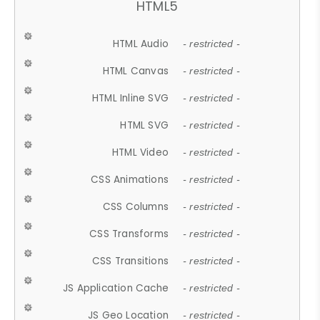
HTML5
HTML Audio
- restricted -
HTML Canvas
- restricted -
HTML Inline SVG
- restricted -
HTML SVG
- restricted -
HTML Video
- restricted -
CSS Animations
- restricted -
CSS Columns
- restricted -
CSS Transforms
- restricted -
CSS Transitions
- restricted -
JS Application Cache
- restricted -
JS Geo Location
- restricted -