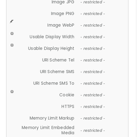
Image JPG
- restricted -
Image PNG
- restricted -
Image WebP
- restricted -
Usable Display Width
- restricted -
Usable Display Height
- restricted -
URI Scheme Tel
- restricted -
URI Scheme SMS
- restricted -
URI Scheme SMS To
- restricted -
Cookie
- restricted -
HTTPS
- restricted -
Memory Limit Markup
- restricted -
Memory Limit Embedded
- restricted -
Media