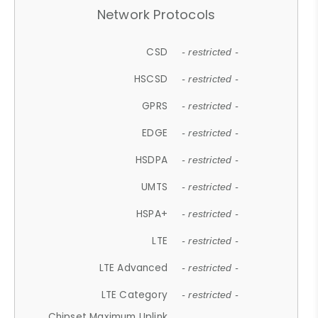
Network Protocols
CSD
- restricted -
HSCSD
- restricted -
GPRS
- restricted -
EDGE
- restricted -
HSDPA
- restricted -
UMTS
- restricted -
HSPA+
- restricted -
LTE
- restricted -
LTE Advanced
- restricted -
LTE Category
- restricted -
Chipset Maximum Uplink