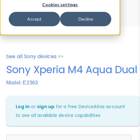
Device Browser
Data Explorer
Cookies settings
Properties
User-Agent Tester
Accept
Decline
See all Sony devices >>
Sony Xperia M4 Aqua Dual
Model: E2363
Log in
or
sign up
for a free DeviceAtlas account
to see all available device capabilities.