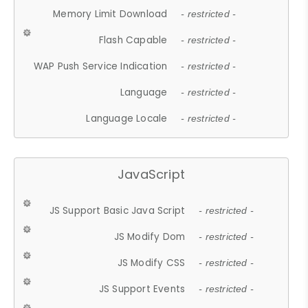
Memory Limit Download
- restricted -
Flash Capable
- restricted -
WAP Push Service Indication
- restricted -
Language
- restricted -
Language Locale
- restricted -
JavaScript
JS Support Basic Java Script
- restricted -
JS Modify Dom
- restricted -
JS Modify CSS
- restricted -
JS Support Events
- restricted -