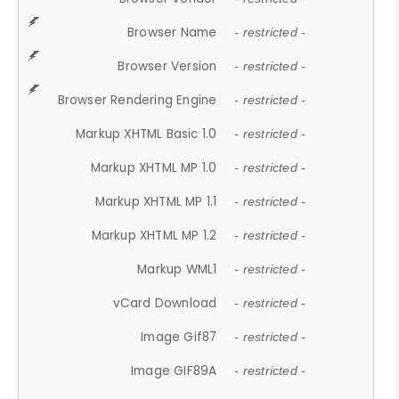
Browser Name
- restricted -
Browser Version
- restricted -
Browser Rendering Engine
- restricted -
Markup XHTML Basic 1.0
- restricted -
Markup XHTML MP 1.0
- restricted -
Markup XHTML MP 1.1
- restricted -
Markup XHTML MP 1.2
- restricted -
Markup WML1
- restricted -
vCard Download
- restricted -
Image Gif87
- restricted -
Image GIF89A
- restricted -