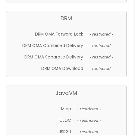
DRM
DRM OMA Forward Lock
- restricted -
DRM OMA Combined Delivery
- restricted -
DRM OMA Separate Delivery
- restricted -
DRM OMA Download
- restricted -
JavaVM
Midp
- restricted -
CLDC
- restricted -
JSR30
- restricted -