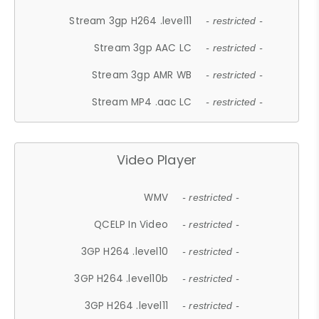
Stream 3gp H264 .level11
- restricted -
Stream 3gp AAC LC
- restricted -
Stream 3gp AMR WB
- restricted -
Stream MP4 .aac LC
- restricted -
Video Player
WMV
- restricted -
QCELP In Video
- restricted -
3GP H264 .level10
- restricted -
3GP H264 .level10b
- restricted -
3GP H264 .level11
- restricted -