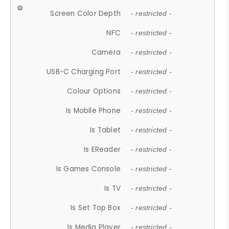
Screen Color Depth
- restricted -
NFC
- restricted -
Camera
- restricted -
USB-C Charging Port
- restricted -
Colour Options
- restricted -
Is Mobile Phone
- restricted -
Is Tablet
- restricted -
Is EReader
- restricted -
Is Games Console
- restricted -
Is TV
- restricted -
Is Set Top Box
- restricted -
Is Media Player
- restricted -