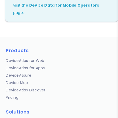
visit the
Device Data for Mobile Operators
page.
Products
DeviceAtlas for Web
DeviceAtlas for Apps
DeviceAssure
Device Map
DeviceAtlas Discover
Pricing
Solutions