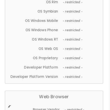
OS Rim
- restricted -
OS Symbian
- restricted -
OS Windows Mobile
- restricted -
OS Windows Phone
- restricted -
OS Windows RT
- restricted -
OS Web OS
- restricted -
OS Proprietary
- restricted -
Developer Platform
- restricted -
Developer Platform Version
- restricted -
Web Browser
Browser Vendor
- restricted -