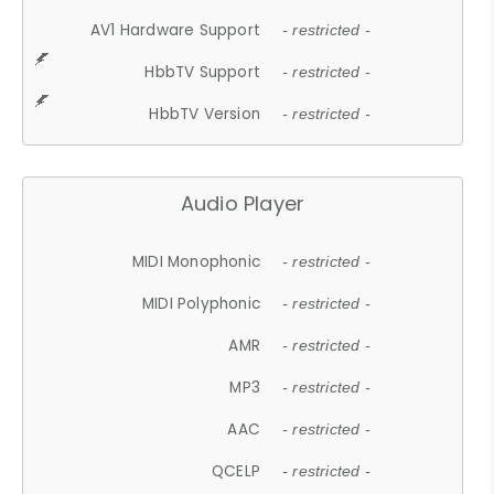
AV1 Hardware Support
- restricted -
HbbTV Support
- restricted -
HbbTV Version
- restricted -
Audio Player
MIDI Monophonic
- restricted -
MIDI Polyphonic
- restricted -
AMR
- restricted -
MP3
- restricted -
AAC
- restricted -
QCELP
- restricted -