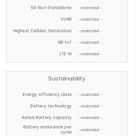
5G Non Standalone
- restricted -
VoNR
- restricted -
Highest Cellular Generation
- restricted -
NB-IoT
- restricted -
LTE-M
- restricted -
Sustainability
Energy efficiency class
- restricted -
Battery technology
- restricted -
Rated Battery capacity
- restricted -
Battery endurance per
- restricted -
cycle