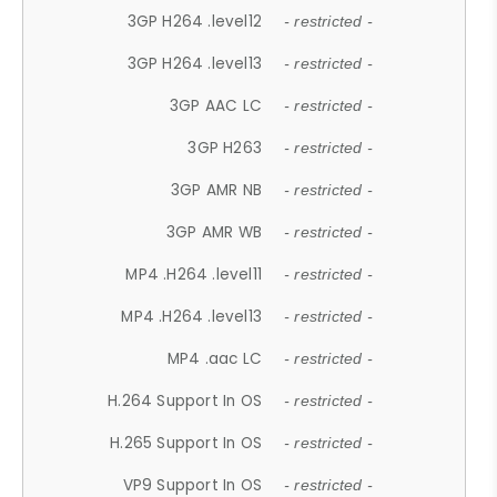
3GP H264 .level12
- restricted -
3GP H264 .level13
- restricted -
3GP AAC LC
- restricted -
3GP H263
- restricted -
3GP AMR NB
- restricted -
3GP AMR WB
- restricted -
MP4 .H264 .level11
- restricted -
MP4 .H264 .level13
- restricted -
MP4 .aac LC
- restricted -
H.264 Support In OS
- restricted -
H.265 Support In OS
- restricted -
VP9 Support In OS
- restricted -