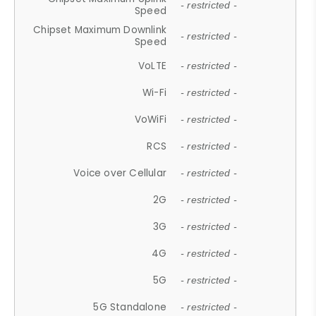
- restricted -
Speed
Chipset Maximum Downlink
- restricted -
Speed
VoLTE
- restricted -
Wi-Fi
- restricted -
VoWiFi
- restricted -
RCS
- restricted -
Voice over Cellular
- restricted -
2G
- restricted -
3G
- restricted -
4G
- restricted -
5G
- restricted -
5G Standalone
- restricted -