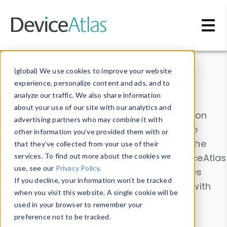
Skip to main content
Data & Insights
(global) We use cookies to improve your website
experience, personalize content and ads, and to
analyze our traffic. We also share information
about your use of our site with our analytics and
Explore our device data. Drill into information
advertising partners who may combine it with
and properties on all devices or contribute
other information you’ve provided them with or
information with the
Device Browser
. Use the
that they’ve collected from your use of their
Data Explorer
services. To find out more about the cookies we
to explore and analyze DeviceAtlas
use, see our
Privacy Policy
.
data. Check our available device properties
If you decline, your information won’t be tracked
from our
Property List
. Test a User-Agent with
when you visit this website. A single cookie will be
the
HTTP Headers Parser
.
used in your browser to remember your
preference not to be tracked.