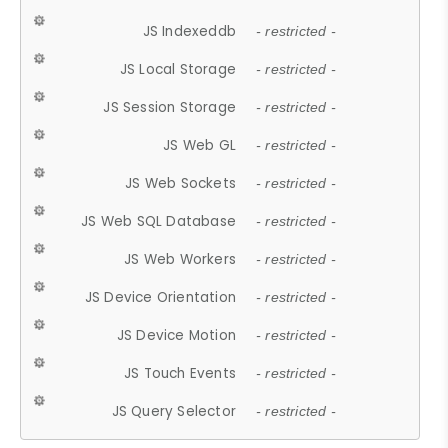
JS Indexeddb
- restricted -
JS Local Storage
- restricted -
JS Session Storage
- restricted -
JS Web GL
- restricted -
JS Web Sockets
- restricted -
JS Web SQL Database
- restricted -
JS Web Workers
- restricted -
JS Device Orientation
- restricted -
JS Device Motion
- restricted -
JS Touch Events
- restricted -
JS Query Selector
- restricted -