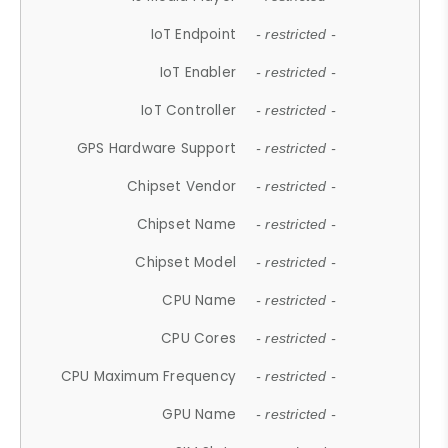
IoT Endpoint
- restricted -
IoT Enabler
- restricted -
IoT Controller
- restricted -
GPS Hardware Support
- restricted -
Chipset Vendor
- restricted -
Chipset Name
- restricted -
Chipset Model
- restricted -
CPU Name
- restricted -
CPU Cores
- restricted -
CPU Maximum Frequency
- restricted -
GPU Name
- restricted -