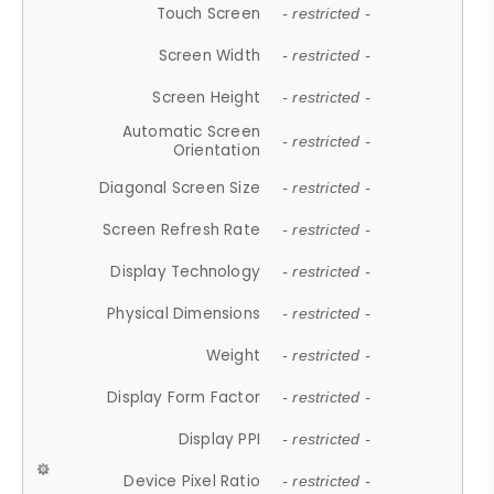
Touch Screen
- restricted -
Screen Width
- restricted -
Screen Height
- restricted -
Automatic Screen
- restricted -
Orientation
Diagonal Screen Size
- restricted -
Screen Refresh Rate
- restricted -
Display Technology
- restricted -
Physical Dimensions
- restricted -
Weight
- restricted -
Display Form Factor
- restricted -
Display PPI
- restricted -
Device Pixel Ratio
- restricted -