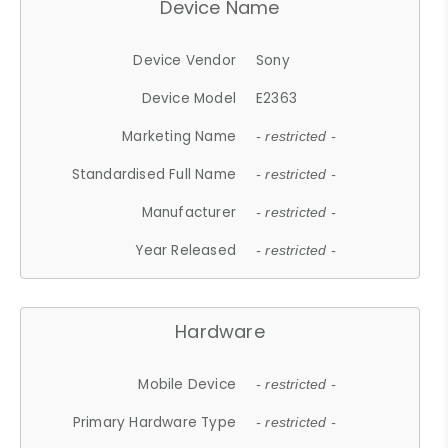
Device Name
Device Vendor
Sony
Device Model
E2363
Marketing Name
- restricted -
Standardised Full Name
- restricted -
Manufacturer
- restricted -
Year Released
- restricted -
Hardware
Mobile Device
- restricted -
Primary Hardware Type
- restricted -