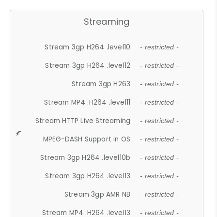
Streaming
Stream 3gp H264 .level10
- restricted -
Stream 3gp H264 .level12
- restricted -
Stream 3gp H263
- restricted -
Stream MP4 .H264 .level11
- restricted -
Stream HTTP Live Streaming
- restricted -
MPEG-DASH Support in OS
- restricted -
Stream 3gp H264 .level10b
- restricted -
Stream 3gp H264 .level13
- restricted -
Stream 3gp AMR NB
- restricted -
Stream MP4 .H264 .level13
- restricted -