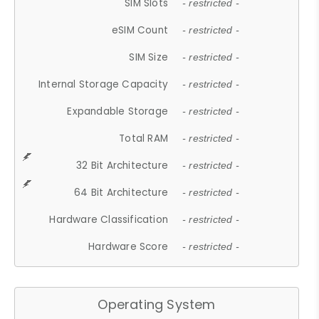
SIM Slots
- restricted -
eSIM Count
- restricted -
SIM Size
- restricted -
Internal Storage Capacity
- restricted -
Expandable Storage
- restricted -
Total RAM
- restricted -
32 Bit Architecture
- restricted -
64 Bit Architecture
- restricted -
Hardware Classification
- restricted -
Hardware Score
- restricted -
Operating System