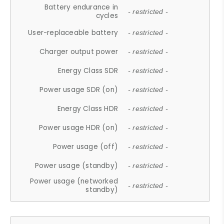
Battery endurance in
- restricted -
cycles
User-replaceable battery
- restricted -
Charger output power
- restricted -
Energy Class SDR
- restricted -
Power usage SDR (on)
- restricted -
Energy Class HDR
- restricted -
Power usage HDR (on)
- restricted -
Power usage (off)
- restricted -
Power usage (standby)
- restricted -
Power usage (networked
- restricted -
standby)