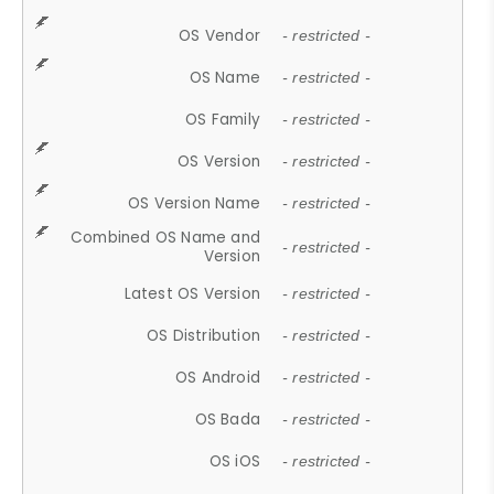
OS Vendor
- restricted -
OS Name
- restricted -
OS Family
- restricted -
OS Version
- restricted -
OS Version Name
- restricted -
Combined OS Name and
- restricted -
Version
Latest OS Version
- restricted -
OS Distribution
- restricted -
OS Android
- restricted -
OS Bada
- restricted -
OS iOS
- restricted -