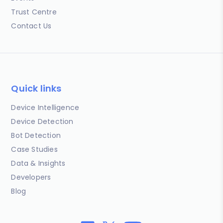
Trust Centre
Contact Us
Quick links
Device Intelligence
Device Detection
Bot Detection
Case Studies
Data & Insights
Developers
Blog