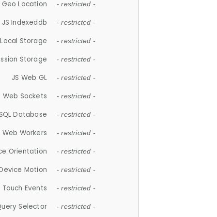
 Geo Location
- restricted -
JS Indexeddb
- restricted -
 Local Storage
- restricted -
ession Storage
- restricted -
JS Web GL
- restricted -
S Web Sockets
- restricted -
SQL Database
- restricted -
S Web Workers
- restricted -
ce Orientation
- restricted -
 Device Motion
- restricted -
 Touch Events
- restricted -
Query Selector
- restricted -