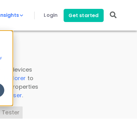
Insights
Login
Get started
y
 all devices
a Explorer
to
ice properties
s Parser
.
 Tester