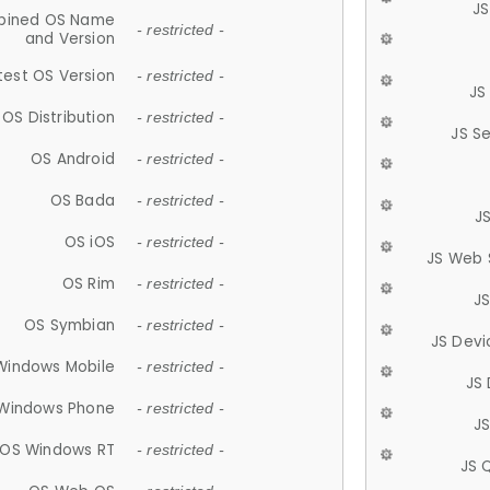
JS
ined OS Name
- restricted -
and Version
test OS Version
- restricted -
JS
OS Distribution
- restricted -
JS S
OS Android
- restricted -
OS Bada
- restricted -
J
OS iOS
- restricted -
JS Web 
OS Rim
- restricted -
J
OS Symbian
- restricted -
JS Devi
Windows Mobile
- restricted -
JS
Windows Phone
- restricted -
JS
OS Windows RT
- restricted -
JS 