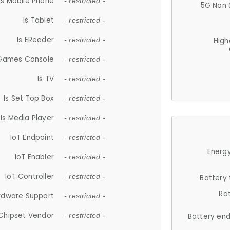
Is Mobile Phone
- restricted -
5G Non 
Is Tablet
- restricted -
Is EReader
- restricted -
High
 Games Console
- restricted -
Is TV
- restricted -
Is Set Top Box
- restricted -
Is Media Player
- restricted -
IoT Endpoint
- restricted -
Energy
IoT Enabler
- restricted -
IoT Controller
- restricted -
Battery
Ra
rdware Support
- restricted -
Chipset Vendor
- restricted -
Battery en