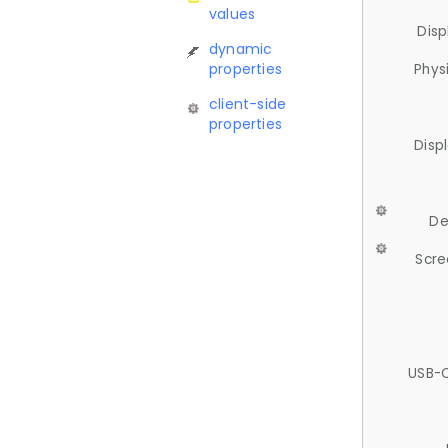
values
Disp
dynamic
properties
Phys
client-side
properties
Disp
De
Scre
USB-C