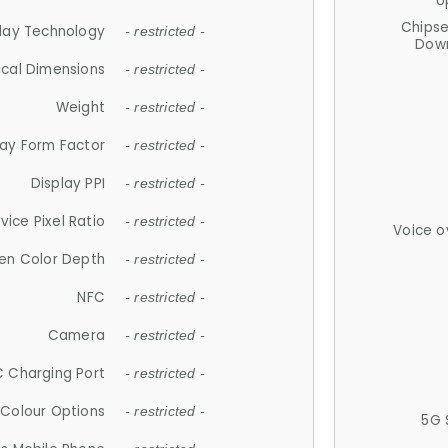
U
Chips
lay Technology
- restricted -
Down
ical Dimensions
- restricted -
Weight
- restricted -
lay Form Factor
- restricted -
Display PPI
- restricted -
vice Pixel Ratio
- restricted -
Voice o
en Color Depth
- restricted -
NFC
- restricted -
Camera
- restricted -
 Charging Port
- restricted -
Colour Options
- restricted -
5G 