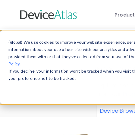
Produc
Skip to main content
Data 
(global) We use cookies to improve your website experience, perso
information about your use of our site with our analytics and adv
provided them with or that they’ve collected from your use of th
Policy
.
Explore our de
If you decline, your information won’t be tracked when you visit 
or contribute
your preference not to be tracked.
explore and a
from our
Prop
Device Brow