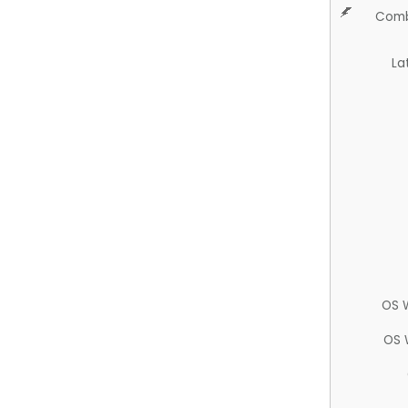
Comb
La
OS 
OS 