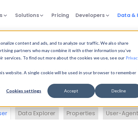
ts
Solutions
Pricing
Developers
Data & 
& Insights
nalize content and ads, and to analyze our traffic. We also share
ertising partners who may combine it with other information you’ve
eir services. To find out more about the cookies we use, see our
Privac
vice data. Drill into information and properties on
this website. A single cookie will be used in your browser to remember
 information with the
Device Browser
. Use the
Dat
nalyze DeviceAtlas data. Check our available dev
Cookies settings
Accept
Decline
erty List
. Test a User-Agent with the
HTTP Header
ser
Data Explorer
Properties
User-Agent