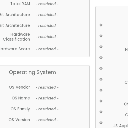
Total RAM
- restricted -
Bit Architecture
- restricted -
Bit Architecture
- restricted -
Hardware
- restricted -
Classification
Hardware Score
- restricted -
H
Operating System
C
OS Vendor
- restricted -
OS Name
- restricted -
C
OS Family
- restricted -
C
OS Version
- restricted -
JS App