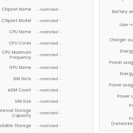
Chipset Name
- restricted -
Battery e
Chipset Model
- restricted -
User-
CPU Name
- restricted -
Charger ou
CPU Cores
- restricted -
Energ
CPU Maximum
- restricted -
Frequency
Power usag
GPU Name
- restricted -
Energ
SIM Slots
- restricted -
Power usag
eSIM Count
- restricted -
Power 
SIM Size
- restricted -
P
nternal Storage
- restricted -
Capacity
P
(networke
ndable Storage
- restricted -