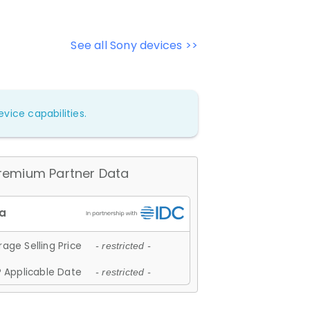
See all Sony devices >>
vice capabilities.
remium Partner Data
age Selling Price
- restricted -
 Applicable Date
- restricted -