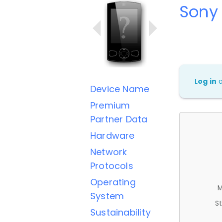
Sony 
Log in
Device Name
Premium
Partner Data
Hardware
Network
Protocols
Operating
M
System
St
Sustainability