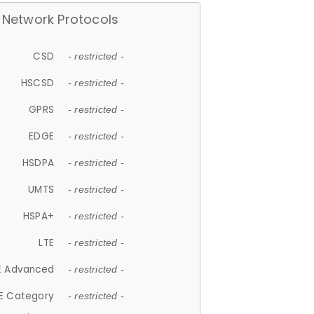
Network Protocols
CSD
- restricted -
HSCSD
- restricted -
GPRS
- restricted -
EDGE
- restricted -
HSDPA
- restricted -
UMTS
- restricted -
HSPA+
- restricted -
LTE
- restricted -
E Advanced
- restricted -
E Category
- restricted -