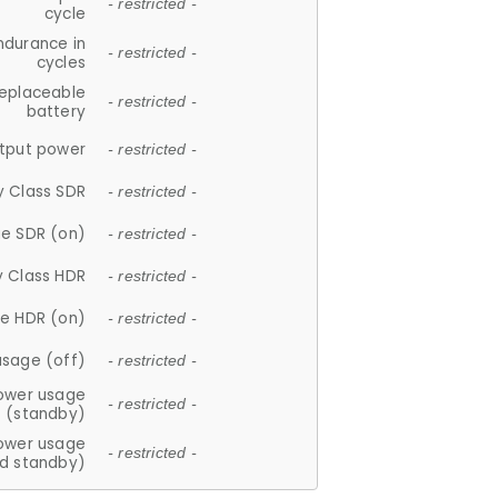
- restricted -
cycle
ndurance in
- restricted -
cycles
replaceable
- restricted -
battery
tput power
- restricted -
y Class SDR
- restricted -
e SDR (on)
- restricted -
y Class HDR
- restricted -
e HDR (on)
- restricted -
usage (off)
- restricted -
ower usage
- restricted -
(standby)
ower usage
- restricted -
d standby)