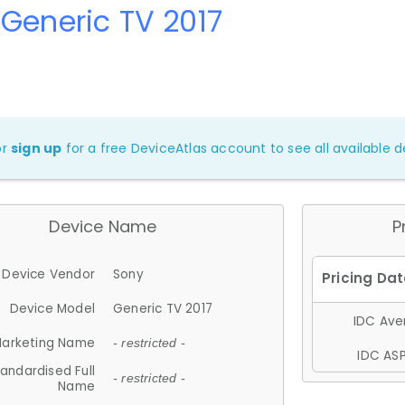
Generic TV 2017
or
sign up
for a free DeviceAtlas account to see all available de
Device Name
P
Device Vendor
Sony
Device Model
Generic TV 2017
IDC Aver
arketing Name
- restricted -
IDC ASP
andardised Full
- restricted -
Name