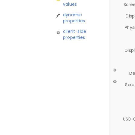
values
Scree
dynamic
Disp
properties
Phys
client-side
properties
Disp
De
Scre
USB-C