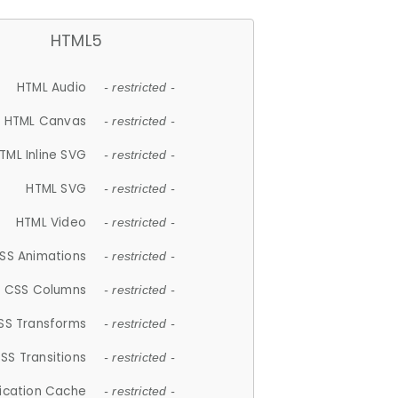
HTML5
HTML Audio
- restricted -
HTML Canvas
- restricted -
TML Inline SVG
- restricted -
HTML SVG
- restricted -
HTML Video
- restricted -
SS Animations
- restricted -
CSS Columns
- restricted -
SS Transforms
- restricted -
SS Transitions
- restricted -
lication Cache
- restricted -