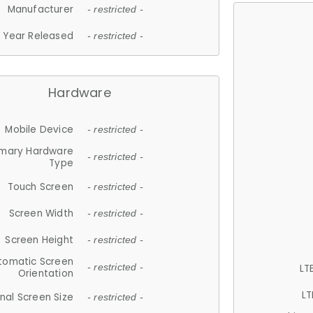
Manufacturer
- restricted -
Year Released
- restricted -
Hardware
Mobile Device
- restricted -
imary Hardware
- restricted -
Type
Touch Screen
- restricted -
Screen Width
- restricted -
Screen Height
- restricted -
tomatic Screen
LT
- restricted -
Orientation
LT
nal Screen Size
- restricted -