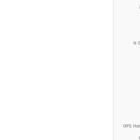
Is
GPS Ha