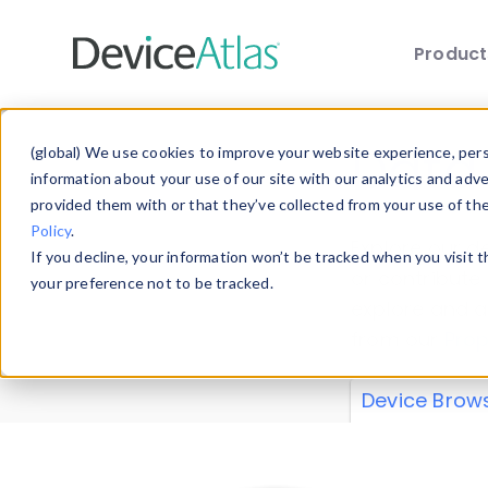
Produc
Skip to main content
Data 
(global) We use cookies to improve your website experience, perso
information about your use of our site with our analytics and adv
provided them with or that they’ve collected from your use of th
Policy
.
Explore our de
If you decline, your information won’t be tracked when you visit 
or contribute
your preference not to be tracked.
explore and a
from our
Prop
Device Brow