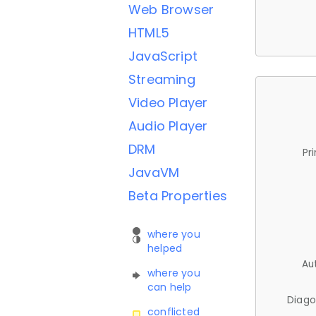
Web Browser
HTML5
JavaScript
Streaming
Video Player
Audio Player
DRM
Pr
JavaVM
Beta Properties
where you
helped
Au
where you
can help
Diago
conflicted