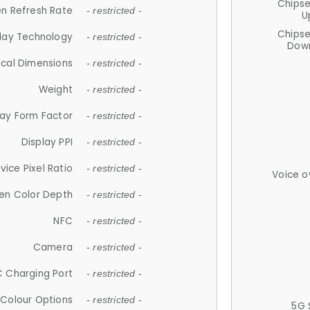
Chips
n Refresh Rate
- restricted -
U
Chips
lay Technology
- restricted -
Down
ical Dimensions
- restricted -
Weight
- restricted -
lay Form Factor
- restricted -
Display PPI
- restricted -
vice Pixel Ratio
- restricted -
Voice o
en Color Depth
- restricted -
NFC
- restricted -
Camera
- restricted -
 Charging Port
- restricted -
Colour Options
- restricted -
5G 