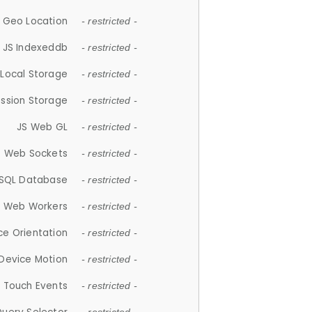
 Geo Location
- restricted -
JS Indexeddb
- restricted -
 Local Storage
- restricted -
ession Storage
- restricted -
JS Web GL
- restricted -
S Web Sockets
- restricted -
SQL Database
- restricted -
S Web Workers
- restricted -
ce Orientation
- restricted -
 Device Motion
- restricted -
 Touch Events
- restricted -