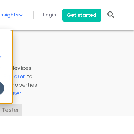
Insights
Login
Get started
y
 all devices
a Explorer
to
ice properties
s Parser
.
 Tester