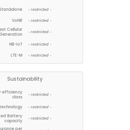
Standalone
- restricted -
VoNR
- restricted -
est Cellular
- restricted -
Generation
NB-IoT
- restricted -
LTE-M
- restricted -
Sustainability
 efficiency
- restricted -
class
 technology
- restricted -
ted Battery
- restricted -
capacity
durance per