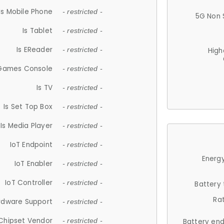
Is Mobile Phone
- restricted -
5G Non 
Is Tablet
- restricted -
Is EReader
- restricted -
High
 Games Console
- restricted -
Is TV
- restricted -
Is Set Top Box
- restricted -
Is Media Player
- restricted -
IoT Endpoint
- restricted -
Energy
IoT Enabler
- restricted -
IoT Controller
- restricted -
Battery
Ra
rdware Support
- restricted -
Chipset Vendor
- restricted -
Battery en