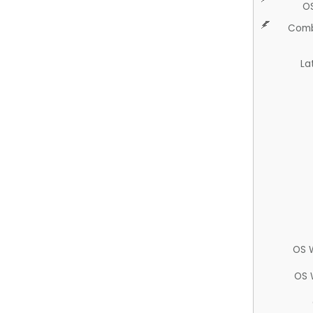
O
Comb
La
OS 
OS 