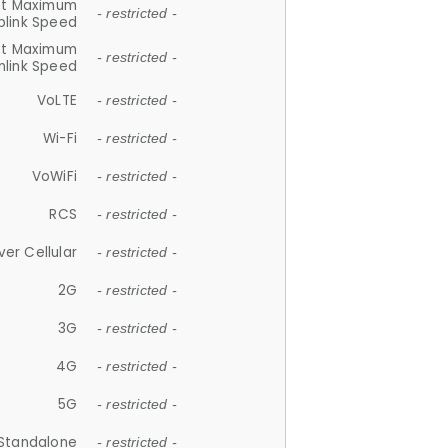
et Maximum
- restricted -
plink Speed
et Maximum
- restricted -
link Speed
VoLTE
- restricted -
Wi-Fi
- restricted -
VoWiFi
- restricted -
RCS
- restricted -
ver Cellular
- restricted -
2G
- restricted -
3G
- restricted -
4G
- restricted -
5G
- restricted -
Standalone
- restricted -