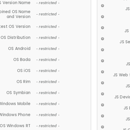
S Version Name
- restricted -
JS
ined OS Name
- restricted -
and Version
test OS Version
- restricted -
JS
OS Distribution
- restricted -
JS S
OS Android
- restricted -
OS Bada
- restricted -
J
OS iOS
- restricted -
JS Web 
OS Rim
- restricted -
J
OS Symbian
- restricted -
JS Devi
Windows Mobile
- restricted -
JS
Windows Phone
- restricted -
JS
OS Windows RT
- restricted -