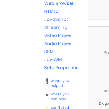
Web Browser
HTML5
JavaScript
Streaming
Video Player
Audio Player
DRM
Pr
JavaVM
Beta Properties
where you
helped
Au
where you
can help
Diago
conflicted