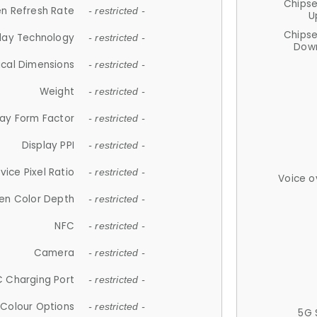
Chips
n Refresh Rate
- restricted -
U
Chips
lay Technology
- restricted -
Down
ical Dimensions
- restricted -
Weight
- restricted -
lay Form Factor
- restricted -
Display PPI
- restricted -
vice Pixel Ratio
- restricted -
Voice o
en Color Depth
- restricted -
NFC
- restricted -
Camera
- restricted -
 Charging Port
- restricted -
Colour Options
- restricted -
5G 