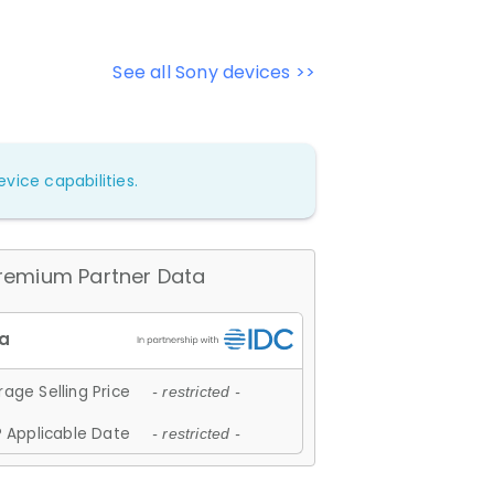
See all Sony devices >>
vice capabilities.
remium Partner Data
age Selling Price
- restricted -
 Applicable Date
- restricted -