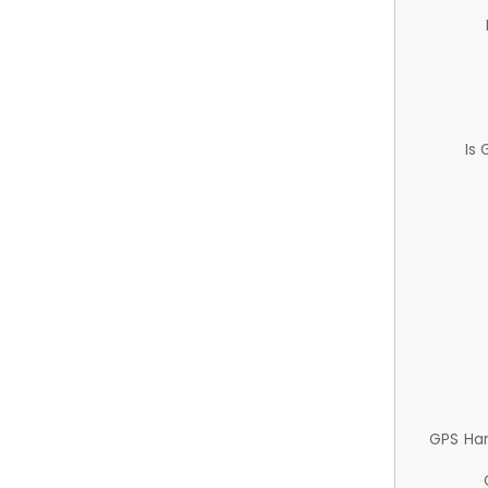
Is
GPS Ha