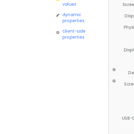
values
Scree
dynamic
Disp
properties
Phys
client-side
properties
Disp
De
Scre
USB-C