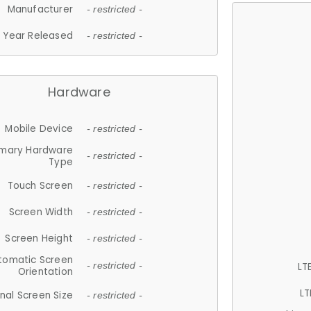
Manufacturer
- restricted -
Year Released
- restricted -
Hardware
Mobile Device
- restricted -
imary Hardware
- restricted -
Type
Touch Screen
- restricted -
Screen Width
- restricted -
Screen Height
- restricted -
tomatic Screen
LT
- restricted -
Orientation
LT
nal Screen Size
- restricted -