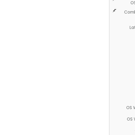
O
Comb
La
OS 
OS 