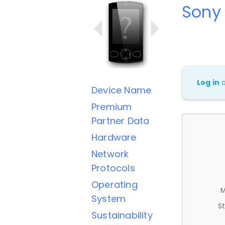
Sony
Log in
Device Name
Premium
Partner Data
Hardware
Network
Protocols
Operating
M
System
St
Sustainability