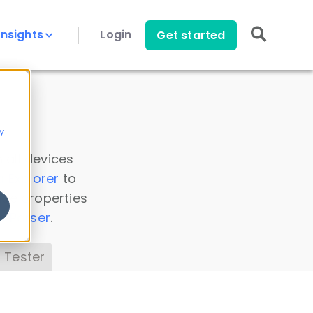
Insights
Login
Get started
y
 all devices
a Explorer
to
ice properties
s Parser
.
 Tester