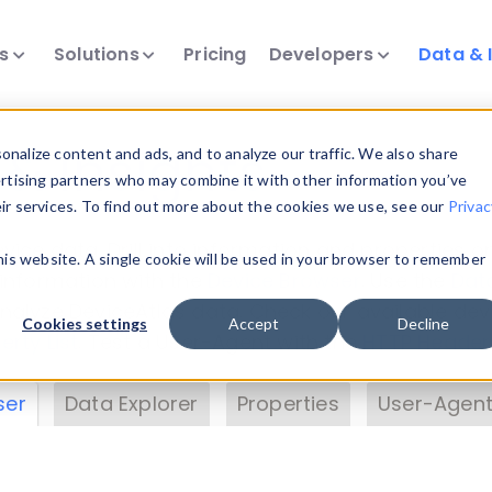
ts
Solutions
Pricing
Developers
Data & 
& Insights
nalize content and ads, and to analyze our traffic. We also share
ertising partners who may combine it with other information you’ve
eir services. To find out more about the cookies we use, see our
Privac
vice data. Drill into information and properties on
this website. A single cookie will be used in your browser to remember
 information with the
Device Browser
. Use the
Dat
nalyze DeviceAtlas data. Check our available dev
Cookies settings
Accept
Decline
erty List
. Test a User-Agent with the
HTTP Header
ser
Data Explorer
Properties
User-Agent