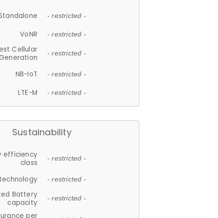
Standalone
- restricted -
VoNR
- restricted -
est Cellular
- restricted -
Generation
NB-IoT
- restricted -
LTE-M
- restricted -
Sustainability
 efficiency
- restricted -
class
 technology
- restricted -
ted Battery
- restricted -
capacity
durance per