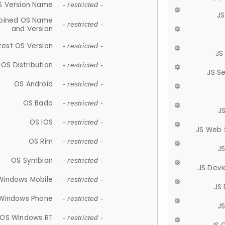
S Version Name
- restricted -
JS
ined OS Name
- restricted -
and Version
test OS Version
- restricted -
JS
OS Distribution
- restricted -
JS S
OS Android
- restricted -
OS Bada
- restricted -
J
OS iOS
- restricted -
JS Web 
OS Rim
- restricted -
J
OS Symbian
- restricted -
JS Devi
Windows Mobile
- restricted -
JS
Windows Phone
- restricted -
JS
OS Windows RT
- restricted -