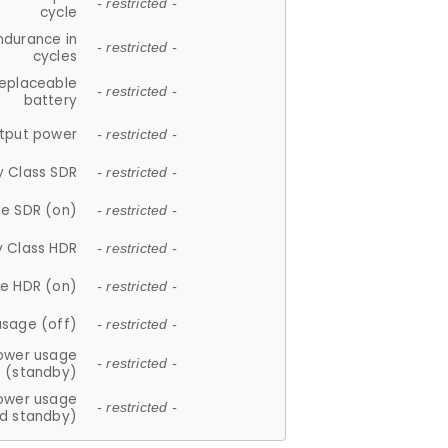
- restricted -
cycle
ndurance in
- restricted -
cycles
replaceable
- restricted -
battery
tput power
- restricted -
y Class SDR
- restricted -
e SDR (on)
- restricted -
y Class HDR
- restricted -
e HDR (on)
- restricted -
usage (off)
- restricted -
ower usage
- restricted -
(standby)
ower usage
- restricted -
d standby)