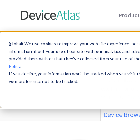
Produc
Skip to main content
Data 
(global) We use cookies to improve your website experience, perso
information about your use of our site with our analytics and adv
provided them with or that they’ve collected from your use of th
Policy
.
Explore our de
If you decline, your information won’t be tracked when you visit 
or contribute
your preference not to be tracked.
explore and a
from our
Prop
Device Brow