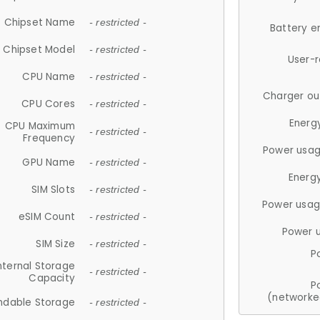
Chipset Name
- restricted -
Battery e
Chipset Model
- restricted -
User-
CPU Name
- restricted -
Charger ou
CPU Cores
- restricted -
Energ
CPU Maximum
- restricted -
Frequency
Power usag
GPU Name
- restricted -
Energ
SIM Slots
- restricted -
Power usag
eSIM Count
- restricted -
Power 
SIM Size
- restricted -
P
nternal Storage
- restricted -
Capacity
P
(networke
ndable Storage
- restricted -