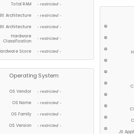
Total RAM
- restricted -
Bit Architecture
- restricted -
Bit Architecture
- restricted -
Hardware
- restricted -
Classification
Hardware Score
- restricted -
H
Operating System
C
OS Vendor
- restricted -
OS Name
- restricted -
C
OS Family
- restricted -
C
OS Version
- restricted -
JS App