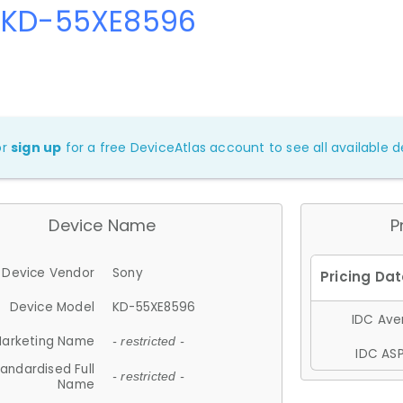
 KD-55XE8596
or
sign up
for a free DeviceAtlas account to see all available de
Device Name
P
Device Vendor
Sony
Device Model
KD-55XE8596
IDC Aver
arketing Name
- restricted -
IDC ASP
andardised Full
- restricted -
Name