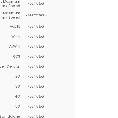
et Maximum
- restricted -
plink Speed
et Maximum
- restricted -
link Speed
VoLTE
- restricted -
Wi-Fi
- restricted -
VoWiFi
- restricted -
RCS
- restricted -
ver Cellular
- restricted -
2G
- restricted -
3G
- restricted -
4G
- restricted -
5G
- restricted -
Standalone
- restricted -