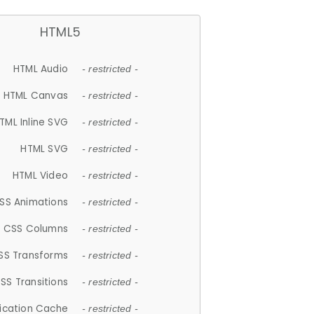
HTML5
HTML Audio
- restricted -
HTML Canvas
- restricted -
TML Inline SVG
- restricted -
HTML SVG
- restricted -
HTML Video
- restricted -
SS Animations
- restricted -
CSS Columns
- restricted -
SS Transforms
- restricted -
SS Transitions
- restricted -
lication Cache
- restricted -