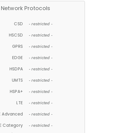
Network Protocols
CSD
- restricted -
HSCSD
- restricted -
GPRS
- restricted -
EDGE
- restricted -
HSDPA
- restricted -
UMTS
- restricted -
HSPA+
- restricted -
LTE
- restricted -
E Advanced
- restricted -
E Category
- restricted -