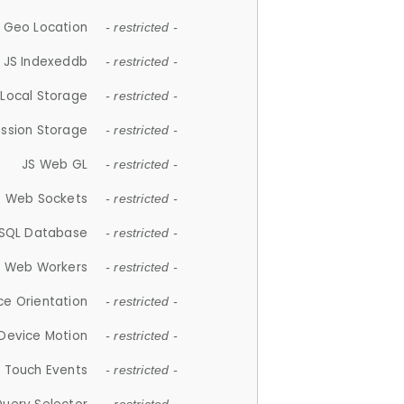
 Geo Location
- restricted -
JS Indexeddb
- restricted -
 Local Storage
- restricted -
ession Storage
- restricted -
JS Web GL
- restricted -
S Web Sockets
- restricted -
SQL Database
- restricted -
S Web Workers
- restricted -
ce Orientation
- restricted -
 Device Motion
- restricted -
 Touch Events
- restricted -