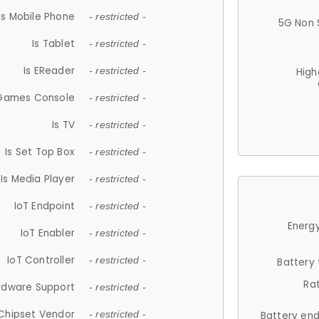
Is Mobile Phone
- restricted -
5G Non 
Is Tablet
- restricted -
Is EReader
- restricted -
High
 Games Console
- restricted -
Is TV
- restricted -
Is Set Top Box
- restricted -
Is Media Player
- restricted -
IoT Endpoint
- restricted -
Energy
IoT Enabler
- restricted -
IoT Controller
- restricted -
Battery
Ra
rdware Support
- restricted -
Chipset Vendor
- restricted -
Battery en