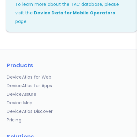
To learn more about the TAC database, please
visit the
Device Data for Mobile Operators
page.
Products
DeviceAtlas for Web
DeviceAtlas for Apps
DeviceAssure
Device Map
DeviceAtlas Discover
Pricing
Solutions