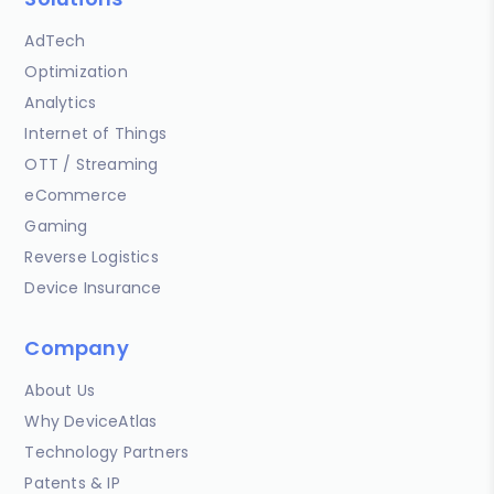
AdTech
Optimization
Analytics
Internet of Things
OTT / Streaming
eCommerce
Gaming
Reverse Logistics
Device Insurance
Company
About Us
Why DeviceAtlas
Technology Partners
Patents & IP