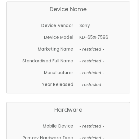
Device Name
Device Vendor
Sony
Device Model
KD-65XF7596
Marketing Name
- restricted -
Standardised Full Name
- restricted -
Manufacturer
- restricted -
Year Released
- restricted -
Hardware
Mobile Device
- restricted -
Primary Hardware Type
- restricted -