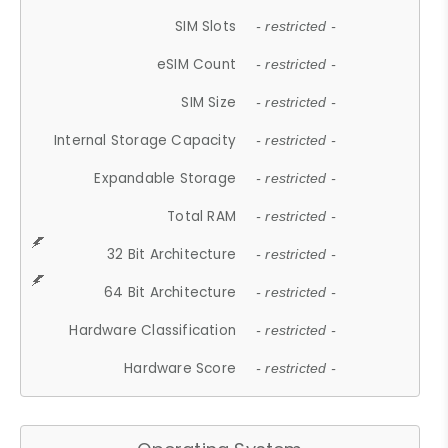
SIM Slots
- restricted -
eSIM Count
- restricted -
SIM Size
- restricted -
Internal Storage Capacity
- restricted -
Expandable Storage
- restricted -
Total RAM
- restricted -
32 Bit Architecture
- restricted -
64 Bit Architecture
- restricted -
Hardware Classification
- restricted -
Hardware Score
- restricted -