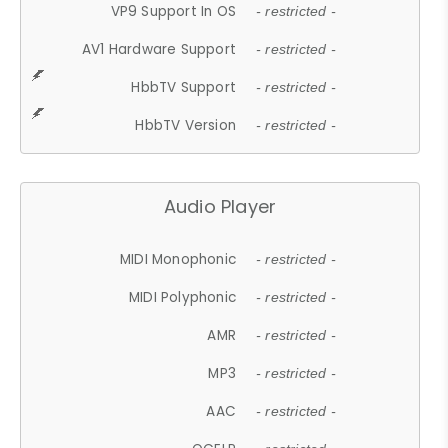
VP9 Support In OS
- restricted -
AV1 Hardware Support
- restricted -
HbbTV Support
- restricted -
HbbTV Version
- restricted -
Audio Player
MIDI Monophonic
- restricted -
MIDI Polyphonic
- restricted -
AMR
- restricted -
MP3
- restricted -
AAC
- restricted -