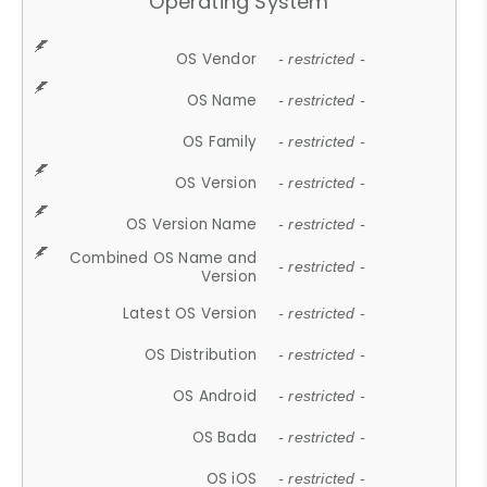
Operating System
OS Vendor
- restricted -
OS Name
- restricted -
OS Family
- restricted -
OS Version
- restricted -
OS Version Name
- restricted -
Combined OS Name and
- restricted -
Version
Latest OS Version
- restricted -
OS Distribution
- restricted -
OS Android
- restricted -
OS Bada
- restricted -
OS iOS
- restricted -