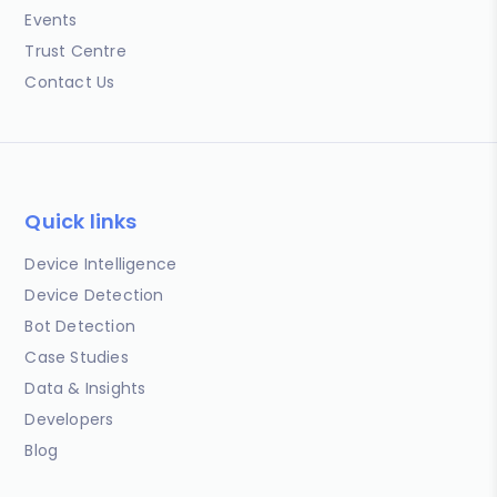
Events
Trust Centre
Contact Us
Quick links
Device Intelligence
Device Detection
Bot Detection
Case Studies
Data & Insights
Developers
Blog