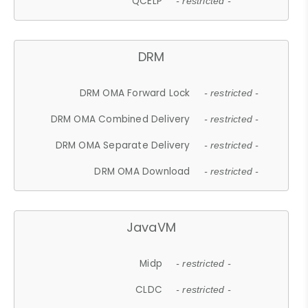
QCELP
- restricted -
DRM
DRM OMA Forward Lock
- restricted -
DRM OMA Combined Delivery
- restricted -
DRM OMA Separate Delivery
- restricted -
DRM OMA Download
- restricted -
JavaVM
Midp
- restricted -
CLDC
- restricted -