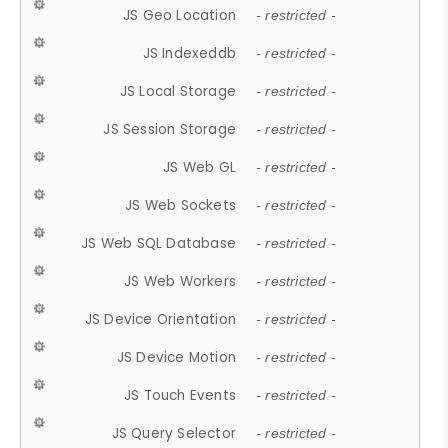
JS Geo Location
- restricted -
JS Indexeddb
- restricted -
JS Local Storage
- restricted -
JS Session Storage
- restricted -
JS Web GL
- restricted -
JS Web Sockets
- restricted -
JS Web SQL Database
- restricted -
JS Web Workers
- restricted -
JS Device Orientation
- restricted -
JS Device Motion
- restricted -
JS Touch Events
- restricted -
JS Query Selector
- restricted -