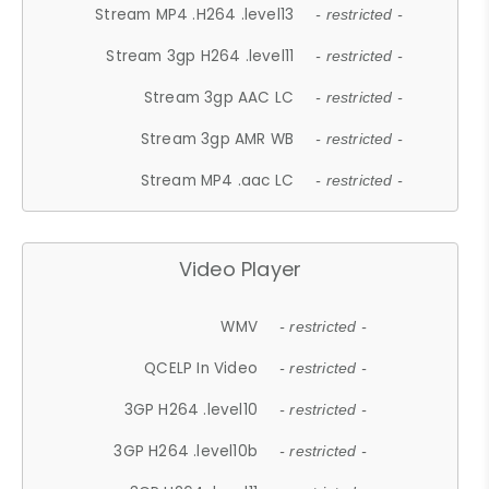
Stream MP4 .H264 .level13
- restricted -
Stream 3gp H264 .level11
- restricted -
Stream 3gp AAC LC
- restricted -
Stream 3gp AMR WB
- restricted -
Stream MP4 .aac LC
- restricted -
Video Player
WMV
- restricted -
QCELP In Video
- restricted -
3GP H264 .level10
- restricted -
3GP H264 .level10b
- restricted -