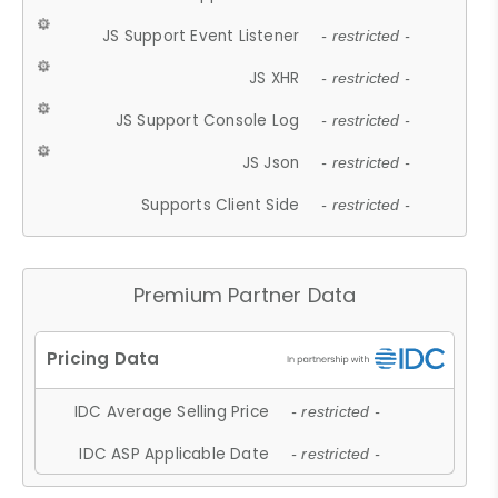
JS Support Event Listener
- restricted -
JS XHR
- restricted -
JS Support Console Log
- restricted -
JS Json
- restricted -
Supports Client Side
- restricted -
Premium Partner Data
IDC Average Selling Price
- restricted -
IDC ASP Applicable Date
- restricted -