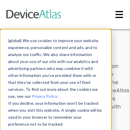
Skip to main content
Data & Insights
(global) We use cookies to improve your website
experience, personalize content and ads, and to
analyze our traffic. We also share information
about your use of our site with our analytics and
Explore our device data. Drill into information
advertising partners who may combine it with
and properties on all devices or contribute
other information you’ve provided them with or
information with the
Device Browser
. Use the
that they’ve collected from your use of their
Data Explorer
services. To find out more about the cookies we
to explore and analyze DeviceAtlas
use, see our
Privacy Policy
.
data. Check our available device properties
If you decline, your information won’t be tracked
from our
Property List
. Test a User-Agent with
when you visit this website. A single cookie will be
the
HTTP Headers Parser
.
used in your browser to remember your
preference not to be tracked.