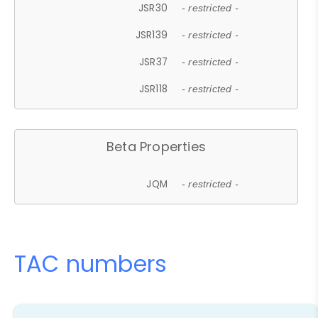
JSR30
- restricted -
JSR139
- restricted -
JSR37
- restricted -
JSR118
- restricted -
Beta Properties
JQM
- restricted -
TAC numbers