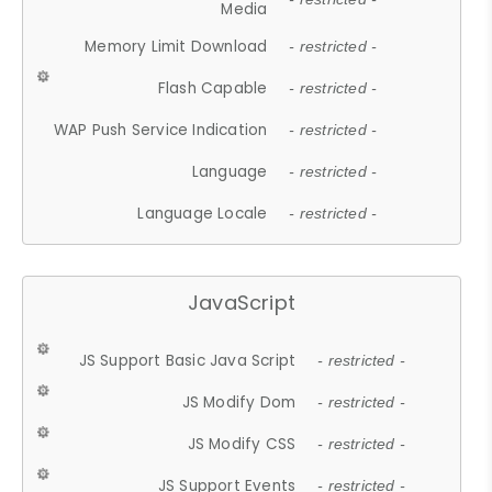
Media
Memory Limit Download
- restricted -
Flash Capable
- restricted -
WAP Push Service Indication
- restricted -
Language
- restricted -
Language Locale
- restricted -
JavaScript
JS Support Basic Java Script
- restricted -
JS Modify Dom
- restricted -
JS Modify CSS
- restricted -
JS Support Events
- restricted -