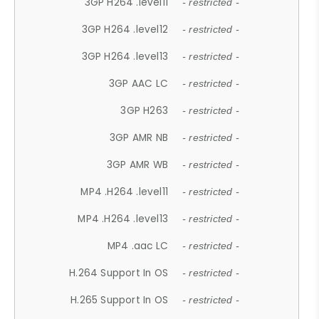
3GP H264 .level11
- restricted -
3GP H264 .level12
- restricted -
3GP H264 .level13
- restricted -
3GP AAC LC
- restricted -
3GP H263
- restricted -
3GP AMR NB
- restricted -
3GP AMR WB
- restricted -
MP4 .H264 .level11
- restricted -
MP4 .H264 .level13
- restricted -
MP4 .aac LC
- restricted -
H.264 Support In OS
- restricted -
H.265 Support In OS
- restricted -