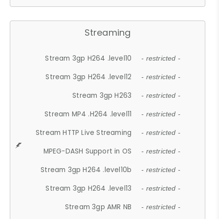
Streaming
Stream 3gp H264 .level10
- restricted -
Stream 3gp H264 .level12
- restricted -
Stream 3gp H263
- restricted -
Stream MP4 .H264 .level11
- restricted -
Stream HTTP Live Streaming
- restricted -
MPEG-DASH Support in OS
- restricted -
Stream 3gp H264 .level10b
- restricted -
Stream 3gp H264 .level13
- restricted -
Stream 3gp AMR NB
- restricted -