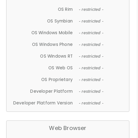
OS Rim
- restricted -
OS Symbian
- restricted -
OS Windows Mobile
- restricted -
OS Windows Phone
- restricted -
OS Windows RT
- restricted -
OS Web OS
- restricted -
OS Proprietary
- restricted -
Developer Platform
- restricted -
Developer Platform Version
- restricted -
Web Browser