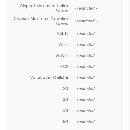
Chipset Maximum Uplink
- restricted -
Speed
Chipset Maximum Downlink
- restricted -
Speed
VoLTE
- restricted -
Wi-Fi
- restricted -
VoWiFi
- restricted -
RCS
- restricted -
Voice over Cellular
- restricted -
2G
- restricted -
3G
- restricted -
4G
- restricted -
5G
- restricted -