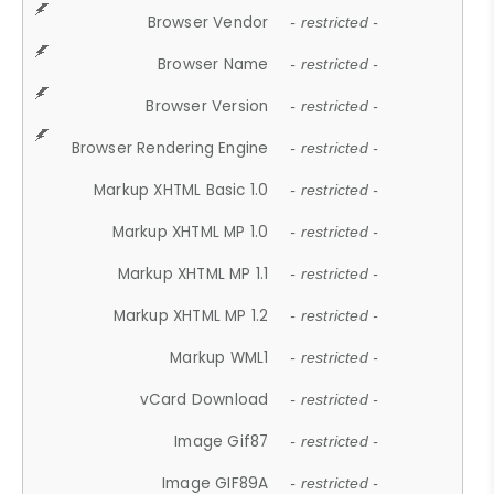
Browser Vendor
- restricted -
Browser Name
- restricted -
Browser Version
- restricted -
Browser Rendering Engine
- restricted -
Markup XHTML Basic 1.0
- restricted -
Markup XHTML MP 1.0
- restricted -
Markup XHTML MP 1.1
- restricted -
Markup XHTML MP 1.2
- restricted -
Markup WML1
- restricted -
vCard Download
- restricted -
Image Gif87
- restricted -
Image GIF89A
- restricted -