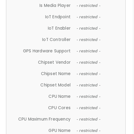
Is Media Player
- restricted -
IoT Endpoint
- restricted -
IoT Enabler
- restricted -
IoT Controller
- restricted -
GPS Hardware Support
- restricted -
Chipset Vendor
- restricted -
Chipset Name
- restricted -
Chipset Model
- restricted -
CPU Name
- restricted -
CPU Cores
- restricted -
CPU Maximum Frequency
- restricted -
GPU Name
- restricted -