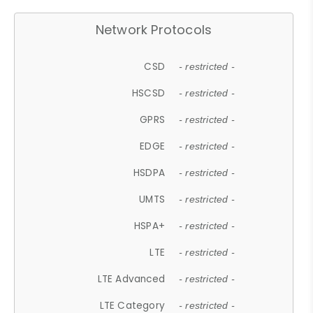
Network Protocols
CSD
- restricted -
HSCSD
- restricted -
GPRS
- restricted -
EDGE
- restricted -
HSDPA
- restricted -
UMTS
- restricted -
HSPA+
- restricted -
LTE
- restricted -
LTE Advanced
- restricted -
LTE Category
- restricted -