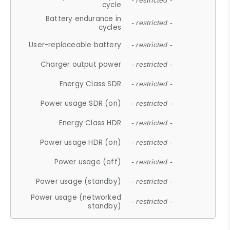
- restricted -
cycle
Battery endurance in
- restricted -
cycles
User-replaceable battery
- restricted -
Charger output power
- restricted -
Energy Class SDR
- restricted -
Power usage SDR (on)
- restricted -
Energy Class HDR
- restricted -
Power usage HDR (on)
- restricted -
Power usage (off)
- restricted -
Power usage (standby)
- restricted -
Power usage (networked
- restricted -
standby)