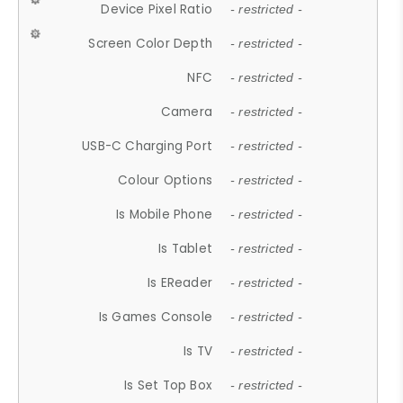
Device Pixel Ratio
- restricted -
Screen Color Depth
- restricted -
NFC
- restricted -
Camera
- restricted -
USB-C Charging Port
- restricted -
Colour Options
- restricted -
Is Mobile Phone
- restricted -
Is Tablet
- restricted -
Is EReader
- restricted -
Is Games Console
- restricted -
Is TV
- restricted -
Is Set Top Box
- restricted -