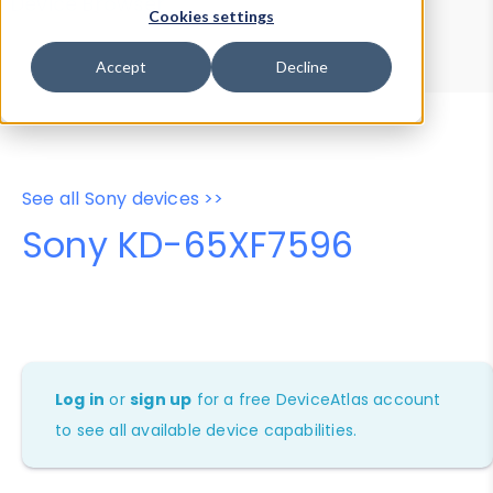
Device Browser
Data Explorer
Cookies settings
Properties
User-Agent Tester
Accept
Decline
See all Sony devices >>
Sony KD-65XF7596
Log in
or
sign up
for a free DeviceAtlas account
to see all available device capabilities.