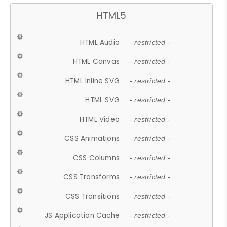
HTML5
HTML Audio
- restricted -
HTML Canvas
- restricted -
HTML Inline SVG
- restricted -
HTML SVG
- restricted -
HTML Video
- restricted -
CSS Animations
- restricted -
CSS Columns
- restricted -
CSS Transforms
- restricted -
CSS Transitions
- restricted -
JS Application Cache
- restricted -