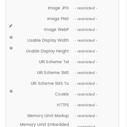
Image JPG
- restricted -
Image PNG
- restricted -
Image WebP
- restricted -
Usable Display Width
- restricted -
Usable Display Height
- restricted -
URI Scheme Tel
- restricted -
URI Scheme SMS
- restricted -
URI Scheme SMS To
- restricted -
Cookie
- restricted -
HTTPS
- restricted -
Memory Limit Markup
- restricted -
Memory Limit Embedded
- restricted -