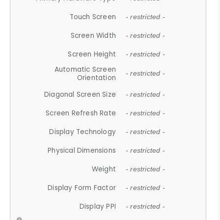
Touch Screen
- restricted -
Screen Width
- restricted -
Screen Height
- restricted -
Automatic Screen
- restricted -
Orientation
Diagonal Screen Size
- restricted -
Screen Refresh Rate
- restricted -
Display Technology
- restricted -
Physical Dimensions
- restricted -
Weight
- restricted -
Display Form Factor
- restricted -
Display PPI
- restricted -