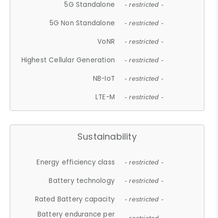
5G Standalone
- restricted -
5G Non Standalone
- restricted -
VoNR
- restricted -
Highest Cellular Generation
- restricted -
NB-IoT
- restricted -
LTE-M
- restricted -
Sustainability
Energy efficiency class
- restricted -
Battery technology
- restricted -
Rated Battery capacity
- restricted -
Battery endurance per