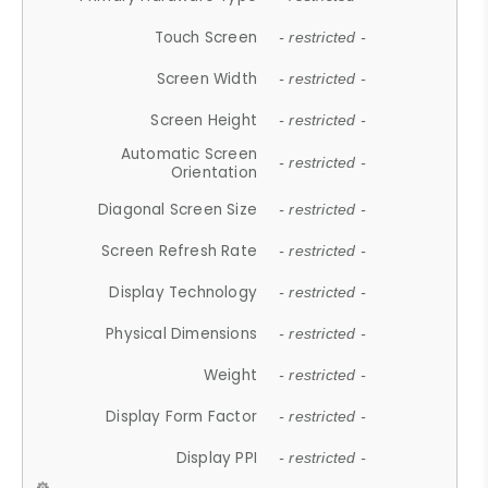
Touch Screen
- restricted -
Screen Width
- restricted -
Screen Height
- restricted -
Automatic Screen
- restricted -
Orientation
Diagonal Screen Size
- restricted -
Screen Refresh Rate
- restricted -
Display Technology
- restricted -
Physical Dimensions
- restricted -
Weight
- restricted -
Display Form Factor
- restricted -
Display PPI
- restricted -