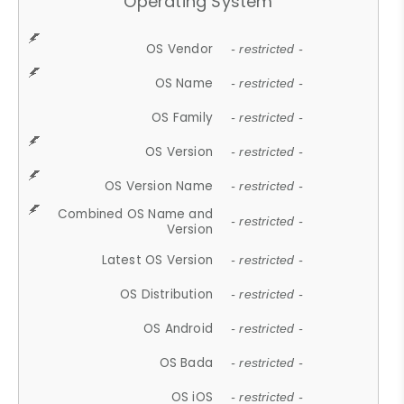
Operating System
OS Vendor
- restricted -
OS Name
- restricted -
OS Family
- restricted -
OS Version
- restricted -
OS Version Name
- restricted -
Combined OS Name and
- restricted -
Version
Latest OS Version
- restricted -
OS Distribution
- restricted -
OS Android
- restricted -
OS Bada
- restricted -
OS iOS
- restricted -