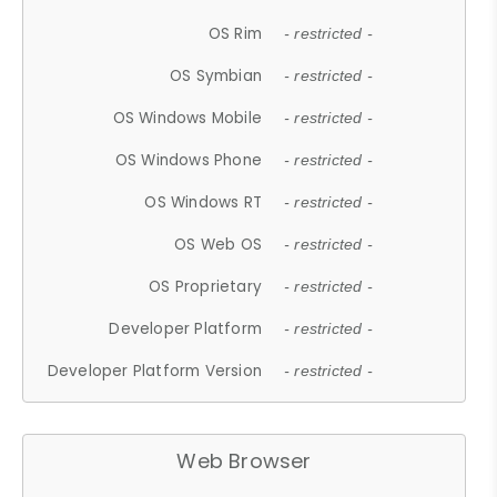
OS Rim
- restricted -
OS Symbian
- restricted -
OS Windows Mobile
- restricted -
OS Windows Phone
- restricted -
OS Windows RT
- restricted -
OS Web OS
- restricted -
OS Proprietary
- restricted -
Developer Platform
- restricted -
Developer Platform Version
- restricted -
Web Browser