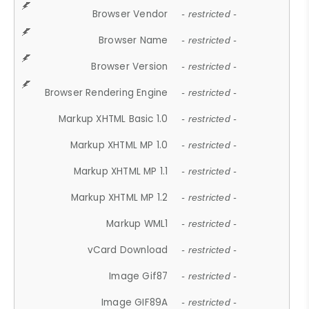
Browser Vendor
- restricted -
Browser Name
- restricted -
Browser Version
- restricted -
Browser Rendering Engine
- restricted -
Markup XHTML Basic 1.0
- restricted -
Markup XHTML MP 1.0
- restricted -
Markup XHTML MP 1.1
- restricted -
Markup XHTML MP 1.2
- restricted -
Markup WML1
- restricted -
vCard Download
- restricted -
Image Gif87
- restricted -
Image GIF89A
- restricted -