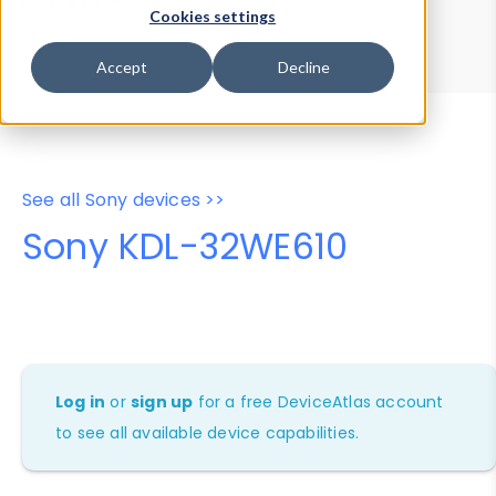
Device Browser
Data Explorer
Cookies settings
Properties
User-Agent Tester
Accept
Decline
See all Sony devices >>
Sony KDL-32WE610
Log in
or
sign up
for a free DeviceAtlas account
to see all available device capabilities.