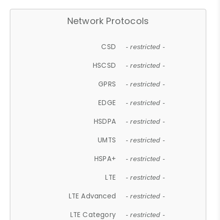
Network Protocols
CSD
- restricted -
HSCSD
- restricted -
GPRS
- restricted -
EDGE
- restricted -
HSDPA
- restricted -
UMTS
- restricted -
HSPA+
- restricted -
LTE
- restricted -
LTE Advanced
- restricted -
LTE Category
- restricted -