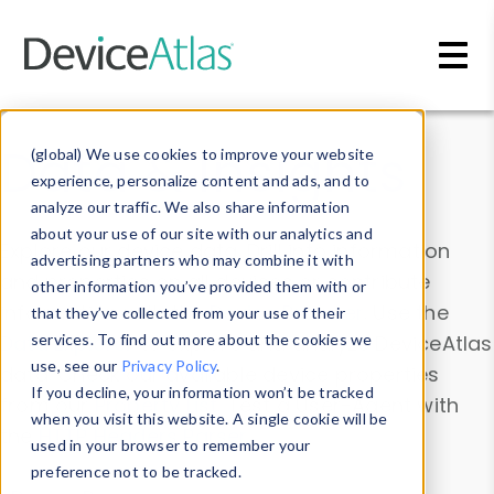
Skip to main content
Data & Insights
(global) We use cookies to improve your website
experience, personalize content and ads, and to
analyze our traffic. We also share information
about your use of our site with our analytics and
Explore our device data. Drill into information
advertising partners who may combine it with
and properties on all devices or contribute
other information you’ve provided them with or
information with the
Device Browser
. Use the
that they’ve collected from your use of their
Data Explorer
services. To find out more about the cookies we
to explore and analyze DeviceAtlas
use, see our
Privacy Policy
.
data. Check our available device properties
If you decline, your information won’t be tracked
from our
Property List
. Test a User-Agent with
when you visit this website. A single cookie will be
the
HTTP Headers Parser
.
used in your browser to remember your
preference not to be tracked.