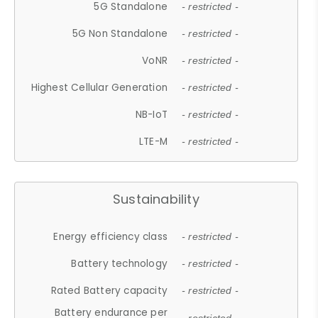
5G Standalone
- restricted -
5G Non Standalone
- restricted -
VoNR
- restricted -
Highest Cellular Generation
- restricted -
NB-IoT
- restricted -
LTE-M
- restricted -
Sustainability
Energy efficiency class
- restricted -
Battery technology
- restricted -
Rated Battery capacity
- restricted -
Battery endurance per