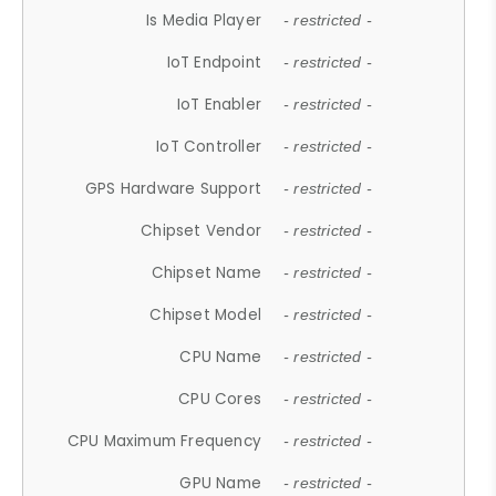
Is Media Player
- restricted -
IoT Endpoint
- restricted -
IoT Enabler
- restricted -
IoT Controller
- restricted -
GPS Hardware Support
- restricted -
Chipset Vendor
- restricted -
Chipset Name
- restricted -
Chipset Model
- restricted -
CPU Name
- restricted -
CPU Cores
- restricted -
CPU Maximum Frequency
- restricted -
GPU Name
- restricted -