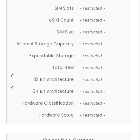
SIM Slots
- restricted -
eSIM Count
- restricted -
SIM Size
- restricted -
Internal Storage Capacity
- restricted -
Expandable Storage
- restricted -
Total RAM
- restricted -
32 Bit Architecture
- restricted -
64 Bit Architecture
- restricted -
Hardware Classification
- restricted -
Hardware Score
- restricted -