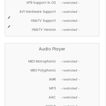
VP9 Support In OS
- restricted -
AV1 Hardware Support
- restricted -
HbbTV Support
- restricted -
HbbTV Version
- restricted -
Audio Player
MIDI Monophonic
- restricted -
MIDI Polyphonic
- restricted -
AMR
- restricted -
MP3
- restricted -
AAC
- restricted -