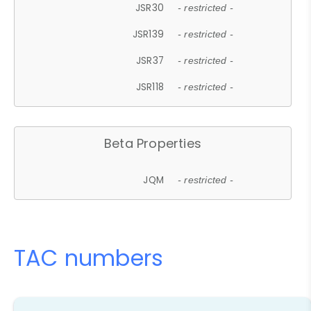
JSR30
- restricted -
JSR139
- restricted -
JSR37
- restricted -
JSR118
- restricted -
Beta Properties
JQM
- restricted -
TAC numbers