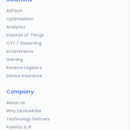
AdTech
Optimization
Analytics
Internet of Things
OTT / Streaming
eCommerce
Gaming
Reverse Logistics
Device Insurance
Company
About Us
Why DeviceAtlas
Technology Partners
Patents & IP