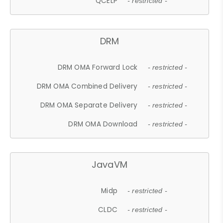
QCELP
- restricted -
DRM
DRM OMA Forward Lock
- restricted -
DRM OMA Combined Delivery
- restricted -
DRM OMA Separate Delivery
- restricted -
DRM OMA Download
- restricted -
JavaVM
Midp
- restricted -
CLDC
- restricted -