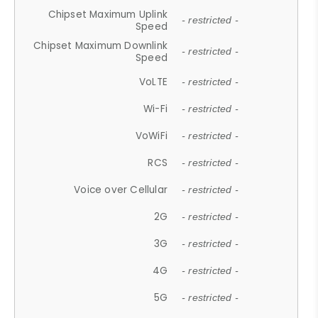
Chipset Maximum Uplink
- restricted -
Speed
Chipset Maximum Downlink
- restricted -
Speed
VoLTE
- restricted -
Wi-Fi
- restricted -
VoWiFi
- restricted -
RCS
- restricted -
Voice over Cellular
- restricted -
2G
- restricted -
3G
- restricted -
4G
- restricted -
5G
- restricted -