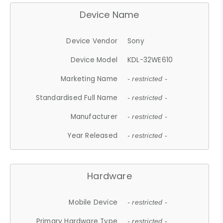
Device Name
Device Vendor
Sony
Device Model
KDL-32WE610
Marketing Name
- restricted -
Standardised Full Name
- restricted -
Manufacturer
- restricted -
Year Released
- restricted -
Hardware
Mobile Device
- restricted -
Primary Hardware Type
- restricted -