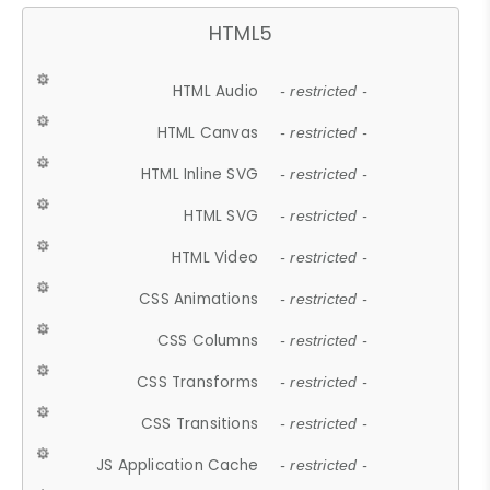
HTML5
HTML Audio
- restricted -
HTML Canvas
- restricted -
HTML Inline SVG
- restricted -
HTML SVG
- restricted -
HTML Video
- restricted -
CSS Animations
- restricted -
CSS Columns
- restricted -
CSS Transforms
- restricted -
CSS Transitions
- restricted -
JS Application Cache
- restricted -