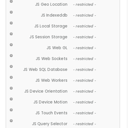
JS Geo Location
- restricted -
JS Indexeddb
- restricted -
JS Local Storage
- restricted -
JS Session Storage
- restricted -
JS Web GL
- restricted -
JS Web Sockets
- restricted -
JS Web SQL Database
- restricted -
JS Web Workers
- restricted -
JS Device Orientation
- restricted -
JS Device Motion
- restricted -
JS Touch Events
- restricted -
JS Query Selector
- restricted -