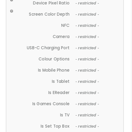
Device Pixel Ratio
- restricted -
Screen Color Depth
- restricted -
NFC
- restricted -
Camera
- restricted -
USB-C Charging Port
- restricted -
Colour Options
- restricted -
Is Mobile Phone
- restricted -
Is Tablet
- restricted -
Is EReader
- restricted -
Is Games Console
- restricted -
Is TV
- restricted -
Is Set Top Box
- restricted -