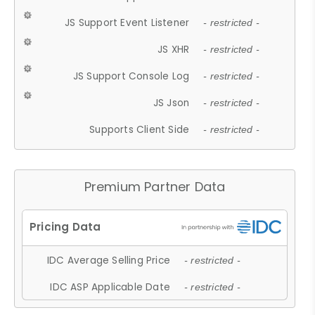
JS Support Event Listener
- restricted -
JS XHR
- restricted -
JS Support Console Log
- restricted -
JS Json
- restricted -
Supports Client Side
- restricted -
Premium Partner Data
IDC Average Selling Price
- restricted -
IDC ASP Applicable Date
- restricted -