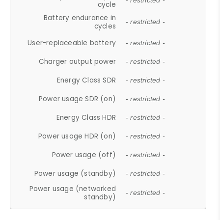
- restricted -
cycle
Battery endurance in
- restricted -
cycles
User-replaceable battery
- restricted -
Charger output power
- restricted -
Energy Class SDR
- restricted -
Power usage SDR (on)
- restricted -
Energy Class HDR
- restricted -
Power usage HDR (on)
- restricted -
Power usage (off)
- restricted -
Power usage (standby)
- restricted -
Power usage (networked
- restricted -
standby)