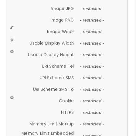
Image JPG
- restricted -
Image PNG
- restricted -
Image WebP
- restricted -
Usable Display Width
- restricted -
Usable Display Height
- restricted -
URI Scheme Tel
- restricted -
URI Scheme SMS
- restricted -
URI Scheme SMS To
- restricted -
Cookie
- restricted -
HTTPS
- restricted -
Memory Limit Markup
- restricted -
Memory Limit Embedded
- restricted -