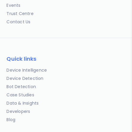
Events
Trust Centre
Contact Us
Quick links
Device Intelligence
Device Detection
Bot Detection
Case Studies
Data & Insights
Developers
Blog