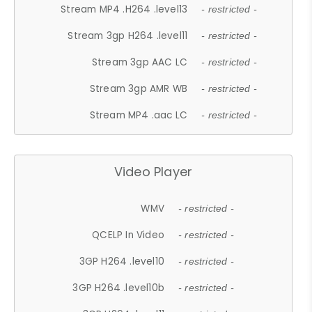
Stream MP4 .H264 .level13
- restricted -
Stream 3gp H264 .level11
- restricted -
Stream 3gp AAC LC
- restricted -
Stream 3gp AMR WB
- restricted -
Stream MP4 .aac LC
- restricted -
Video Player
WMV
- restricted -
QCELP In Video
- restricted -
3GP H264 .level10
- restricted -
3GP H264 .level10b
- restricted -