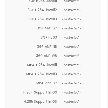
3GP H264 .level11
- restricted -
3GP H264 .level12
- restricted -
3GP H264 .level13
- restricted -
3GP AAC LC
- restricted -
3GP H263
- restricted -
3GP AMR NB
- restricted -
3GP AMR WB
- restricted -
MP4 .H264 .level11
- restricted -
MP4 .H264 .level13
- restricted -
MP4 .aac LC
- restricted -
H.264 Support In OS
- restricted -
H.265 Support In OS
- restricted -