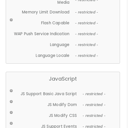
Media
Memory Limit Download
- restricted -
Flash Capable
- restricted -
WAP Push Service Indication
- restricted -
Language
- restricted -
Language Locale
- restricted -
JavaScript
JS Support Basic Java Script
- restricted -
JS Modify Dom
- restricted -
JS Modify CSS
- restricted -
JS Support Events
- restricted -