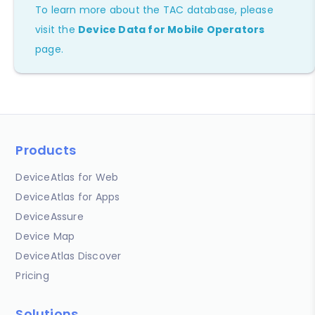
To learn more about the TAC database, please
visit the
Device Data for Mobile Operators
page.
Products
DeviceAtlas for Web
DeviceAtlas for Apps
DeviceAssure
Device Map
DeviceAtlas Discover
Pricing
Solutions