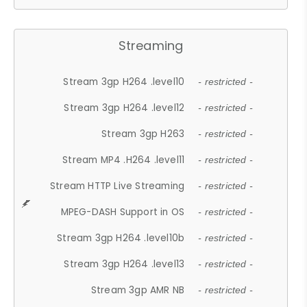
Streaming
Stream 3gp H264 .level10
- restricted -
Stream 3gp H264 .level12
- restricted -
Stream 3gp H263
- restricted -
Stream MP4 .H264 .level11
- restricted -
Stream HTTP Live Streaming
- restricted -
MPEG-DASH Support in OS
- restricted -
Stream 3gp H264 .level10b
- restricted -
Stream 3gp H264 .level13
- restricted -
Stream 3gp AMR NB
- restricted -