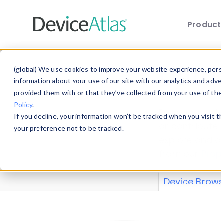
Produc
Skip to main content
Data 
(global) We use cookies to improve your website experience, perso
information about your use of our site with our analytics and adv
provided them with or that they’ve collected from your use of th
Policy
.
Explore our de
If you decline, your information won’t be tracked when you visit 
or contribute
your preference not to be tracked.
explore and a
from our
Prop
Device Brow