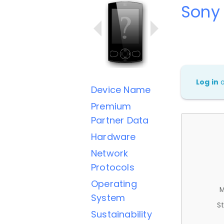
Sony
Log in
Device Name
Premium
Partner Data
Hardware
Network
Protocols
Operating
M
System
St
Sustainability