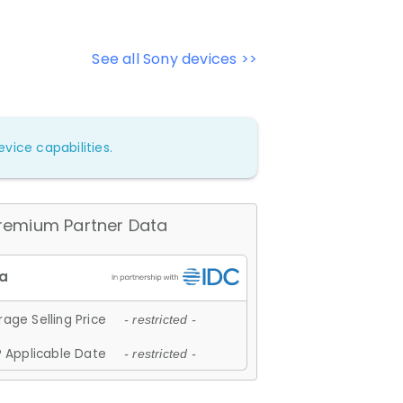
See all Sony devices >>
vice capabilities.
remium Partner Data
age Selling Price
- restricted -
 Applicable Date
- restricted -