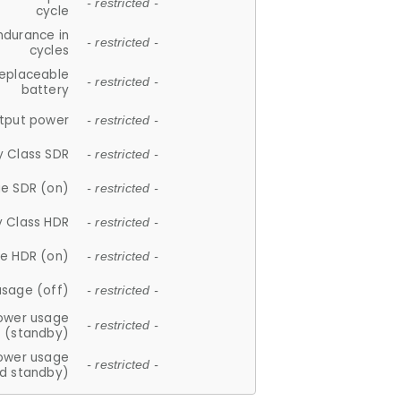
- restricted -
cycle
ndurance in
- restricted -
cycles
replaceable
- restricted -
battery
tput power
- restricted -
y Class SDR
- restricted -
e SDR (on)
- restricted -
y Class HDR
- restricted -
e HDR (on)
- restricted -
usage (off)
- restricted -
ower usage
- restricted -
(standby)
ower usage
- restricted -
d standby)