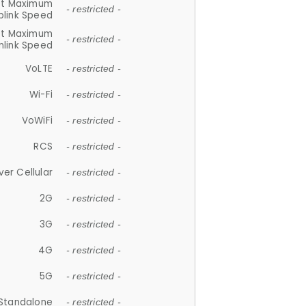
et Maximum
- restricted -
plink Speed
et Maximum
- restricted -
link Speed
VoLTE
- restricted -
Wi-Fi
- restricted -
VoWiFi
- restricted -
RCS
- restricted -
ver Cellular
- restricted -
2G
- restricted -
3G
- restricted -
4G
- restricted -
5G
- restricted -
Standalone
- restricted -