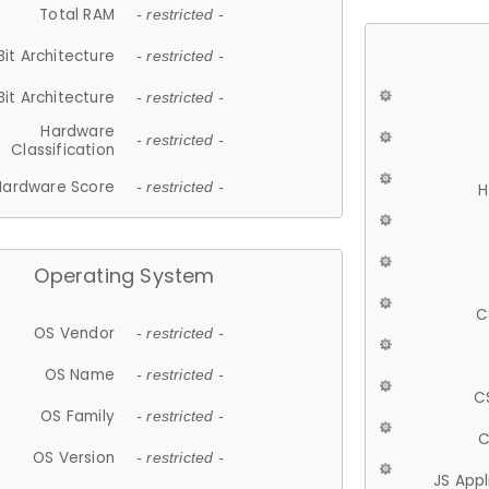
Total RAM
- restricted -
Bit Architecture
- restricted -
Bit Architecture
- restricted -
Hardware
- restricted -
Classification
Hardware Score
- restricted -
H
Operating System
C
OS Vendor
- restricted -
OS Name
- restricted -
C
OS Family
- restricted -
C
OS Version
- restricted -
JS App