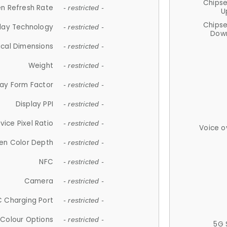
Chips
n Refresh Rate
- restricted -
U
Chips
lay Technology
- restricted -
Down
ical Dimensions
- restricted -
Weight
- restricted -
lay Form Factor
- restricted -
Display PPI
- restricted -
vice Pixel Ratio
- restricted -
Voice o
en Color Depth
- restricted -
NFC
- restricted -
Camera
- restricted -
 Charging Port
- restricted -
Colour Options
- restricted -
5G 