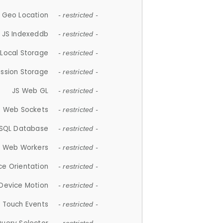
 Geo Location
- restricted -
JS Indexeddb
- restricted -
 Local Storage
- restricted -
ession Storage
- restricted -
JS Web GL
- restricted -
S Web Sockets
- restricted -
SQL Database
- restricted -
S Web Workers
- restricted -
ce Orientation
- restricted -
 Device Motion
- restricted -
 Touch Events
- restricted -