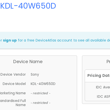
 KDL-40W650D
or
sign up
for a free DeviceAtlas account to see all available de
Device Name
P
Device Vendor
Sony
Device Model
KDL-40W650D
IDC Aver
arketing Name
- restricted -
IDC ASP
andardised Full
- restricted -
Name