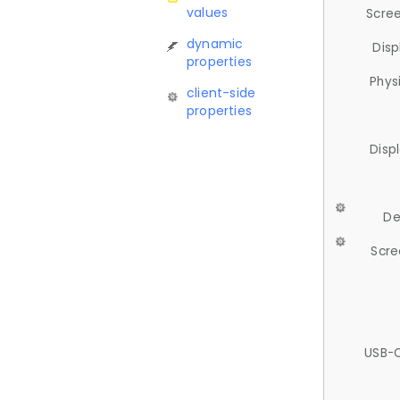
values
Scree
dynamic
Disp
properties
Phys
client-side
properties
Disp
De
Scre
USB-C