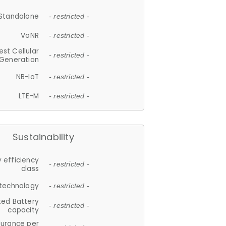
Standalone
- restricted -
VoNR
- restricted -
est Cellular
- restricted -
Generation
NB-IoT
- restricted -
LTE-M
- restricted -
Sustainability
 efficiency
- restricted -
class
 technology
- restricted -
ted Battery
- restricted -
capacity
durance per