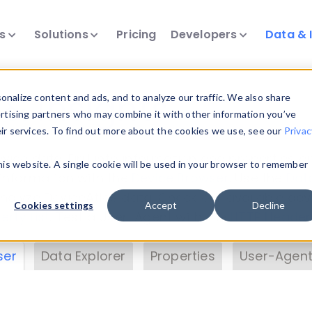
ts
Solutions
Pricing
Developers
Data & 
& Insights
nalize content and ads, and to analyze our traffic. We also share
ertising partners who may combine it with other information you’ve
eir services. To find out more about the cookies we use, see our
Privac
vice data. Drill into information and properties on
this website. A single cookie will be used in your browser to remember
 information with the
Device Browser
. Use the
Dat
nalyze DeviceAtlas data. Check our available dev
Cookies settings
Accept
Decline
erty List
. Test a User-Agent with the
HTTP Header
ser
Data Explorer
Properties
User-Agent