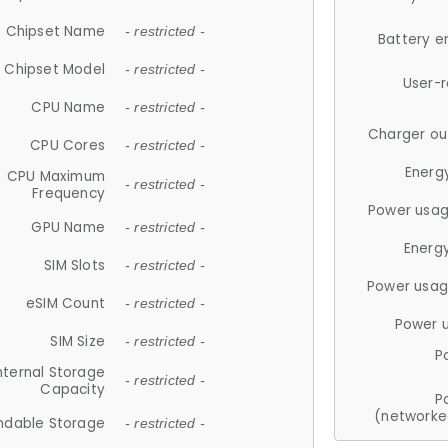
Chipset Name
- restricted -
Battery e
Chipset Model
- restricted -
User-
CPU Name
- restricted -
Charger ou
CPU Cores
- restricted -
Energ
CPU Maximum
- restricted -
Frequency
Power usag
GPU Name
- restricted -
Energ
SIM Slots
- restricted -
Power usag
eSIM Count
- restricted -
Power 
SIM Size
- restricted -
P
nternal Storage
- restricted -
Capacity
P
(networke
ndable Storage
- restricted -