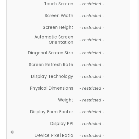
Touch Screen
- restricted -
Screen Width
- restricted -
Screen Height
- restricted -
Automatic Screen
- restricted -
Orientation
Diagonal Screen Size
- restricted -
Screen Refresh Rate
- restricted -
Display Technology
- restricted -
Physical Dimensions
- restricted -
Weight
- restricted -
Display Form Factor
- restricted -
Display PPI
- restricted -
Device Pixel Ratio
- restricted -