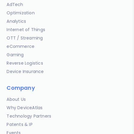
AdTech
Optimization
Analytics
Internet of Things
OTT / Streaming
eCommerce
Gaming
Reverse Logistics
Device Insurance
Company
About Us
Why DeviceAtlas
Technology Partners
Patents & IP
Events