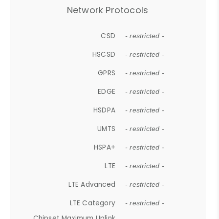
Network Protocols
CSD
- restricted -
HSCSD
- restricted -
GPRS
- restricted -
EDGE
- restricted -
HSDPA
- restricted -
UMTS
- restricted -
HSPA+
- restricted -
LTE
- restricted -
LTE Advanced
- restricted -
LTE Category
- restricted -
Chipset Maximum Uplink