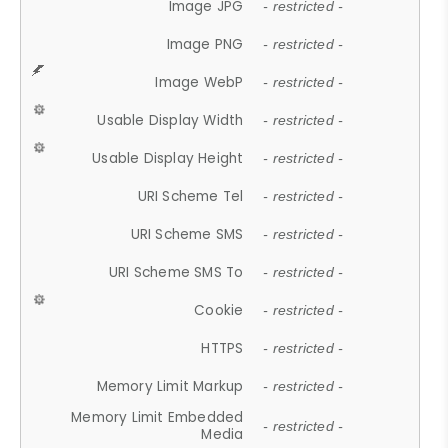
Image JPG
- restricted -
Image PNG
- restricted -
Image WebP
- restricted -
Usable Display Width
- restricted -
Usable Display Height
- restricted -
URI Scheme Tel
- restricted -
URI Scheme SMS
- restricted -
URI Scheme SMS To
- restricted -
Cookie
- restricted -
HTTPS
- restricted -
Memory Limit Markup
- restricted -
Memory Limit Embedded
- restricted -
Media