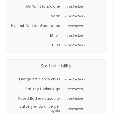
5G Non Standalone
- restricted -
VoNR
- restricted -
Highest Cellular Generation
- restricted -
NB-IoT
- restricted -
LTE-M
- restricted -
Sustainability
Energy efficiency class
- restricted -
Battery technology
- restricted -
Rated Battery capacity
- restricted -
Battery endurance per
- restricted -
cycle