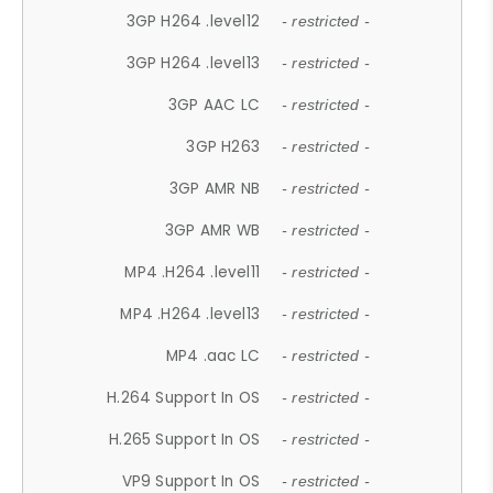
3GP H264 .level12
- restricted -
3GP H264 .level13
- restricted -
3GP AAC LC
- restricted -
3GP H263
- restricted -
3GP AMR NB
- restricted -
3GP AMR WB
- restricted -
MP4 .H264 .level11
- restricted -
MP4 .H264 .level13
- restricted -
MP4 .aac LC
- restricted -
H.264 Support In OS
- restricted -
H.265 Support In OS
- restricted -
VP9 Support In OS
- restricted -