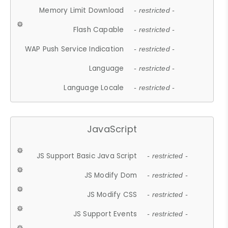
Memory Limit Download
- restricted -
Flash Capable
- restricted -
WAP Push Service Indication
- restricted -
Language
- restricted -
Language Locale
- restricted -
JavaScript
JS Support Basic Java Script
- restricted -
JS Modify Dom
- restricted -
JS Modify CSS
- restricted -
JS Support Events
- restricted -