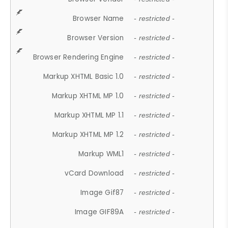
Browser Name
- restricted -
Browser Version
- restricted -
Browser Rendering Engine
- restricted -
Markup XHTML Basic 1.0
- restricted -
Markup XHTML MP 1.0
- restricted -
Markup XHTML MP 1.1
- restricted -
Markup XHTML MP 1.2
- restricted -
Markup WML1
- restricted -
vCard Download
- restricted -
Image Gif87
- restricted -
Image GIF89A
- restricted -