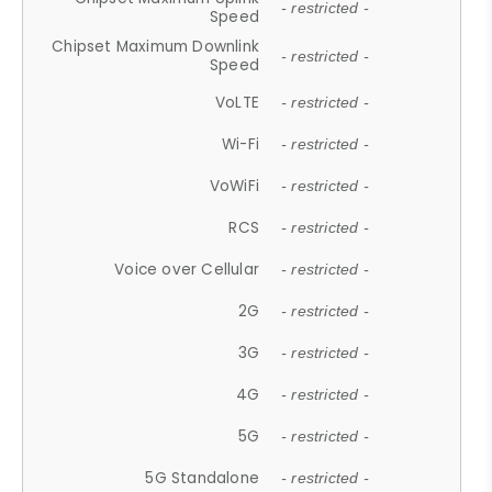
- restricted -
Speed
Chipset Maximum Downlink
- restricted -
Speed
VoLTE
- restricted -
Wi-Fi
- restricted -
VoWiFi
- restricted -
RCS
- restricted -
Voice over Cellular
- restricted -
2G
- restricted -
3G
- restricted -
4G
- restricted -
5G
- restricted -
5G Standalone
- restricted -