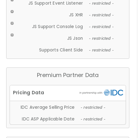
JS Support Event Listener
- restricted -
JS XHR
- restricted -
JS Support Console Log
- restricted -
JS Json
- restricted -
Supports Client Side
- restricted -
Premium Partner Data
IDC Average Selling Price
- restricted -
IDC ASP Applicable Date
- restricted -