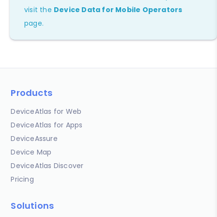
visit the
Device Data for Mobile Operators
page.
Products
DeviceAtlas for Web
DeviceAtlas for Apps
DeviceAssure
Device Map
DeviceAtlas Discover
Pricing
Solutions