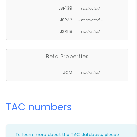
JSR139
- restricted -
JSR37
- restricted -
JSR118
- restricted -
Beta Properties
JQM
- restricted -
TAC numbers
To learn more about the TAC database, please