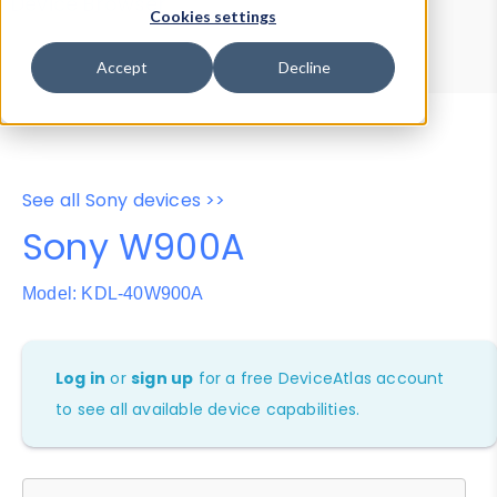
Device Browser
Data Explorer
Cookies settings
Properties
User-Agent Tester
Accept
Decline
See all Sony devices >>
Sony W900A
Model: KDL-40W900A
Log in
or
sign up
for a free DeviceAtlas account
to see all available device capabilities.