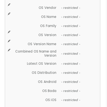
OS Vendor
- restricted -
OS Name
- restricted -
OS Family
- restricted -
OS Version
- restricted -
OS Version Name
- restricted -
Combined OS Name and
- restricted -
Version
Latest OS Version
- restricted -
OS Distribution
- restricted -
OS Android
- restricted -
OS Bada
- restricted -
OS iOS
- restricted -