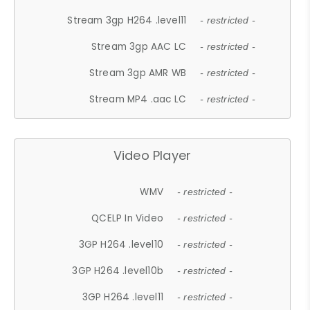
Stream 3gp H264 .level11
- restricted -
Stream 3gp AAC LC
- restricted -
Stream 3gp AMR WB
- restricted -
Stream MP4 .aac LC
- restricted -
Video Player
WMV
- restricted -
QCELP In Video
- restricted -
3GP H264 .level10
- restricted -
3GP H264 .level10b
- restricted -
3GP H264 .level11
- restricted -