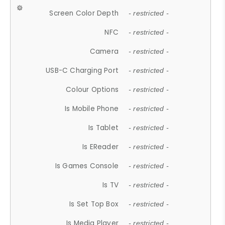
Screen Color Depth
- restricted -
NFC
- restricted -
Camera
- restricted -
USB-C Charging Port
- restricted -
Colour Options
- restricted -
Is Mobile Phone
- restricted -
Is Tablet
- restricted -
Is EReader
- restricted -
Is Games Console
- restricted -
Is TV
- restricted -
Is Set Top Box
- restricted -
Is Media Player
- restricted -