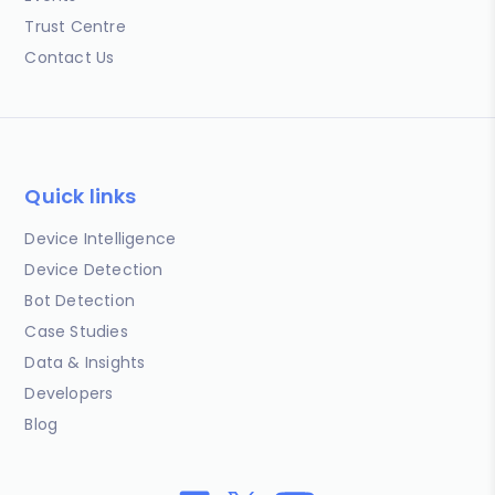
Trust Centre
Contact Us
Quick links
Device Intelligence
Device Detection
Bot Detection
Case Studies
Data & Insights
Developers
Blog