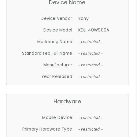
Device Name
Device Vendor
Sony
Device Model
KDL-40W900A
Marketing Name
- restricted -
Standardised Full Name
- restricted -
Manufacturer
- restricted -
Year Released
- restricted -
Hardware
Mobile Device
- restricted -
Primary Hardware Type
- restricted -