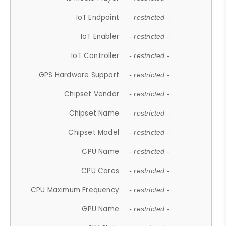
IoT Endpoint
- restricted -
IoT Enabler
- restricted -
IoT Controller
- restricted -
GPS Hardware Support
- restricted -
Chipset Vendor
- restricted -
Chipset Name
- restricted -
Chipset Model
- restricted -
CPU Name
- restricted -
CPU Cores
- restricted -
CPU Maximum Frequency
- restricted -
GPU Name
- restricted -