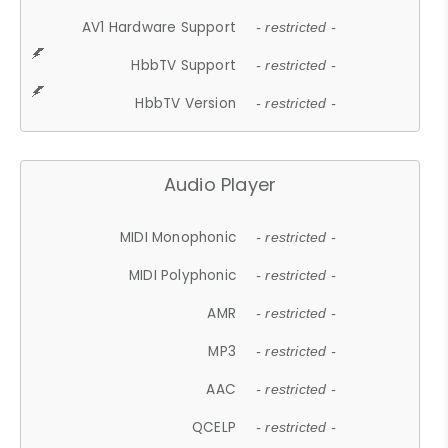
AV1 Hardware Support
- restricted -
HbbTV Support
- restricted -
HbbTV Version
- restricted -
Audio Player
MIDI Monophonic
- restricted -
MIDI Polyphonic
- restricted -
AMR
- restricted -
MP3
- restricted -
AAC
- restricted -
QCELP
- restricted -