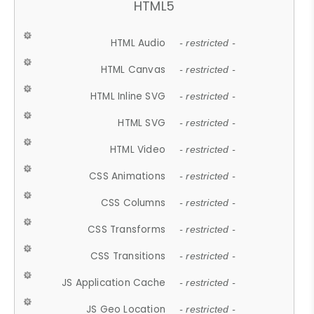
HTML5
HTML Audio
- restricted -
HTML Canvas
- restricted -
HTML Inline SVG
- restricted -
HTML SVG
- restricted -
HTML Video
- restricted -
CSS Animations
- restricted -
CSS Columns
- restricted -
CSS Transforms
- restricted -
CSS Transitions
- restricted -
JS Application Cache
- restricted -
JS Geo Location
- restricted -