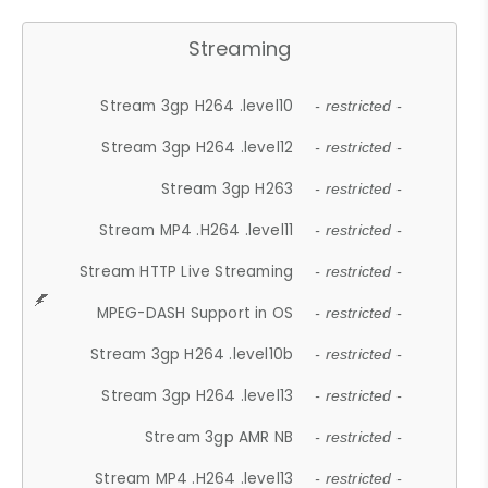
Streaming
Stream 3gp H264 .level10
- restricted -
Stream 3gp H264 .level12
- restricted -
Stream 3gp H263
- restricted -
Stream MP4 .H264 .level11
- restricted -
Stream HTTP Live Streaming
- restricted -
MPEG-DASH Support in OS
- restricted -
Stream 3gp H264 .level10b
- restricted -
Stream 3gp H264 .level13
- restricted -
Stream 3gp AMR NB
- restricted -
Stream MP4 .H264 .level13
- restricted -