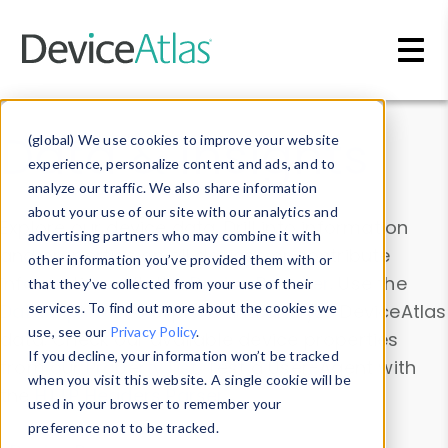
Skip to main content
Data & Insights
(global) We use cookies to improve your website
experience, personalize content and ads, and to
analyze our traffic. We also share information
about your use of our site with our analytics and
Explore our device data. Drill into information
advertising partners who may combine it with
and properties on all devices or contribute
other information you’ve provided them with or
information with the
Device Browser
. Use the
that they’ve collected from your use of their
Data Explorer
services. To find out more about the cookies we
to explore and analyze DeviceAtlas
use, see our
Privacy Policy
.
data. Check our available device properties
If you decline, your information won’t be tracked
from our
Property List
. Test a User-Agent with
when you visit this website. A single cookie will be
the
HTTP Headers Parser
.
used in your browser to remember your
preference not to be tracked.