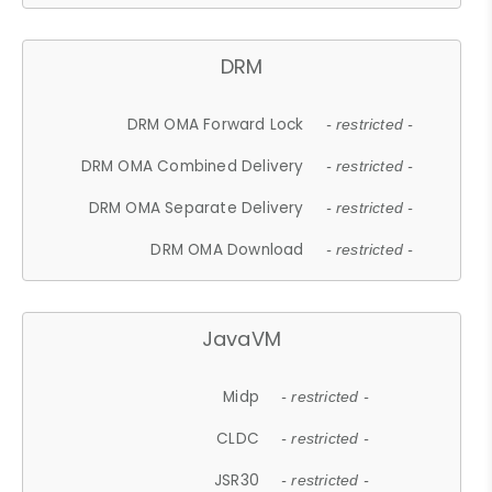
DRM
DRM OMA Forward Lock
- restricted -
DRM OMA Combined Delivery
- restricted -
DRM OMA Separate Delivery
- restricted -
DRM OMA Download
- restricted -
JavaVM
Midp
- restricted -
CLDC
- restricted -
JSR30
- restricted -