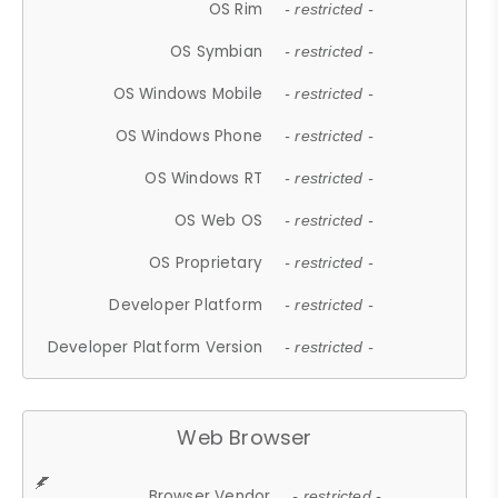
OS Rim
- restricted -
OS Symbian
- restricted -
OS Windows Mobile
- restricted -
OS Windows Phone
- restricted -
OS Windows RT
- restricted -
OS Web OS
- restricted -
OS Proprietary
- restricted -
Developer Platform
- restricted -
Developer Platform Version
- restricted -
Web Browser
Browser Vendor
- restricted -