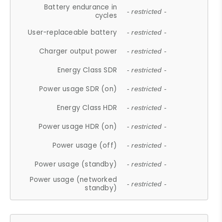
Battery endurance in
- restricted -
cycles
User-replaceable battery
- restricted -
Charger output power
- restricted -
Energy Class SDR
- restricted -
Power usage SDR (on)
- restricted -
Energy Class HDR
- restricted -
Power usage HDR (on)
- restricted -
Power usage (off)
- restricted -
Power usage (standby)
- restricted -
Power usage (networked
- restricted -
standby)