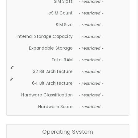
SIM Slots
- restricted -
eSIM Count
- restricted -
SIM Size
- restricted -
Internal Storage Capacity
- restricted -
Expandable Storage
- restricted -
Total RAM
- restricted -
32 Bit Architecture
- restricted -
64 Bit Architecture
- restricted -
Hardware Classification
- restricted -
Hardware Score
- restricted -
Operating System