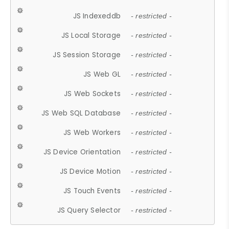
JS Indexeddb
- restricted -
JS Local Storage
- restricted -
JS Session Storage
- restricted -
JS Web GL
- restricted -
JS Web Sockets
- restricted -
JS Web SQL Database
- restricted -
JS Web Workers
- restricted -
JS Device Orientation
- restricted -
JS Device Motion
- restricted -
JS Touch Events
- restricted -
JS Query Selector
- restricted -