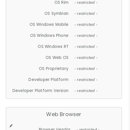
OS Rim
- restricted -
OS Symbian
- restricted -
OS Windows Mobile
- restricted -
OS Windows Phone
- restricted -
OS Windows RT
- restricted -
OS Web OS
- restricted -
OS Proprietary
- restricted -
Developer Platform
- restricted -
Developer Platform Version
- restricted -
Web Browser
Browser Vendor
- restricted -