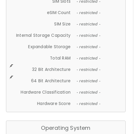
SIM Slots
- restricted -
eSIM Count
- restricted -
SIM Size
- restricted -
Internal Storage Capacity
- restricted -
Expandable Storage
- restricted -
Total RAM
- restricted -
32 Bit Architecture
- restricted -
64 Bit Architecture
- restricted -
Hardware Classification
- restricted -
Hardware Score
- restricted -
Operating System