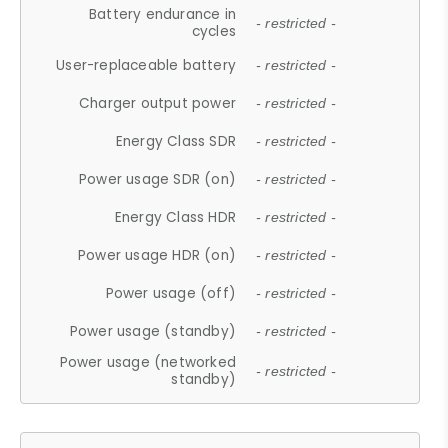
Battery endurance in
- restricted -
cycles
User-replaceable battery
- restricted -
Charger output power
- restricted -
Energy Class SDR
- restricted -
Power usage SDR (on)
- restricted -
Energy Class HDR
- restricted -
Power usage HDR (on)
- restricted -
Power usage (off)
- restricted -
Power usage (standby)
- restricted -
Power usage (networked
- restricted -
standby)