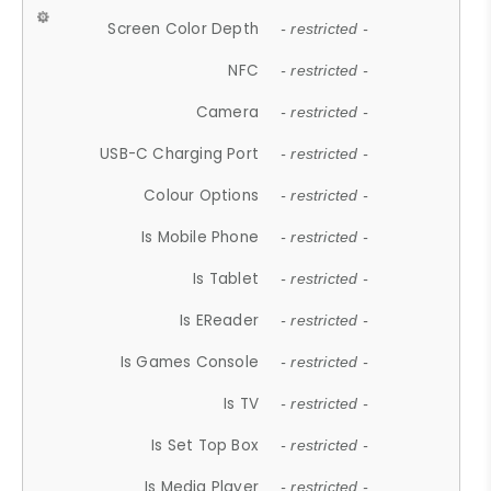
Screen Color Depth
- restricted -
NFC
- restricted -
Camera
- restricted -
USB-C Charging Port
- restricted -
Colour Options
- restricted -
Is Mobile Phone
- restricted -
Is Tablet
- restricted -
Is EReader
- restricted -
Is Games Console
- restricted -
Is TV
- restricted -
Is Set Top Box
- restricted -
Is Media Player
- restricted -