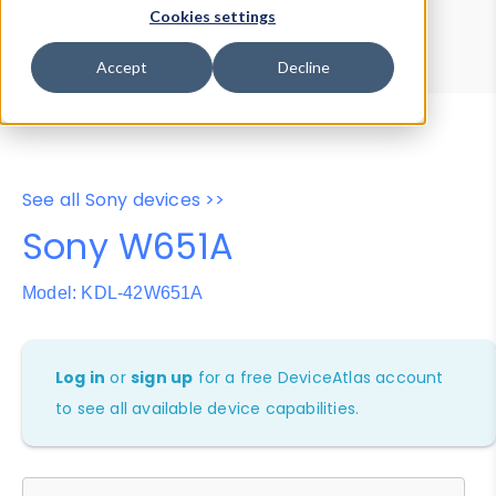
Device Browser
Data Explorer
Cookies settings
Properties
User-Agent Tester
Accept
Decline
See all Sony devices >>
Sony W651A
Model: KDL-42W651A
Log in
or
sign up
for a free DeviceAtlas account
to see all available device capabilities.