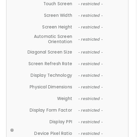
Touch Screen
- restricted -
Screen Width
- restricted -
Screen Height
- restricted -
Automatic Screen
- restricted -
Orientation
Diagonal Screen Size
- restricted -
Screen Refresh Rate
- restricted -
Display Technology
- restricted -
Physical Dimensions
- restricted -
Weight
- restricted -
Display Form Factor
- restricted -
Display PPI
- restricted -
Device Pixel Ratio
- restricted -