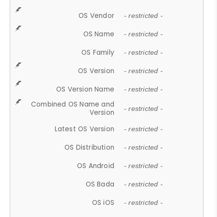
OS Vendor
- restricted -
OS Name
- restricted -
OS Family
- restricted -
OS Version
- restricted -
OS Version Name
- restricted -
Combined OS Name and
- restricted -
Version
Latest OS Version
- restricted -
OS Distribution
- restricted -
OS Android
- restricted -
OS Bada
- restricted -
OS iOS
- restricted -