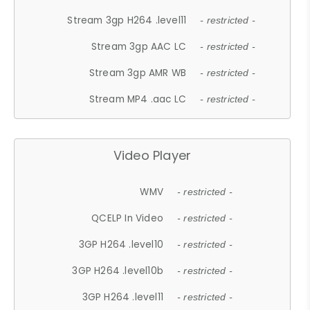
Stream 3gp H264 .level11
- restricted -
Stream 3gp AAC LC
- restricted -
Stream 3gp AMR WB
- restricted -
Stream MP4 .aac LC
- restricted -
Video Player
WMV
- restricted -
QCELP In Video
- restricted -
3GP H264 .level10
- restricted -
3GP H264 .level10b
- restricted -
3GP H264 .level11
- restricted -