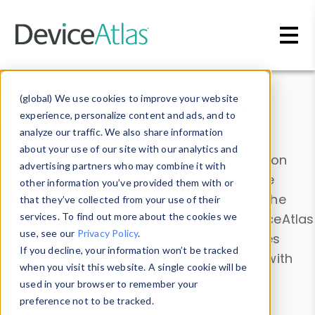
Skip to main content
Data & Insights
(global) We use cookies to improve your website
experience, personalize content and ads, and to
analyze our traffic. We also share information
about your use of our site with our analytics and
Explore our device data. Drill into information
advertising partners who may combine it with
and properties on all devices or contribute
other information you’ve provided them with or
information with the
Device Browser
. Use the
that they’ve collected from your use of their
Data Explorer
services. To find out more about the cookies we
to explore and analyze DeviceAtlas
use, see our
Privacy Policy
.
data. Check our available device properties
If you decline, your information won’t be tracked
from our
Property List
. Test a User-Agent with
when you visit this website. A single cookie will be
the
HTTP Headers Parser
.
used in your browser to remember your
preference not to be tracked.