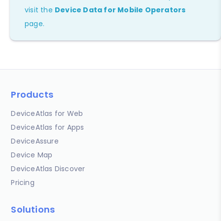
visit the
Device Data for Mobile Operators
page.
Products
DeviceAtlas for Web
DeviceAtlas for Apps
DeviceAssure
Device Map
DeviceAtlas Discover
Pricing
Solutions