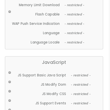
Memory Limit Download
- restricted -
Flash Capable
- restricted -
WAP Push Service Indication
- restricted -
Language
- restricted -
Language Locale
- restricted -
JavaScript
JS Support Basic Java Script
- restricted -
JS Modify Dom
- restricted -
JS Modify CSS
- restricted -
JS Support Events
- restricted -