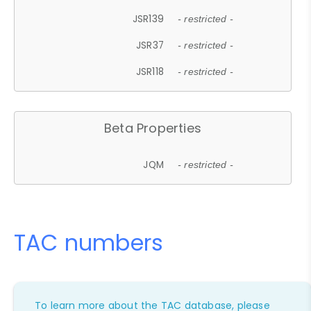
JSR139
- restricted -
JSR37
- restricted -
JSR118
- restricted -
Beta Properties
JQM
- restricted -
TAC numbers
To learn more about the TAC database, please