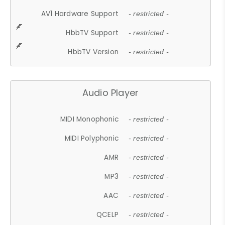
AV1 Hardware Support
- restricted -
HbbTV Support
- restricted -
HbbTV Version
- restricted -
Audio Player
MIDI Monophonic
- restricted -
MIDI Polyphonic
- restricted -
AMR
- restricted -
MP3
- restricted -
AAC
- restricted -
QCELP
- restricted -