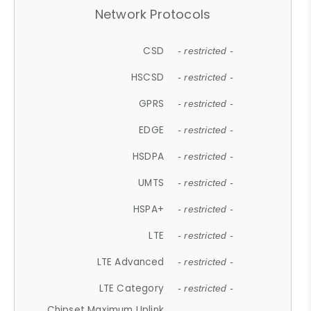
Network Protocols
CSD
- restricted -
HSCSD
- restricted -
GPRS
- restricted -
EDGE
- restricted -
HSDPA
- restricted -
UMTS
- restricted -
HSPA+
- restricted -
LTE
- restricted -
LTE Advanced
- restricted -
LTE Category
- restricted -
Chipset Maximum Uplink