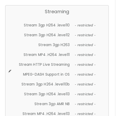
Streaming
Stream 3gp H264 .level10
- restricted -
Stream 3gp H264 .level12
- restricted -
Stream 3gp H263
- restricted -
Stream MP4 .H264 .level11
- restricted -
Stream HTTP Live Streaming
- restricted -
MPEG-DASH Support in OS
- restricted -
Stream 3gp H264 .level10b
- restricted -
Stream 3gp H264 .level13
- restricted -
Stream 3gp AMR NB
- restricted -
Stream MP4 .H264 .level13
- restricted -