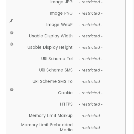
Image JPG
- restricted -
Image PNG
- restricted -
Image WebP
- restricted -
Usable Display Width
- restricted -
Usable Display Height
- restricted -
URI Scheme Tel
- restricted -
URI Scheme SMS
- restricted -
URI Scheme SMS To
- restricted -
Cookie
- restricted -
HTTPS
- restricted -
Memory Limit Markup
- restricted -
Memory Limit Embedded
- restricted -
Media