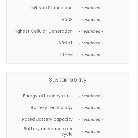
5G Non Standalone
- restricted -
VoNR
- restricted -
Highest Cellular Generation
- restricted -
NB-IoT
- restricted -
LTE-M
- restricted -
Sustainability
Energy efficiency class
- restricted -
Battery technology
- restricted -
Rated Battery capacity
- restricted -
Battery endurance per
- restricted -
cycle