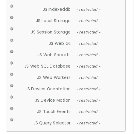
JS Indexeddb
- restricted -
JS Local Storage
- restricted -
JS Session Storage
- restricted -
JS Web GL
- restricted -
JS Web Sockets
- restricted -
JS Web SQL Database
- restricted -
JS Web Workers
- restricted -
JS Device Orientation
- restricted -
JS Device Motion
- restricted -
JS Touch Events
- restricted -
JS Query Selector
- restricted -