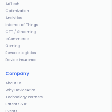
AdTech
Optimization
Analytics
Internet of Things
OTT / Streaming
eCommerce
Gaming
Reverse Logistics
Device Insurance
Company
About Us
Why DeviceAtlas
Technology Partners
Patents & IP
Events