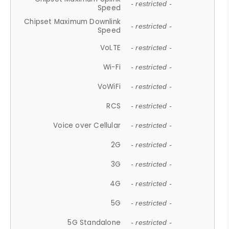
- restricted -
Speed
Chipset Maximum Downlink
- restricted -
Speed
VoLTE
- restricted -
Wi-Fi
- restricted -
VoWiFi
- restricted -
RCS
- restricted -
Voice over Cellular
- restricted -
2G
- restricted -
3G
- restricted -
4G
- restricted -
5G
- restricted -
5G Standalone
- restricted -