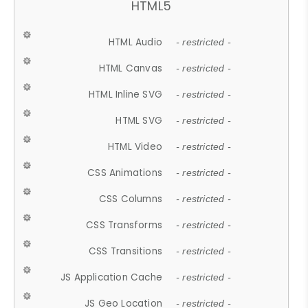
HTML5
HTML Audio
- restricted -
HTML Canvas
- restricted -
HTML Inline SVG
- restricted -
HTML SVG
- restricted -
HTML Video
- restricted -
CSS Animations
- restricted -
CSS Columns
- restricted -
CSS Transforms
- restricted -
CSS Transitions
- restricted -
JS Application Cache
- restricted -
JS Geo Location
- restricted -