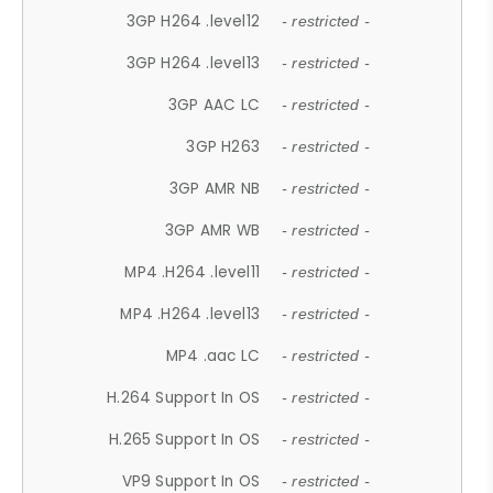
3GP H264 .level12
- restricted -
3GP H264 .level13
- restricted -
3GP AAC LC
- restricted -
3GP H263
- restricted -
3GP AMR NB
- restricted -
3GP AMR WB
- restricted -
MP4 .H264 .level11
- restricted -
MP4 .H264 .level13
- restricted -
MP4 .aac LC
- restricted -
H.264 Support In OS
- restricted -
H.265 Support In OS
- restricted -
VP9 Support In OS
- restricted -