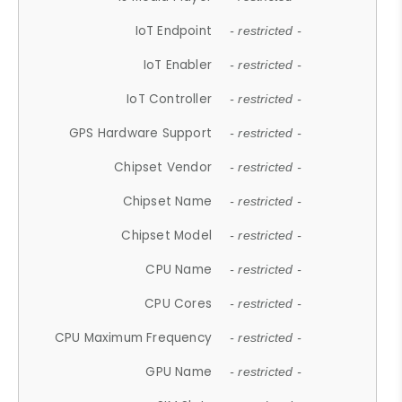
IoT Endpoint
- restricted -
IoT Enabler
- restricted -
IoT Controller
- restricted -
GPS Hardware Support
- restricted -
Chipset Vendor
- restricted -
Chipset Name
- restricted -
Chipset Model
- restricted -
CPU Name
- restricted -
CPU Cores
- restricted -
CPU Maximum Frequency
- restricted -
GPU Name
- restricted -