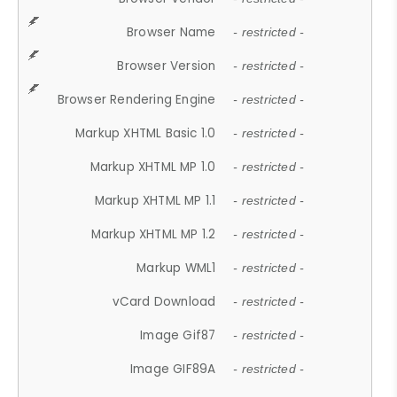
Browser Name
- restricted -
Browser Version
- restricted -
Browser Rendering Engine
- restricted -
Markup XHTML Basic 1.0
- restricted -
Markup XHTML MP 1.0
- restricted -
Markup XHTML MP 1.1
- restricted -
Markup XHTML MP 1.2
- restricted -
Markup WML1
- restricted -
vCard Download
- restricted -
Image Gif87
- restricted -
Image GIF89A
- restricted -