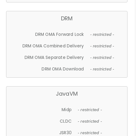
DRM
DRM OMA Forward Lock
- restricted -
DRM OMA Combined Delivery
- restricted -
DRM OMA Separate Delivery
- restricted -
DRM OMA Download
- restricted -
JavaVM
Midp
- restricted -
CLDC
- restricted -
JSR30
- restricted -