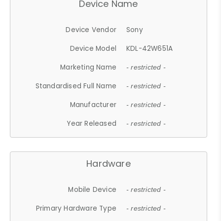
Device Name
Device Vendor
Sony
Device Model
KDL-42W651A
Marketing Name
- restricted -
Standardised Full Name
- restricted -
Manufacturer
- restricted -
Year Released
- restricted -
Hardware
Mobile Device
- restricted -
Primary Hardware Type
- restricted -