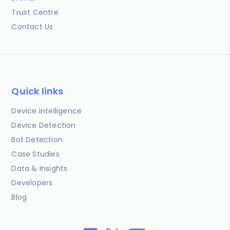
Trust Centre
Contact Us
Quick links
Device Intelligence
Device Detection
Bot Detection
Case Studies
Data & Insights
Developers
Blog