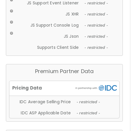
JS Support Event Listener
- restricted -
JS XHR
- restricted -
JS Support Console Log
- restricted -
JS Json
- restricted -
Supports Client Side
- restricted -
Premium Partner Data
IDC Average Selling Price
- restricted -
IDC ASP Applicable Date
- restricted -