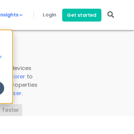
Insights
Login
Get started
y
 all devices
a Explorer
to
ice properties
s Parser
.
 Tester