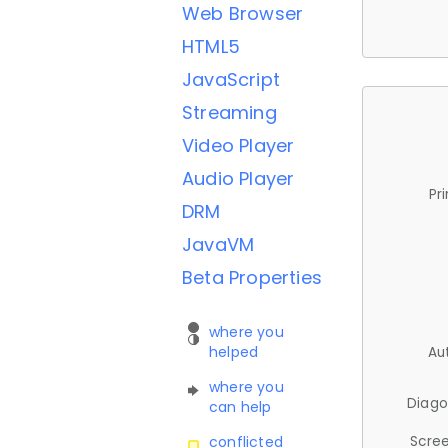
Web Browser
HTML5
JavaScript
Streaming
Video Player
Audio Player
Pr
DRM
JavaVM
Beta Properties
where you
helped
Au
where you
Diago
can help
Scree
conflicted