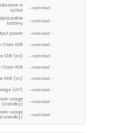
ndurance in
- restricted -
cycles
replaceable
- restricted -
battery
tput power
- restricted -
y Class SDR
- restricted -
e SDR (on)
- restricted -
y Class HDR
- restricted -
e HDR (on)
- restricted -
usage (off)
- restricted -
ower usage
- restricted -
(standby)
ower usage
- restricted -
d standby)