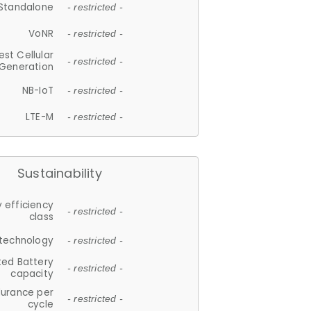
Standalone
- restricted -
VoNR
- restricted -
est Cellular
- restricted -
Generation
NB-IoT
- restricted -
LTE-M
- restricted -
Sustainability
 efficiency
- restricted -
class
 technology
- restricted -
ted Battery
- restricted -
capacity
durance per
- restricted -
cycle