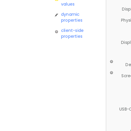
values
Disp
dynamic
properties
Phys
client-side
properties
Disp
De
Scre
USB-C