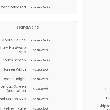
Year Released
- restricted -
Hardware
Mobile Device
- restricted -
imary Hardware
- restricted -
Type
Touch Screen
- restricted -
Screen Width
- restricted -
Screen Height
- restricted -
tomatic Screen
LT
- restricted -
Orientation
LT
nal Screen Size
- restricted -
Chips
n Refresh Rate
- restricted -