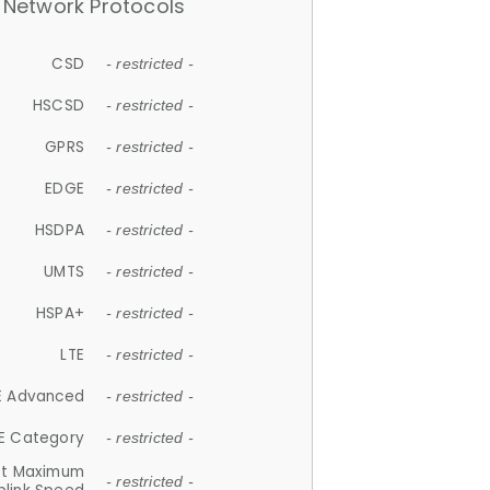
Network Protocols
CSD
- restricted -
HSCSD
- restricted -
GPRS
- restricted -
EDGE
- restricted -
HSDPA
- restricted -
UMTS
- restricted -
HSPA+
- restricted -
LTE
- restricted -
E Advanced
- restricted -
E Category
- restricted -
et Maximum
- restricted -