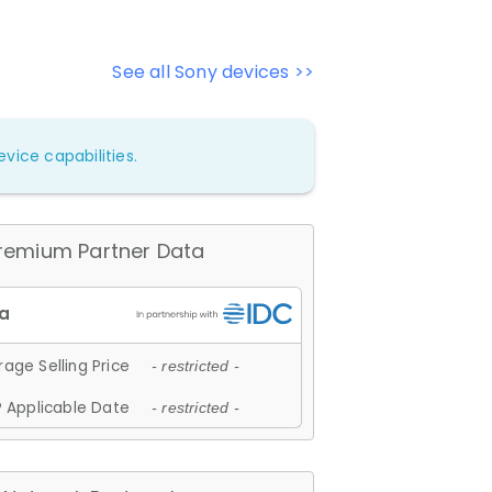
See all Sony devices >>
vice capabilities.
remium Partner Data
age Selling Price
- restricted -
 Applicable Date
- restricted -