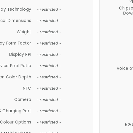
U
Chips
lay Technology
- restricted -
Down
ical Dimensions
- restricted -
Weight
- restricted -
lay Form Factor
- restricted -
Display PPI
- restricted -
vice Pixel Ratio
- restricted -
Voice o
en Color Depth
- restricted -
NFC
- restricted -
Camera
- restricted -
 Charging Port
- restricted -
Colour Options
- restricted -
5G 