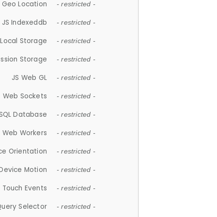
 Geo Location
- restricted -
JS Indexeddb
- restricted -
 Local Storage
- restricted -
ession Storage
- restricted -
JS Web GL
- restricted -
S Web Sockets
- restricted -
SQL Database
- restricted -
S Web Workers
- restricted -
ce Orientation
- restricted -
 Device Motion
- restricted -
 Touch Events
- restricted -
Query Selector
- restricted -