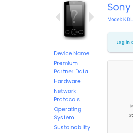
Sony
Model: KD
Log in
Device Name
Premium
Partner Data
Hardware
Network
Protocols
M
Operating
St
System
Sustainability