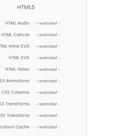
HTML5
HTML Audio
- restricted -
HTML Canvas
- restricted -
TML Inline SVG
- restricted -
HTML SVG
- restricted -
HTML Video
- restricted -
SS Animations
- restricted -
CSS Columns
- restricted -
SS Transforms
- restricted -
SS Transitions
- restricted -
lication Cache
- restricted -