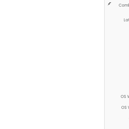
Comb
La
OS 
OS 