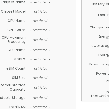
Chipset Name
- restricted -
Battery e
Chipset Model
- restricted -
User-
CPU Name
- restricted -
Charger ou
CPU Cores
- restricted -
Energ
CPU Maximum
- restricted -
Frequency
Power usag
GPU Name
- restricted -
Energ
SIM Slots
- restricted -
Power usag
eSIM Count
- restricted -
Power 
SIM Size
- restricted -
P
nternal Storage
- restricted -
Capacity
P
(networke
ndable Storage
- restricted -
Total RAM
- restricted -