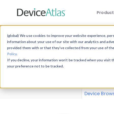
Produc
Skip to main content
Data 
(global) We use cookies to improve your website experience, perso
information about your use of our site with our analytics and adv
provided them with or that they’ve collected from your use of th
Policy
.
Explore our de
If you decline, your information won’t be tracked when you visit 
or contribute
your preference not to be tracked.
explore and a
from our
Prop
Device Brow