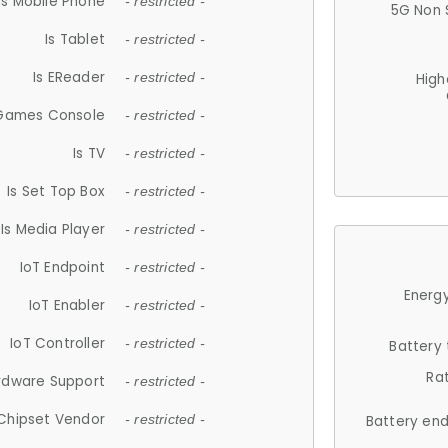
Is Mobile Phone
- restricted -
5G Non 
Is Tablet
- restricted -
Is EReader
- restricted -
High
 Games Console
- restricted -
Is TV
- restricted -
Is Set Top Box
- restricted -
Is Media Player
- restricted -
IoT Endpoint
- restricted -
Energy
IoT Enabler
- restricted -
IoT Controller
- restricted -
Battery
Ra
rdware Support
- restricted -
Chipset Vendor
- restricted -
Battery en