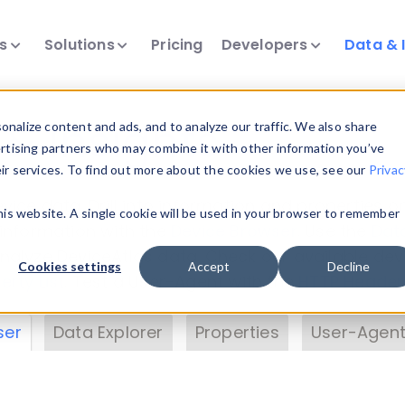
ts
Solutions
Pricing
Developers
Data & 
& Insights
nalize content and ads, and to analyze our traffic. We also share
ertising partners who may combine it with other information you’ve
eir services. To find out more about the cookies we use, see our
Privac
vice data. Drill into information and properties on
this website. A single cookie will be used in your browser to remember
 information with the
Device Browser
. Use the
Dat
nalyze DeviceAtlas data. Check our available dev
Cookies settings
Accept
Decline
erty List
. Test a User-Agent with the
HTTP Header
ser
Data Explorer
Properties
User-Agent