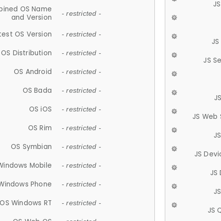
JS
ined OS Name
- restricted -
and Version
test OS Version
- restricted -
JS
OS Distribution
- restricted -
JS S
OS Android
- restricted -
OS Bada
- restricted -
J
OS iOS
- restricted -
JS Web 
OS Rim
- restricted -
J
OS Symbian
- restricted -
JS Devi
Windows Mobile
- restricted -
JS
Windows Phone
- restricted -
JS
OS Windows RT
- restricted -
JS 