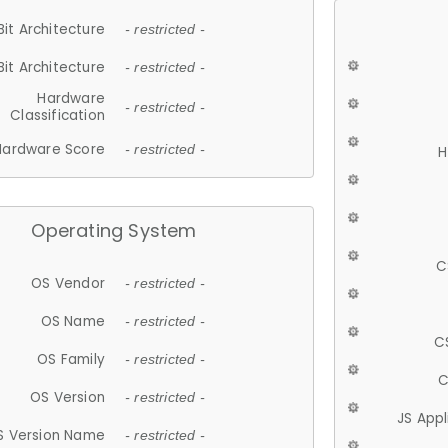
Bit Architecture
- restricted -
Bit Architecture
- restricted -
Hardware
- restricted -
Classification
Hardware Score
- restricted -
H
Operating System
C
OS Vendor
- restricted -
OS Name
- restricted -
C
OS Family
- restricted -
C
OS Version
- restricted -
JS App
S Version Name
- restricted -