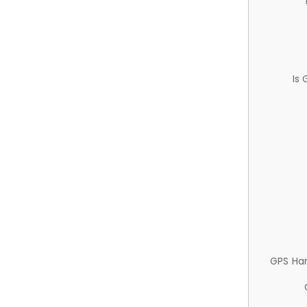
Is
GPS Ha