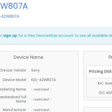
 W807A
L-42W807A
or
sign up
for a free DeviceAtlas account to see all available de
Device Name
P
Device Vendor
Sony
Device Model
KDL-42W807A
IDC Aver
arketing Name
- restricted -
IDC ASP
andardised Full
- restricted -
Name
Manufacturer
- restricted -