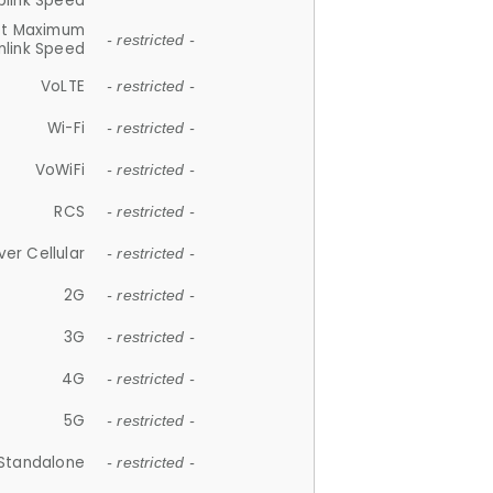
plink Speed
et Maximum
- restricted -
link Speed
VoLTE
- restricted -
Wi-Fi
- restricted -
VoWiFi
- restricted -
RCS
- restricted -
ver Cellular
- restricted -
2G
- restricted -
3G
- restricted -
4G
- restricted -
5G
- restricted -
Standalone
- restricted -