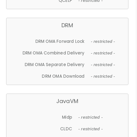
QCELP
- restricted -
DRM
DRM OMA Forward Lock
- restricted -
DRM OMA Combined Delivery
- restricted -
DRM OMA Separate Delivery
- restricted -
DRM OMA Download
- restricted -
JavaVM
Midp
- restricted -
CLDC
- restricted -