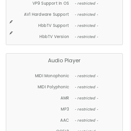
VP9 Support In OS
- restricted -
AV1 Hardware Support
- restricted -
HbbTV Support
- restricted -
HbbTV Version
- restricted -
Audio Player
MIDI Monophonic
- restricted -
MIDI Polyphonic
- restricted -
AMR
- restricted -
MP3
- restricted -
AAC
- restricted -