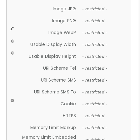
Image JPG
- restricted -
Image PNG
- restricted -
Image WebP
- restricted -
Usable Display Width
- restricted -
Usable Display Height
- restricted -
URI Scheme Tel
- restricted -
URI Scheme SMS
- restricted -
URI Scheme SMS To
- restricted -
Cookie
- restricted -
HTTPS
- restricted -
Memory Limit Markup
- restricted -
Memory Limit Embedded
- restricted -