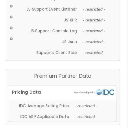
JS Support Event Listener
- restricted -
JS XHR
- restricted -
JS Support Console Log
- restricted -
JS Json
- restricted -
Supports Client Side
- restricted -
Premium Partner Data
IDC Average Selling Price
- restricted -
IDC ASP Applicable Date
- restricted -