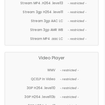
Stream MP4 .H264 .level13
- restricted -
Stream 3gp H264 .level11
- restricted -
Stream 3gp AAC LC
- restricted -
Stream 3gp AMR WB
- restricted -
Stream MP4 .aac LC
- restricted -
Video Player
WMV
- restricted -
QCELP In Video
- restricted -
3GP H264 .level10
- restricted -
3GP H264 .level10b
- restricted -