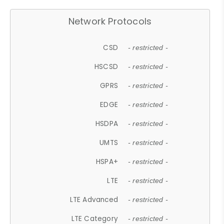
Network Protocols
CSD
- restricted -
HSCSD
- restricted -
GPRS
- restricted -
EDGE
- restricted -
HSDPA
- restricted -
UMTS
- restricted -
HSPA+
- restricted -
LTE
- restricted -
LTE Advanced
- restricted -
LTE Category
- restricted -