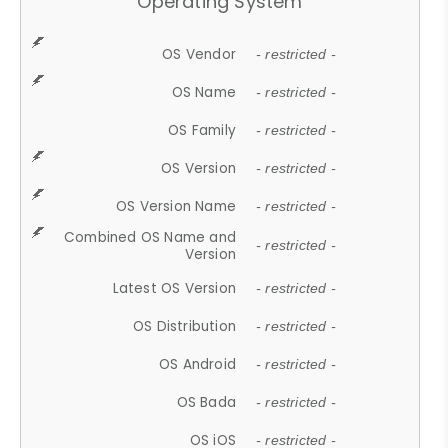
Operating System
OS Vendor
- restricted -
OS Name
- restricted -
OS Family
- restricted -
OS Version
- restricted -
OS Version Name
- restricted -
Combined OS Name and
- restricted -
Version
Latest OS Version
- restricted -
OS Distribution
- restricted -
OS Android
- restricted -
OS Bada
- restricted -
OS iOS
- restricted -