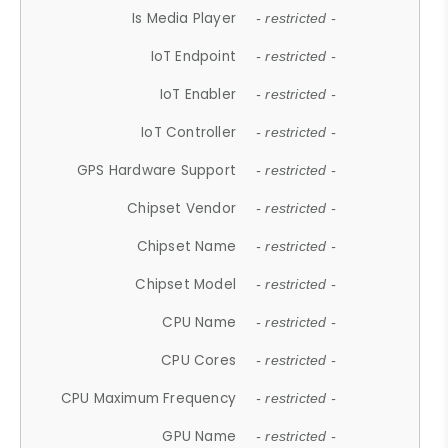
Is Media Player
- restricted -
IoT Endpoint
- restricted -
IoT Enabler
- restricted -
IoT Controller
- restricted -
GPS Hardware Support
- restricted -
Chipset Vendor
- restricted -
Chipset Name
- restricted -
Chipset Model
- restricted -
CPU Name
- restricted -
CPU Cores
- restricted -
CPU Maximum Frequency
- restricted -
GPU Name
- restricted -