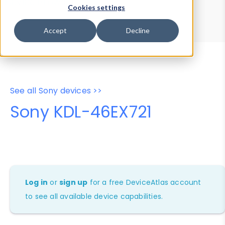
Device Browser
Data Explorer
Cookies settings
Properties
User-Agent Tester
Accept
Decline
See all Sony devices >>
Sony KDL-46EX721
Log in
or
sign up
for a free DeviceAtlas account
to see all available device capabilities.