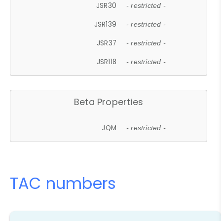
JSR30
- restricted -
JSR139
- restricted -
JSR37
- restricted -
JSR118
- restricted -
Beta Properties
JQM
- restricted -
TAC numbers