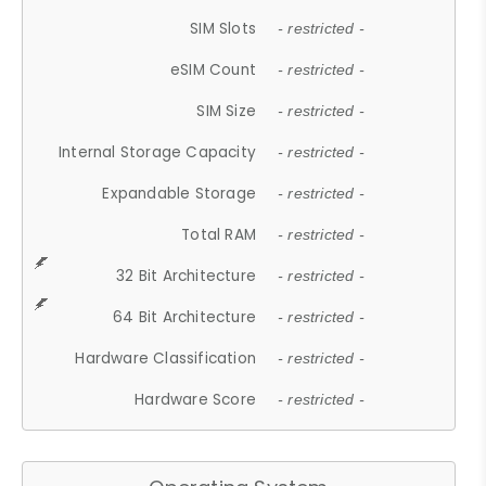
SIM Slots
- restricted -
eSIM Count
- restricted -
SIM Size
- restricted -
Internal Storage Capacity
- restricted -
Expandable Storage
- restricted -
Total RAM
- restricted -
32 Bit Architecture
- restricted -
64 Bit Architecture
- restricted -
Hardware Classification
- restricted -
Hardware Score
- restricted -