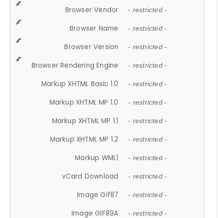
Browser Vendor
- restricted -
Browser Name
- restricted -
Browser Version
- restricted -
Browser Rendering Engine
- restricted -
Markup XHTML Basic 1.0
- restricted -
Markup XHTML MP 1.0
- restricted -
Markup XHTML MP 1.1
- restricted -
Markup XHTML MP 1.2
- restricted -
Markup WML1
- restricted -
vCard Download
- restricted -
Image Gif87
- restricted -
Image GIF89A
- restricted -