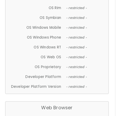
OS Rim
- restricted -
OS Symbian
- restricted -
OS Windows Mobile
- restricted -
OS Windows Phone
- restricted -
OS Windows RT
- restricted -
OS Web OS
- restricted -
OS Proprietary
- restricted -
Developer Platform
- restricted -
Developer Platform Version
- restricted -
Web Browser