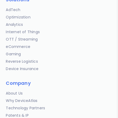
AdTech
Optimization
Analytics
Internet of Things
OTT / Streaming
eCommerce
Gaming
Reverse Logistics
Device Insurance
Company
About Us
Why DeviceAtlas
Technology Partners
Patents & IP