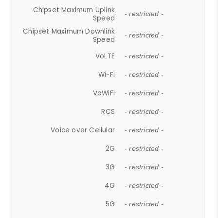
Chipset Maximum Uplink
- restricted -
Speed
Chipset Maximum Downlink
- restricted -
Speed
VoLTE
- restricted -
Wi-Fi
- restricted -
VoWiFi
- restricted -
RCS
- restricted -
Voice over Cellular
- restricted -
2G
- restricted -
3G
- restricted -
4G
- restricted -
5G
- restricted -