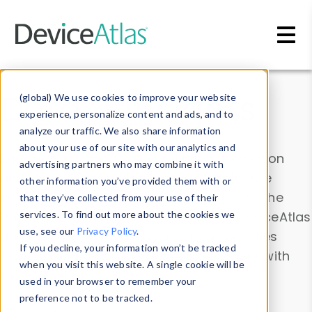
Skip to main content
Data & Insights
(global) We use cookies to improve your website
experience, personalize content and ads, and to
analyze our traffic. We also share information
about your use of our site with our analytics and
Explore our device data. Drill into information
advertising partners who may combine it with
and properties on all devices or contribute
other information you’ve provided them with or
information with the
Device Browser
. Use the
that they’ve collected from your use of their
Data Explorer
services. To find out more about the cookies we
to explore and analyze DeviceAtlas
use, see our
Privacy Policy
.
data. Check our available device properties
If you decline, your information won’t be tracked
from our
Property List
. Test a User-Agent with
when you visit this website. A single cookie will be
the
HTTP Headers Parser
.
used in your browser to remember your
preference not to be tracked.