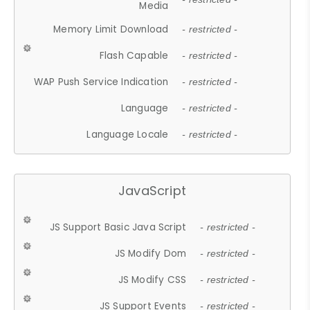
Media
Memory Limit Download
- restricted -
Flash Capable
- restricted -
WAP Push Service Indication
- restricted -
Language
- restricted -
Language Locale
- restricted -
JavaScript
JS Support Basic Java Script
- restricted -
JS Modify Dom
- restricted -
JS Modify CSS
- restricted -
JS Support Events
- restricted -