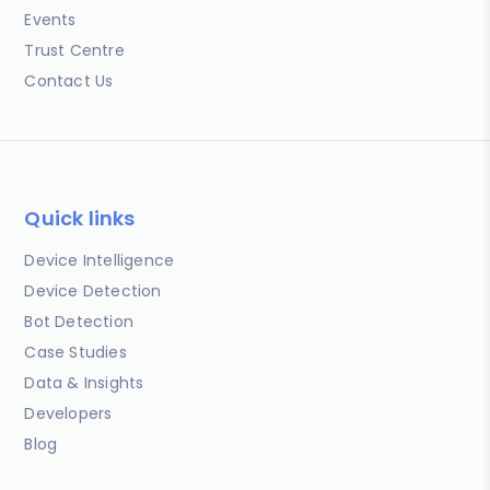
Events
Trust Centre
Contact Us
Quick links
Device Intelligence
Device Detection
Bot Detection
Case Studies
Data & Insights
Developers
Blog