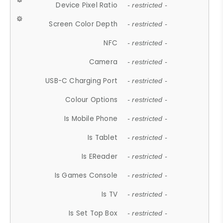
Device Pixel Ratio
- restricted -
Screen Color Depth
- restricted -
NFC
- restricted -
Camera
- restricted -
USB-C Charging Port
- restricted -
Colour Options
- restricted -
Is Mobile Phone
- restricted -
Is Tablet
- restricted -
Is EReader
- restricted -
Is Games Console
- restricted -
Is TV
- restricted -
Is Set Top Box
- restricted -