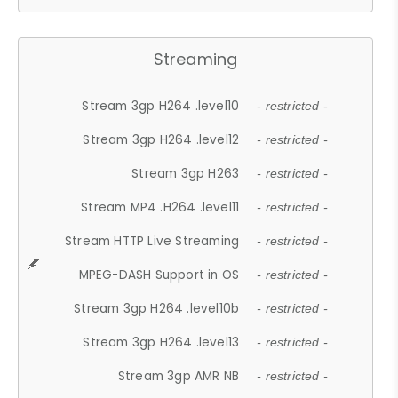
Streaming
Stream 3gp H264 .level10
- restricted -
Stream 3gp H264 .level12
- restricted -
Stream 3gp H263
- restricted -
Stream MP4 .H264 .level11
- restricted -
Stream HTTP Live Streaming
- restricted -
MPEG-DASH Support in OS
- restricted -
Stream 3gp H264 .level10b
- restricted -
Stream 3gp H264 .level13
- restricted -
Stream 3gp AMR NB
- restricted -