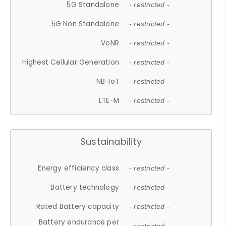
5G Standalone
- restricted -
5G Non Standalone
- restricted -
VoNR
- restricted -
Highest Cellular Generation
- restricted -
NB-IoT
- restricted -
LTE-M
- restricted -
Sustainability
Energy efficiency class
- restricted -
Battery technology
- restricted -
Rated Battery capacity
- restricted -
Battery endurance per