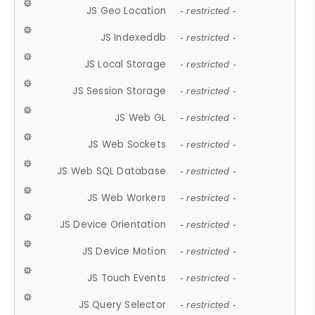
JS Geo Location
- restricted -
JS Indexeddb
- restricted -
JS Local Storage
- restricted -
JS Session Storage
- restricted -
JS Web GL
- restricted -
JS Web Sockets
- restricted -
JS Web SQL Database
- restricted -
JS Web Workers
- restricted -
JS Device Orientation
- restricted -
JS Device Motion
- restricted -
JS Touch Events
- restricted -
JS Query Selector
- restricted -