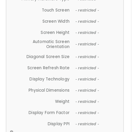
Touch Screen
- restricted -
Screen Width
- restricted -
Screen Height
- restricted -
Automatic Screen
- restricted -
Orientation
Diagonal Screen Size
- restricted -
Screen Refresh Rate
- restricted -
Display Technology
- restricted -
Physical Dimensions
- restricted -
Weight
- restricted -
Display Form Factor
- restricted -
Display PPI
- restricted -