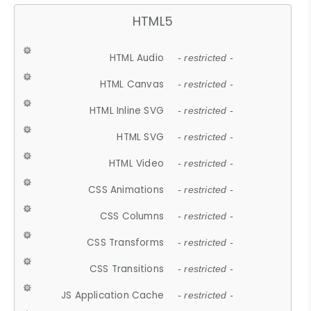
HTML5
HTML Audio
- restricted -
HTML Canvas
- restricted -
HTML Inline SVG
- restricted -
HTML SVG
- restricted -
HTML Video
- restricted -
CSS Animations
- restricted -
CSS Columns
- restricted -
CSS Transforms
- restricted -
CSS Transitions
- restricted -
JS Application Cache
- restricted -