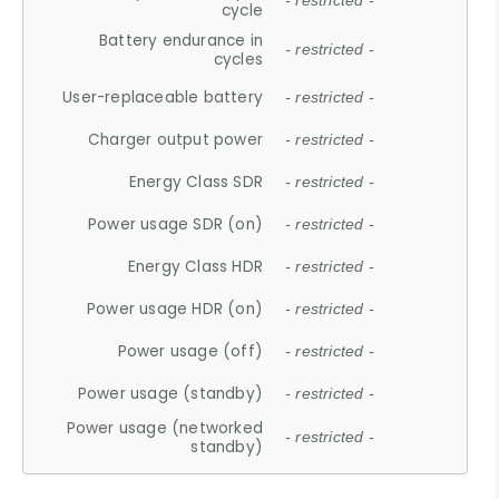
- restricted -
cycle
Battery endurance in
- restricted -
cycles
User-replaceable battery
- restricted -
Charger output power
- restricted -
Energy Class SDR
- restricted -
Power usage SDR (on)
- restricted -
Energy Class HDR
- restricted -
Power usage HDR (on)
- restricted -
Power usage (off)
- restricted -
Power usage (standby)
- restricted -
Power usage (networked
- restricted -
standby)