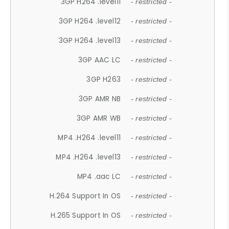
3GP H264 .level11
- restricted -
3GP H264 .level12
- restricted -
3GP H264 .level13
- restricted -
3GP AAC LC
- restricted -
3GP H263
- restricted -
3GP AMR NB
- restricted -
3GP AMR WB
- restricted -
MP4 .H264 .level11
- restricted -
MP4 .H264 .level13
- restricted -
MP4 .aac LC
- restricted -
H.264 Support In OS
- restricted -
H.265 Support In OS
- restricted -