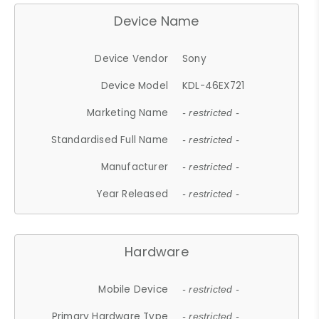
Device Name
Device Vendor
Sony
Device Model
KDL-46EX721
Marketing Name
- restricted -
Standardised Full Name
- restricted -
Manufacturer
- restricted -
Year Released
- restricted -
Hardware
Mobile Device
- restricted -
Primary Hardware Type
- restricted -