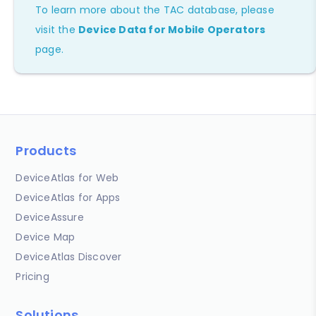
To learn more about the TAC database, please
visit the
Device Data for Mobile Operators
page.
Products
DeviceAtlas for Web
DeviceAtlas for Apps
DeviceAssure
Device Map
DeviceAtlas Discover
Pricing
Solutions