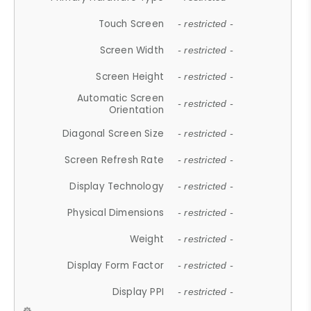
Touch Screen
- restricted -
Screen Width
- restricted -
Screen Height
- restricted -
Automatic Screen
- restricted -
Orientation
Diagonal Screen Size
- restricted -
Screen Refresh Rate
- restricted -
Display Technology
- restricted -
Physical Dimensions
- restricted -
Weight
- restricted -
Display Form Factor
- restricted -
Display PPI
- restricted -