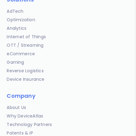
AdTech
Optimization
Analytics
Internet of Things
OTT / Streaming
eCommerce
Gaming
Reverse Logistics
Device Insurance
Company
About Us
Why DeviceAtlas
Technology Partners
Patents & IP