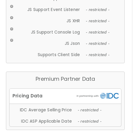
JS Support Event Listener
- restricted -
JS XHR
- restricted -
JS Support Console Log
- restricted -
JS Json
- restricted -
Supports Client Side
- restricted -
Premium Partner Data
IDC Average Selling Price
- restricted -
IDC ASP Applicable Date
- restricted -