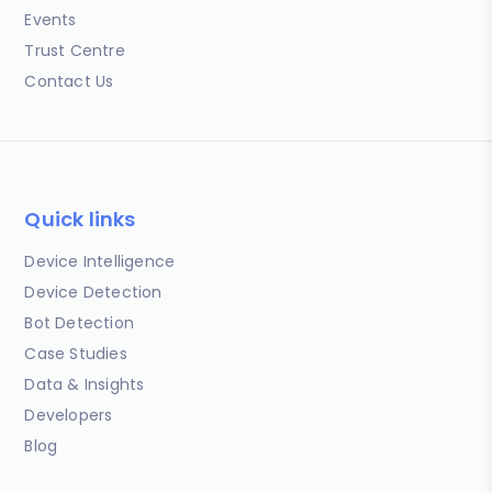
Events
Trust Centre
Contact Us
Quick links
Device Intelligence
Device Detection
Bot Detection
Case Studies
Data & Insights
Developers
Blog