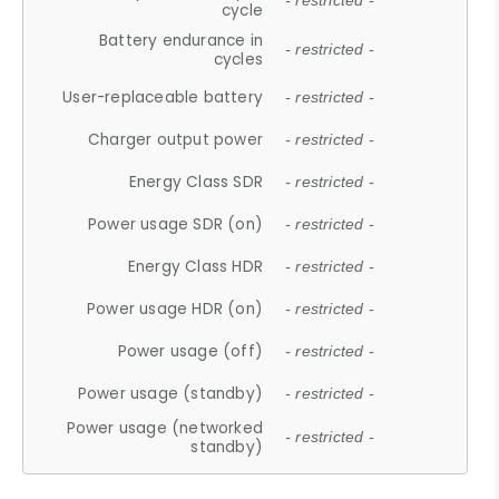
- restricted -
cycle
Battery endurance in
- restricted -
cycles
User-replaceable battery
- restricted -
Charger output power
- restricted -
Energy Class SDR
- restricted -
Power usage SDR (on)
- restricted -
Energy Class HDR
- restricted -
Power usage HDR (on)
- restricted -
Power usage (off)
- restricted -
Power usage (standby)
- restricted -
Power usage (networked
- restricted -
standby)