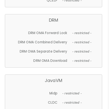
QCELP
- restricted -
DRM
DRM OMA Forward Lock
- restricted -
DRM OMA Combined Delivery
- restricted -
DRM OMA Separate Delivery
- restricted -
DRM OMA Download
- restricted -
JavaVM
Midp
- restricted -
CLDC
- restricted -