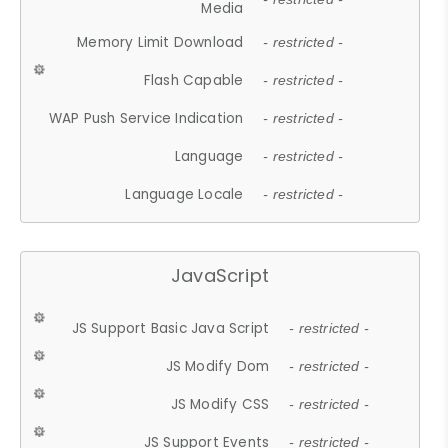
Media
Memory Limit Download
- restricted -
Flash Capable
- restricted -
WAP Push Service Indication
- restricted -
Language
- restricted -
Language Locale
- restricted -
JavaScript
JS Support Basic Java Script
- restricted -
JS Modify Dom
- restricted -
JS Modify CSS
- restricted -
JS Support Events
- restricted -