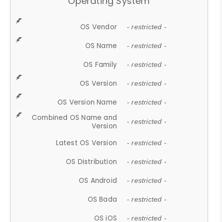
Operating System
OS Vendor
- restricted -
OS Name
- restricted -
OS Family
- restricted -
OS Version
- restricted -
OS Version Name
- restricted -
Combined OS Name and
- restricted -
Version
Latest OS Version
- restricted -
OS Distribution
- restricted -
OS Android
- restricted -
OS Bada
- restricted -
OS iOS
- restricted -