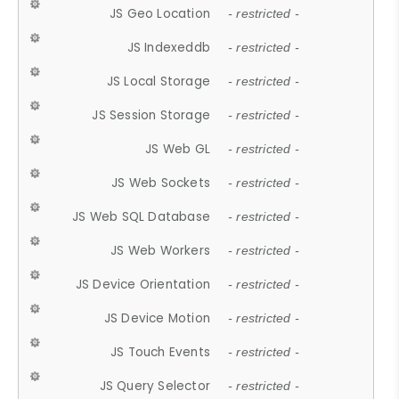
JS Geo Location
- restricted -
JS Indexeddb
- restricted -
JS Local Storage
- restricted -
JS Session Storage
- restricted -
JS Web GL
- restricted -
JS Web Sockets
- restricted -
JS Web SQL Database
- restricted -
JS Web Workers
- restricted -
JS Device Orientation
- restricted -
JS Device Motion
- restricted -
JS Touch Events
- restricted -
JS Query Selector
- restricted -