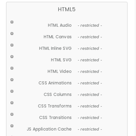
HTML5
HTML Audio
- restricted -
HTML Canvas
- restricted -
HTML Inline SVG
- restricted -
HTML SVG
- restricted -
HTML Video
- restricted -
CSS Animations
- restricted -
CSS Columns
- restricted -
CSS Transforms
- restricted -
CSS Transitions
- restricted -
JS Application Cache
- restricted -