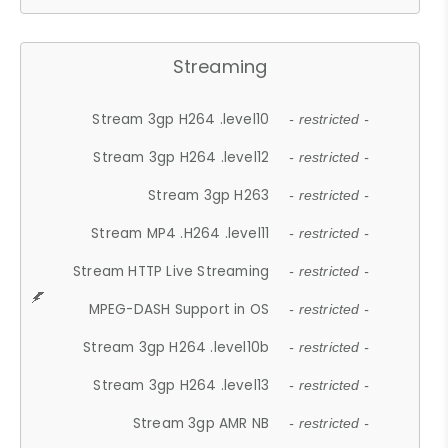
Streaming
Stream 3gp H264 .level10
- restricted -
Stream 3gp H264 .level12
- restricted -
Stream 3gp H263
- restricted -
Stream MP4 .H264 .level11
- restricted -
Stream HTTP Live Streaming
- restricted -
MPEG-DASH Support in OS
- restricted -
Stream 3gp H264 .level10b
- restricted -
Stream 3gp H264 .level13
- restricted -
Stream 3gp AMR NB
- restricted -