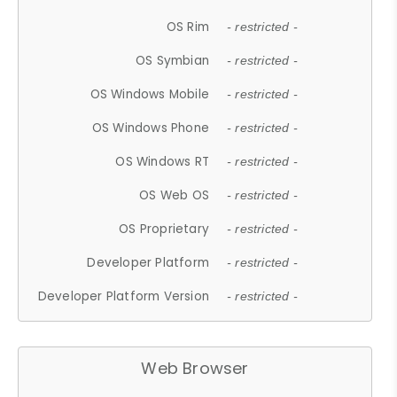
OS Rim
- restricted -
OS Symbian
- restricted -
OS Windows Mobile
- restricted -
OS Windows Phone
- restricted -
OS Windows RT
- restricted -
OS Web OS
- restricted -
OS Proprietary
- restricted -
Developer Platform
- restricted -
Developer Platform Version
- restricted -
Web Browser