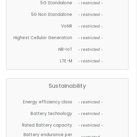
5G Standalone
- restricted -
5G Non Standalone
- restricted -
VoNR
- restricted -
Highest Cellular Generation
- restricted -
NB-IoT
- restricted -
LTE-M
- restricted -
Sustainability
Energy efficiency class
- restricted -
Battery technology
- restricted -
Rated Battery capacity
- restricted -
Battery endurance per