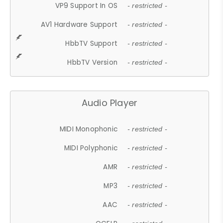
VP9 Support In OS
- restricted -
AV1 Hardware Support
- restricted -
HbbTV Support
- restricted -
HbbTV Version
- restricted -
Audio Player
MIDI Monophonic
- restricted -
MIDI Polyphonic
- restricted -
AMR
- restricted -
MP3
- restricted -
AAC
- restricted -