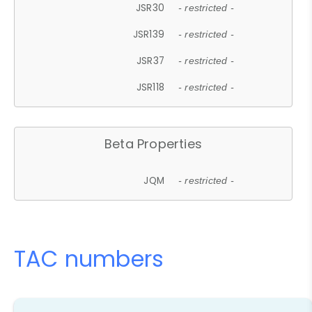
JSR30
- restricted -
JSR139
- restricted -
JSR37
- restricted -
JSR118
- restricted -
Beta Properties
JQM
- restricted -
TAC numbers