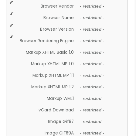
Browser Vendor
- restricted -
Browser Name
- restricted -
Browser Version
- restricted -
Browser Rendering Engine
- restricted -
Markup XHTML Basic 1.0
- restricted -
Markup XHTML MP 1.0
- restricted -
Markup XHTML MP 1.1
- restricted -
Markup XHTML MP 1.2
- restricted -
Markup WML1
- restricted -
vCard Download
- restricted -
Image Gif87
- restricted -
Image GIF89A
- restricted -