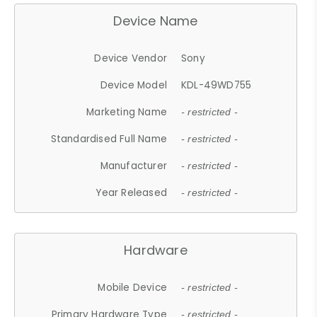
Device Name
Device Vendor
Sony
Device Model
KDL-49WD755
Marketing Name
- restricted -
Standardised Full Name
- restricted -
Manufacturer
- restricted -
Year Released
- restricted -
Hardware
Mobile Device
- restricted -
Primary Hardware Type
- restricted -