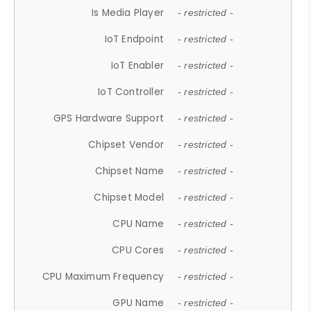
Is Media Player
- restricted -
IoT Endpoint
- restricted -
IoT Enabler
- restricted -
IoT Controller
- restricted -
GPS Hardware Support
- restricted -
Chipset Vendor
- restricted -
Chipset Name
- restricted -
Chipset Model
- restricted -
CPU Name
- restricted -
CPU Cores
- restricted -
CPU Maximum Frequency
- restricted -
GPU Name
- restricted -