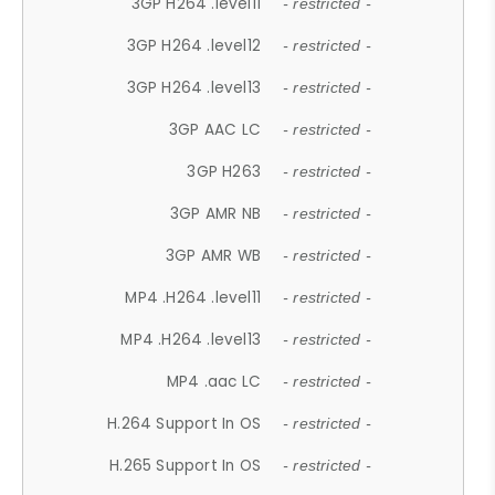
3GP H264 .level11
- restricted -
3GP H264 .level12
- restricted -
3GP H264 .level13
- restricted -
3GP AAC LC
- restricted -
3GP H263
- restricted -
3GP AMR NB
- restricted -
3GP AMR WB
- restricted -
MP4 .H264 .level11
- restricted -
MP4 .H264 .level13
- restricted -
MP4 .aac LC
- restricted -
H.264 Support In OS
- restricted -
H.265 Support In OS
- restricted -