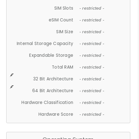
SIM Slots
- restricted -
eSIM Count
- restricted -
SIM Size
- restricted -
Internal Storage Capacity
- restricted -
Expandable Storage
- restricted -
Total RAM
- restricted -
32 Bit Architecture
- restricted -
64 Bit Architecture
- restricted -
Hardware Classification
- restricted -
Hardware Score
- restricted -