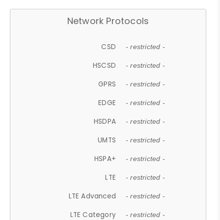
Network Protocols
CSD
- restricted -
HSCSD
- restricted -
GPRS
- restricted -
EDGE
- restricted -
HSDPA
- restricted -
UMTS
- restricted -
HSPA+
- restricted -
LTE
- restricted -
LTE Advanced
- restricted -
LTE Category
- restricted -