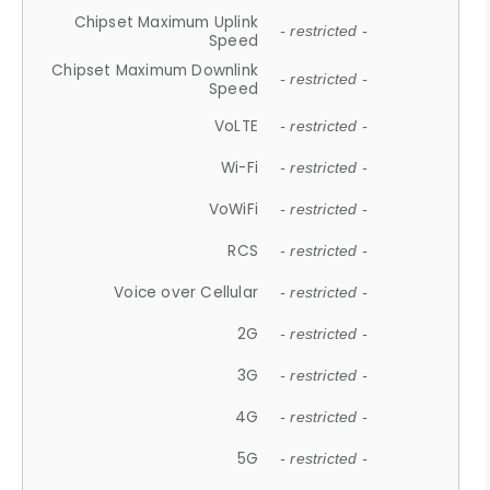
Chipset Maximum Uplink
- restricted -
Speed
Chipset Maximum Downlink
- restricted -
Speed
VoLTE
- restricted -
Wi-Fi
- restricted -
VoWiFi
- restricted -
RCS
- restricted -
Voice over Cellular
- restricted -
2G
- restricted -
3G
- restricted -
4G
- restricted -
5G
- restricted -