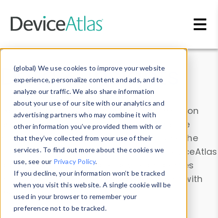
Skip to main content
Data & Insights
(global) We use cookies to improve your website
experience, personalize content and ads, and to
analyze our traffic. We also share information
about your use of our site with our analytics and
Explore our device data. Drill into information
advertising partners who may combine it with
and properties on all devices or contribute
other information you’ve provided them with or
information with the
Device Browser
. Use the
that they’ve collected from your use of their
Data Explorer
services. To find out more about the cookies we
to explore and analyze DeviceAtlas
use, see our
Privacy Policy
.
data. Check our available device properties
If you decline, your information won’t be tracked
from our
Property List
. Test a User-Agent with
when you visit this website. A single cookie will be
the
HTTP Headers Parser
.
used in your browser to remember your
preference not to be tracked.