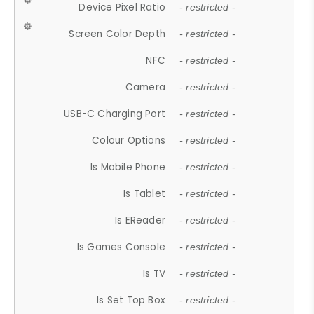
Device Pixel Ratio
- restricted -
Screen Color Depth
- restricted -
NFC
- restricted -
Camera
- restricted -
USB-C Charging Port
- restricted -
Colour Options
- restricted -
Is Mobile Phone
- restricted -
Is Tablet
- restricted -
Is EReader
- restricted -
Is Games Console
- restricted -
Is TV
- restricted -
Is Set Top Box
- restricted -