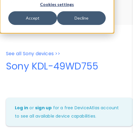
Device Browser
Data Explorer
Cookies settings
Properties
User-Agent Tester
Accept
Decline
See all Sony devices >>
Sony KDL-49WD755
Log in
or
sign up
for a free DeviceAtlas account
to see all available device capabilities.