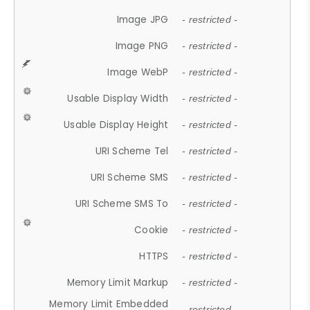
Image JPG
- restricted -
Image PNG
- restricted -
Image WebP
- restricted -
Usable Display Width
- restricted -
Usable Display Height
- restricted -
URI Scheme Tel
- restricted -
URI Scheme SMS
- restricted -
URI Scheme SMS To
- restricted -
Cookie
- restricted -
HTTPS
- restricted -
Memory Limit Markup
- restricted -
Memory Limit Embedded
- restricted -