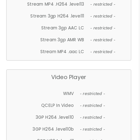
Stream MP4 .H264 .level13
- restricted -
Stream 3gp H264 .level11
- restricted -
Stream 3gp AAC LC
- restricted -
Stream 3gp AMR WB
- restricted -
Stream MP4 .aac LC
- restricted -
Video Player
WMV
- restricted -
QCELP In Video
- restricted -
3GP H264 .level10
- restricted -
3GP H264 .level10b
- restricted -