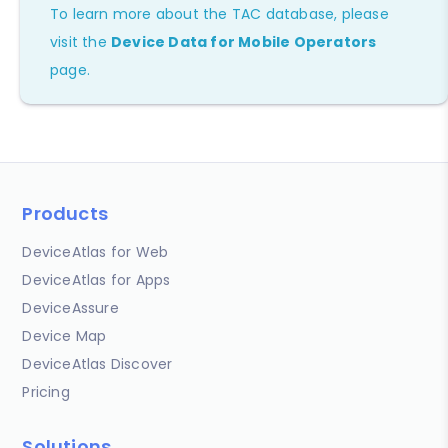
To learn more about the TAC database, please
visit the
Device Data for Mobile Operators
page.
Products
DeviceAtlas for Web
DeviceAtlas for Apps
DeviceAssure
Device Map
DeviceAtlas Discover
Pricing
Solutions