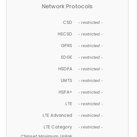
Network Protocols
CSD
- restricted -
HSCSD
- restricted -
GPRS
- restricted -
EDGE
- restricted -
HSDPA
- restricted -
UMTS
- restricted -
HSPA+
- restricted -
LTE
- restricted -
LTE Advanced
- restricted -
LTE Category
- restricted -
Chipset Maximum Uplink