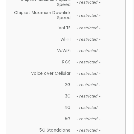
- restricted -
Speed
Chipset Maximum Downlink
- restricted -
Speed
VoLTE
- restricted -
Wi-Fi
- restricted -
VoWiFi
- restricted -
RCS
- restricted -
Voice over Cellular
- restricted -
2G
- restricted -
3G
- restricted -
4G
- restricted -
5G
- restricted -
5G Standalone
- restricted -