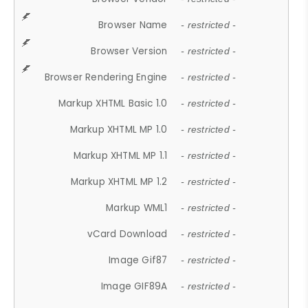
Browser Name
- restricted -
Browser Version
- restricted -
Browser Rendering Engine
- restricted -
Markup XHTML Basic 1.0
- restricted -
Markup XHTML MP 1.0
- restricted -
Markup XHTML MP 1.1
- restricted -
Markup XHTML MP 1.2
- restricted -
Markup WML1
- restricted -
vCard Download
- restricted -
Image Gif87
- restricted -
Image GIF89A
- restricted -