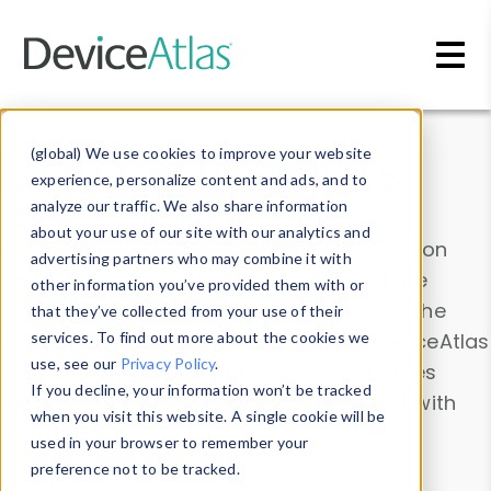
Skip to main content
Data & Insights
(global) We use cookies to improve your website
experience, personalize content and ads, and to
analyze our traffic. We also share information
about your use of our site with our analytics and
Explore our device data. Drill into information
advertising partners who may combine it with
and properties on all devices or contribute
other information you’ve provided them with or
information with the
Device Browser
. Use the
that they’ve collected from your use of their
Data Explorer
services. To find out more about the cookies we
to explore and analyze DeviceAtlas
use, see our
Privacy Policy
.
data. Check our available device properties
If you decline, your information won’t be tracked
from our
Property List
. Test a User-Agent with
when you visit this website. A single cookie will be
the
HTTP Headers Parser
.
used in your browser to remember your
preference not to be tracked.