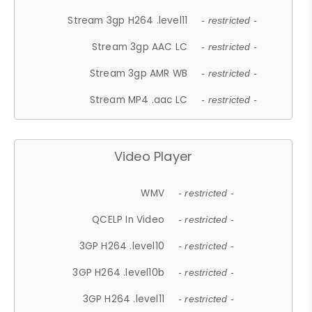
Stream 3gp H264 .level11
- restricted -
Stream 3gp AAC LC
- restricted -
Stream 3gp AMR WB
- restricted -
Stream MP4 .aac LC
- restricted -
Video Player
WMV
- restricted -
QCELP In Video
- restricted -
3GP H264 .level10
- restricted -
3GP H264 .level10b
- restricted -
3GP H264 .level11
- restricted -