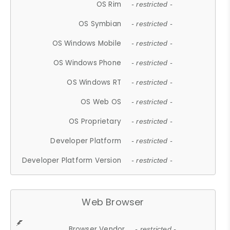
OS Rim
- restricted -
OS Symbian
- restricted -
OS Windows Mobile
- restricted -
OS Windows Phone
- restricted -
OS Windows RT
- restricted -
OS Web OS
- restricted -
OS Proprietary
- restricted -
Developer Platform
- restricted -
Developer Platform Version
- restricted -
Web Browser
Browser Vendor
- restricted -