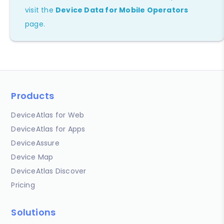
visit the
Device Data for Mobile Operators
page.
Products
DeviceAtlas for Web
DeviceAtlas for Apps
DeviceAssure
Device Map
DeviceAtlas Discover
Pricing
Solutions