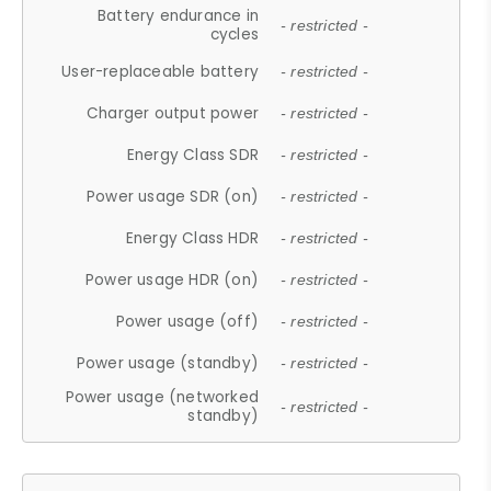
Battery endurance in
- restricted -
cycles
User-replaceable battery
- restricted -
Charger output power
- restricted -
Energy Class SDR
- restricted -
Power usage SDR (on)
- restricted -
Energy Class HDR
- restricted -
Power usage HDR (on)
- restricted -
Power usage (off)
- restricted -
Power usage (standby)
- restricted -
Power usage (networked
- restricted -
standby)