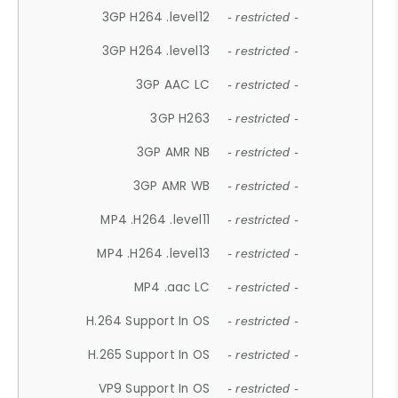
3GP H264 .level12
- restricted -
3GP H264 .level13
- restricted -
3GP AAC LC
- restricted -
3GP H263
- restricted -
3GP AMR NB
- restricted -
3GP AMR WB
- restricted -
MP4 .H264 .level11
- restricted -
MP4 .H264 .level13
- restricted -
MP4 .aac LC
- restricted -
H.264 Support In OS
- restricted -
H.265 Support In OS
- restricted -
VP9 Support In OS
- restricted -