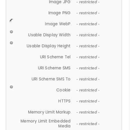
Image JPG
- restricted -
Image PNG
- restricted -
Image WebP
- restricted -
Usable Display Width
- restricted -
Usable Display Height
- restricted -
URI Scheme Tel
- restricted -
URI Scheme SMS
- restricted -
URI Scheme SMS To
- restricted -
Cookie
- restricted -
HTTPS
- restricted -
Memory Limit Markup
- restricted -
Memory Limit Embedded
- restricted -
Media