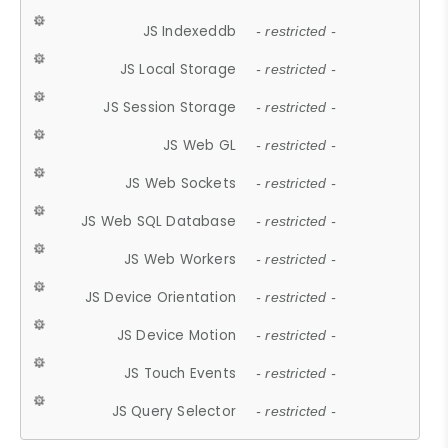
JS Indexeddb
- restricted -
JS Local Storage
- restricted -
JS Session Storage
- restricted -
JS Web GL
- restricted -
JS Web Sockets
- restricted -
JS Web SQL Database
- restricted -
JS Web Workers
- restricted -
JS Device Orientation
- restricted -
JS Device Motion
- restricted -
JS Touch Events
- restricted -
JS Query Selector
- restricted -