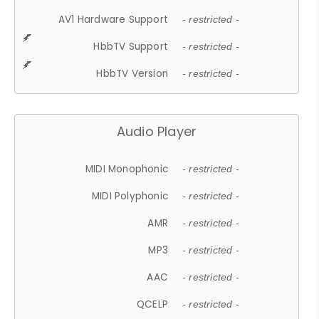
AV1 Hardware Support
- restricted -
HbbTV Support
- restricted -
HbbTV Version
- restricted -
Audio Player
MIDI Monophonic
- restricted -
MIDI Polyphonic
- restricted -
AMR
- restricted -
MP3
- restricted -
AAC
- restricted -
QCELP
- restricted -