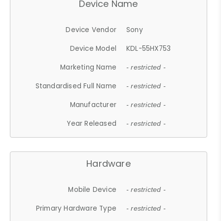
Device Name
Device Vendor
Sony
Device Model
KDL-55HX753
Marketing Name
- restricted -
Standardised Full Name
- restricted -
Manufacturer
- restricted -
Year Released
- restricted -
Hardware
Mobile Device
- restricted -
Primary Hardware Type
- restricted -