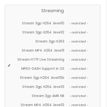
Streaming
Stream 3gp H264 .level10
- restricted -
Stream 3gp H264 .level12
- restricted -
Stream 3gp H263
- restricted -
Stream MP4 .H264 .level11
- restricted -
Stream HTTP Live Streaming
- restricted -
MPEG-DASH Support in OS
- restricted -
Stream 3gp H264 .level10b
- restricted -
Stream 3gp H264 .level13
- restricted -
Stream 3gp AMR NB
- restricted -
Stream MP4 .H264 .level13
- restricted -