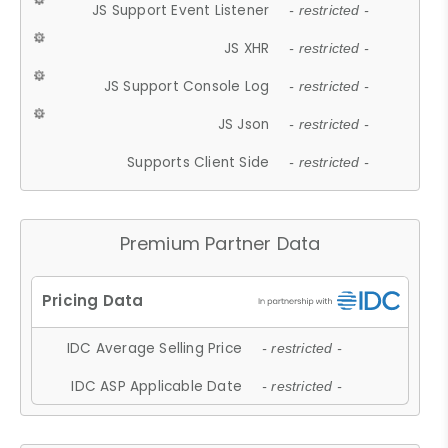
JS Support Event Listener
- restricted -
JS XHR
- restricted -
JS Support Console Log
- restricted -
JS Json
- restricted -
Supports Client Side
- restricted -
Premium Partner Data
IDC Average Selling Price
- restricted -
IDC ASP Applicable Date
- restricted -