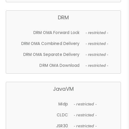
DRM
DRM OMA Forward Lock
- restricted -
DRM OMA Combined Delivery
- restricted -
DRM OMA Separate Delivery
- restricted -
DRM OMA Download
- restricted -
JavaVM
Midp
- restricted -
CLDC
- restricted -
JSR30
- restricted -