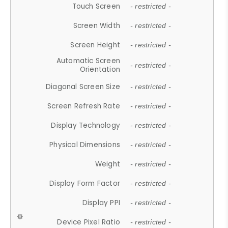
Touch Screen
- restricted -
Screen Width
- restricted -
Screen Height
- restricted -
Automatic Screen
- restricted -
Orientation
Diagonal Screen Size
- restricted -
Screen Refresh Rate
- restricted -
Display Technology
- restricted -
Physical Dimensions
- restricted -
Weight
- restricted -
Display Form Factor
- restricted -
Display PPI
- restricted -
Device Pixel Ratio
- restricted -