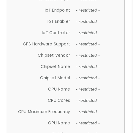
IoT Endpoint
- restricted -
IoT Enabler
- restricted -
IoT Controller
- restricted -
GPS Hardware Support
- restricted -
Chipset Vendor
- restricted -
Chipset Name
- restricted -
Chipset Model
- restricted -
CPU Name
- restricted -
CPU Cores
- restricted -
CPU Maximum Frequency
- restricted -
GPU Name
- restricted -