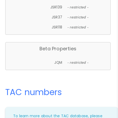
JSR139
- restricted -
JSR37
- restricted -
JSR118
- restricted -
Beta Properties
JQM
- restricted -
TAC numbers
To learn more about the TAC database, please