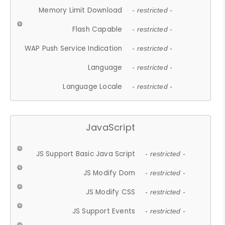
Memory Limit Download
- restricted -
Flash Capable
- restricted -
WAP Push Service Indication
- restricted -
Language
- restricted -
Language Locale
- restricted -
JavaScript
JS Support Basic Java Script
- restricted -
JS Modify Dom
- restricted -
JS Modify CSS
- restricted -
JS Support Events
- restricted -