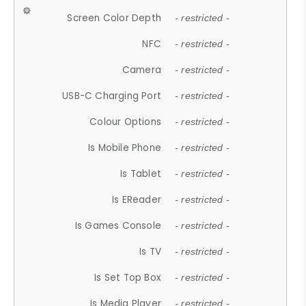
Screen Color Depth
- restricted -
NFC
- restricted -
Camera
- restricted -
USB-C Charging Port
- restricted -
Colour Options
- restricted -
Is Mobile Phone
- restricted -
Is Tablet
- restricted -
Is EReader
- restricted -
Is Games Console
- restricted -
Is TV
- restricted -
Is Set Top Box
- restricted -
Is Media Player
- restricted -