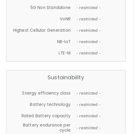
5G Non Standalone
- restricted -
VoNR
- restricted -
Highest Cellular Generation
- restricted -
NB-IoT
- restricted -
LTE-M
- restricted -
Sustainability
Energy efficiency class
- restricted -
Battery technology
- restricted -
Rated Battery capacity
- restricted -
Battery endurance per
- restricted -
cycle