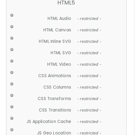
HTML5
HTML Audio
- restricted -
HTML Canvas
- restricted -
HTML Inline SVG
- restricted -
HTML SVG
- restricted -
HTML Video
- restricted -
CSS Animations
- restricted -
CSS Columns
- restricted -
CSS Transforms
- restricted -
CSS Transitions
- restricted -
JS Application Cache
- restricted -
JS Geo Location
- restricted -