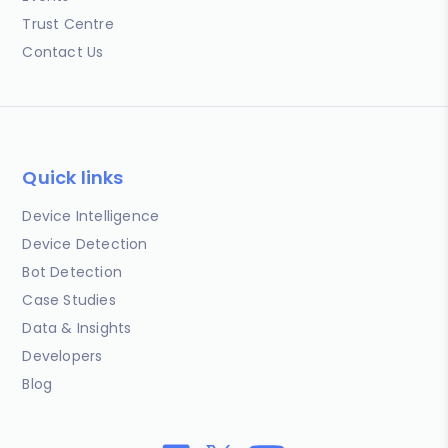
Trust Centre
Contact Us
Quick links
Device Intelligence
Device Detection
Bot Detection
Case Studies
Data & Insights
Developers
Blog