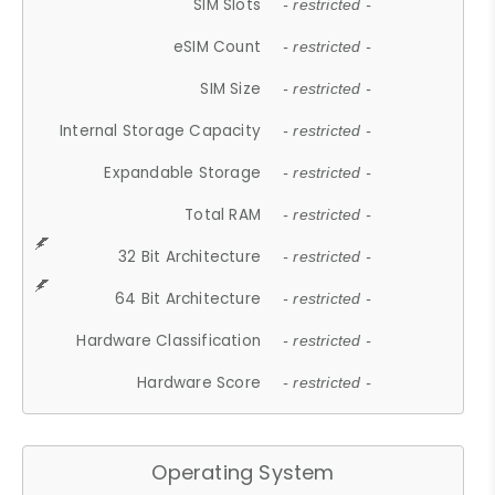
SIM Slots
- restricted -
eSIM Count
- restricted -
SIM Size
- restricted -
Internal Storage Capacity
- restricted -
Expandable Storage
- restricted -
Total RAM
- restricted -
32 Bit Architecture
- restricted -
64 Bit Architecture
- restricted -
Hardware Classification
- restricted -
Hardware Score
- restricted -
Operating System