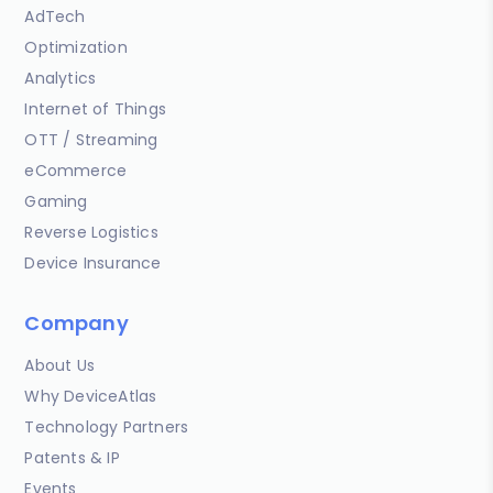
AdTech
Optimization
Analytics
Internet of Things
OTT / Streaming
eCommerce
Gaming
Reverse Logistics
Device Insurance
Company
About Us
Why DeviceAtlas
Technology Partners
Patents & IP
Events