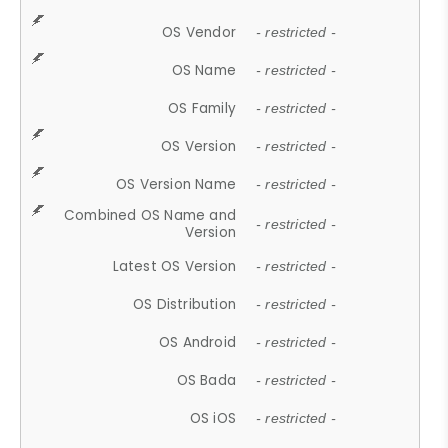
OS Vendor
- restricted -
OS Name
- restricted -
OS Family
- restricted -
OS Version
- restricted -
OS Version Name
- restricted -
Combined OS Name and
- restricted -
Version
Latest OS Version
- restricted -
OS Distribution
- restricted -
OS Android
- restricted -
OS Bada
- restricted -
OS iOS
- restricted -