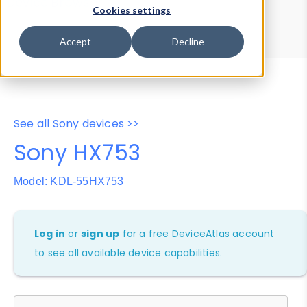
Device Browser
Data Explorer
Cookies settings
Properties
User-Agent Tester
Accept
Decline
See all Sony devices >>
Sony HX753
Model: KDL-55HX753
Log in
or
sign up
for a free DeviceAtlas account
to see all available device capabilities.