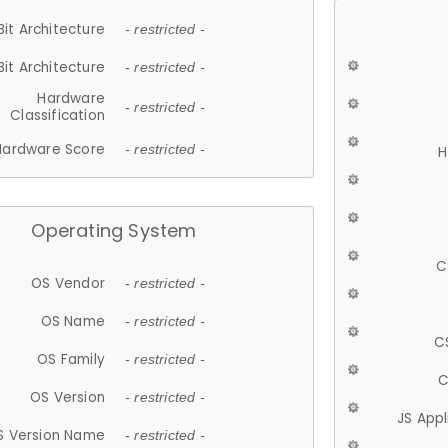
Bit Architecture
- restricted -
Bit Architecture
- restricted -
Hardware
- restricted -
Classification
Hardware Score
- restricted -
H
Operating System
C
OS Vendor
- restricted -
OS Name
- restricted -
C
OS Family
- restricted -
C
OS Version
- restricted -
JS App
S Version Name
- restricted -