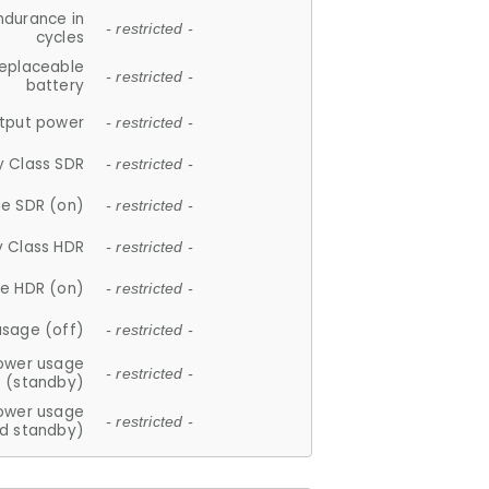
ndurance in
- restricted -
cycles
replaceable
- restricted -
battery
tput power
- restricted -
y Class SDR
- restricted -
e SDR (on)
- restricted -
y Class HDR
- restricted -
e HDR (on)
- restricted -
usage (off)
- restricted -
ower usage
- restricted -
(standby)
ower usage
- restricted -
d standby)