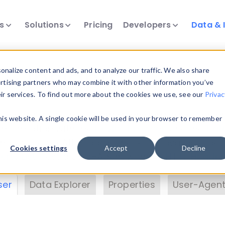
ts
Solutions
Pricing
Developers
Data & 
& Insights
nalize content and ads, and to analyze our traffic. We also share
ertising partners who may combine it with other information you’ve
eir services. To find out more about the cookies we use, see our
Privac
vice data. Drill into information and properties on
this website. A single cookie will be used in your browser to remember
 information with the
Device Browser
. Use the
Dat
nalyze DeviceAtlas data. Check our available dev
Cookies settings
Accept
Decline
erty List
. Test a User-Agent with the
HTTP Header
ser
Data Explorer
Properties
User-Agent