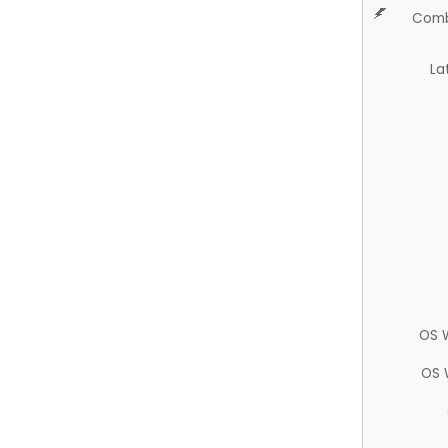
Comb
La
OS 
OS 