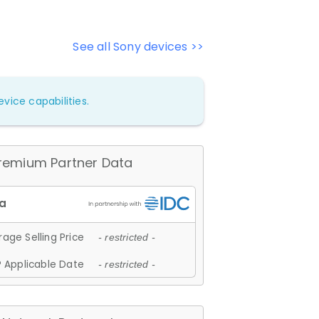
See all Sony devices >>
vice capabilities.
remium Partner Data
age Selling Price
- restricted -
 Applicable Date
- restricted -