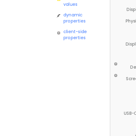
values
Disp
dynamic
properties
Phys
client-side
properties
Disp
De
Scre
USB-C