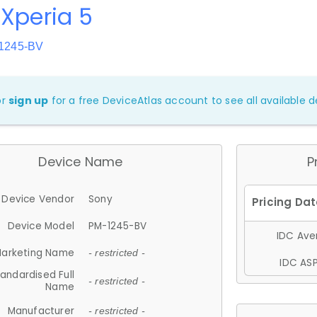
Xperia 5
-1245-BV
or
sign up
for a free DeviceAtlas account to see all available de
Device Name
P
Device Vendor
Sony
Device Model
PM-1245-BV
IDC Aver
arketing Name
- restricted -
IDC ASP
andardised Full
- restricted -
Name
Manufacturer
- restricted -