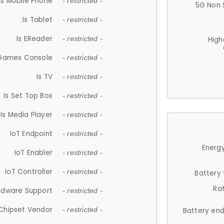
Is Mobile Phone
- restricted -
5G Non 
Is Tablet
- restricted -
Is EReader
- restricted -
High
 Games Console
- restricted -
Is TV
- restricted -
Is Set Top Box
- restricted -
Is Media Player
- restricted -
IoT Endpoint
- restricted -
Energy
IoT Enabler
- restricted -
IoT Controller
- restricted -
Battery
Ra
rdware Support
- restricted -
Chipset Vendor
- restricted -
Battery en