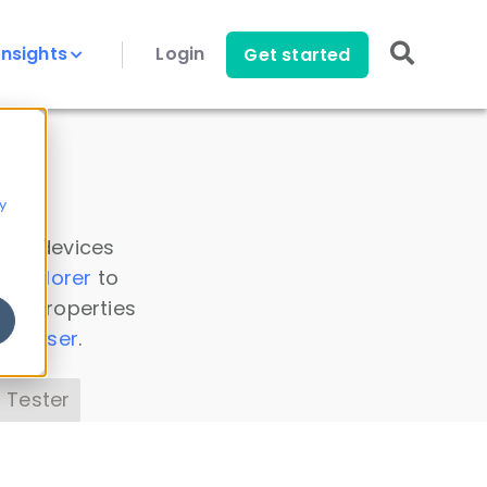
Insights
Login
Get started
y
 all devices
a Explorer
to
ice properties
s Parser
.
 Tester