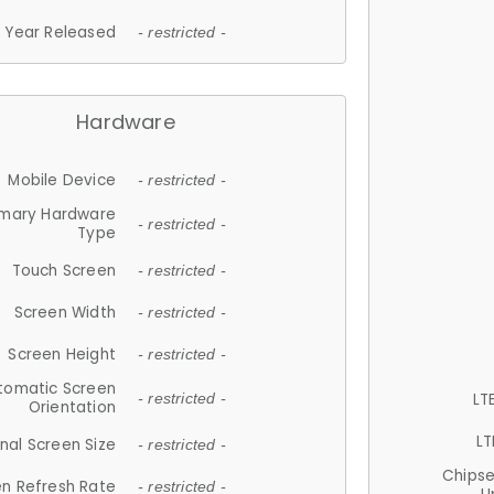
Year Released
- restricted -
Hardware
Mobile Device
- restricted -
imary Hardware
- restricted -
Type
Touch Screen
- restricted -
Screen Width
- restricted -
Screen Height
- restricted -
tomatic Screen
LT
- restricted -
Orientation
LT
nal Screen Size
- restricted -
Chips
n Refresh Rate
- restricted -