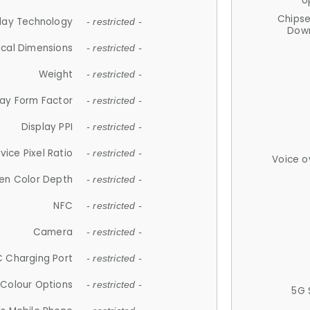
U
Chips
lay Technology
- restricted -
Down
ical Dimensions
- restricted -
Weight
- restricted -
lay Form Factor
- restricted -
Display PPI
- restricted -
vice Pixel Ratio
- restricted -
Voice o
en Color Depth
- restricted -
NFC
- restricted -
Camera
- restricted -
 Charging Port
- restricted -
Colour Options
- restricted -
5G 