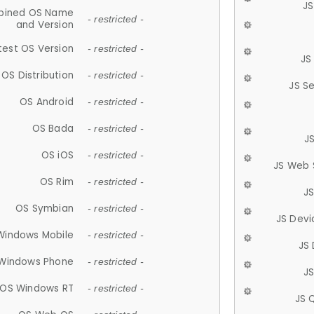
JS
ined OS Name
- restricted -
and Version
test OS Version
- restricted -
JS
OS Distribution
- restricted -
JS S
OS Android
- restricted -
OS Bada
- restricted -
J
OS iOS
- restricted -
JS Web 
OS Rim
- restricted -
J
OS Symbian
- restricted -
JS Devi
Windows Mobile
- restricted -
JS
Windows Phone
- restricted -
JS
OS Windows RT
- restricted -
JS 