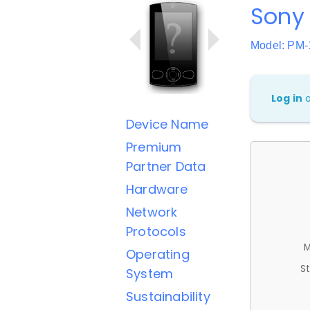
Sony 
Model: PM
Log in
Device Name
Premium
Partner Data
Hardware
Network
Protocols
M
Operating
St
System
Sustainability