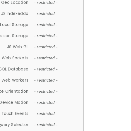
 Geo Location
- restricted -
JS Indexeddb
- restricted -
 Local Storage
- restricted -
ession Storage
- restricted -
JS Web GL
- restricted -
S Web Sockets
- restricted -
SQL Database
- restricted -
S Web Workers
- restricted -
ce Orientation
- restricted -
 Device Motion
- restricted -
 Touch Events
- restricted -
Query Selector
- restricted -