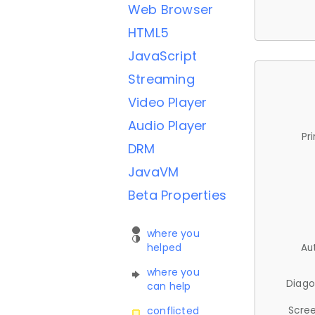
Web Browser
HTML5
JavaScript
Streaming
Video Player
Audio Player
Pr
DRM
JavaVM
Beta Properties
where you
helped
Au
where you
Diago
can help
Scree
conflicted