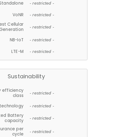
Standalone
- restricted -
VoNR
- restricted -
est Cellular
- restricted -
Generation
NB-IoT
- restricted -
LTE-M
- restricted -
Sustainability
 efficiency
- restricted -
class
 technology
- restricted -
ted Battery
- restricted -
capacity
durance per
- restricted -
cycle