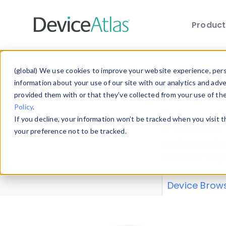
Produc
Skip to main content
Data 
(global) We use cookies to improve your website experience, perso
information about your use of our site with our analytics and adv
provided them with or that they’ve collected from your use of th
Policy
.
Explore our de
If you decline, your information won’t be tracked when you visit 
or contribute
your preference not to be tracked.
explore and a
from our
Prop
Device Brow