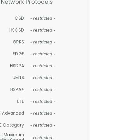
Network Protocols
CSD
- restricted -
HSCSD
- restricted -
GPRS
- restricted -
EDGE
- restricted -
HSDPA
- restricted -
UMTS
- restricted -
HSPA+
- restricted -
LTE
- restricted -
E Advanced
- restricted -
E Category
- restricted -
et Maximum
- restricted -