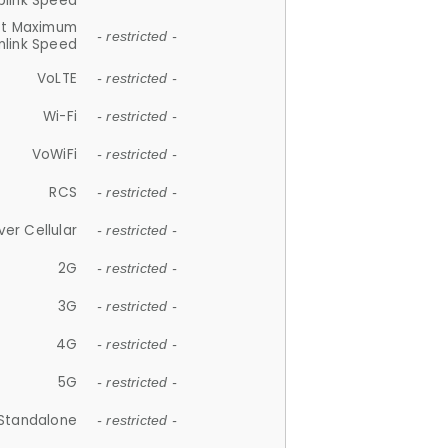
plink Speed
et Maximum
- restricted -
link Speed
VoLTE
- restricted -
Wi-Fi
- restricted -
VoWiFi
- restricted -
RCS
- restricted -
ver Cellular
- restricted -
2G
- restricted -
3G
- restricted -
4G
- restricted -
5G
- restricted -
Standalone
- restricted -