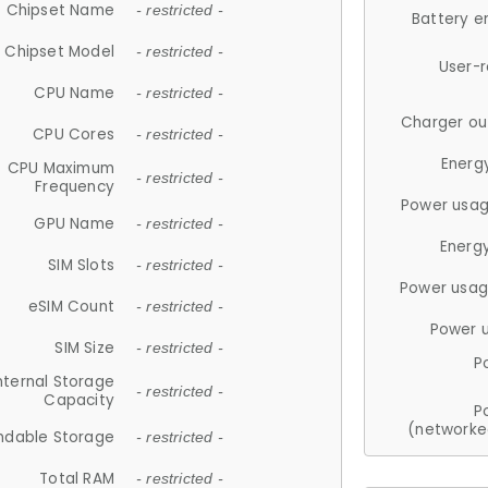
Chipset Name
- restricted -
Battery e
Chipset Model
- restricted -
User-
CPU Name
- restricted -
Charger ou
CPU Cores
- restricted -
Energ
CPU Maximum
- restricted -
Frequency
Power usag
GPU Name
- restricted -
Energ
SIM Slots
- restricted -
Power usag
eSIM Count
- restricted -
Power 
SIM Size
- restricted -
P
nternal Storage
- restricted -
Capacity
P
(networke
ndable Storage
- restricted -
Total RAM
- restricted -