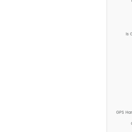
Is
GPS Ha