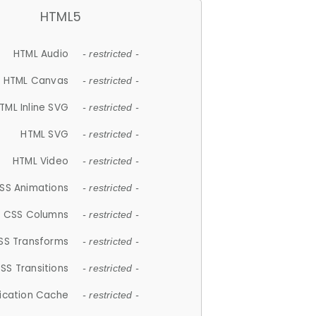
HTML5
HTML Audio
- restricted -
HTML Canvas
- restricted -
TML Inline SVG
- restricted -
HTML SVG
- restricted -
HTML Video
- restricted -
SS Animations
- restricted -
CSS Columns
- restricted -
SS Transforms
- restricted -
SS Transitions
- restricted -
lication Cache
- restricted -