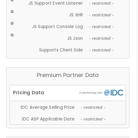
JS Support Event Listener
- restricted -
JS XHR
- restricted -
JS Support Console Log
- restricted -
JS Json
- restricted -
Supports Client Side
- restricted -
Premium Partner Data
IDC Average Selling Price
- restricted -
IDC ASP Applicable Date
- restricted -