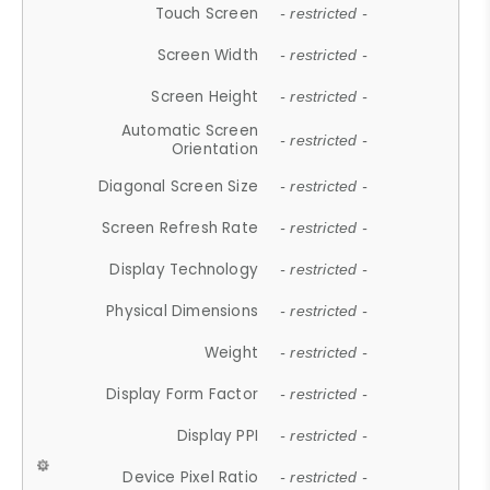
Touch Screen
- restricted -
Screen Width
- restricted -
Screen Height
- restricted -
Automatic Screen
- restricted -
Orientation
Diagonal Screen Size
- restricted -
Screen Refresh Rate
- restricted -
Display Technology
- restricted -
Physical Dimensions
- restricted -
Weight
- restricted -
Display Form Factor
- restricted -
Display PPI
- restricted -
Device Pixel Ratio
- restricted -