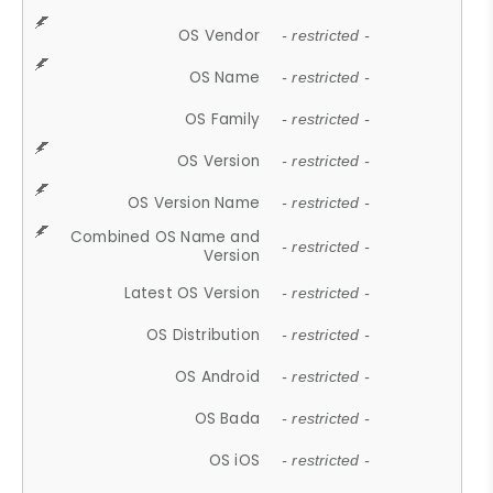
OS Vendor
- restricted -
OS Name
- restricted -
OS Family
- restricted -
OS Version
- restricted -
OS Version Name
- restricted -
Combined OS Name and
- restricted -
Version
Latest OS Version
- restricted -
OS Distribution
- restricted -
OS Android
- restricted -
OS Bada
- restricted -
OS iOS
- restricted -