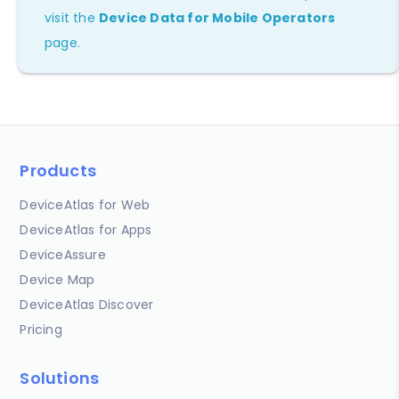
visit the
Device Data for Mobile Operators
page.
Products
DeviceAtlas for Web
DeviceAtlas for Apps
DeviceAssure
Device Map
DeviceAtlas Discover
Pricing
Solutions