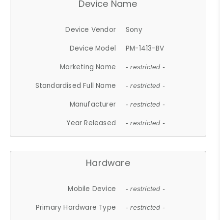
Device Name
Device Vendor
Sony
Device Model
PM-1413-BV
Marketing Name
- restricted -
Standardised Full Name
- restricted -
Manufacturer
- restricted -
Year Released
- restricted -
Hardware
Mobile Device
- restricted -
Primary Hardware Type
- restricted -