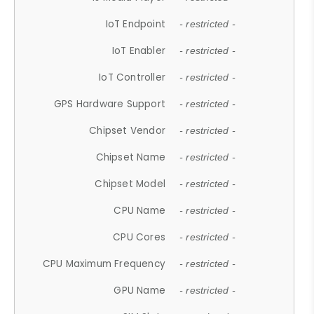
IoT Endpoint
- restricted -
IoT Enabler
- restricted -
IoT Controller
- restricted -
GPS Hardware Support
- restricted -
Chipset Vendor
- restricted -
Chipset Name
- restricted -
Chipset Model
- restricted -
CPU Name
- restricted -
CPU Cores
- restricted -
CPU Maximum Frequency
- restricted -
GPU Name
- restricted -