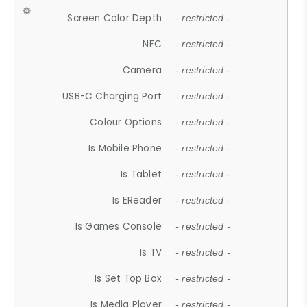
Screen Color Depth
- restricted -
NFC
- restricted -
Camera
- restricted -
USB-C Charging Port
- restricted -
Colour Options
- restricted -
Is Mobile Phone
- restricted -
Is Tablet
- restricted -
Is EReader
- restricted -
Is Games Console
- restricted -
Is TV
- restricted -
Is Set Top Box
- restricted -
Is Media Player
- restricted -