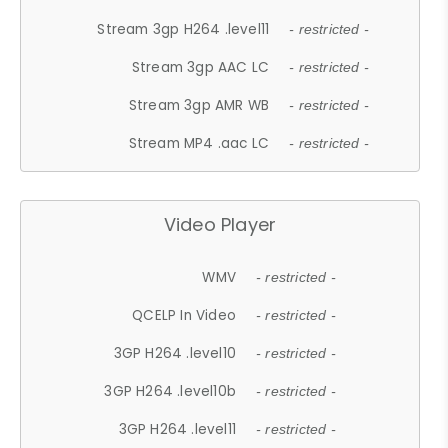
Stream 3gp H264 .level11
- restricted -
Stream 3gp AAC LC
- restricted -
Stream 3gp AMR WB
- restricted -
Stream MP4 .aac LC
- restricted -
Video Player
WMV
- restricted -
QCELP In Video
- restricted -
3GP H264 .level10
- restricted -
3GP H264 .level10b
- restricted -
3GP H264 .level11
- restricted -