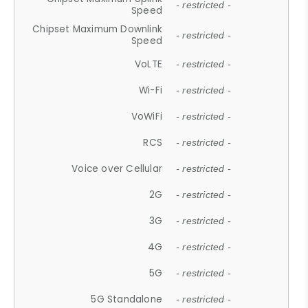
- restricted -
Speed
Chipset Maximum Downlink
- restricted -
Speed
VoLTE
- restricted -
Wi-Fi
- restricted -
VoWiFi
- restricted -
RCS
- restricted -
Voice over Cellular
- restricted -
2G
- restricted -
3G
- restricted -
4G
- restricted -
5G
- restricted -
5G Standalone
- restricted -