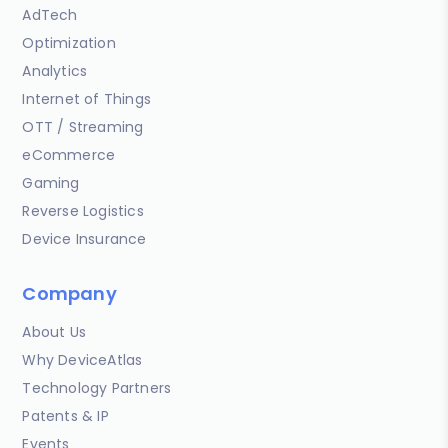
AdTech
Optimization
Analytics
Internet of Things
OTT / Streaming
eCommerce
Gaming
Reverse Logistics
Device Insurance
Company
About Us
Why DeviceAtlas
Technology Partners
Patents & IP
Events