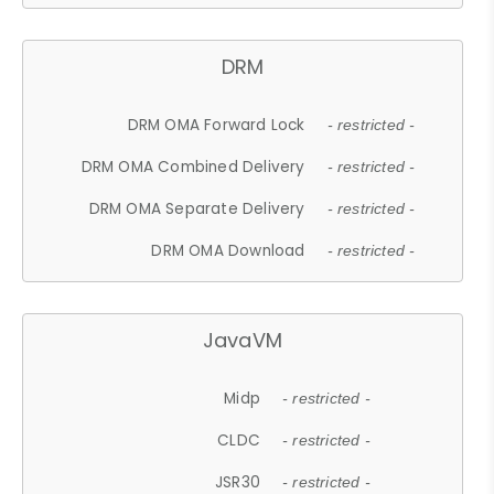
DRM
DRM OMA Forward Lock
- restricted -
DRM OMA Combined Delivery
- restricted -
DRM OMA Separate Delivery
- restricted -
DRM OMA Download
- restricted -
JavaVM
Midp
- restricted -
CLDC
- restricted -
JSR30
- restricted -