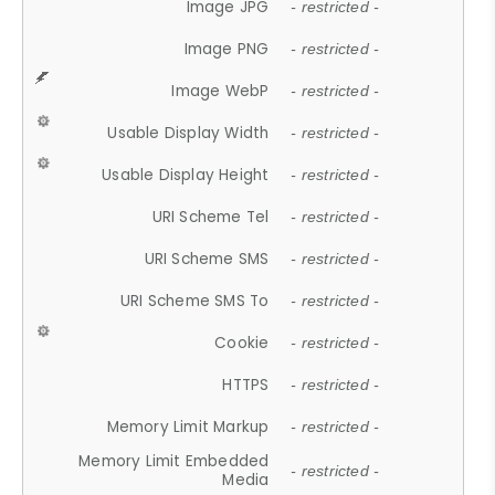
Image JPG
- restricted -
Image PNG
- restricted -
Image WebP
- restricted -
Usable Display Width
- restricted -
Usable Display Height
- restricted -
URI Scheme Tel
- restricted -
URI Scheme SMS
- restricted -
URI Scheme SMS To
- restricted -
Cookie
- restricted -
HTTPS
- restricted -
Memory Limit Markup
- restricted -
Memory Limit Embedded
- restricted -
Media