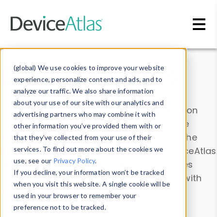
Skip to main content
Data & Insights
(global) We use cookies to improve your website
experience, personalize content and ads, and to
analyze our traffic. We also share information
about your use of our site with our analytics and
Explore our device data. Drill into information
advertising partners who may combine it with
and properties on all devices or contribute
other information you’ve provided them with or
information with the
Device Browser
. Use the
that they’ve collected from your use of their
Data Explorer
services. To find out more about the cookies we
to explore and analyze DeviceAtlas
use, see our
Privacy Policy
.
data. Check our available device properties
If you decline, your information won’t be tracked
from our
Property List
. Test a User-Agent with
when you visit this website. A single cookie will be
the
HTTP Headers Parser
.
used in your browser to remember your
preference not to be tracked.