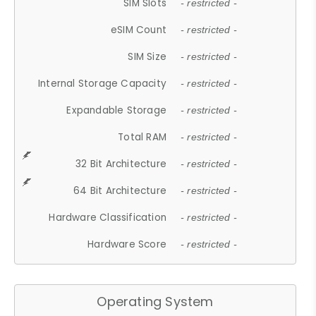
SIM Slots
- restricted -
eSIM Count
- restricted -
SIM Size
- restricted -
Internal Storage Capacity
- restricted -
Expandable Storage
- restricted -
Total RAM
- restricted -
32 Bit Architecture
- restricted -
64 Bit Architecture
- restricted -
Hardware Classification
- restricted -
Hardware Score
- restricted -
Operating System