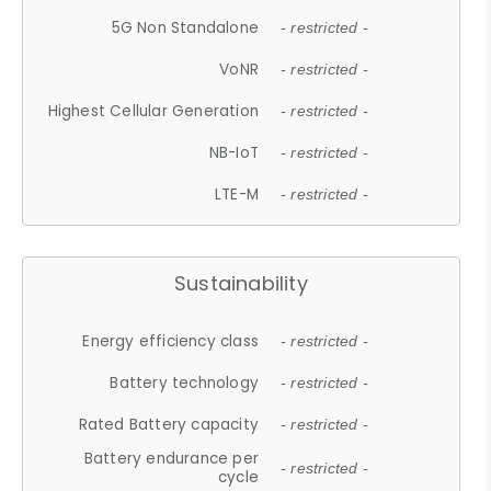
5G Non Standalone
- restricted -
VoNR
- restricted -
Highest Cellular Generation
- restricted -
NB-IoT
- restricted -
LTE-M
- restricted -
Sustainability
Energy efficiency class
- restricted -
Battery technology
- restricted -
Rated Battery capacity
- restricted -
Battery endurance per
- restricted -
cycle