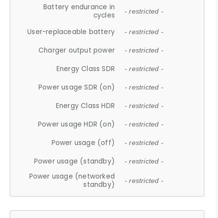
Battery endurance in
- restricted -
cycles
User-replaceable battery
- restricted -
Charger output power
- restricted -
Energy Class SDR
- restricted -
Power usage SDR (on)
- restricted -
Energy Class HDR
- restricted -
Power usage HDR (on)
- restricted -
Power usage (off)
- restricted -
Power usage (standby)
- restricted -
Power usage (networked
- restricted -
standby)