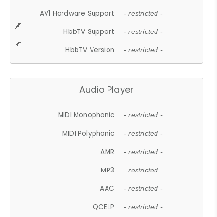
AV1 Hardware Support
- restricted -
HbbTV Support
- restricted -
HbbTV Version
- restricted -
Audio Player
MIDI Monophonic
- restricted -
MIDI Polyphonic
- restricted -
AMR
- restricted -
MP3
- restricted -
AAC
- restricted -
QCELP
- restricted -