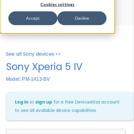
Device Browser
Data Explorer
Cookies settings
Properties
User-Agent Tester
Accept
Decline
See all Sony devices >>
Sony Xperia 5 IV
Model: PM-1413-BV
Log in
or
sign up
for a free DeviceAtlas account
to see all available device capabilities.