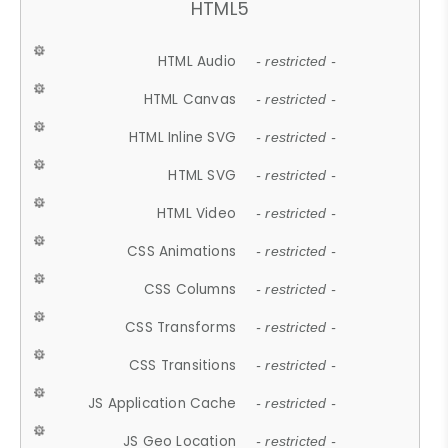
HTML5
HTML Audio
- restricted -
HTML Canvas
- restricted -
HTML Inline SVG
- restricted -
HTML SVG
- restricted -
HTML Video
- restricted -
CSS Animations
- restricted -
CSS Columns
- restricted -
CSS Transforms
- restricted -
CSS Transitions
- restricted -
JS Application Cache
- restricted -
JS Geo Location
- restricted -