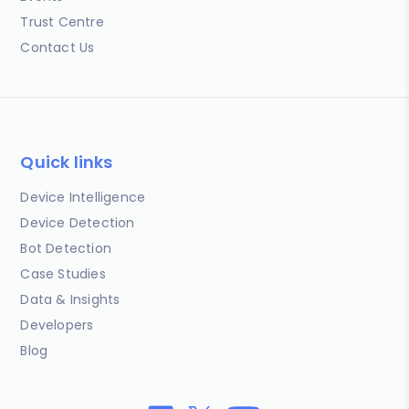
Trust Centre
Contact Us
Quick links
Device Intelligence
Device Detection
Bot Detection
Case Studies
Data & Insights
Developers
Blog