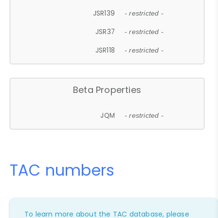
JSR139
- restricted -
JSR37
- restricted -
JSR118
- restricted -
Beta Properties
JQM
- restricted -
TAC numbers
To learn more about the TAC database, please