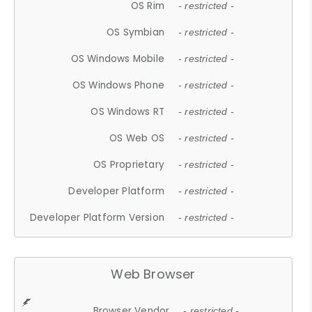
OS Rim
- restricted -
OS Symbian
- restricted -
OS Windows Mobile
- restricted -
OS Windows Phone
- restricted -
OS Windows RT
- restricted -
OS Web OS
- restricted -
OS Proprietary
- restricted -
Developer Platform
- restricted -
Developer Platform Version
- restricted -
Web Browser
Browser Vendor
- restricted -