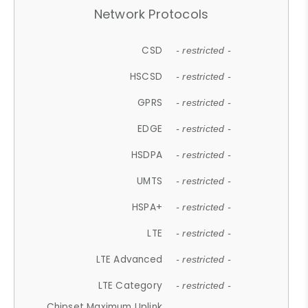
Network Protocols
CSD
- restricted -
HSCSD
- restricted -
GPRS
- restricted -
EDGE
- restricted -
HSDPA
- restricted -
UMTS
- restricted -
HSPA+
- restricted -
LTE
- restricted -
LTE Advanced
- restricted -
LTE Category
- restricted -
Chipset Maximum Uplink