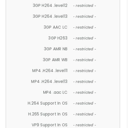
3GP H264 .level12
- restricted -
3GP H264 .level13
- restricted -
3GP AAC LC
- restricted -
3GP H263
- restricted -
3GP AMR NB
- restricted -
3GP AMR WB
- restricted -
MP4 .H264 .level11
- restricted -
MP4 .H264 .level13
- restricted -
MP4 .aac LC
- restricted -
H.264 Support In OS
- restricted -
H.265 Support In OS
- restricted -
VP9 Support In OS
- restricted -