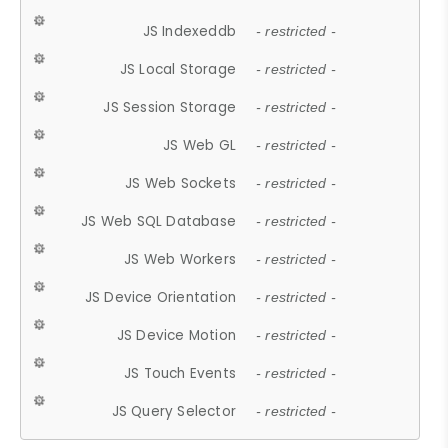
JS Indexeddb
- restricted -
JS Local Storage
- restricted -
JS Session Storage
- restricted -
JS Web GL
- restricted -
JS Web Sockets
- restricted -
JS Web SQL Database
- restricted -
JS Web Workers
- restricted -
JS Device Orientation
- restricted -
JS Device Motion
- restricted -
JS Touch Events
- restricted -
JS Query Selector
- restricted -