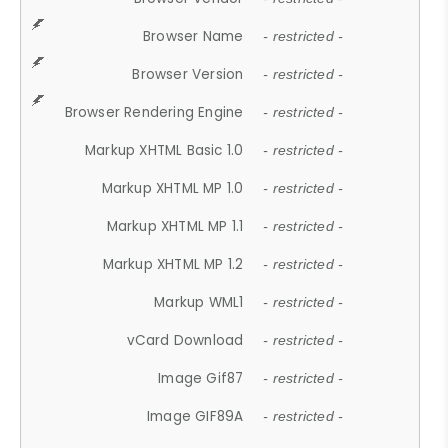
Browser Name
- restricted -
Browser Version
- restricted -
Browser Rendering Engine
- restricted -
Markup XHTML Basic 1.0
- restricted -
Markup XHTML MP 1.0
- restricted -
Markup XHTML MP 1.1
- restricted -
Markup XHTML MP 1.2
- restricted -
Markup WML1
- restricted -
vCard Download
- restricted -
Image Gif87
- restricted -
Image GIF89A
- restricted -