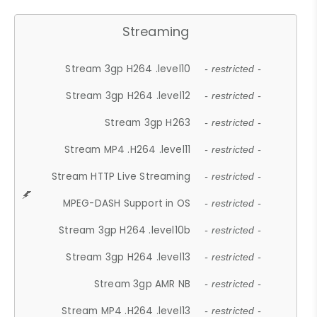
Streaming
Stream 3gp H264 .level10
- restricted -
Stream 3gp H264 .level12
- restricted -
Stream 3gp H263
- restricted -
Stream MP4 .H264 .level11
- restricted -
Stream HTTP Live Streaming
- restricted -
MPEG-DASH Support in OS
- restricted -
Stream 3gp H264 .level10b
- restricted -
Stream 3gp H264 .level13
- restricted -
Stream 3gp AMR NB
- restricted -
Stream MP4 .H264 .level13
- restricted -