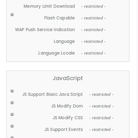
Memory Limit Download
- restricted -
Flash Capable
- restricted -
WAP Push Service Indication
- restricted -
Language
- restricted -
Language Locale
- restricted -
JavaScript
JS Support Basic Java Script
- restricted -
JS Modify Dom
- restricted -
JS Modify CSS
- restricted -
JS Support Events
- restricted -