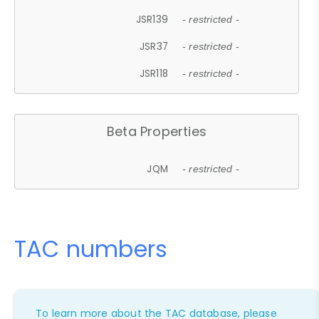
JSR139
- restricted -
JSR37
- restricted -
JSR118
- restricted -
Beta Properties
JQM
- restricted -
TAC numbers
To learn more about the TAC database, please