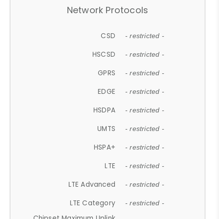
Network Protocols
CSD
- restricted -
HSCSD
- restricted -
GPRS
- restricted -
EDGE
- restricted -
HSDPA
- restricted -
UMTS
- restricted -
HSPA+
- restricted -
LTE
- restricted -
LTE Advanced
- restricted -
LTE Category
- restricted -
Chipset Maximum Uplink