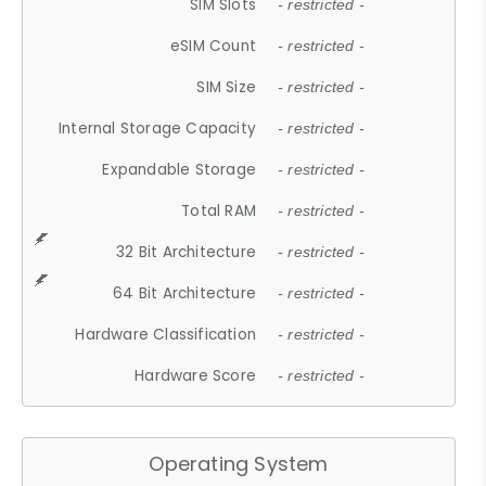
SIM Slots
- restricted -
eSIM Count
- restricted -
SIM Size
- restricted -
Internal Storage Capacity
- restricted -
Expandable Storage
- restricted -
Total RAM
- restricted -
32 Bit Architecture
- restricted -
64 Bit Architecture
- restricted -
Hardware Classification
- restricted -
Hardware Score
- restricted -
Operating System