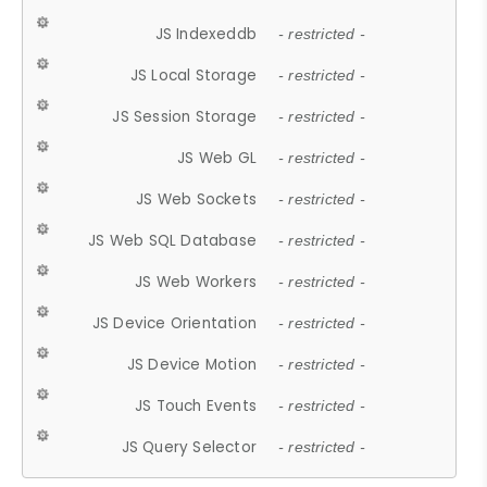
JS Indexeddb
- restricted -
JS Local Storage
- restricted -
JS Session Storage
- restricted -
JS Web GL
- restricted -
JS Web Sockets
- restricted -
JS Web SQL Database
- restricted -
JS Web Workers
- restricted -
JS Device Orientation
- restricted -
JS Device Motion
- restricted -
JS Touch Events
- restricted -
JS Query Selector
- restricted -