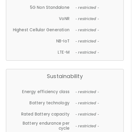
5G Non Standalone
- restricted -
VoNR
- restricted -
Highest Cellular Generation
- restricted -
NB-IoT
- restricted -
LTE-M
- restricted -
Sustainability
Energy efficiency class
- restricted -
Battery technology
- restricted -
Rated Battery capacity
- restricted -
Battery endurance per
- restricted -
cycle