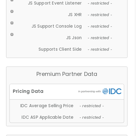
JS Support Event Listener
- restricted -
JS XHR
- restricted -
JS Support Console Log
- restricted -
JS Json
- restricted -
Supports Client Side
- restricted -
Premium Partner Data
IDC Average Selling Price
- restricted -
IDC ASP Applicable Date
- restricted -