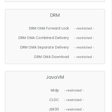
DRM
DRM OMA Forward Lock
- restricted -
DRM OMA Combined Delivery
- restricted -
DRM OMA Separate Delivery
- restricted -
DRM OMA Download
- restricted -
JavaVM
Midp
- restricted -
CLDC
- restricted -
JSR30
- restricted -