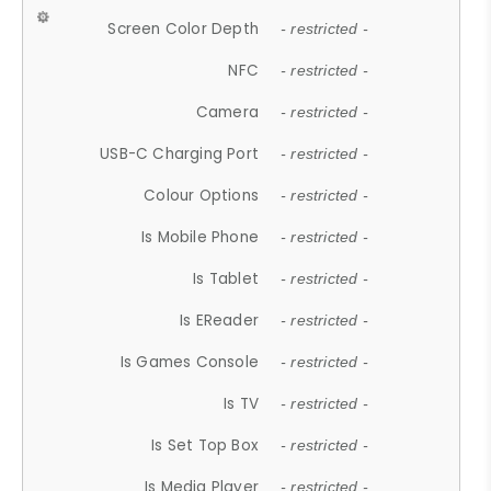
Screen Color Depth
- restricted -
NFC
- restricted -
Camera
- restricted -
USB-C Charging Port
- restricted -
Colour Options
- restricted -
Is Mobile Phone
- restricted -
Is Tablet
- restricted -
Is EReader
- restricted -
Is Games Console
- restricted -
Is TV
- restricted -
Is Set Top Box
- restricted -
Is Media Player
- restricted -