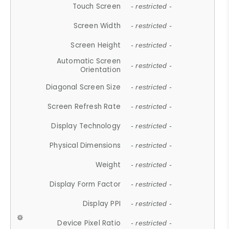
Touch Screen
- restricted -
Screen Width
- restricted -
Screen Height
- restricted -
Automatic Screen
- restricted -
Orientation
Diagonal Screen Size
- restricted -
Screen Refresh Rate
- restricted -
Display Technology
- restricted -
Physical Dimensions
- restricted -
Weight
- restricted -
Display Form Factor
- restricted -
Display PPI
- restricted -
Device Pixel Ratio
- restricted -