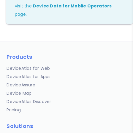
visit the
Device Data for Mobile Operators
page.
Products
DeviceAtlas for Web
DeviceAtlas for Apps
DeviceAssure
Device Map
DeviceAtlas Discover
Pricing
Solutions