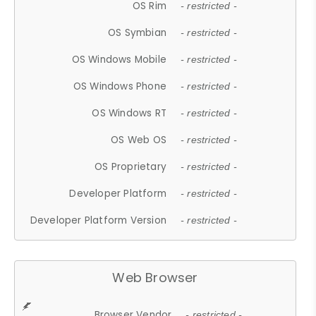
OS Rim
- restricted -
OS Symbian
- restricted -
OS Windows Mobile
- restricted -
OS Windows Phone
- restricted -
OS Windows RT
- restricted -
OS Web OS
- restricted -
OS Proprietary
- restricted -
Developer Platform
- restricted -
Developer Platform Version
- restricted -
Web Browser
Browser Vendor
- restricted -