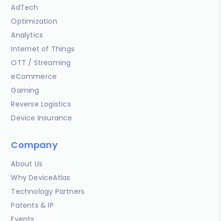
AdTech
Optimization
Analytics
Internet of Things
OTT / Streaming
eCommerce
Gaming
Reverse Logistics
Device Insurance
Company
About Us
Why DeviceAtlas
Technology Partners
Patents & IP
Events