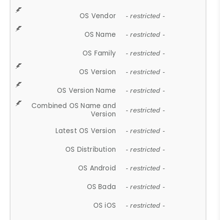
OS Vendor
- restricted -
OS Name
- restricted -
OS Family
- restricted -
OS Version
- restricted -
OS Version Name
- restricted -
Combined OS Name and
- restricted -
Version
Latest OS Version
- restricted -
OS Distribution
- restricted -
OS Android
- restricted -
OS Bada
- restricted -
OS iOS
- restricted -