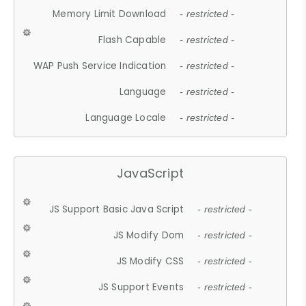
Memory Limit Download
- restricted -
Flash Capable
- restricted -
WAP Push Service Indication
- restricted -
Language
- restricted -
Language Locale
- restricted -
JavaScript
JS Support Basic Java Script
- restricted -
JS Modify Dom
- restricted -
JS Modify CSS
- restricted -
JS Support Events
- restricted -