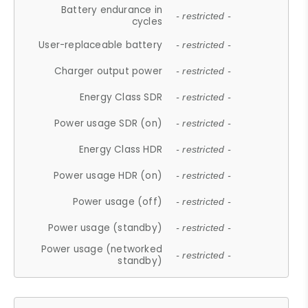
Battery endurance in
- restricted -
cycles
User-replaceable battery
- restricted -
Charger output power
- restricted -
Energy Class SDR
- restricted -
Power usage SDR (on)
- restricted -
Energy Class HDR
- restricted -
Power usage HDR (on)
- restricted -
Power usage (off)
- restricted -
Power usage (standby)
- restricted -
Power usage (networked
- restricted -
standby)