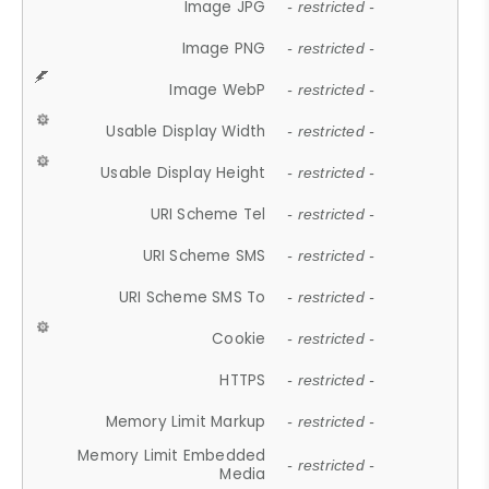
Image JPG
- restricted -
Image PNG
- restricted -
Image WebP
- restricted -
Usable Display Width
- restricted -
Usable Display Height
- restricted -
URI Scheme Tel
- restricted -
URI Scheme SMS
- restricted -
URI Scheme SMS To
- restricted -
Cookie
- restricted -
HTTPS
- restricted -
Memory Limit Markup
- restricted -
Memory Limit Embedded
- restricted -
Media