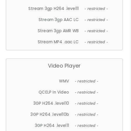
Stream 3gp H264 .level11
- restricted -
Stream 3gp AAC LC
- restricted -
Stream 3gp AMR WB
- restricted -
Stream MP4 .aac LC
- restricted -
Video Player
WMV
- restricted -
QCELP In Video
- restricted -
3GP H264 .level10
- restricted -
3GP H264 .level10b
- restricted -
3GP H264 .level11
- restricted -