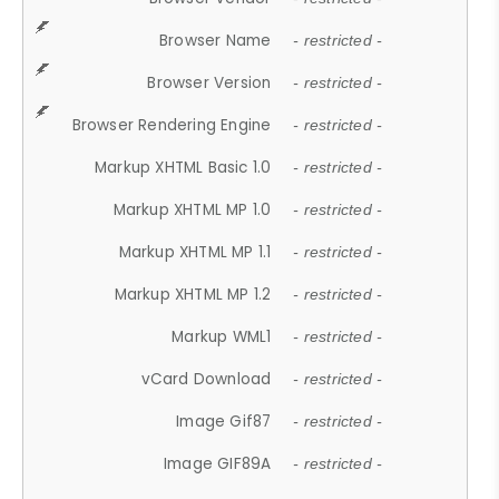
Browser Name
- restricted -
Browser Version
- restricted -
Browser Rendering Engine
- restricted -
Markup XHTML Basic 1.0
- restricted -
Markup XHTML MP 1.0
- restricted -
Markup XHTML MP 1.1
- restricted -
Markup XHTML MP 1.2
- restricted -
Markup WML1
- restricted -
vCard Download
- restricted -
Image Gif87
- restricted -
Image GIF89A
- restricted -