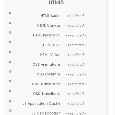
HTML5
HTML Audio
- restricted -
HTML Canvas
- restricted -
HTML Inline SVG
- restricted -
HTML SVG
- restricted -
HTML Video
- restricted -
CSS Animations
- restricted -
CSS Columns
- restricted -
CSS Transforms
- restricted -
CSS Transitions
- restricted -
JS Application Cache
- restricted -
JS Geo Location
- restricted -