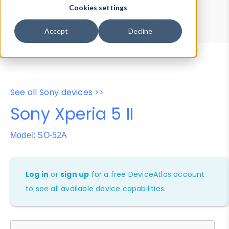
Device Browser
Data Explorer
Cookies settings
Properties
User-Agent Tester
Accept
Decline
See all Sony devices >>
Sony Xperia 5 II
Model: SO-52A
Log in
or
sign up
for a free DeviceAtlas account
to see all available device capabilities.