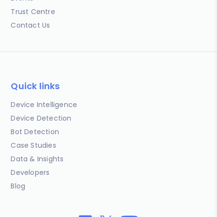
Trust Centre
Contact Us
Quick links
Device Intelligence
Device Detection
Bot Detection
Case Studies
Data & Insights
Developers
Blog