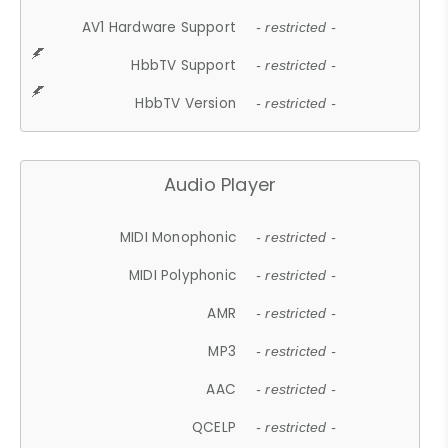
AV1 Hardware Support
- restricted -
HbbTV Support
- restricted -
HbbTV Version
- restricted -
Audio Player
MIDI Monophonic
- restricted -
MIDI Polyphonic
- restricted -
AMR
- restricted -
MP3
- restricted -
AAC
- restricted -
QCELP
- restricted -