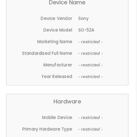
Device Name
Device Vendor
Sony
Device Model
SO-52A
Marketing Name
- restricted -
Standardised Full Name
- restricted -
Manufacturer
- restricted -
Year Released
- restricted -
Hardware
Mobile Device
- restricted -
Primary Hardware Type
- restricted -