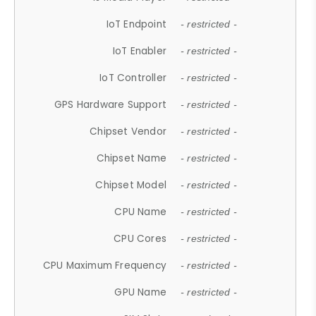
IoT Endpoint
- restricted -
IoT Enabler
- restricted -
IoT Controller
- restricted -
GPS Hardware Support
- restricted -
Chipset Vendor
- restricted -
Chipset Name
- restricted -
Chipset Model
- restricted -
CPU Name
- restricted -
CPU Cores
- restricted -
CPU Maximum Frequency
- restricted -
GPU Name
- restricted -