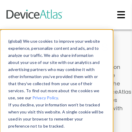
Skip to main content
Data & Insights
(global) We use cookies to improve your website
experience, personalize content and ads, and to
analyze our traffic. We also share information
about your use of our site with our analytics and
Explore our device data. Drill into information
advertising partners who may combine it with
and properties on all devices or contribute
other information you’ve provided them with or
information with the
Device Browser
. Use the
that they’ve collected from your use of their
Data Explorer
services. To find out more about the cookies we
to explore and analyze DeviceAtlas
use, see our
Privacy Policy
.
data. Check our available device properties
If you decline, your information won’t be tracked
from our
Property List
. Test a User-Agent with
when you visit this website. A single cookie will be
the
HTTP Headers Parser
.
used in your browser to remember your
preference not to be tracked.