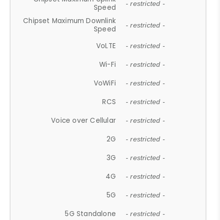
- restricted -
Speed
Chipset Maximum Downlink
- restricted -
Speed
VoLTE
- restricted -
Wi-Fi
- restricted -
VoWiFi
- restricted -
RCS
- restricted -
Voice over Cellular
- restricted -
2G
- restricted -
3G
- restricted -
4G
- restricted -
5G
- restricted -
5G Standalone
- restricted -