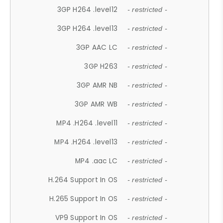
3GP H264 .level12
- restricted -
3GP H264 .level13
- restricted -
3GP AAC LC
- restricted -
3GP H263
- restricted -
3GP AMR NB
- restricted -
3GP AMR WB
- restricted -
MP4 .H264 .level11
- restricted -
MP4 .H264 .level13
- restricted -
MP4 .aac LC
- restricted -
H.264 Support In OS
- restricted -
H.265 Support In OS
- restricted -
VP9 Support In OS
- restricted -