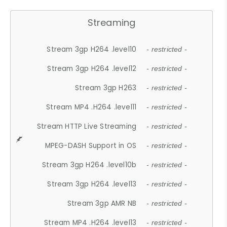
Streaming
Stream 3gp H264 .level10
- restricted -
Stream 3gp H264 .level12
- restricted -
Stream 3gp H263
- restricted -
Stream MP4 .H264 .level11
- restricted -
Stream HTTP Live Streaming
- restricted -
MPEG-DASH Support in OS
- restricted -
Stream 3gp H264 .level10b
- restricted -
Stream 3gp H264 .level13
- restricted -
Stream 3gp AMR NB
- restricted -
Stream MP4 .H264 .level13
- restricted -