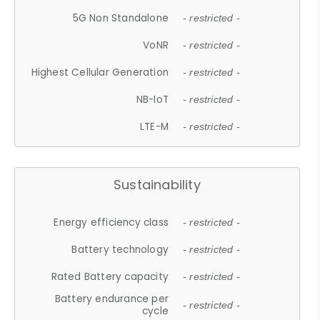
5G Non Standalone
- restricted -
VoNR
- restricted -
Highest Cellular Generation
- restricted -
NB-IoT
- restricted -
LTE-M
- restricted -
Sustainability
Energy efficiency class
- restricted -
Battery technology
- restricted -
Rated Battery capacity
- restricted -
Battery endurance per
- restricted -
cycle