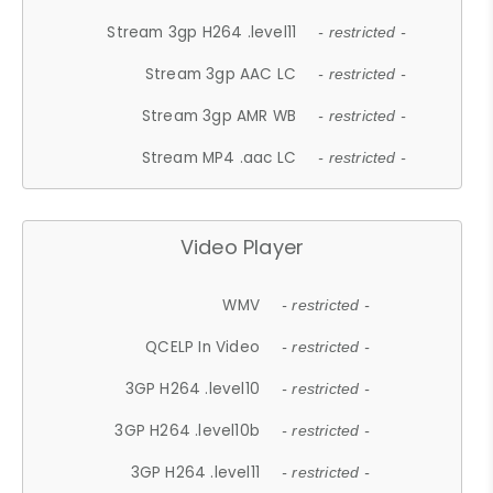
Stream 3gp H264 .level11
- restricted -
Stream 3gp AAC LC
- restricted -
Stream 3gp AMR WB
- restricted -
Stream MP4 .aac LC
- restricted -
Video Player
WMV
- restricted -
QCELP In Video
- restricted -
3GP H264 .level10
- restricted -
3GP H264 .level10b
- restricted -
3GP H264 .level11
- restricted -