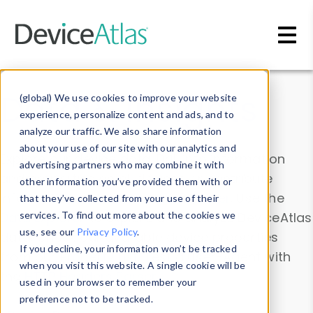
Skip to main content
Data & Insights
(global) We use cookies to improve your website
experience, personalize content and ads, and to
analyze our traffic. We also share information
about your use of our site with our analytics and
Explore our device data. Drill into information
advertising partners who may combine it with
and properties on all devices or contribute
other information you’ve provided them with or
information with the
Device Browser
. Use the
that they’ve collected from your use of their
Data Explorer
services. To find out more about the cookies we
to explore and analyze DeviceAtlas
use, see our
Privacy Policy
.
data. Check our available device properties
If you decline, your information won’t be tracked
from our
Property List
. Test a User-Agent with
when you visit this website. A single cookie will be
the
HTTP Headers Parser
.
used in your browser to remember your
preference not to be tracked.