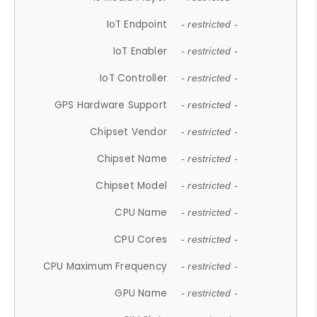
IoT Endpoint
- restricted -
IoT Enabler
- restricted -
IoT Controller
- restricted -
GPS Hardware Support
- restricted -
Chipset Vendor
- restricted -
Chipset Name
- restricted -
Chipset Model
- restricted -
CPU Name
- restricted -
CPU Cores
- restricted -
CPU Maximum Frequency
- restricted -
GPU Name
- restricted -