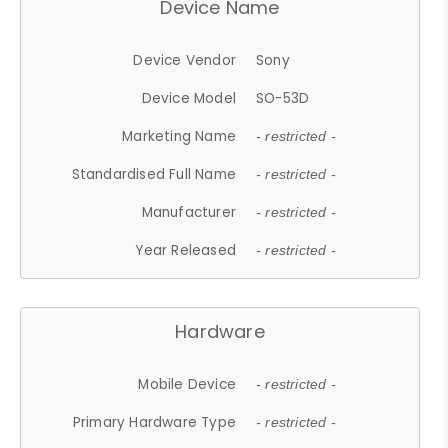
Device Name
Device Vendor
Sony
Device Model
SO-53D
Marketing Name
- restricted -
Standardised Full Name
- restricted -
Manufacturer
- restricted -
Year Released
- restricted -
Hardware
Mobile Device
- restricted -
Primary Hardware Type
- restricted -