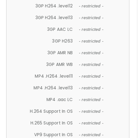
3GP H264 .level12
- restricted -
3GP H264 .level13
- restricted -
3GP AAC LC
- restricted -
3GP H263
- restricted -
3GP AMR NB
- restricted -
3GP AMR WB
- restricted -
MP4 .H264 .level11
- restricted -
MP4 .H264 .level13
- restricted -
MP4 .aac LC
- restricted -
H.264 Support In OS
- restricted -
H.265 Support In OS
- restricted -
VP9 Support In OS
- restricted -