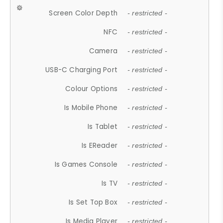
Screen Color Depth
- restricted -
NFC
- restricted -
Camera
- restricted -
USB-C Charging Port
- restricted -
Colour Options
- restricted -
Is Mobile Phone
- restricted -
Is Tablet
- restricted -
Is EReader
- restricted -
Is Games Console
- restricted -
Is TV
- restricted -
Is Set Top Box
- restricted -
Is Media Player
- restricted -