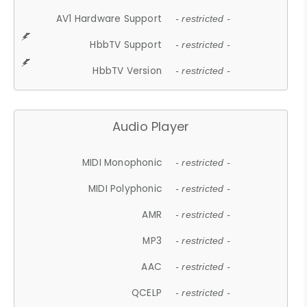
AV1 Hardware Support
- restricted -
HbbTV Support
- restricted -
HbbTV Version
- restricted -
Audio Player
MIDI Monophonic
- restricted -
MIDI Polyphonic
- restricted -
AMR
- restricted -
MP3
- restricted -
AAC
- restricted -
QCELP
- restricted -