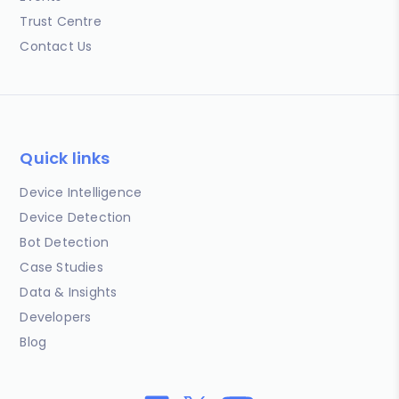
Trust Centre
Contact Us
Quick links
Device Intelligence
Device Detection
Bot Detection
Case Studies
Data & Insights
Developers
Blog