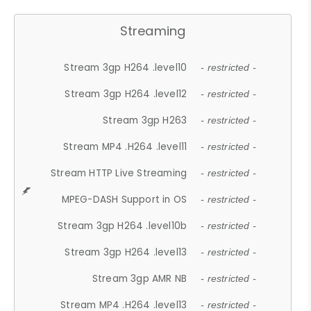
Streaming
Stream 3gp H264 .level10
- restricted -
Stream 3gp H264 .level12
- restricted -
Stream 3gp H263
- restricted -
Stream MP4 .H264 .level11
- restricted -
Stream HTTP Live Streaming
- restricted -
MPEG-DASH Support in OS
- restricted -
Stream 3gp H264 .level10b
- restricted -
Stream 3gp H264 .level13
- restricted -
Stream 3gp AMR NB
- restricted -
Stream MP4 .H264 .level13
- restricted -