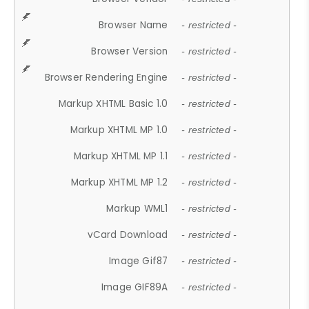
Browser Name
- restricted -
Browser Version
- restricted -
Browser Rendering Engine
- restricted -
Markup XHTML Basic 1.0
- restricted -
Markup XHTML MP 1.0
- restricted -
Markup XHTML MP 1.1
- restricted -
Markup XHTML MP 1.2
- restricted -
Markup WML1
- restricted -
vCard Download
- restricted -
Image Gif87
- restricted -
Image GIF89A
- restricted -