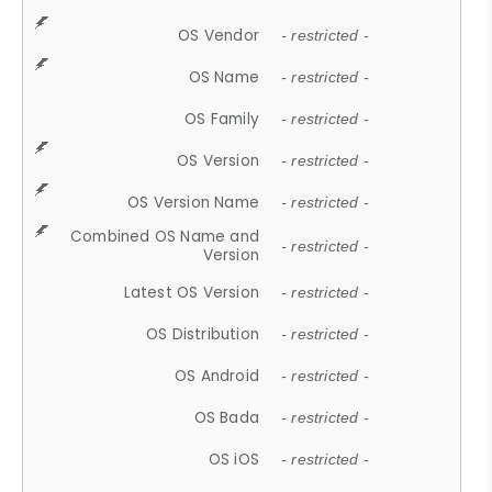
OS Vendor
- restricted -
OS Name
- restricted -
OS Family
- restricted -
OS Version
- restricted -
OS Version Name
- restricted -
Combined OS Name and
- restricted -
Version
Latest OS Version
- restricted -
OS Distribution
- restricted -
OS Android
- restricted -
OS Bada
- restricted -
OS iOS
- restricted -