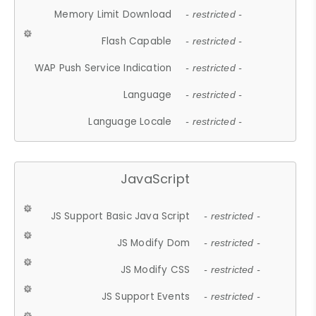
Memory Limit Download
- restricted -
Flash Capable
- restricted -
WAP Push Service Indication
- restricted -
Language
- restricted -
Language Locale
- restricted -
JavaScript
JS Support Basic Java Script
- restricted -
JS Modify Dom
- restricted -
JS Modify CSS
- restricted -
JS Support Events
- restricted -