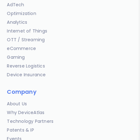
AdTech
Optimization
Analytics
Internet of Things
OTT / Streaming
eCommerce
Gaming
Reverse Logistics
Device Insurance
Company
About Us
Why DeviceAtlas
Technology Partners
Patents & IP
Events