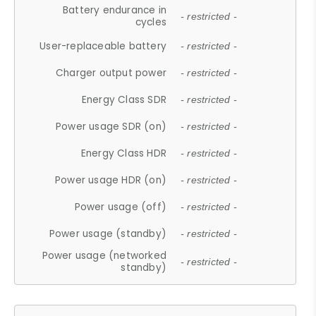
Battery endurance in
- restricted -
cycles
User-replaceable battery
- restricted -
Charger output power
- restricted -
Energy Class SDR
- restricted -
Power usage SDR (on)
- restricted -
Energy Class HDR
- restricted -
Power usage HDR (on)
- restricted -
Power usage (off)
- restricted -
Power usage (standby)
- restricted -
Power usage (networked
- restricted -
standby)