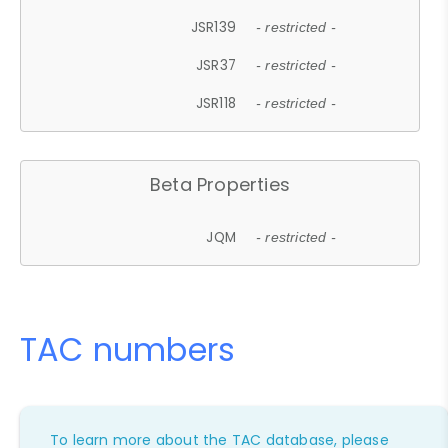
JSR139
- restricted -
JSR37
- restricted -
JSR118
- restricted -
Beta Properties
JQM
- restricted -
TAC numbers
To learn more about the TAC database, please