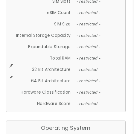
SIM Slots
- restricted -
eSIM Count
- restricted -
SIM Size
- restricted -
Internal Storage Capacity
- restricted -
Expandable Storage
- restricted -
Total RAM
- restricted -
32 Bit Architecture
- restricted -
64 Bit Architecture
- restricted -
Hardware Classification
- restricted -
Hardware Score
- restricted -
Operating System