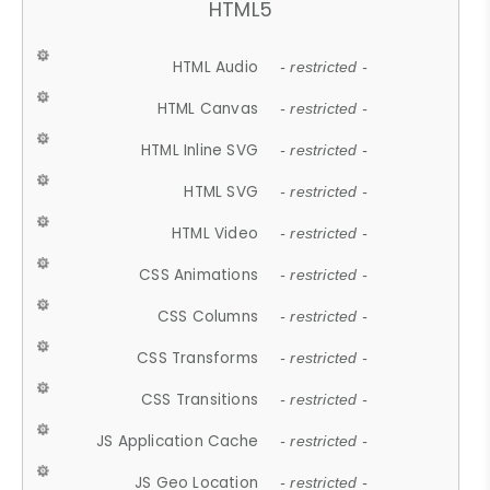
HTML5
HTML Audio
- restricted -
HTML Canvas
- restricted -
HTML Inline SVG
- restricted -
HTML SVG
- restricted -
HTML Video
- restricted -
CSS Animations
- restricted -
CSS Columns
- restricted -
CSS Transforms
- restricted -
CSS Transitions
- restricted -
JS Application Cache
- restricted -
JS Geo Location
- restricted -