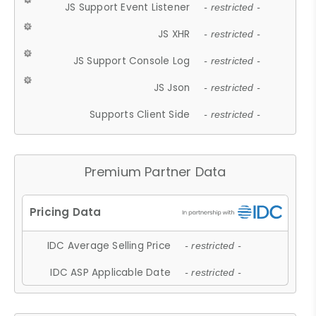
JS Support Event Listener
- restricted -
JS XHR
- restricted -
JS Support Console Log
- restricted -
JS Json
- restricted -
Supports Client Side
- restricted -
Premium Partner Data
IDC Average Selling Price
- restricted -
IDC ASP Applicable Date
- restricted -