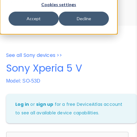
Device Browser
Data Explorer
Cookies settings
Properties
User-Agent Tester
Accept
Decline
See all Sony devices >>
Sony Xperia 5 V
Model: SO-53D
Log in
or
sign up
for a free DeviceAtlas account
to see all available device capabilities.