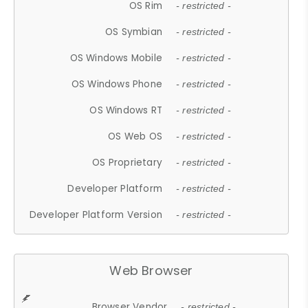
OS Rim
- restricted -
OS Symbian
- restricted -
OS Windows Mobile
- restricted -
OS Windows Phone
- restricted -
OS Windows RT
- restricted -
OS Web OS
- restricted -
OS Proprietary
- restricted -
Developer Platform
- restricted -
Developer Platform Version
- restricted -
Web Browser
Browser Vendor
- restricted -