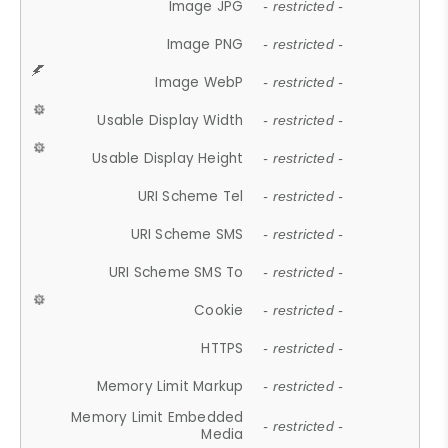
Image JPG
- restricted -
Image PNG
- restricted -
Image WebP
- restricted -
Usable Display Width
- restricted -
Usable Display Height
- restricted -
URI Scheme Tel
- restricted -
URI Scheme SMS
- restricted -
URI Scheme SMS To
- restricted -
Cookie
- restricted -
HTTPS
- restricted -
Memory Limit Markup
- restricted -
Memory Limit Embedded
- restricted -
Media