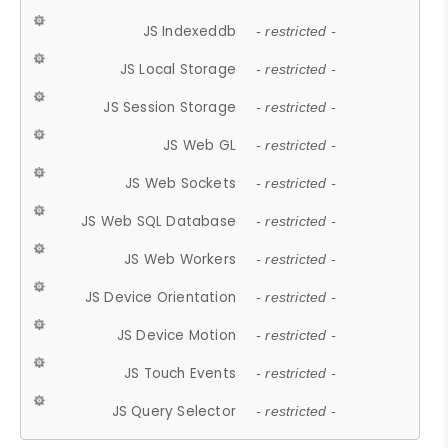
JS Indexeddb
- restricted -
JS Local Storage
- restricted -
JS Session Storage
- restricted -
JS Web GL
- restricted -
JS Web Sockets
- restricted -
JS Web SQL Database
- restricted -
JS Web Workers
- restricted -
JS Device Orientation
- restricted -
JS Device Motion
- restricted -
JS Touch Events
- restricted -
JS Query Selector
- restricted -