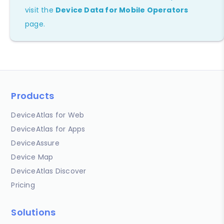
visit the
Device Data for Mobile Operators
page.
Products
DeviceAtlas for Web
DeviceAtlas for Apps
DeviceAssure
Device Map
DeviceAtlas Discover
Pricing
Solutions