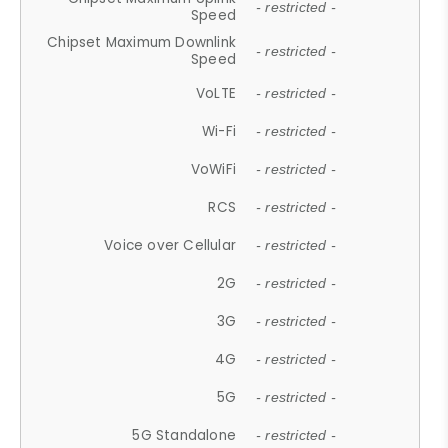
- restricted -
Speed
Chipset Maximum Downlink
- restricted -
Speed
VoLTE
- restricted -
Wi-Fi
- restricted -
VoWiFi
- restricted -
RCS
- restricted -
Voice over Cellular
- restricted -
2G
- restricted -
3G
- restricted -
4G
- restricted -
5G
- restricted -
5G Standalone
- restricted -