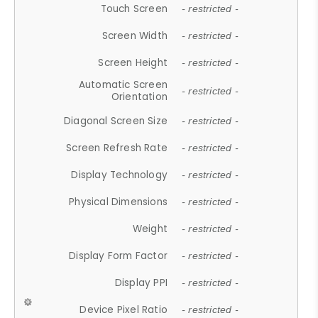
Touch Screen
- restricted -
Screen Width
- restricted -
Screen Height
- restricted -
Automatic Screen
- restricted -
Orientation
Diagonal Screen Size
- restricted -
Screen Refresh Rate
- restricted -
Display Technology
- restricted -
Physical Dimensions
- restricted -
Weight
- restricted -
Display Form Factor
- restricted -
Display PPI
- restricted -
Device Pixel Ratio
- restricted -