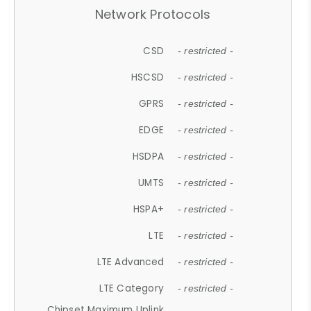
Network Protocols
CSD
- restricted -
HSCSD
- restricted -
GPRS
- restricted -
EDGE
- restricted -
HSDPA
- restricted -
UMTS
- restricted -
HSPA+
- restricted -
LTE
- restricted -
LTE Advanced
- restricted -
LTE Category
- restricted -
Chipset Maximum Uplink