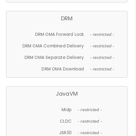
DRM
DRM OMA Forward Lock
- restricted -
DRM OMA Combined Delivery
- restricted -
DRM OMA Separate Delivery
- restricted -
DRM OMA Download
- restricted -
JavaVM
Midp
- restricted -
CLDC
- restricted -
JSR30
- restricted -