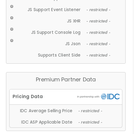
JS Support Event Listener
- restricted -
JS XHR
- restricted -
JS Support Console Log
- restricted -
JS Json
- restricted -
Supports Client Side
- restricted -
Premium Partner Data
IDC Average Selling Price
- restricted -
IDC ASP Applicable Date
- restricted -