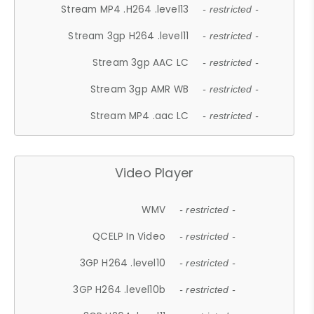
Stream MP4 .H264 .level13
- restricted -
Stream 3gp H264 .level11
- restricted -
Stream 3gp AAC LC
- restricted -
Stream 3gp AMR WB
- restricted -
Stream MP4 .aac LC
- restricted -
Video Player
WMV
- restricted -
QCELP In Video
- restricted -
3GP H264 .level10
- restricted -
3GP H264 .level10b
- restricted -