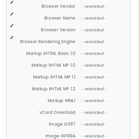
Browser Vendor
- restricted -
Browser Name
- restricted -
Browser Version
- restricted -
Browser Rendering Engine
- restricted -
Markup XHTML Basic 1.0
- restricted -
Markup XHTML MP 1.0
- restricted -
Markup XHTML MP 1.1
- restricted -
Markup XHTML MP 1.2
- restricted -
Markup WML1
- restricted -
vCard Download
- restricted -
Image Gif87
- restricted -
Image GIF89A
- restricted -