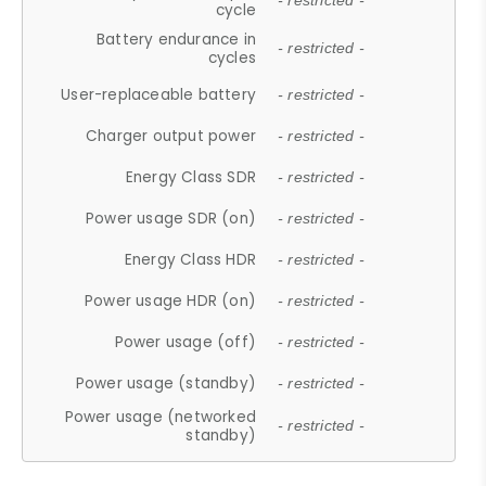
- restricted -
cycle
Battery endurance in
- restricted -
cycles
User-replaceable battery
- restricted -
Charger output power
- restricted -
Energy Class SDR
- restricted -
Power usage SDR (on)
- restricted -
Energy Class HDR
- restricted -
Power usage HDR (on)
- restricted -
Power usage (off)
- restricted -
Power usage (standby)
- restricted -
Power usage (networked
- restricted -
standby)