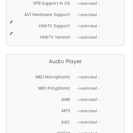
VP9 Support In OS
- restricted -
AV1 Hardware Support
- restricted -
HbbTV Support
- restricted -
HbbTV Version
- restricted -
Audio Player
MIDI Monophonic
- restricted -
MIDI Polyphonic
- restricted -
AMR
- restricted -
MP3
- restricted -
AAC
- restricted -