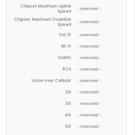
Chipset Maximum Uplink
- restricted -
Speed
Chipset Maximum Downlink
- restricted -
Speed
VoLTE
- restricted -
Wi-Fi
- restricted -
VoWiFi
- restricted -
RCS
- restricted -
Voice over Cellular
- restricted -
2G
- restricted -
3G
- restricted -
4G
- restricted -
5G
- restricted -