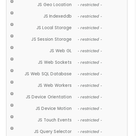
JS Geo Location
- restricted -
JS Indexeddb
- restricted -
JS Local Storage
- restricted -
JS Session Storage
- restricted -
JS Web GL
- restricted -
JS Web Sockets
- restricted -
JS Web SQL Database
- restricted -
JS Web Workers
- restricted -
JS Device Orientation
- restricted -
JS Device Motion
- restricted -
JS Touch Events
- restricted -
JS Query Selector
- restricted -