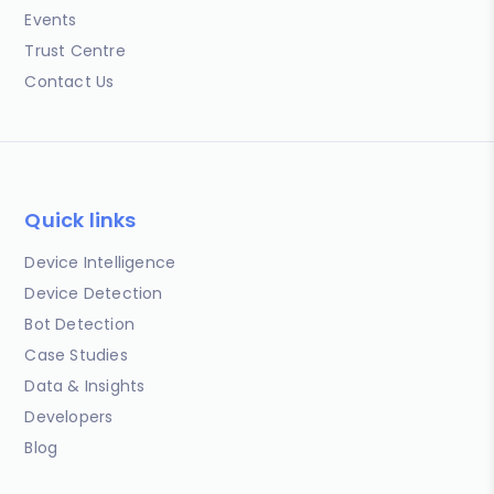
Events
Trust Centre
Contact Us
Quick links
Device Intelligence
Device Detection
Bot Detection
Case Studies
Data & Insights
Developers
Blog