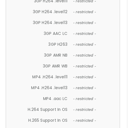
3GP H264 .level11
- restricted -
3GP H264 .level12
- restricted -
3GP H264 .level13
- restricted -
3GP AAC LC
- restricted -
3GP H263
- restricted -
3GP AMR NB
- restricted -
3GP AMR WB
- restricted -
MP4 .H264 .level11
- restricted -
MP4 .H264 .level13
- restricted -
MP4 .aac LC
- restricted -
H.264 Support In OS
- restricted -
H.265 Support In OS
- restricted -