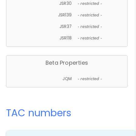
JSR30
- restricted -
JSR139
- restricted -
JSR37
- restricted -
JSR118
- restricted -
Beta Properties
JQM
- restricted -
TAC numbers