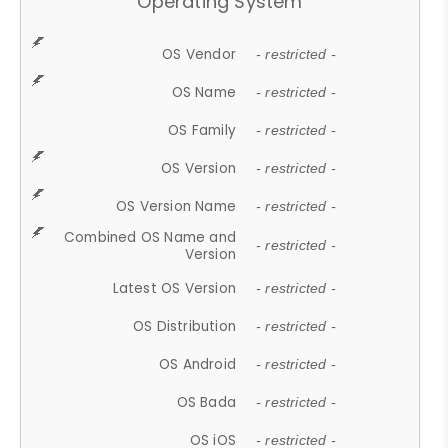
Operating System
OS Vendor
- restricted -
OS Name
- restricted -
OS Family
- restricted -
OS Version
- restricted -
OS Version Name
- restricted -
Combined OS Name and
- restricted -
Version
Latest OS Version
- restricted -
OS Distribution
- restricted -
OS Android
- restricted -
OS Bada
- restricted -
OS iOS
- restricted -