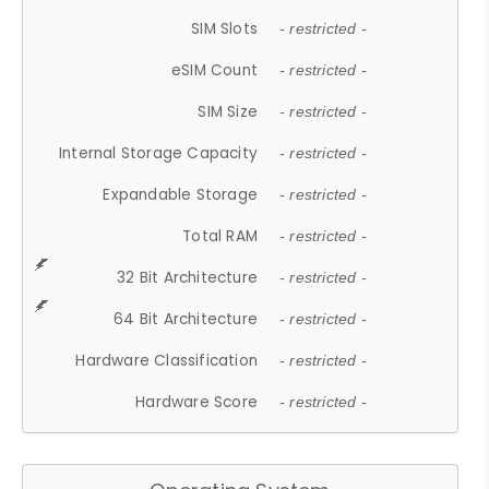
SIM Slots
- restricted -
eSIM Count
- restricted -
SIM Size
- restricted -
Internal Storage Capacity
- restricted -
Expandable Storage
- restricted -
Total RAM
- restricted -
32 Bit Architecture
- restricted -
64 Bit Architecture
- restricted -
Hardware Classification
- restricted -
Hardware Score
- restricted -