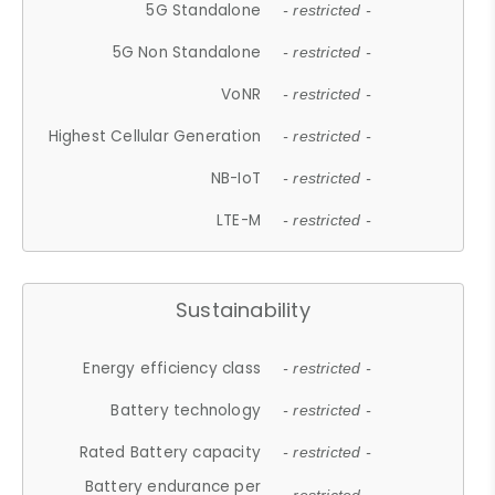
5G Standalone
- restricted -
5G Non Standalone
- restricted -
VoNR
- restricted -
Highest Cellular Generation
- restricted -
NB-IoT
- restricted -
LTE-M
- restricted -
Sustainability
Energy efficiency class
- restricted -
Battery technology
- restricted -
Rated Battery capacity
- restricted -
Battery endurance per