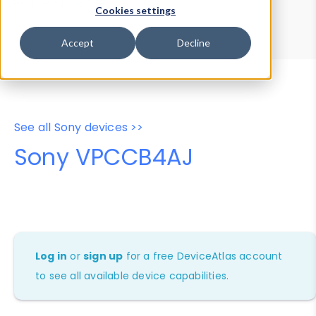
Device Browser
Data Explorer
Cookies settings
Properties
User-Agent Tester
Accept
Decline
See all Sony devices >>
Sony VPCCB4AJ
Log in
or
sign up
for a free DeviceAtlas account
to see all available device capabilities.