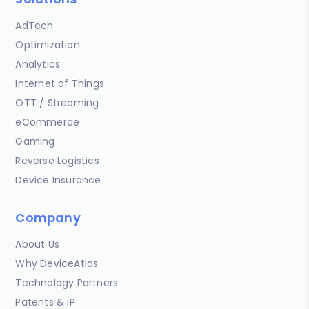
AdTech
Optimization
Analytics
Internet of Things
OTT / Streaming
eCommerce
Gaming
Reverse Logistics
Device Insurance
Company
About Us
Why DeviceAtlas
Technology Partners
Patents & IP