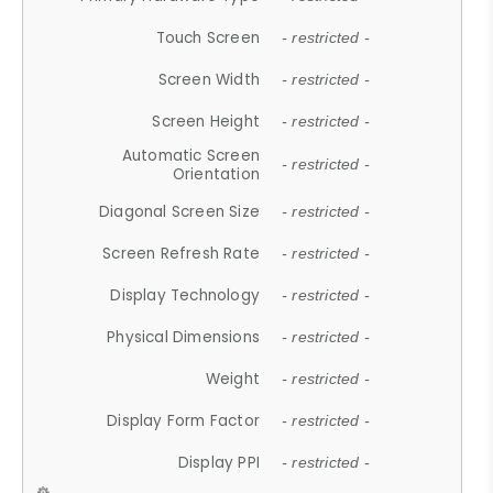
Touch Screen
- restricted -
Screen Width
- restricted -
Screen Height
- restricted -
Automatic Screen
- restricted -
Orientation
Diagonal Screen Size
- restricted -
Screen Refresh Rate
- restricted -
Display Technology
- restricted -
Physical Dimensions
- restricted -
Weight
- restricted -
Display Form Factor
- restricted -
Display PPI
- restricted -