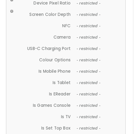
Device Pixel Ratio
- restricted -
Screen Color Depth
- restricted -
NFC
- restricted -
Camera
- restricted -
USB-C Charging Port
- restricted -
Colour Options
- restricted -
Is Mobile Phone
- restricted -
Is Tablet
- restricted -
Is EReader
- restricted -
Is Games Console
- restricted -
Is TV
- restricted -
Is Set Top Box
- restricted -