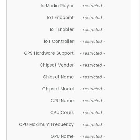
Is Media Player
- restricted -
IoT Endpoint
- restricted -
IoT Enabler
- restricted -
IoT Controller
- restricted -
GPS Hardware Support
- restricted -
Chipset Vendor
- restricted -
Chipset Name
- restricted -
Chipset Model
- restricted -
CPU Name
- restricted -
CPU Cores
- restricted -
CPU Maximum Frequency
- restricted -
GPU Name
- restricted -