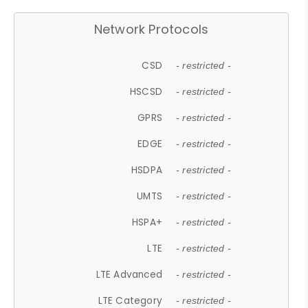
Network Protocols
CSD
- restricted -
HSCSD
- restricted -
GPRS
- restricted -
EDGE
- restricted -
HSDPA
- restricted -
UMTS
- restricted -
HSPA+
- restricted -
LTE
- restricted -
LTE Advanced
- restricted -
LTE Category
- restricted -