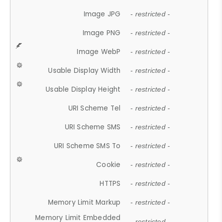
Image JPG
- restricted -
Image PNG
- restricted -
Image WebP
- restricted -
Usable Display Width
- restricted -
Usable Display Height
- restricted -
URI Scheme Tel
- restricted -
URI Scheme SMS
- restricted -
URI Scheme SMS To
- restricted -
Cookie
- restricted -
HTTPS
- restricted -
Memory Limit Markup
- restricted -
Memory Limit Embedded
- restricted -