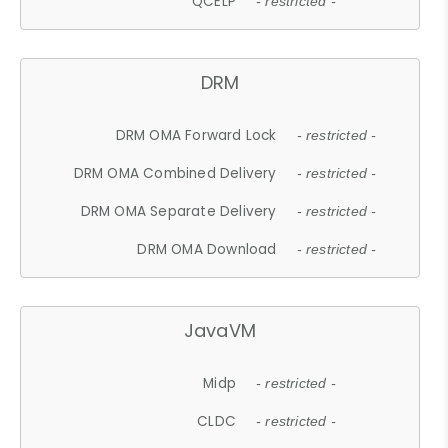
QCELP
- restricted -
DRM
DRM OMA Forward Lock
- restricted -
DRM OMA Combined Delivery
- restricted -
DRM OMA Separate Delivery
- restricted -
DRM OMA Download
- restricted -
JavaVM
Midp
- restricted -
CLDC
- restricted -