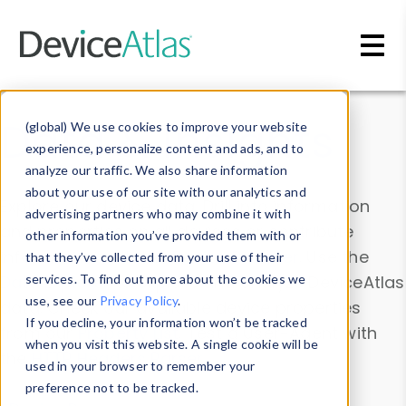
Skip to main content
Data & Insights
(global) We use cookies to improve your website
experience, personalize content and ads, and to
analyze our traffic. We also share information
about your use of our site with our analytics and
Explore our device data. Drill into information
advertising partners who may combine it with
and properties on all devices or contribute
other information you’ve provided them with or
information with the
Device Browser
. Use the
that they’ve collected from your use of their
Data Explorer
services. To find out more about the cookies we
to explore and analyze DeviceAtlas
use, see our
Privacy Policy
.
data. Check our available device properties
If you decline, your information won’t be tracked
from our
Property List
. Test a User-Agent with
when you visit this website. A single cookie will be
the
HTTP Headers Parser
.
used in your browser to remember your
preference not to be tracked.