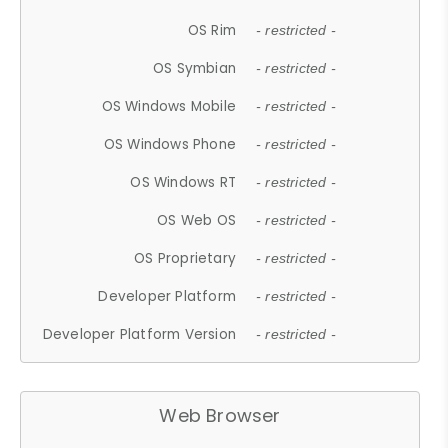
OS Rim
- restricted -
OS Symbian
- restricted -
OS Windows Mobile
- restricted -
OS Windows Phone
- restricted -
OS Windows RT
- restricted -
OS Web OS
- restricted -
OS Proprietary
- restricted -
Developer Platform
- restricted -
Developer Platform Version
- restricted -
Web Browser