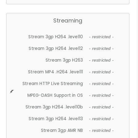
Streaming
Stream 3gp H264 .level10
- restricted -
Stream 3gp H264 .level12
- restricted -
Stream 3gp H263
- restricted -
Stream MP4 .H264 .level11
- restricted -
Stream HTTP Live Streaming
- restricted -
MPEG-DASH Support in OS
- restricted -
Stream 3gp H264 .level10b
- restricted -
Stream 3gp H264 .level13
- restricted -
Stream 3gp AMR NB
- restricted -