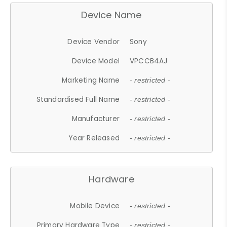
Device Name
Device Vendor
Sony
Device Model
VPCCB4AJ
Marketing Name
- restricted -
Standardised Full Name
- restricted -
Manufacturer
- restricted -
Year Released
- restricted -
Hardware
Mobile Device
- restricted -
Primary Hardware Type
- restricted -