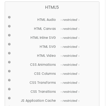
HTML5
HTML Audio
- restricted -
HTML Canvas
- restricted -
HTML Inline SVG
- restricted -
HTML SVG
- restricted -
HTML Video
- restricted -
CSS Animations
- restricted -
CSS Columns
- restricted -
CSS Transforms
- restricted -
CSS Transitions
- restricted -
JS Application Cache
- restricted -