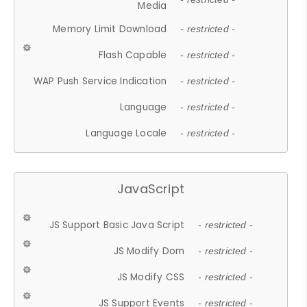
Media
Memory Limit Download
- restricted -
Flash Capable
- restricted -
WAP Push Service Indication
- restricted -
Language
- restricted -
Language Locale
- restricted -
JavaScript
JS Support Basic Java Script
- restricted -
JS Modify Dom
- restricted -
JS Modify CSS
- restricted -
JS Support Events
- restricted -