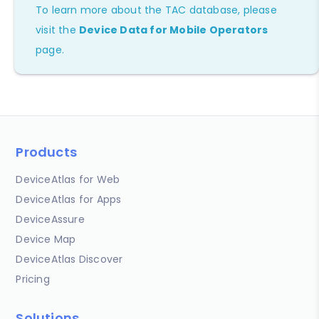
To learn more about the TAC database, please
visit the
Device Data for Mobile Operators
page.
Products
DeviceAtlas for Web
DeviceAtlas for Apps
DeviceAssure
Device Map
DeviceAtlas Discover
Pricing
Solutions