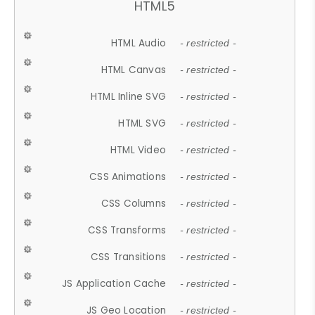
HTML5
HTML Audio
- restricted -
HTML Canvas
- restricted -
HTML Inline SVG
- restricted -
HTML SVG
- restricted -
HTML Video
- restricted -
CSS Animations
- restricted -
CSS Columns
- restricted -
CSS Transforms
- restricted -
CSS Transitions
- restricted -
JS Application Cache
- restricted -
JS Geo Location
- restricted -