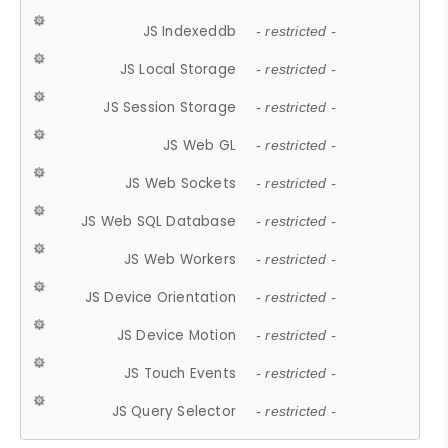
JS Indexeddb
- restricted -
JS Local Storage
- restricted -
JS Session Storage
- restricted -
JS Web GL
- restricted -
JS Web Sockets
- restricted -
JS Web SQL Database
- restricted -
JS Web Workers
- restricted -
JS Device Orientation
- restricted -
JS Device Motion
- restricted -
JS Touch Events
- restricted -
JS Query Selector
- restricted -