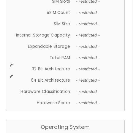
SIM Slots
- restricted -
eSIM Count
- restricted -
SIM Size
- restricted -
Internal Storage Capacity
- restricted -
Expandable Storage
- restricted -
Total RAM
- restricted -
32 Bit Architecture
- restricted -
64 Bit Architecture
- restricted -
Hardware Classification
- restricted -
Hardware Score
- restricted -
Operating System