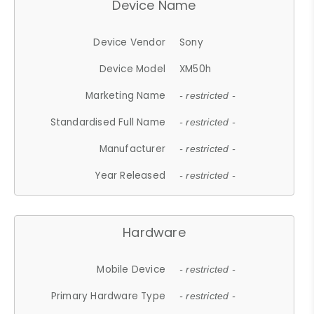
Device Name
Device Vendor
Sony
Device Model
XM50h
Marketing Name
- restricted -
Standardised Full Name
- restricted -
Manufacturer
- restricted -
Year Released
- restricted -
Hardware
Mobile Device
- restricted -
Primary Hardware Type
- restricted -