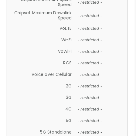
- restricted -
Speed
Chipset Maximum Downlink
- restricted -
Speed
VoLTE
- restricted -
Wi-Fi
- restricted -
VoWiFi
- restricted -
RCS
- restricted -
Voice over Cellular
- restricted -
2G
- restricted -
3G
- restricted -
4G
- restricted -
5G
- restricted -
5G Standalone
- restricted -