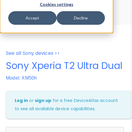
Device Browser
Data Explorer
Cookies settings
Properties
User-Agent Tester
Accept
Decline
See all Sony devices >>
Sony Xperia T2 Ultra Dual
Model: XM50h
Log in
or
sign up
for a free DeviceAtlas account
to see all available device capabilities.