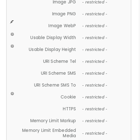
Image JPG
- restricted -
Image PNG
- restricted -
Image WebP
- restricted -
Usable Display Width
- restricted -
Usable Display Height
- restricted -
URI Scheme Tel
- restricted -
URI Scheme SMS
- restricted -
URI Scheme SMS To
- restricted -
Cookie
- restricted -
HTTPS
- restricted -
Memory Limit Markup
- restricted -
Memory Limit Embedded
- restricted -
Media