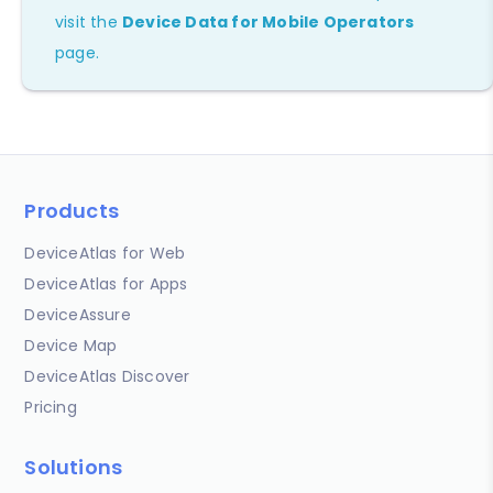
visit the
Device Data for Mobile Operators
page.
Products
DeviceAtlas for Web
DeviceAtlas for Apps
DeviceAssure
Device Map
DeviceAtlas Discover
Pricing
Solutions