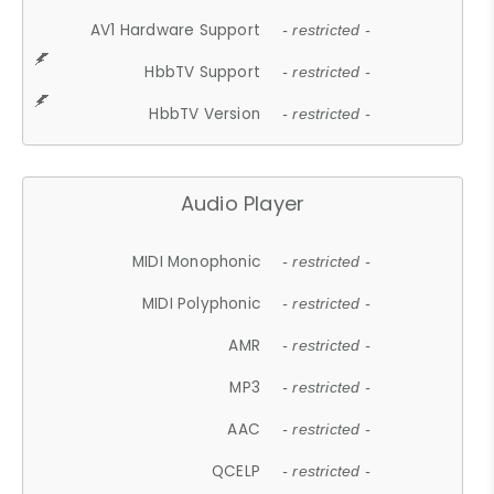
AV1 Hardware Support
- restricted -
HbbTV Support
- restricted -
HbbTV Version
- restricted -
Audio Player
MIDI Monophonic
- restricted -
MIDI Polyphonic
- restricted -
AMR
- restricted -
MP3
- restricted -
AAC
- restricted -
QCELP
- restricted -