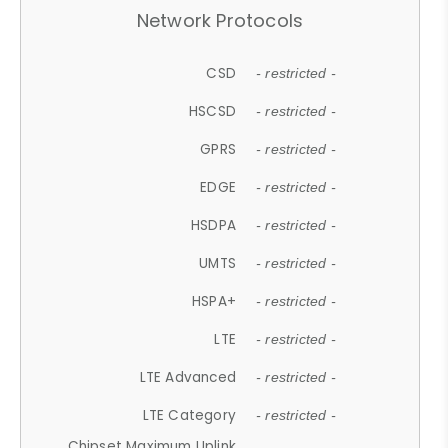
Network Protocols
CSD
- restricted -
HSCSD
- restricted -
GPRS
- restricted -
EDGE
- restricted -
HSDPA
- restricted -
UMTS
- restricted -
HSPA+
- restricted -
LTE
- restricted -
LTE Advanced
- restricted -
LTE Category
- restricted -
Chipset Maximum Uplink