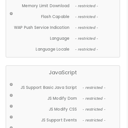
Memory Limit Download
- restricted -
Flash Capable
- restricted -
WAP Push Service Indication
- restricted -
Language
- restricted -
Language Locale
- restricted -
JavaScript
JS Support Basic Java Script
- restricted -
JS Modify Dom
- restricted -
JS Modify CSS
- restricted -
JS Support Events
- restricted -