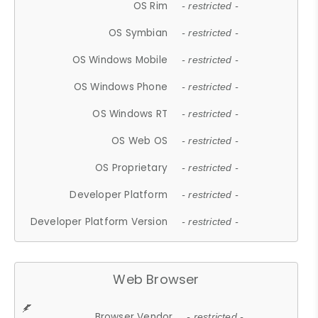
OS Rim
- restricted -
OS Symbian
- restricted -
OS Windows Mobile
- restricted -
OS Windows Phone
- restricted -
OS Windows RT
- restricted -
OS Web OS
- restricted -
OS Proprietary
- restricted -
Developer Platform
- restricted -
Developer Platform Version
- restricted -
Web Browser
Browser Vendor
- restricted -