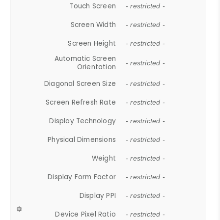
Touch Screen
- restricted -
Screen Width
- restricted -
Screen Height
- restricted -
Automatic Screen
- restricted -
Orientation
Diagonal Screen Size
- restricted -
Screen Refresh Rate
- restricted -
Display Technology
- restricted -
Physical Dimensions
- restricted -
Weight
- restricted -
Display Form Factor
- restricted -
Display PPI
- restricted -
Device Pixel Ratio
- restricted -