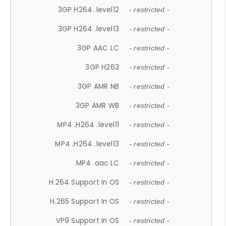
3GP H264 .level12
- restricted -
3GP H264 .level13
- restricted -
3GP AAC LC
- restricted -
3GP H263
- restricted -
3GP AMR NB
- restricted -
3GP AMR WB
- restricted -
MP4 .H264 .level11
- restricted -
MP4 .H264 .level13
- restricted -
MP4 .aac LC
- restricted -
H.264 Support In OS
- restricted -
H.265 Support In OS
- restricted -
VP9 Support In OS
- restricted -