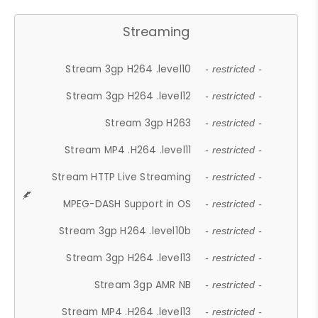
Streaming
Stream 3gp H264 .level10
- restricted -
Stream 3gp H264 .level12
- restricted -
Stream 3gp H263
- restricted -
Stream MP4 .H264 .level11
- restricted -
Stream HTTP Live Streaming
- restricted -
MPEG-DASH Support in OS
- restricted -
Stream 3gp H264 .level10b
- restricted -
Stream 3gp H264 .level13
- restricted -
Stream 3gp AMR NB
- restricted -
Stream MP4 .H264 .level13
- restricted -