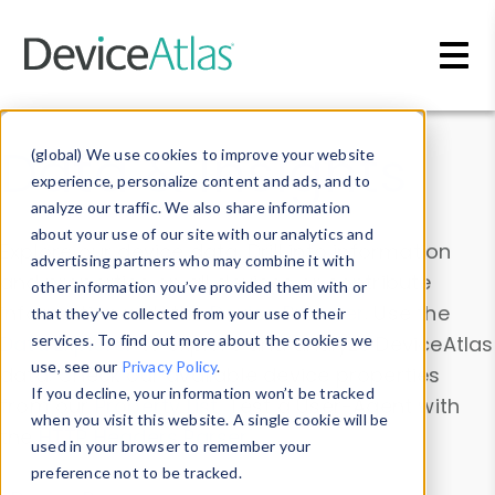
Skip to main content
Data & Insights
(global) We use cookies to improve your website
experience, personalize content and ads, and to
analyze our traffic. We also share information
about your use of our site with our analytics and
Explore our device data. Drill into information
advertising partners who may combine it with
and properties on all devices or contribute
other information you’ve provided them with or
information with the
Device Browser
. Use the
that they’ve collected from your use of their
Data Explorer
services. To find out more about the cookies we
to explore and analyze DeviceAtlas
use, see our
Privacy Policy
.
data. Check our available device properties
If you decline, your information won’t be tracked
from our
Property List
. Test a User-Agent with
when you visit this website. A single cookie will be
the
HTTP Headers Parser
.
used in your browser to remember your
preference not to be tracked.