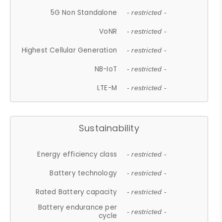
5G Non Standalone
- restricted -
VoNR
- restricted -
Highest Cellular Generation
- restricted -
NB-IoT
- restricted -
LTE-M
- restricted -
Sustainability
Energy efficiency class
- restricted -
Battery technology
- restricted -
Rated Battery capacity
- restricted -
Battery endurance per
- restricted -
cycle