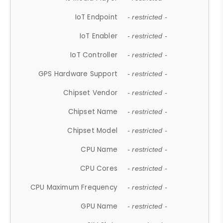
IoT Endpoint
- restricted -
IoT Enabler
- restricted -
IoT Controller
- restricted -
GPS Hardware Support
- restricted -
Chipset Vendor
- restricted -
Chipset Name
- restricted -
Chipset Model
- restricted -
CPU Name
- restricted -
CPU Cores
- restricted -
CPU Maximum Frequency
- restricted -
GPU Name
- restricted -