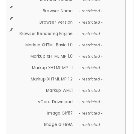
Browser Name
- restricted -
Browser Version
- restricted -
Browser Rendering Engine
- restricted -
Markup XHTML Basic 1.0
- restricted -
Markup XHTML MP 1.0
- restricted -
Markup XHTML MP 1.1
- restricted -
Markup XHTML MP 1.2
- restricted -
Markup WML1
- restricted -
vCard Download
- restricted -
Image Gif87
- restricted -
Image GIF89A
- restricted -