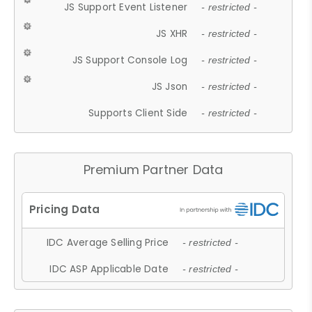
JS Support Event Listener
- restricted -
JS XHR
- restricted -
JS Support Console Log
- restricted -
JS Json
- restricted -
Supports Client Side
- restricted -
Premium Partner Data
IDC Average Selling Price
- restricted -
IDC ASP Applicable Date
- restricted -