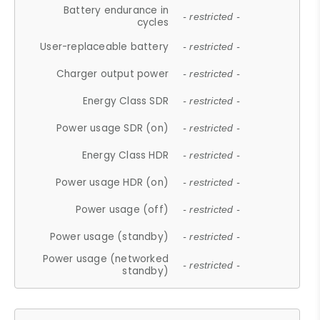
Battery endurance in
- restricted -
cycles
User-replaceable battery
- restricted -
Charger output power
- restricted -
Energy Class SDR
- restricted -
Power usage SDR (on)
- restricted -
Energy Class HDR
- restricted -
Power usage HDR (on)
- restricted -
Power usage (off)
- restricted -
Power usage (standby)
- restricted -
Power usage (networked
- restricted -
standby)