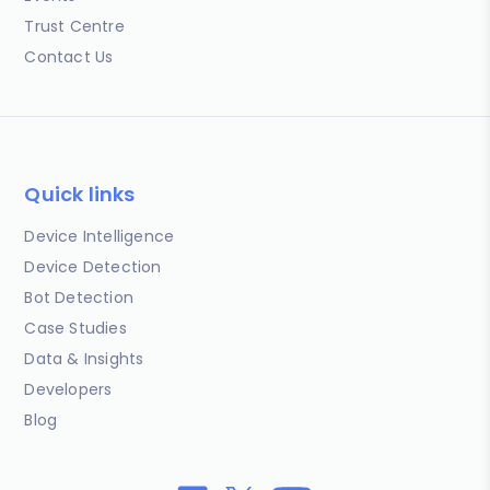
Trust Centre
Contact Us
Quick links
Device Intelligence
Device Detection
Bot Detection
Case Studies
Data & Insights
Developers
Blog