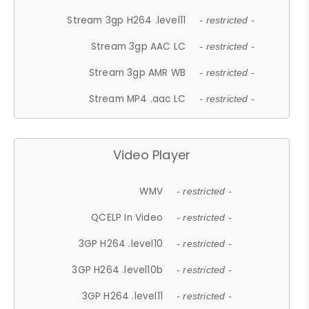
Stream 3gp H264 .level11
- restricted -
Stream 3gp AAC LC
- restricted -
Stream 3gp AMR WB
- restricted -
Stream MP4 .aac LC
- restricted -
Video Player
WMV
- restricted -
QCELP In Video
- restricted -
3GP H264 .level10
- restricted -
3GP H264 .level10b
- restricted -
3GP H264 .level11
- restricted -