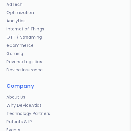
AdTech
Optimization
Analytics
Internet of Things
OTT / Streaming
eCommerce
Gaming
Reverse Logistics
Device Insurance
Company
About Us
Why DeviceAtlas
Technology Partners
Patents & IP
Events