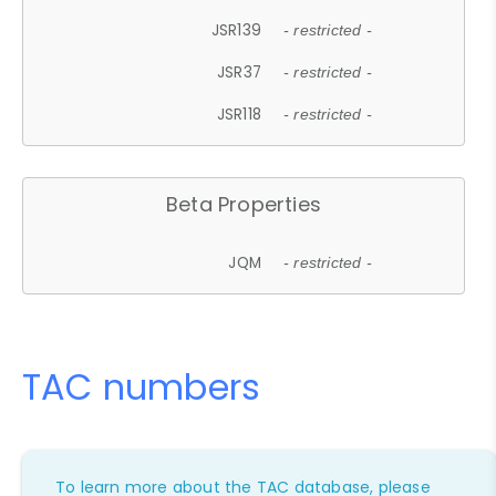
JSR139
- restricted -
JSR37
- restricted -
JSR118
- restricted -
Beta Properties
JQM
- restricted -
TAC numbers
To learn more about the TAC database, please