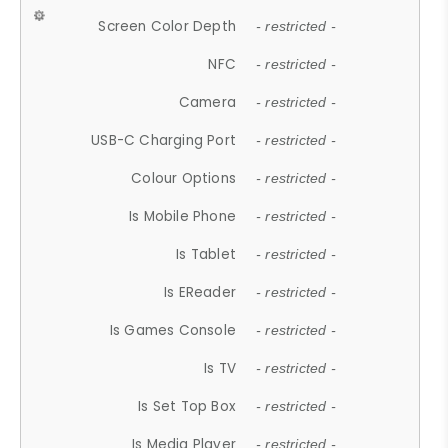
Screen Color Depth
- restricted -
NFC
- restricted -
Camera
- restricted -
USB-C Charging Port
- restricted -
Colour Options
- restricted -
Is Mobile Phone
- restricted -
Is Tablet
- restricted -
Is EReader
- restricted -
Is Games Console
- restricted -
Is TV
- restricted -
Is Set Top Box
- restricted -
Is Media Player
- restricted -