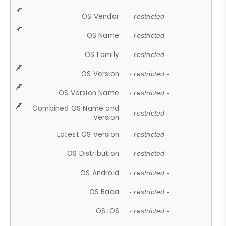
OS Vendor
- restricted -
OS Name
- restricted -
OS Family
- restricted -
OS Version
- restricted -
OS Version Name
- restricted -
Combined OS Name and
- restricted -
Version
Latest OS Version
- restricted -
OS Distribution
- restricted -
OS Android
- restricted -
OS Bada
- restricted -
OS iOS
- restricted -