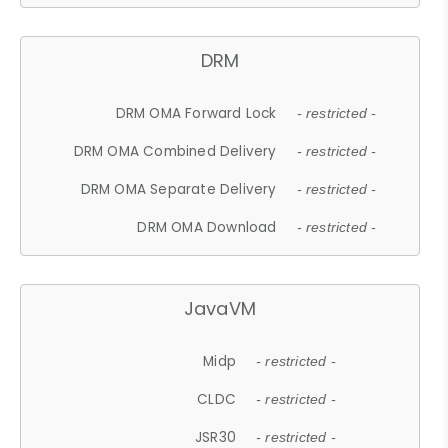
DRM
DRM OMA Forward Lock
- restricted -
DRM OMA Combined Delivery
- restricted -
DRM OMA Separate Delivery
- restricted -
DRM OMA Download
- restricted -
JavaVM
Midp
- restricted -
CLDC
- restricted -
JSR30
- restricted -