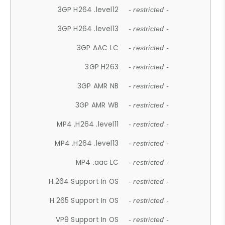
3GP H264 .level12
- restricted -
3GP H264 .level13
- restricted -
3GP AAC LC
- restricted -
3GP H263
- restricted -
3GP AMR NB
- restricted -
3GP AMR WB
- restricted -
MP4 .H264 .level11
- restricted -
MP4 .H264 .level13
- restricted -
MP4 .aac LC
- restricted -
H.264 Support In OS
- restricted -
H.265 Support In OS
- restricted -
VP9 Support In OS
- restricted -