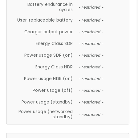
Battery endurance in
- restricted -
cycles
User-replaceable battery
- restricted -
Charger output power
- restricted -
Energy Class SDR
- restricted -
Power usage SDR (on)
- restricted -
Energy Class HDR
- restricted -
Power usage HDR (on)
- restricted -
Power usage (off)
- restricted -
Power usage (standby)
- restricted -
Power usage (networked
- restricted -
standby)