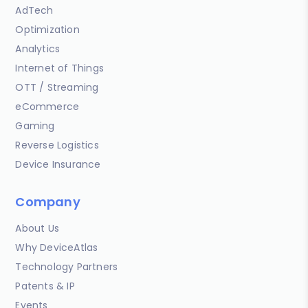
AdTech
Optimization
Analytics
Internet of Things
OTT / Streaming
eCommerce
Gaming
Reverse Logistics
Device Insurance
Company
About Us
Why DeviceAtlas
Technology Partners
Patents & IP
Events