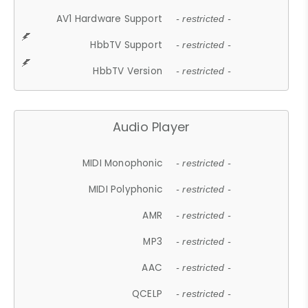
AV1 Hardware Support
- restricted -
HbbTV Support
- restricted -
HbbTV Version
- restricted -
Audio Player
MIDI Monophonic
- restricted -
MIDI Polyphonic
- restricted -
AMR
- restricted -
MP3
- restricted -
AAC
- restricted -
QCELP
- restricted -