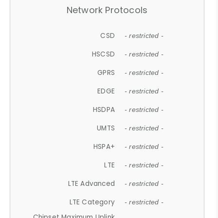
Network Protocols
CSD
- restricted -
HSCSD
- restricted -
GPRS
- restricted -
EDGE
- restricted -
HSDPA
- restricted -
UMTS
- restricted -
HSPA+
- restricted -
LTE
- restricted -
LTE Advanced
- restricted -
LTE Category
- restricted -
Chipset Maximum Uplink