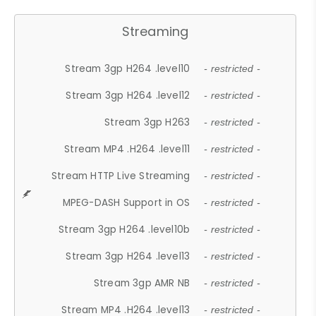
Streaming
Stream 3gp H264 .level10
- restricted -
Stream 3gp H264 .level12
- restricted -
Stream 3gp H263
- restricted -
Stream MP4 .H264 .level11
- restricted -
Stream HTTP Live Streaming
- restricted -
MPEG-DASH Support in OS
- restricted -
Stream 3gp H264 .level10b
- restricted -
Stream 3gp H264 .level13
- restricted -
Stream 3gp AMR NB
- restricted -
Stream MP4 .H264 .level13
- restricted -