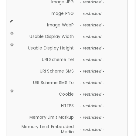
Image JPG
- restricted -
Image PNG
- restricted -
Image WebP
- restricted -
Usable Display Width
- restricted -
Usable Display Height
- restricted -
URI Scheme Tel
- restricted -
URI Scheme SMS
- restricted -
URI Scheme SMS To
- restricted -
Cookie
- restricted -
HTTPS
- restricted -
Memory Limit Markup
- restricted -
Memory Limit Embedded
- restricted -
Media