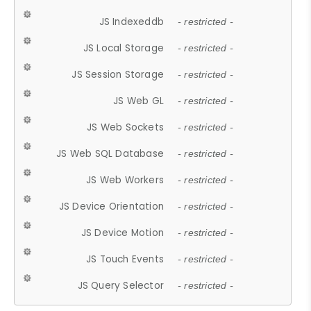
JS Indexeddb
- restricted -
JS Local Storage
- restricted -
JS Session Storage
- restricted -
JS Web GL
- restricted -
JS Web Sockets
- restricted -
JS Web SQL Database
- restricted -
JS Web Workers
- restricted -
JS Device Orientation
- restricted -
JS Device Motion
- restricted -
JS Touch Events
- restricted -
JS Query Selector
- restricted -