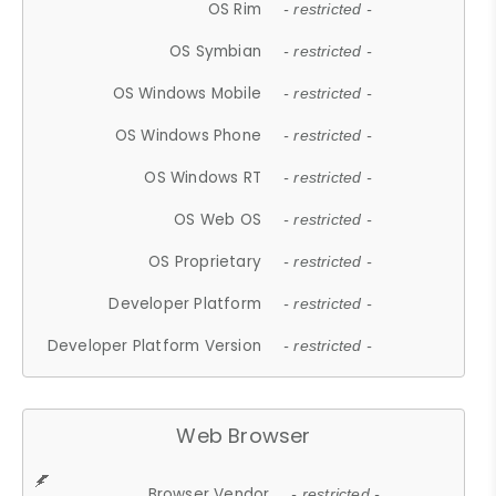
OS Rim
- restricted -
OS Symbian
- restricted -
OS Windows Mobile
- restricted -
OS Windows Phone
- restricted -
OS Windows RT
- restricted -
OS Web OS
- restricted -
OS Proprietary
- restricted -
Developer Platform
- restricted -
Developer Platform Version
- restricted -
Web Browser
Browser Vendor
- restricted -