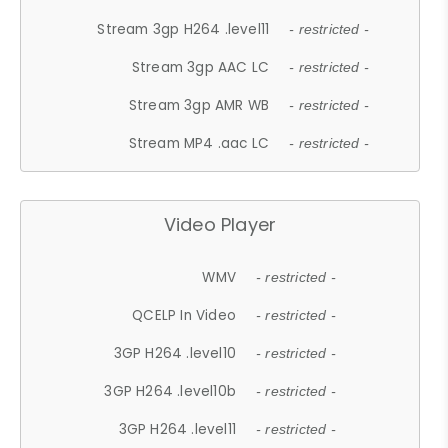
Stream 3gp H264 .level11
- restricted -
Stream 3gp AAC LC
- restricted -
Stream 3gp AMR WB
- restricted -
Stream MP4 .aac LC
- restricted -
Video Player
WMV
- restricted -
QCELP In Video
- restricted -
3GP H264 .level10
- restricted -
3GP H264 .level10b
- restricted -
3GP H264 .level11
- restricted -