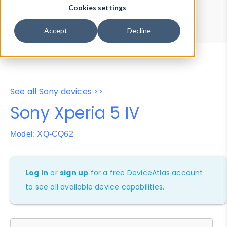
Device Browser
Data Explorer
Cookies settings
Properties
User-Agent Tester
Accept
Decline
See all Sony devices >>
Sony Xperia 5 IV
Model: XQ-CQ62
Log in
or
sign up
for a free DeviceAtlas account
to see all available device capabilities.