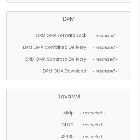
DRM
DRM OMA Forward Lock
- restricted -
DRM OMA Combined Delivery
- restricted -
DRM OMA Separate Delivery
- restricted -
DRM OMA Download
- restricted -
JavaVM
Midp
- restricted -
CLDC
- restricted -
JSR30
- restricted -