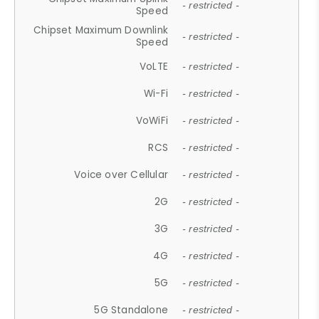
- restricted -
Speed
Chipset Maximum Downlink
- restricted -
Speed
VoLTE
- restricted -
Wi-Fi
- restricted -
VoWiFi
- restricted -
RCS
- restricted -
Voice over Cellular
- restricted -
2G
- restricted -
3G
- restricted -
4G
- restricted -
5G
- restricted -
5G Standalone
- restricted -