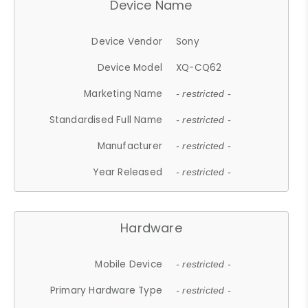
Device Name
Device Vendor
Sony
Device Model
XQ-CQ62
Marketing Name
- restricted -
Standardised Full Name
- restricted -
Manufacturer
- restricted -
Year Released
- restricted -
Hardware
Mobile Device
- restricted -
Primary Hardware Type
- restricted -