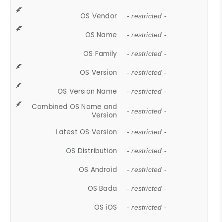
OS Vendor
- restricted -
OS Name
- restricted -
OS Family
- restricted -
OS Version
- restricted -
OS Version Name
- restricted -
Combined OS Name and
- restricted -
Version
Latest OS Version
- restricted -
OS Distribution
- restricted -
OS Android
- restricted -
OS Bada
- restricted -
OS iOS
- restricted -