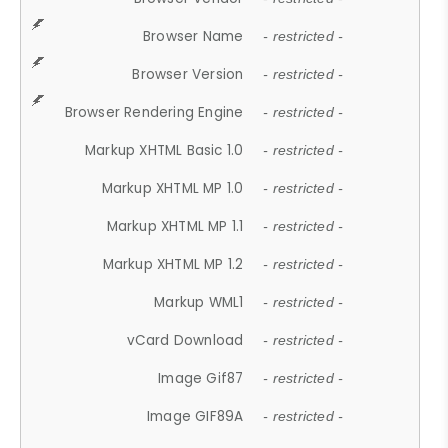
Browser Name
- restricted -
Browser Version
- restricted -
Browser Rendering Engine
- restricted -
Markup XHTML Basic 1.0
- restricted -
Markup XHTML MP 1.0
- restricted -
Markup XHTML MP 1.1
- restricted -
Markup XHTML MP 1.2
- restricted -
Markup WML1
- restricted -
vCard Download
- restricted -
Image Gif87
- restricted -
Image GIF89A
- restricted -