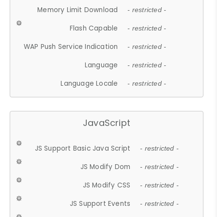
Memory Limit Download
- restricted -
Flash Capable
- restricted -
WAP Push Service Indication
- restricted -
Language
- restricted -
Language Locale
- restricted -
JavaScript
JS Support Basic Java Script
- restricted -
JS Modify Dom
- restricted -
JS Modify CSS
- restricted -
JS Support Events
- restricted -