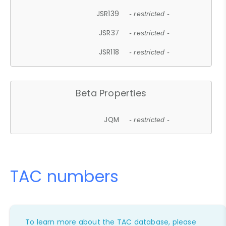
JSR139
- restricted -
JSR37
- restricted -
JSR118
- restricted -
Beta Properties
JQM
- restricted -
TAC numbers
To learn more about the TAC database, please