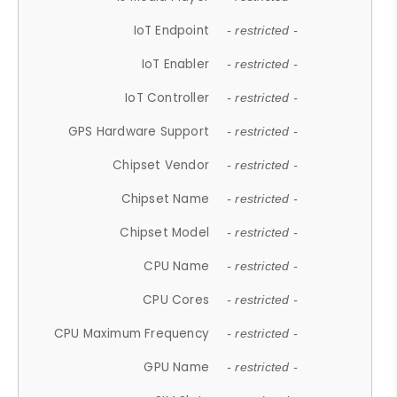
IoT Endpoint
- restricted -
IoT Enabler
- restricted -
IoT Controller
- restricted -
GPS Hardware Support
- restricted -
Chipset Vendor
- restricted -
Chipset Name
- restricted -
Chipset Model
- restricted -
CPU Name
- restricted -
CPU Cores
- restricted -
CPU Maximum Frequency
- restricted -
GPU Name
- restricted -