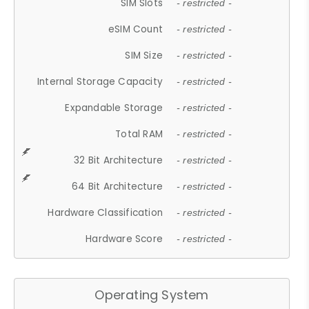
SIM Slots
- restricted -
eSIM Count
- restricted -
SIM Size
- restricted -
Internal Storage Capacity
- restricted -
Expandable Storage
- restricted -
Total RAM
- restricted -
32 Bit Architecture
- restricted -
64 Bit Architecture
- restricted -
Hardware Classification
- restricted -
Hardware Score
- restricted -
Operating System