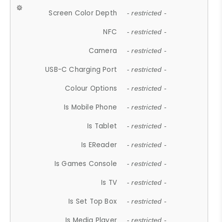
Screen Color Depth
- restricted -
NFC
- restricted -
Camera
- restricted -
USB-C Charging Port
- restricted -
Colour Options
- restricted -
Is Mobile Phone
- restricted -
Is Tablet
- restricted -
Is EReader
- restricted -
Is Games Console
- restricted -
Is TV
- restricted -
Is Set Top Box
- restricted -
Is Media Player
- restricted -