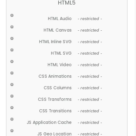
HTML5
HTML Audio
- restricted -
HTML Canvas
- restricted -
HTML Inline SVG
- restricted -
HTML SVG
- restricted -
HTML Video
- restricted -
CSS Animations
- restricted -
CSS Columns
- restricted -
CSS Transforms
- restricted -
CSS Transitions
- restricted -
JS Application Cache
- restricted -
JS Geo Location
- restricted -