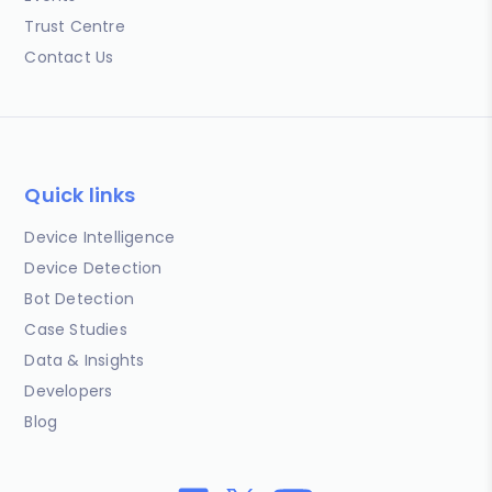
Trust Centre
Contact Us
Quick links
Device Intelligence
Device Detection
Bot Detection
Case Studies
Data & Insights
Developers
Blog