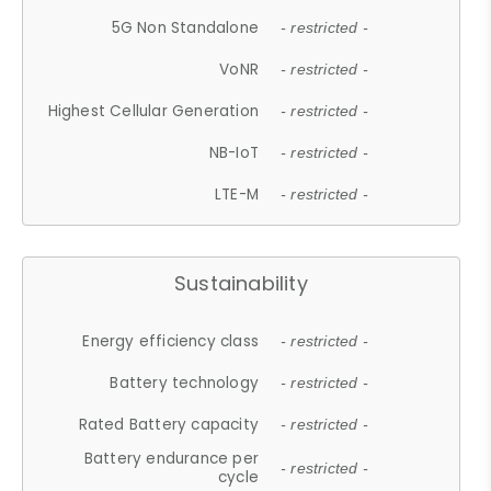
5G Non Standalone
- restricted -
VoNR
- restricted -
Highest Cellular Generation
- restricted -
NB-IoT
- restricted -
LTE-M
- restricted -
Sustainability
Energy efficiency class
- restricted -
Battery technology
- restricted -
Rated Battery capacity
- restricted -
Battery endurance per
- restricted -
cycle