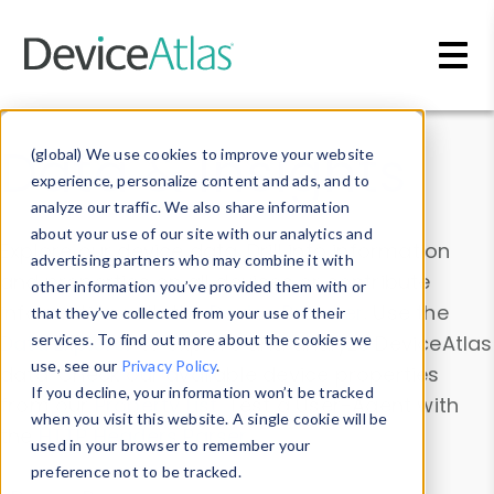
Skip to main content
Data & Insights
(global) We use cookies to improve your website
experience, personalize content and ads, and to
analyze our traffic. We also share information
about your use of our site with our analytics and
Explore our device data. Drill into information
advertising partners who may combine it with
and properties on all devices or contribute
other information you’ve provided them with or
information with the
Device Browser
. Use the
that they’ve collected from your use of their
Data Explorer
services. To find out more about the cookies we
to explore and analyze DeviceAtlas
use, see our
Privacy Policy
.
data. Check our available device properties
If you decline, your information won’t be tracked
from our
Property List
. Test a User-Agent with
when you visit this website. A single cookie will be
the
HTTP Headers Parser
.
used in your browser to remember your
preference not to be tracked.