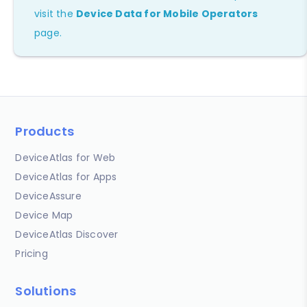
visit the
Device Data for Mobile Operators
page.
Products
DeviceAtlas for Web
DeviceAtlas for Apps
DeviceAssure
Device Map
DeviceAtlas Discover
Pricing
Solutions