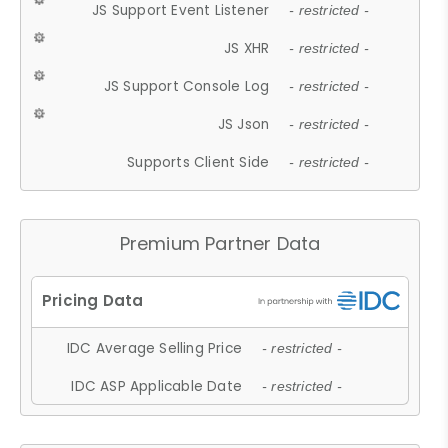
JS Support Event Listener
- restricted -
JS XHR
- restricted -
JS Support Console Log
- restricted -
JS Json
- restricted -
Supports Client Side
- restricted -
Premium Partner Data
IDC Average Selling Price
- restricted -
IDC ASP Applicable Date
- restricted -