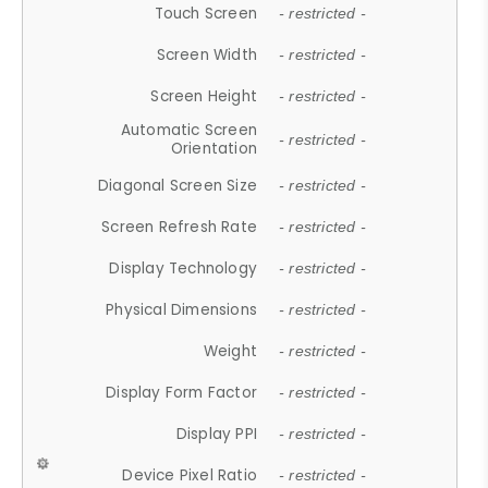
Touch Screen
- restricted -
Screen Width
- restricted -
Screen Height
- restricted -
Automatic Screen
- restricted -
Orientation
Diagonal Screen Size
- restricted -
Screen Refresh Rate
- restricted -
Display Technology
- restricted -
Physical Dimensions
- restricted -
Weight
- restricted -
Display Form Factor
- restricted -
Display PPI
- restricted -
Device Pixel Ratio
- restricted -