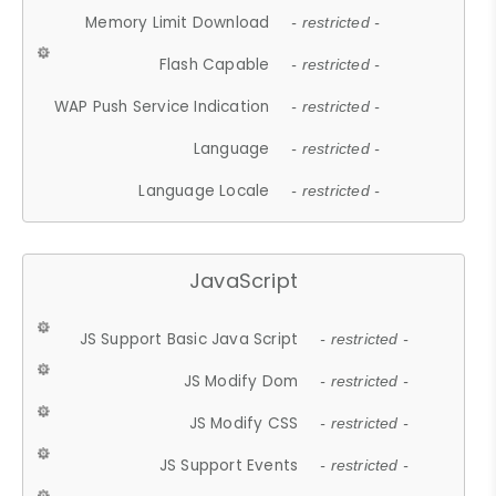
Memory Limit Download
- restricted -
Flash Capable
- restricted -
WAP Push Service Indication
- restricted -
Language
- restricted -
Language Locale
- restricted -
JavaScript
JS Support Basic Java Script
- restricted -
JS Modify Dom
- restricted -
JS Modify CSS
- restricted -
JS Support Events
- restricted -