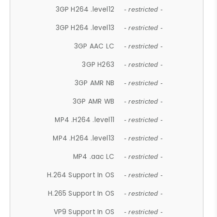
3GP H264 .level12
- restricted -
3GP H264 .level13
- restricted -
3GP AAC LC
- restricted -
3GP H263
- restricted -
3GP AMR NB
- restricted -
3GP AMR WB
- restricted -
MP4 .H264 .level11
- restricted -
MP4 .H264 .level13
- restricted -
MP4 .aac LC
- restricted -
H.264 Support In OS
- restricted -
H.265 Support In OS
- restricted -
VP9 Support In OS
- restricted -