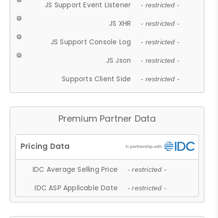
JS Support Event Listener
- restricted -
JS XHR
- restricted -
JS Support Console Log
- restricted -
JS Json
- restricted -
Supports Client Side
- restricted -
Premium Partner Data
IDC Average Selling Price
- restricted -
IDC ASP Applicable Date
- restricted -