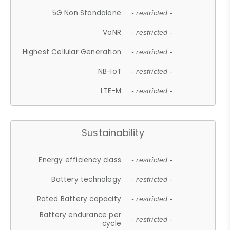
5G Non Standalone
- restricted -
VoNR
- restricted -
Highest Cellular Generation
- restricted -
NB-IoT
- restricted -
LTE-M
- restricted -
Sustainability
Energy efficiency class
- restricted -
Battery technology
- restricted -
Rated Battery capacity
- restricted -
Battery endurance per
- restricted -
cycle