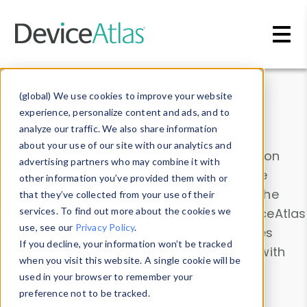
Skip to main content
Data & Insights
(global) We use cookies to improve your website
experience, personalize content and ads, and to
analyze our traffic. We also share information
about your use of our site with our analytics and
Explore our device data. Drill into information
advertising partners who may combine it with
and properties on all devices or contribute
other information you’ve provided them with or
information with the
Device Browser
. Use the
that they’ve collected from your use of their
Data Explorer
services. To find out more about the cookies we
to explore and analyze DeviceAtlas
use, see our
Privacy Policy
.
data. Check our available device properties
If you decline, your information won’t be tracked
from our
Property List
. Test a User-Agent with
when you visit this website. A single cookie will be
the
HTTP Headers Parser
.
used in your browser to remember your
preference not to be tracked.