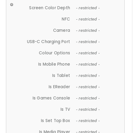
Screen Color Depth
- restricted -
NFC
- restricted -
Camera
- restricted -
USB-C Charging Port
- restricted -
Colour Options
- restricted -
Is Mobile Phone
- restricted -
Is Tablet
- restricted -
Is EReader
- restricted -
Is Games Console
- restricted -
Is TV
- restricted -
Is Set Top Box
- restricted -
Is Media Player
- restricted -