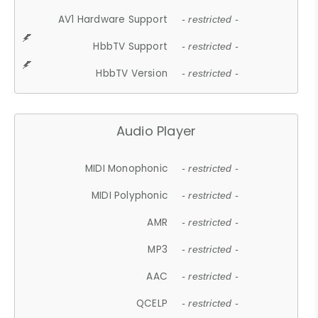
AV1 Hardware Support
- restricted -
HbbTV Support
- restricted -
HbbTV Version
- restricted -
Audio Player
MIDI Monophonic
- restricted -
MIDI Polyphonic
- restricted -
AMR
- restricted -
MP3
- restricted -
AAC
- restricted -
QCELP
- restricted -