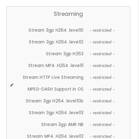
Streaming
Stream 3gp H264 .level10
- restricted -
Stream 3gp H264 .level12
- restricted -
Stream 3gp H263
- restricted -
Stream MP4 .H264 .level11
- restricted -
Stream HTTP Live Streaming
- restricted -
MPEG-DASH Support in OS
- restricted -
Stream 3gp H264 .level10b
- restricted -
Stream 3gp H264 .level13
- restricted -
Stream 3gp AMR NB
- restricted -
Stream MP4 .H264 .level13
- restricted -