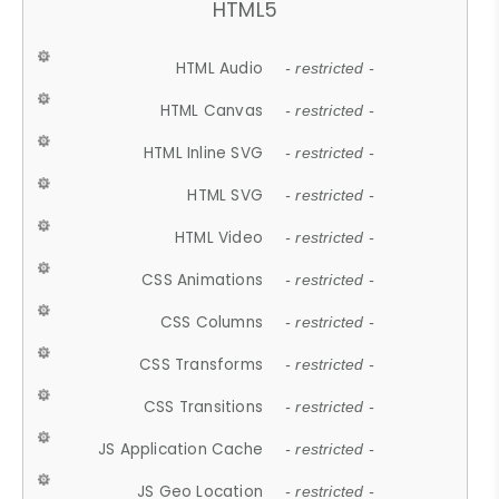
HTML5
HTML Audio
- restricted -
HTML Canvas
- restricted -
HTML Inline SVG
- restricted -
HTML SVG
- restricted -
HTML Video
- restricted -
CSS Animations
- restricted -
CSS Columns
- restricted -
CSS Transforms
- restricted -
CSS Transitions
- restricted -
JS Application Cache
- restricted -
JS Geo Location
- restricted -