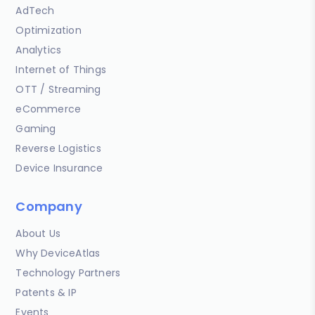
AdTech
Optimization
Analytics
Internet of Things
OTT / Streaming
eCommerce
Gaming
Reverse Logistics
Device Insurance
Company
About Us
Why DeviceAtlas
Technology Partners
Patents & IP
Events