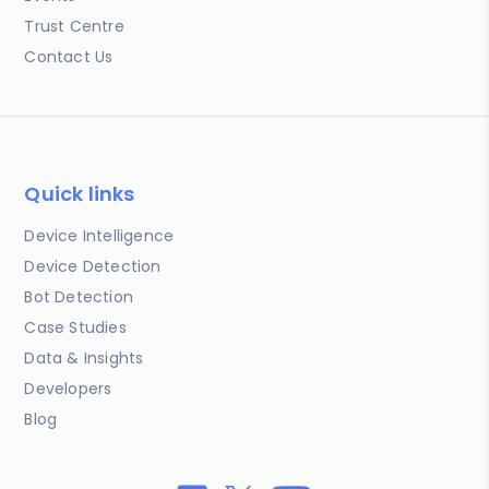
Trust Centre
Contact Us
Quick links
Device Intelligence
Device Detection
Bot Detection
Case Studies
Data & Insights
Developers
Blog