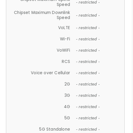
- restricted -
Speed
Chipset Maximum Downlink
- restricted -
Speed
VoLTE
- restricted -
Wi-Fi
- restricted -
VoWiFi
- restricted -
RCS
- restricted -
Voice over Cellular
- restricted -
2G
- restricted -
3G
- restricted -
4G
- restricted -
5G
- restricted -
5G Standalone
- restricted -