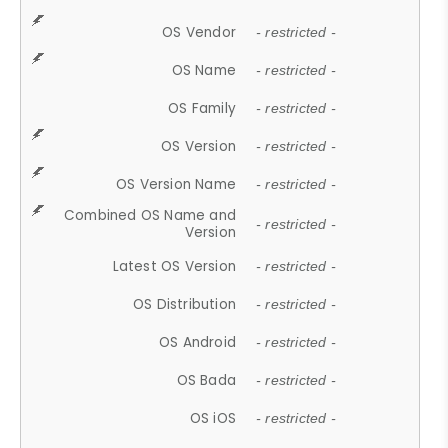
OS Vendor
- restricted -
OS Name
- restricted -
OS Family
- restricted -
OS Version
- restricted -
OS Version Name
- restricted -
Combined OS Name and
- restricted -
Version
Latest OS Version
- restricted -
OS Distribution
- restricted -
OS Android
- restricted -
OS Bada
- restricted -
OS iOS
- restricted -