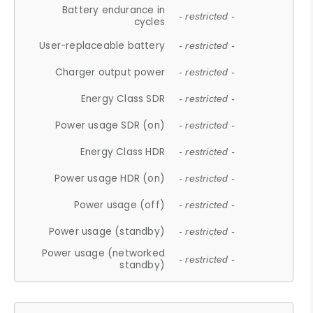
Battery endurance in
- restricted -
cycles
User-replaceable battery
- restricted -
Charger output power
- restricted -
Energy Class SDR
- restricted -
Power usage SDR (on)
- restricted -
Energy Class HDR
- restricted -
Power usage HDR (on)
- restricted -
Power usage (off)
- restricted -
Power usage (standby)
- restricted -
Power usage (networked
- restricted -
standby)