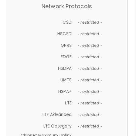
Network Protocols
CSD
- restricted -
HSCSD
- restricted -
GPRS
- restricted -
EDGE
- restricted -
HSDPA
- restricted -
UMTS
- restricted -
HSPA+
- restricted -
LTE
- restricted -
LTE Advanced
- restricted -
LTE Category
- restricted -
Chipset Maximum Uplink