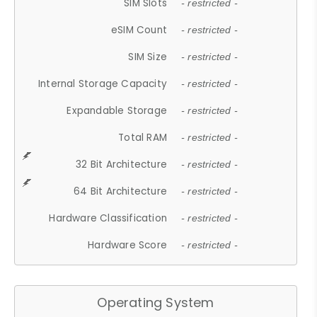
SIM Slots
- restricted -
eSIM Count
- restricted -
SIM Size
- restricted -
Internal Storage Capacity
- restricted -
Expandable Storage
- restricted -
Total RAM
- restricted -
32 Bit Architecture
- restricted -
64 Bit Architecture
- restricted -
Hardware Classification
- restricted -
Hardware Score
- restricted -
Operating System