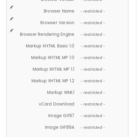
Browser Name
- restricted -
Browser Version
- restricted -
Browser Rendering Engine
- restricted -
Markup XHTML Basic 1.0
- restricted -
Markup XHTML MP 1.0
- restricted -
Markup XHTML MP 1.1
- restricted -
Markup XHTML MP 1.2
- restricted -
Markup WML1
- restricted -
vCard Download
- restricted -
Image Gif87
- restricted -
Image GIF89A
- restricted -