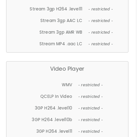
Stream 3gp H264 .level11
- restricted -
Stream 3gp AAC LC
- restricted -
Stream 3gp AMR WB
- restricted -
Stream MP4 .aac LC
- restricted -
Video Player
WMV
- restricted -
QCELP In Video
- restricted -
3GP H264 .level10
- restricted -
3GP H264 .level10b
- restricted -
3GP H264 .level11
- restricted -