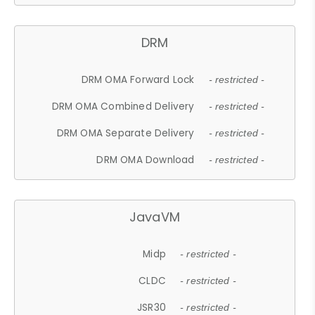
DRM
DRM OMA Forward Lock
- restricted -
DRM OMA Combined Delivery
- restricted -
DRM OMA Separate Delivery
- restricted -
DRM OMA Download
- restricted -
JavaVM
Midp
- restricted -
CLDC
- restricted -
JSR30
- restricted -