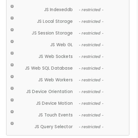
JS Indexeddb
- restricted -
JS Local Storage
- restricted -
JS Session Storage
- restricted -
JS Web GL
- restricted -
JS Web Sockets
- restricted -
JS Web SQL Database
- restricted -
JS Web Workers
- restricted -
JS Device Orientation
- restricted -
JS Device Motion
- restricted -
JS Touch Events
- restricted -
JS Query Selector
- restricted -