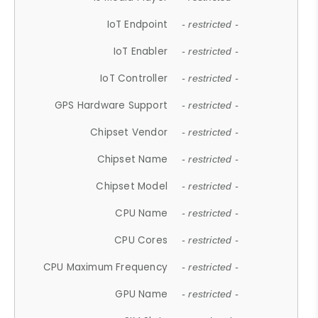
IoT Endpoint
- restricted -
IoT Enabler
- restricted -
IoT Controller
- restricted -
GPS Hardware Support
- restricted -
Chipset Vendor
- restricted -
Chipset Name
- restricted -
Chipset Model
- restricted -
CPU Name
- restricted -
CPU Cores
- restricted -
CPU Maximum Frequency
- restricted -
GPU Name
- restricted -