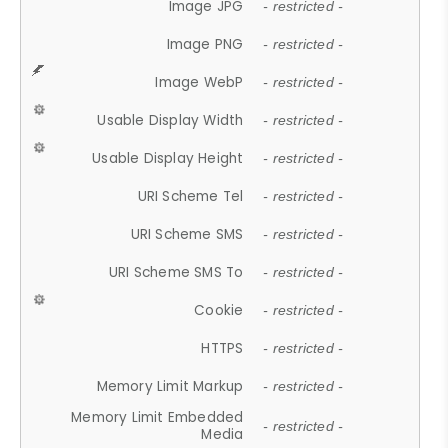
Image JPG
- restricted -
Image PNG
- restricted -
Image WebP
- restricted -
Usable Display Width
- restricted -
Usable Display Height
- restricted -
URI Scheme Tel
- restricted -
URI Scheme SMS
- restricted -
URI Scheme SMS To
- restricted -
Cookie
- restricted -
HTTPS
- restricted -
Memory Limit Markup
- restricted -
Memory Limit Embedded
- restricted -
Media