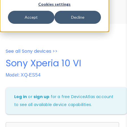
Device Browser
Data Explorer
Cookies settings
Properties
User-Agent Tester
Accept
Decline
See all Sony devices >>
Sony Xperia 10 VI
Model: XQ-ES54
Log in
or
sign up
for a free DeviceAtlas account
to see all available device capabilities.