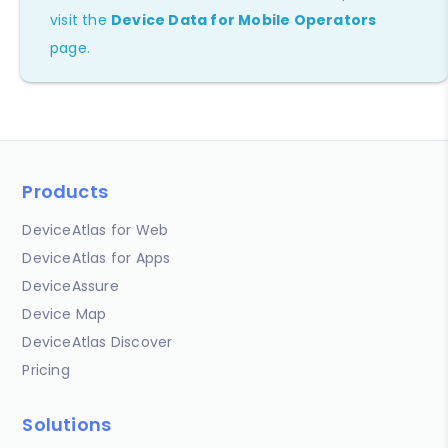
visit the
Device Data for Mobile Operators
page.
Products
DeviceAtlas for Web
DeviceAtlas for Apps
DeviceAssure
Device Map
DeviceAtlas Discover
Pricing
Solutions