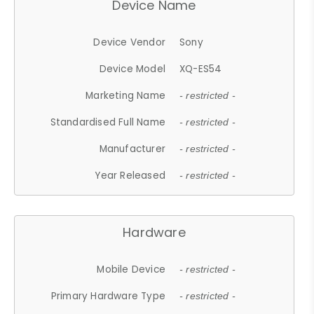
Device Name
Device Vendor
Sony
Device Model
XQ-ES54
Marketing Name
- restricted -
Standardised Full Name
- restricted -
Manufacturer
- restricted -
Year Released
- restricted -
Hardware
Mobile Device
- restricted -
Primary Hardware Type
- restricted -