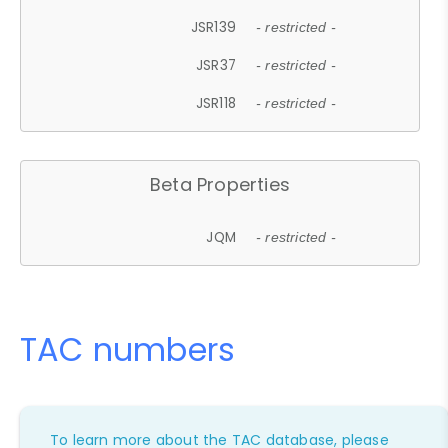
JSR139
- restricted -
JSR37
- restricted -
JSR118
- restricted -
Beta Properties
JQM
- restricted -
TAC numbers
To learn more about the TAC database, please