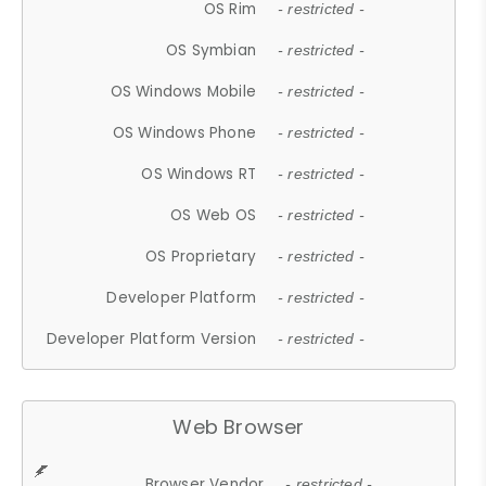
OS Rim
- restricted -
OS Symbian
- restricted -
OS Windows Mobile
- restricted -
OS Windows Phone
- restricted -
OS Windows RT
- restricted -
OS Web OS
- restricted -
OS Proprietary
- restricted -
Developer Platform
- restricted -
Developer Platform Version
- restricted -
Web Browser
Browser Vendor
- restricted -