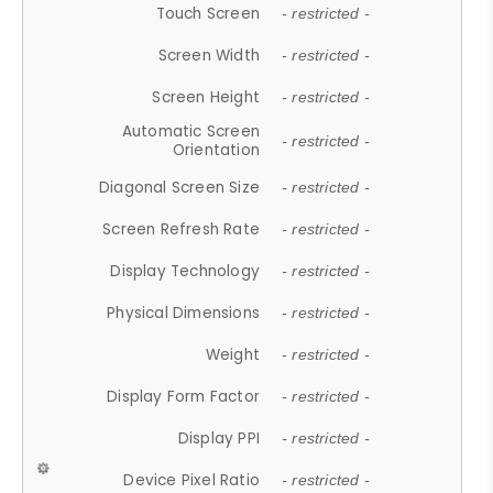
Touch Screen
- restricted -
Screen Width
- restricted -
Screen Height
- restricted -
Automatic Screen
- restricted -
Orientation
Diagonal Screen Size
- restricted -
Screen Refresh Rate
- restricted -
Display Technology
- restricted -
Physical Dimensions
- restricted -
Weight
- restricted -
Display Form Factor
- restricted -
Display PPI
- restricted -
Device Pixel Ratio
- restricted -