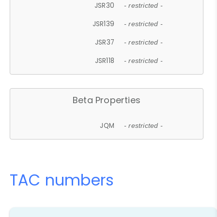
JSR30
- restricted -
JSR139
- restricted -
JSR37
- restricted -
JSR118
- restricted -
Beta Properties
JQM
- restricted -
TAC numbers