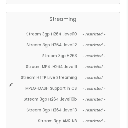
Streaming
Stream 3gp H264 .level10
- restricted -
Stream 3gp H264 .level12
- restricted -
Stream 3gp H263
- restricted -
Stream MP4 .H264 .level11
- restricted -
Stream HTTP Live Streaming
- restricted -
MPEG-DASH Support in OS
- restricted -
Stream 3gp H264 .level10b
- restricted -
Stream 3gp H264 .level13
- restricted -
Stream 3gp AMR NB
- restricted -