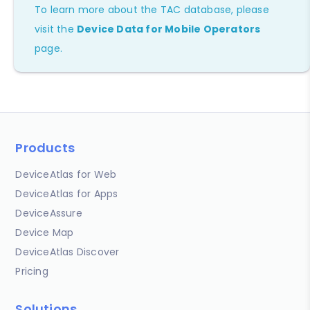
To learn more about the TAC database, please
visit the
Device Data for Mobile Operators
page.
Products
DeviceAtlas for Web
DeviceAtlas for Apps
DeviceAssure
Device Map
DeviceAtlas Discover
Pricing
Solutions