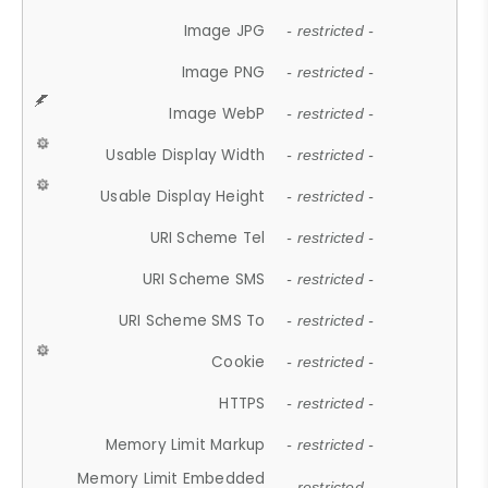
Image JPG
- restricted -
Image PNG
- restricted -
Image WebP
- restricted -
Usable Display Width
- restricted -
Usable Display Height
- restricted -
URI Scheme Tel
- restricted -
URI Scheme SMS
- restricted -
URI Scheme SMS To
- restricted -
Cookie
- restricted -
HTTPS
- restricted -
Memory Limit Markup
- restricted -
Memory Limit Embedded
- restricted -