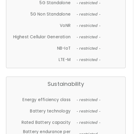
5G Standalone
- restricted -
5G Non Standalone
- restricted -
VoNR
- restricted -
Highest Cellular Generation
- restricted -
NB-IoT
- restricted -
LTE-M
- restricted -
Sustainability
Energy efficiency class
- restricted -
Battery technology
- restricted -
Rated Battery capacity
- restricted -
Battery endurance per