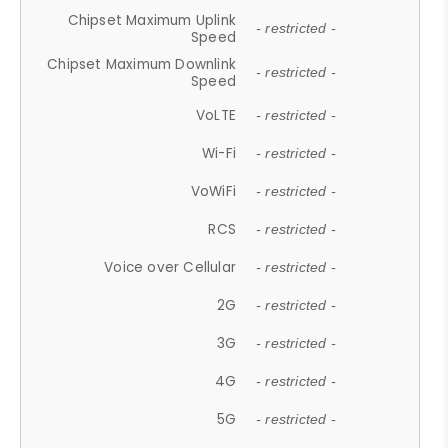
Chipset Maximum Uplink
- restricted -
Speed
Chipset Maximum Downlink
- restricted -
Speed
VoLTE
- restricted -
Wi-Fi
- restricted -
VoWiFi
- restricted -
RCS
- restricted -
Voice over Cellular
- restricted -
2G
- restricted -
3G
- restricted -
4G
- restricted -
5G
- restricted -