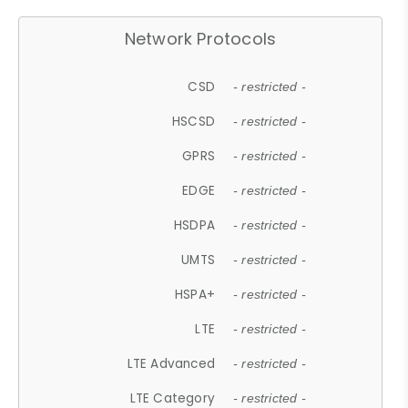
Network Protocols
CSD
- restricted -
HSCSD
- restricted -
GPRS
- restricted -
EDGE
- restricted -
HSDPA
- restricted -
UMTS
- restricted -
HSPA+
- restricted -
LTE
- restricted -
LTE Advanced
- restricted -
LTE Category
- restricted -