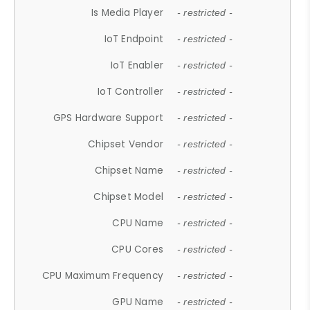
Is Media Player
- restricted -
IoT Endpoint
- restricted -
IoT Enabler
- restricted -
IoT Controller
- restricted -
GPS Hardware Support
- restricted -
Chipset Vendor
- restricted -
Chipset Name
- restricted -
Chipset Model
- restricted -
CPU Name
- restricted -
CPU Cores
- restricted -
CPU Maximum Frequency
- restricted -
GPU Name
- restricted -