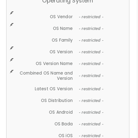
Operating System
OS Vendor
- restricted -
OS Name
- restricted -
OS Family
- restricted -
OS Version
- restricted -
OS Version Name
- restricted -
Combined OS Name and
- restricted -
Version
Latest OS Version
- restricted -
OS Distribution
- restricted -
OS Android
- restricted -
OS Bada
- restricted -
OS iOS
- restricted -