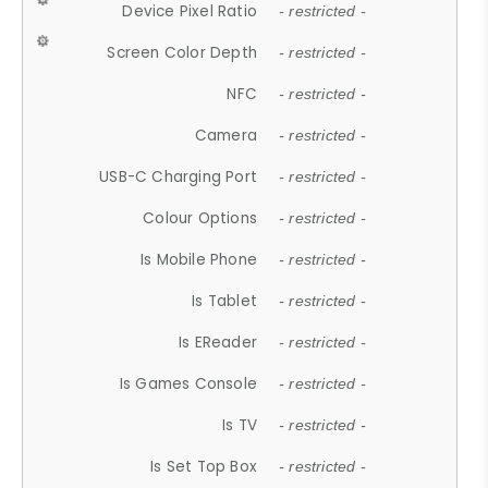
Device Pixel Ratio
- restricted -
Screen Color Depth
- restricted -
NFC
- restricted -
Camera
- restricted -
USB-C Charging Port
- restricted -
Colour Options
- restricted -
Is Mobile Phone
- restricted -
Is Tablet
- restricted -
Is EReader
- restricted -
Is Games Console
- restricted -
Is TV
- restricted -
Is Set Top Box
- restricted -