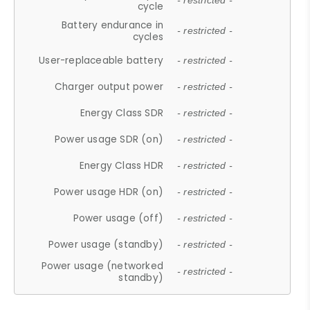
- restricted -
cycle
Battery endurance in
- restricted -
cycles
User-replaceable battery
- restricted -
Charger output power
- restricted -
Energy Class SDR
- restricted -
Power usage SDR (on)
- restricted -
Energy Class HDR
- restricted -
Power usage HDR (on)
- restricted -
Power usage (off)
- restricted -
Power usage (standby)
- restricted -
Power usage (networked
- restricted -
standby)