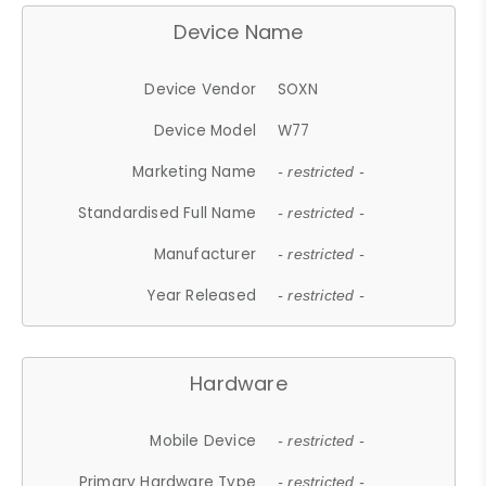
Device Name
Device Vendor
SOXN
Device Model
W77
Marketing Name
- restricted -
Standardised Full Name
- restricted -
Manufacturer
- restricted -
Year Released
- restricted -
Hardware
Mobile Device
- restricted -
Primary Hardware Type
- restricted -