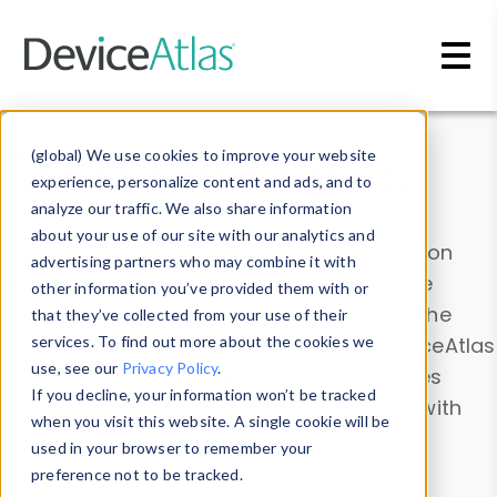
Skip to main content
Data & Insights
(global) We use cookies to improve your website
experience, personalize content and ads, and to
analyze our traffic. We also share information
about your use of our site with our analytics and
Explore our device data. Drill into information
advertising partners who may combine it with
and properties on all devices or contribute
other information you’ve provided them with or
information with the
Device Browser
. Use the
that they’ve collected from your use of their
Data Explorer
services. To find out more about the cookies we
to explore and analyze DeviceAtlas
use, see our
Privacy Policy
.
data. Check our available device properties
If you decline, your information won’t be tracked
from our
Property List
. Test a User-Agent with
when you visit this website. A single cookie will be
the
HTTP Headers Parser
.
used in your browser to remember your
preference not to be tracked.