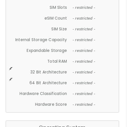
SIM Slots
- restricted -
eSIM Count
- restricted -
SIM Size
- restricted -
Internal Storage Capacity
- restricted -
Expandable Storage
- restricted -
Total RAM
- restricted -
32 Bit Architecture
- restricted -
64 Bit Architecture
- restricted -
Hardware Classification
- restricted -
Hardware Score
- restricted -