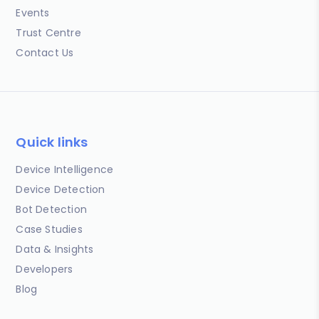
Events
Trust Centre
Contact Us
Quick links
Device Intelligence
Device Detection
Bot Detection
Case Studies
Data & Insights
Developers
Blog