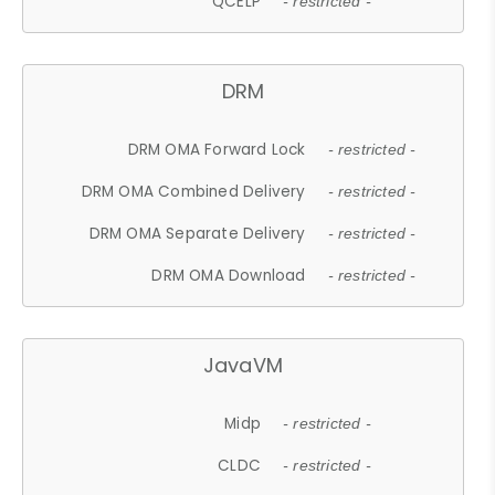
QCELP
- restricted -
DRM
DRM OMA Forward Lock
- restricted -
DRM OMA Combined Delivery
- restricted -
DRM OMA Separate Delivery
- restricted -
DRM OMA Download
- restricted -
JavaVM
Midp
- restricted -
CLDC
- restricted -