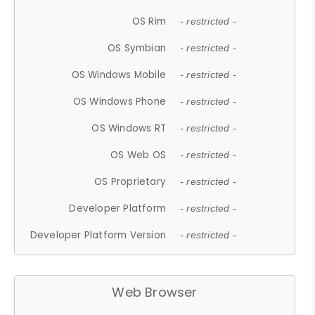
OS Rim
- restricted -
OS Symbian
- restricted -
OS Windows Mobile
- restricted -
OS Windows Phone
- restricted -
OS Windows RT
- restricted -
OS Web OS
- restricted -
OS Proprietary
- restricted -
Developer Platform
- restricted -
Developer Platform Version
- restricted -
Web Browser