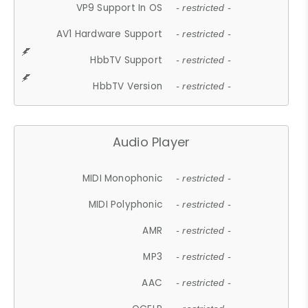
VP9 Support In OS
- restricted -
AV1 Hardware Support
- restricted -
HbbTV Support
- restricted -
HbbTV Version
- restricted -
Audio Player
MIDI Monophonic
- restricted -
MIDI Polyphonic
- restricted -
AMR
- restricted -
MP3
- restricted -
AAC
- restricted -