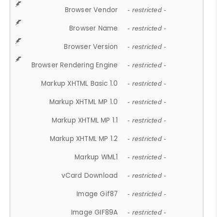
Browser Vendor
- restricted -
Browser Name
- restricted -
Browser Version
- restricted -
Browser Rendering Engine
- restricted -
Markup XHTML Basic 1.0
- restricted -
Markup XHTML MP 1.0
- restricted -
Markup XHTML MP 1.1
- restricted -
Markup XHTML MP 1.2
- restricted -
Markup WML1
- restricted -
vCard Download
- restricted -
Image Gif87
- restricted -
Image GIF89A
- restricted -