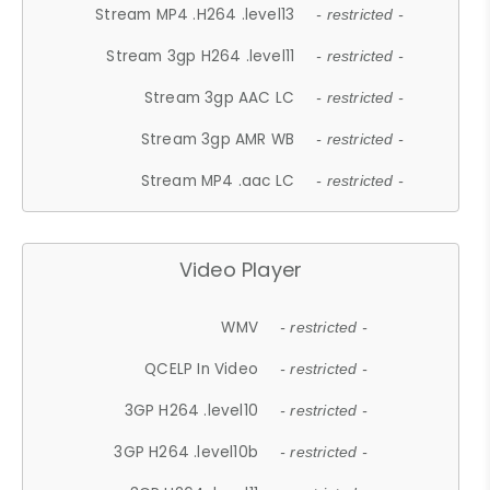
Stream MP4 .H264 .level13
- restricted -
Stream 3gp H264 .level11
- restricted -
Stream 3gp AAC LC
- restricted -
Stream 3gp AMR WB
- restricted -
Stream MP4 .aac LC
- restricted -
Video Player
WMV
- restricted -
QCELP In Video
- restricted -
3GP H264 .level10
- restricted -
3GP H264 .level10b
- restricted -