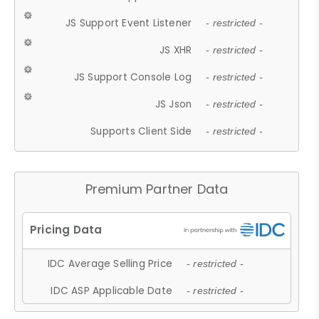
JS Support Event Listener
- restricted -
JS XHR
- restricted -
JS Support Console Log
- restricted -
JS Json
- restricted -
Supports Client Side
- restricted -
Premium Partner Data
IDC Average Selling Price
- restricted -
IDC ASP Applicable Date
- restricted -