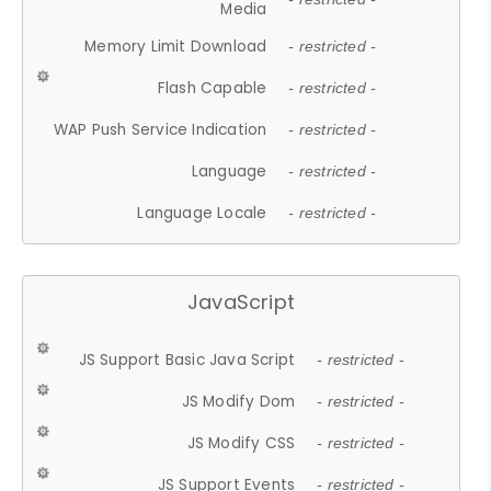
Media
Memory Limit Download
- restricted -
Flash Capable
- restricted -
WAP Push Service Indication
- restricted -
Language
- restricted -
Language Locale
- restricted -
JavaScript
JS Support Basic Java Script
- restricted -
JS Modify Dom
- restricted -
JS Modify CSS
- restricted -
JS Support Events
- restricted -