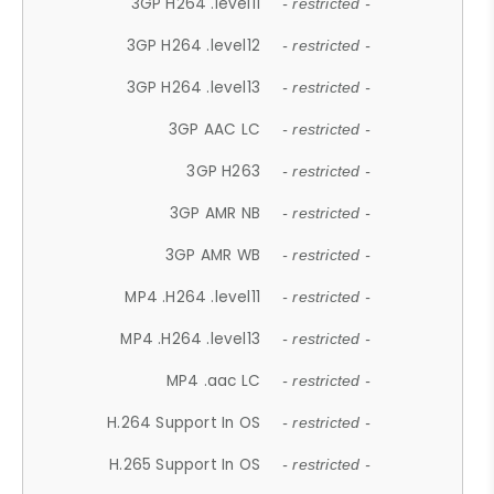
3GP H264 .level11
- restricted -
3GP H264 .level12
- restricted -
3GP H264 .level13
- restricted -
3GP AAC LC
- restricted -
3GP H263
- restricted -
3GP AMR NB
- restricted -
3GP AMR WB
- restricted -
MP4 .H264 .level11
- restricted -
MP4 .H264 .level13
- restricted -
MP4 .aac LC
- restricted -
H.264 Support In OS
- restricted -
H.265 Support In OS
- restricted -