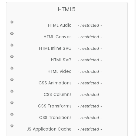
HTML5
HTML Audio
- restricted -
HTML Canvas
- restricted -
HTML Inline SVG
- restricted -
HTML SVG
- restricted -
HTML Video
- restricted -
CSS Animations
- restricted -
CSS Columns
- restricted -
CSS Transforms
- restricted -
CSS Transitions
- restricted -
JS Application Cache
- restricted -