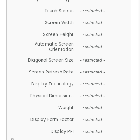
Touch Screen
- restricted -
Screen Width
- restricted -
Screen Height
- restricted -
Automatic Screen
- restricted -
Orientation
Diagonal Screen Size
- restricted -
Screen Refresh Rate
- restricted -
Display Technology
- restricted -
Physical Dimensions
- restricted -
Weight
- restricted -
Display Form Factor
- restricted -
Display PPI
- restricted -