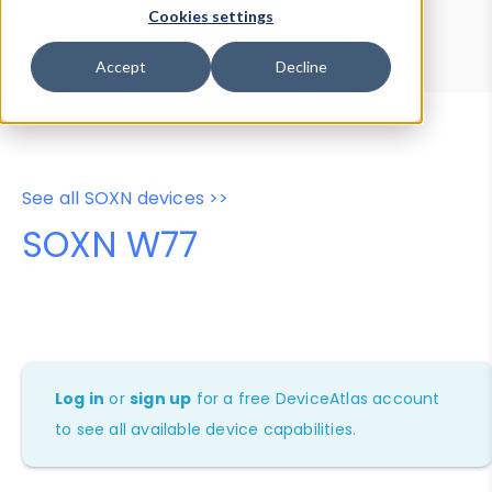
Device Browser
Data Explorer
Cookies settings
Properties
User-Agent Tester
Accept
Decline
See all SOXN devices >>
SOXN W77
Log in
or
sign up
for a free DeviceAtlas account
to see all available device capabilities.