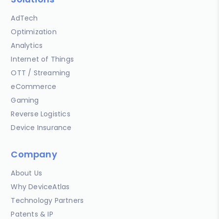
AdTech
Optimization
Analytics
Internet of Things
OTT / Streaming
eCommerce
Gaming
Reverse Logistics
Device Insurance
Company
About Us
Why DeviceAtlas
Technology Partners
Patents & IP