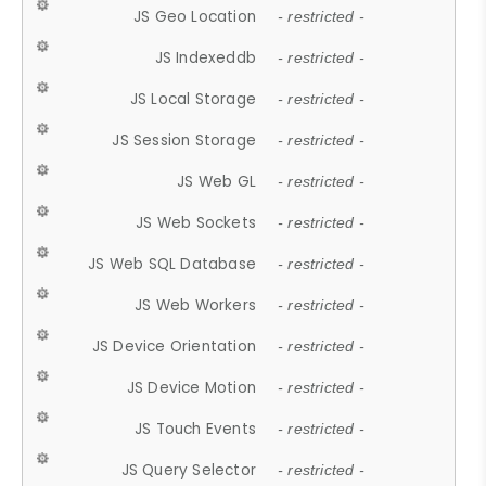
JS Geo Location
- restricted -
JS Indexeddb
- restricted -
JS Local Storage
- restricted -
JS Session Storage
- restricted -
JS Web GL
- restricted -
JS Web Sockets
- restricted -
JS Web SQL Database
- restricted -
JS Web Workers
- restricted -
JS Device Orientation
- restricted -
JS Device Motion
- restricted -
JS Touch Events
- restricted -
JS Query Selector
- restricted -