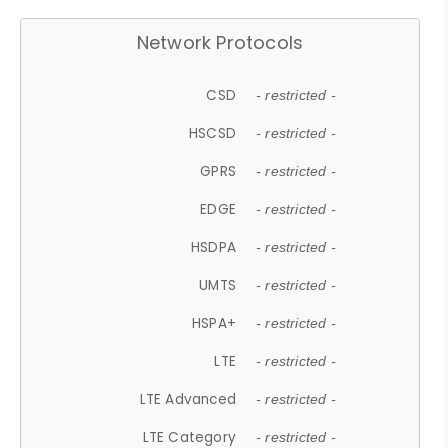
Network Protocols
CSD
- restricted -
HSCSD
- restricted -
GPRS
- restricted -
EDGE
- restricted -
HSDPA
- restricted -
UMTS
- restricted -
HSPA+
- restricted -
LTE
- restricted -
LTE Advanced
- restricted -
LTE Category
- restricted -