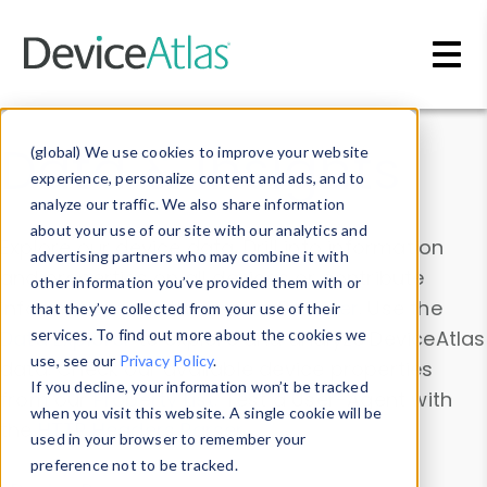
Skip to main content
Data & Insights
(global) We use cookies to improve your website
experience, personalize content and ads, and to
analyze our traffic. We also share information
about your use of our site with our analytics and
Explore our device data. Drill into information
advertising partners who may combine it with
and properties on all devices or contribute
other information you’ve provided them with or
information with the
Device Browser
. Use the
that they’ve collected from your use of their
Data Explorer
services. To find out more about the cookies we
to explore and analyze DeviceAtlas
use, see our
Privacy Policy
.
data. Check our available device properties
If you decline, your information won’t be tracked
from our
Property List
. Test a User-Agent with
when you visit this website. A single cookie will be
the
HTTP Headers Parser
.
used in your browser to remember your
preference not to be tracked.