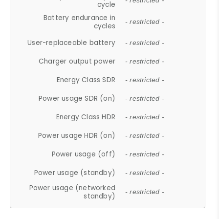
- restricted -
cycle
Battery endurance in
- restricted -
cycles
User-replaceable battery
- restricted -
Charger output power
- restricted -
Energy Class SDR
- restricted -
Power usage SDR (on)
- restricted -
Energy Class HDR
- restricted -
Power usage HDR (on)
- restricted -
Power usage (off)
- restricted -
Power usage (standby)
- restricted -
Power usage (networked
- restricted -
standby)