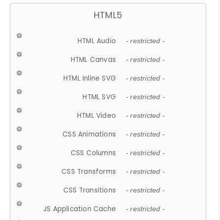
HTML5
HTML Audio
- restricted -
HTML Canvas
- restricted -
HTML Inline SVG
- restricted -
HTML SVG
- restricted -
HTML Video
- restricted -
CSS Animations
- restricted -
CSS Columns
- restricted -
CSS Transforms
- restricted -
CSS Transitions
- restricted -
JS Application Cache
- restricted -