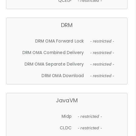
QCELP
- restricted -
DRM
DRM OMA Forward Lock
- restricted -
DRM OMA Combined Delivery
- restricted -
DRM OMA Separate Delivery
- restricted -
DRM OMA Download
- restricted -
JavaVM
Midp
- restricted -
CLDC
- restricted -