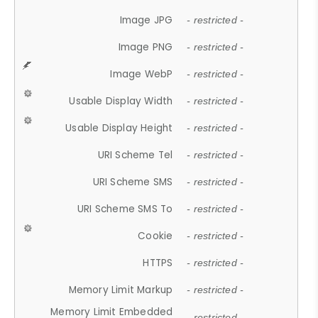
Image JPG
- restricted -
Image PNG
- restricted -
Image WebP
- restricted -
Usable Display Width
- restricted -
Usable Display Height
- restricted -
URI Scheme Tel
- restricted -
URI Scheme SMS
- restricted -
URI Scheme SMS To
- restricted -
Cookie
- restricted -
HTTPS
- restricted -
Memory Limit Markup
- restricted -
Memory Limit Embedded
- restricted -