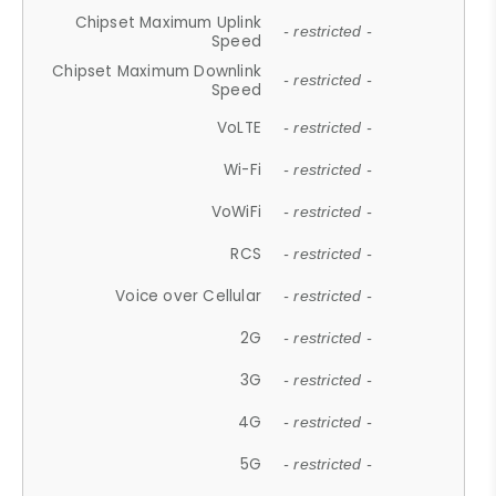
Chipset Maximum Uplink
- restricted -
Speed
Chipset Maximum Downlink
- restricted -
Speed
VoLTE
- restricted -
Wi-Fi
- restricted -
VoWiFi
- restricted -
RCS
- restricted -
Voice over Cellular
- restricted -
2G
- restricted -
3G
- restricted -
4G
- restricted -
5G
- restricted -