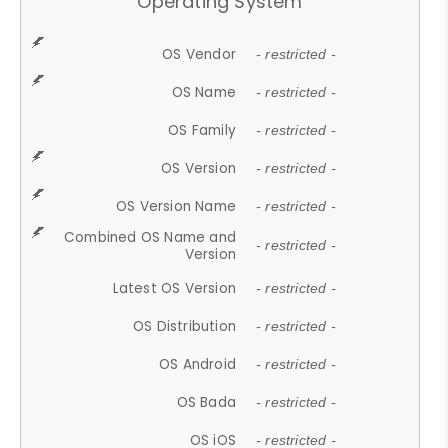
Operating System
OS Vendor
- restricted -
OS Name
- restricted -
OS Family
- restricted -
OS Version
- restricted -
OS Version Name
- restricted -
Combined OS Name and
- restricted -
Version
Latest OS Version
- restricted -
OS Distribution
- restricted -
OS Android
- restricted -
OS Bada
- restricted -
OS iOS
- restricted -