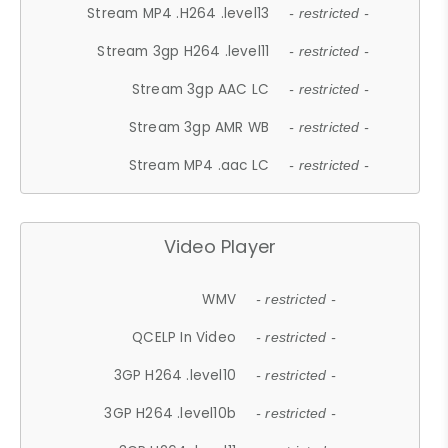
Stream MP4 .H264 .level13
- restricted -
Stream 3gp H264 .level11
- restricted -
Stream 3gp AAC LC
- restricted -
Stream 3gp AMR WB
- restricted -
Stream MP4 .aac LC
- restricted -
Video Player
WMV
- restricted -
QCELP In Video
- restricted -
3GP H264 .level10
- restricted -
3GP H264 .level10b
- restricted -