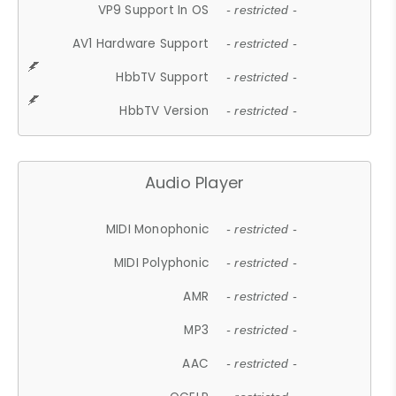
VP9 Support In OS
- restricted -
AV1 Hardware Support
- restricted -
HbbTV Support
- restricted -
HbbTV Version
- restricted -
Audio Player
MIDI Monophonic
- restricted -
MIDI Polyphonic
- restricted -
AMR
- restricted -
MP3
- restricted -
AAC
- restricted -