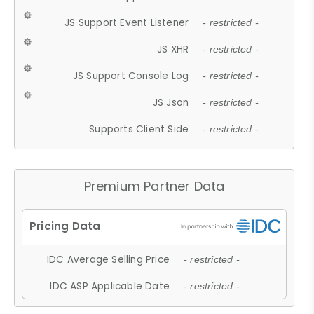
JS Support Event Listener
- restricted -
JS XHR
- restricted -
JS Support Console Log
- restricted -
JS Json
- restricted -
Supports Client Side
- restricted -
Premium Partner Data
IDC Average Selling Price
- restricted -
IDC ASP Applicable Date
- restricted -