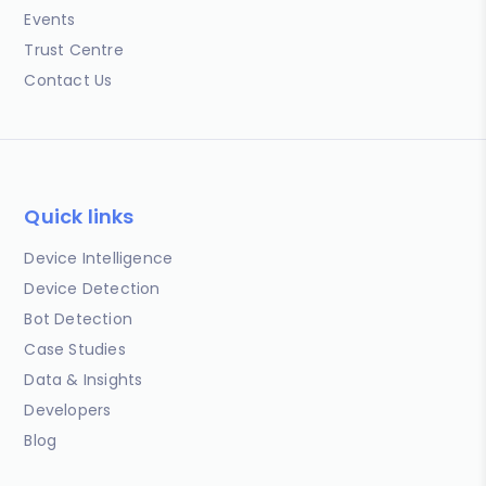
Events
Trust Centre
Contact Us
Quick links
Device Intelligence
Device Detection
Bot Detection
Case Studies
Data & Insights
Developers
Blog