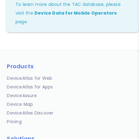
To learn more about the TAC database, please
visit the
Device Data for Mobile Operators
page.
Products
DeviceAtlas for Web
DeviceAtlas for Apps
DeviceAssure
Device Map
DeviceAtlas Discover
Pricing
Solutions