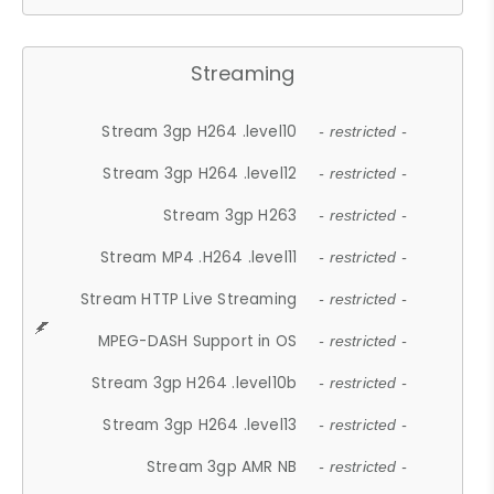
Streaming
Stream 3gp H264 .level10
- restricted -
Stream 3gp H264 .level12
- restricted -
Stream 3gp H263
- restricted -
Stream MP4 .H264 .level11
- restricted -
Stream HTTP Live Streaming
- restricted -
MPEG-DASH Support in OS
- restricted -
Stream 3gp H264 .level10b
- restricted -
Stream 3gp H264 .level13
- restricted -
Stream 3gp AMR NB
- restricted -