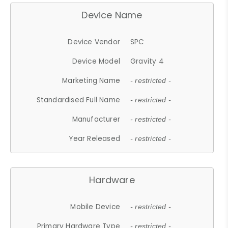
Device Name
Device Vendor
SPC
Device Model
Gravity 4
Marketing Name
- restricted -
Standardised Full Name
- restricted -
Manufacturer
- restricted -
Year Released
- restricted -
Hardware
Mobile Device
- restricted -
Primary Hardware Type
- restricted -