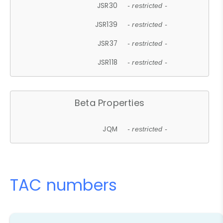
JSR30
- restricted -
JSR139
- restricted -
JSR37
- restricted -
JSR118
- restricted -
Beta Properties
JQM
- restricted -
TAC numbers