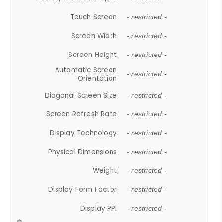
Touch Screen
- restricted -
Screen Width
- restricted -
Screen Height
- restricted -
Automatic Screen
- restricted -
Orientation
Diagonal Screen Size
- restricted -
Screen Refresh Rate
- restricted -
Display Technology
- restricted -
Physical Dimensions
- restricted -
Weight
- restricted -
Display Form Factor
- restricted -
Display PPI
- restricted -