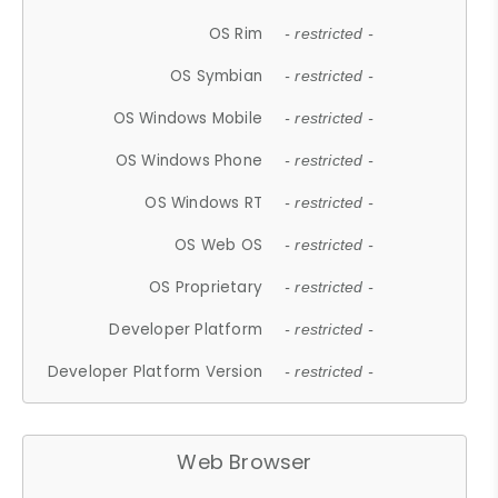
OS Rim
- restricted -
OS Symbian
- restricted -
OS Windows Mobile
- restricted -
OS Windows Phone
- restricted -
OS Windows RT
- restricted -
OS Web OS
- restricted -
OS Proprietary
- restricted -
Developer Platform
- restricted -
Developer Platform Version
- restricted -
Web Browser