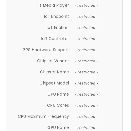
Is Media Player
- restricted -
IoT Endpoint
- restricted -
IoT Enabler
- restricted -
IoT Controller
- restricted -
GPS Hardware Support
- restricted -
Chipset Vendor
- restricted -
Chipset Name
- restricted -
Chipset Model
- restricted -
CPU Name
- restricted -
CPU Cores
- restricted -
CPU Maximum Frequency
- restricted -
GPU Name
- restricted -