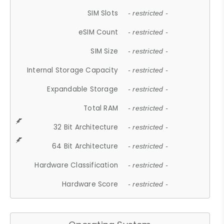
SIM Slots
- restricted -
eSIM Count
- restricted -
SIM Size
- restricted -
Internal Storage Capacity
- restricted -
Expandable Storage
- restricted -
Total RAM
- restricted -
32 Bit Architecture
- restricted -
64 Bit Architecture
- restricted -
Hardware Classification
- restricted -
Hardware Score
- restricted -