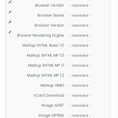
Browser Vendor
- restricted -
Browser Name
- restricted -
Browser Version
- restricted -
Browser Rendering Engine
- restricted -
Markup XHTML Basic 1.0
- restricted -
Markup XHTML MP 1.0
- restricted -
Markup XHTML MP 1.1
- restricted -
Markup XHTML MP 1.2
- restricted -
Markup WML1
- restricted -
vCard Download
- restricted -
Image Gif87
- restricted -
Image GIF89A
- restricted -