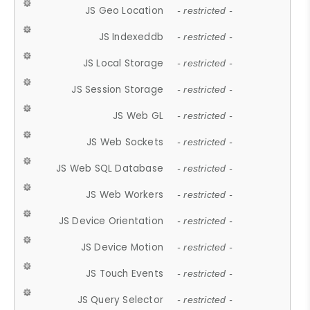
JS Geo Location
- restricted -
JS Indexeddb
- restricted -
JS Local Storage
- restricted -
JS Session Storage
- restricted -
JS Web GL
- restricted -
JS Web Sockets
- restricted -
JS Web SQL Database
- restricted -
JS Web Workers
- restricted -
JS Device Orientation
- restricted -
JS Device Motion
- restricted -
JS Touch Events
- restricted -
JS Query Selector
- restricted -