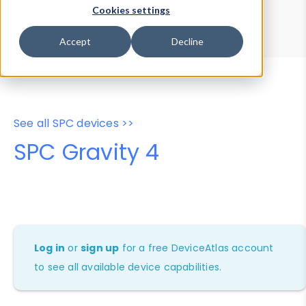
Device Browser
Data Explorer
Cookies settings
Properties
User-Agent Tester
Accept
Decline
See all SPC devices >>
SPC Gravity 4
Log in
or
sign up
for a free DeviceAtlas account
to see all available device capabilities.