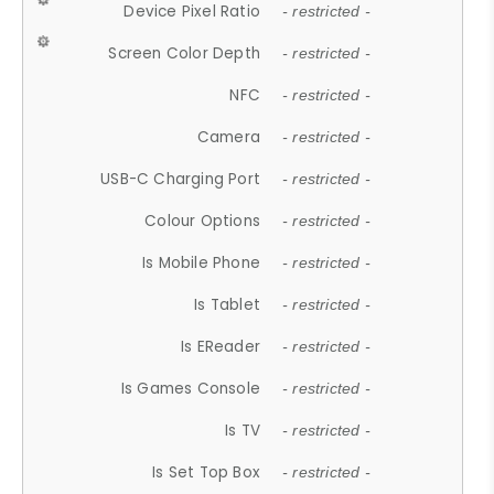
Device Pixel Ratio
- restricted -
Screen Color Depth
- restricted -
NFC
- restricted -
Camera
- restricted -
USB-C Charging Port
- restricted -
Colour Options
- restricted -
Is Mobile Phone
- restricted -
Is Tablet
- restricted -
Is EReader
- restricted -
Is Games Console
- restricted -
Is TV
- restricted -
Is Set Top Box
- restricted -