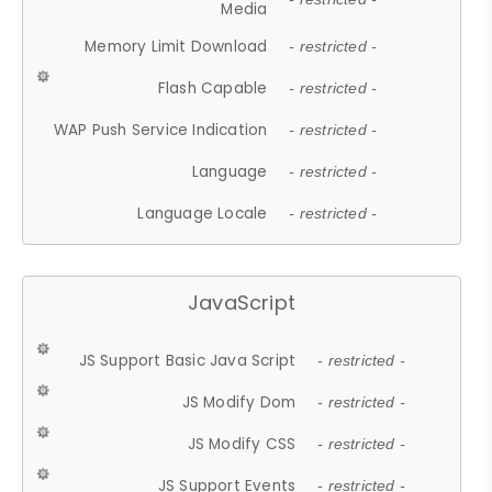
Media
Memory Limit Download
- restricted -
Flash Capable
- restricted -
WAP Push Service Indication
- restricted -
Language
- restricted -
Language Locale
- restricted -
JavaScript
JS Support Basic Java Script
- restricted -
JS Modify Dom
- restricted -
JS Modify CSS
- restricted -
JS Support Events
- restricted -