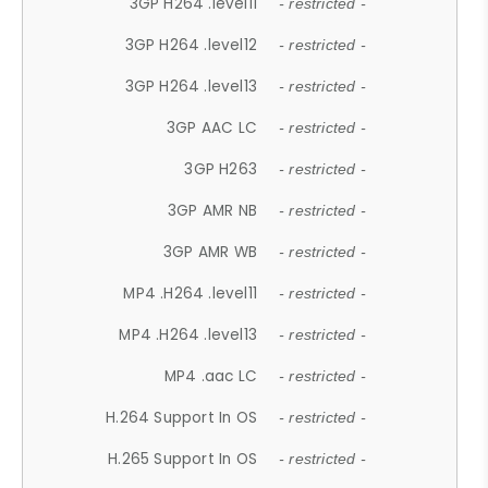
3GP H264 .level11
- restricted -
3GP H264 .level12
- restricted -
3GP H264 .level13
- restricted -
3GP AAC LC
- restricted -
3GP H263
- restricted -
3GP AMR NB
- restricted -
3GP AMR WB
- restricted -
MP4 .H264 .level11
- restricted -
MP4 .H264 .level13
- restricted -
MP4 .aac LC
- restricted -
H.264 Support In OS
- restricted -
H.265 Support In OS
- restricted -