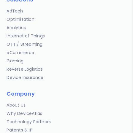
AdTech
Optimization
Analytics
Internet of Things
OTT / Streaming
eCommerce
Gaming
Reverse Logistics
Device Insurance
Company
About Us
Why DeviceAtlas
Technology Partners
Patents & IP