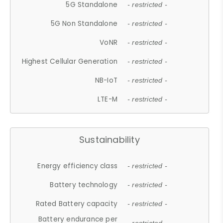
5G Standalone
- restricted -
5G Non Standalone
- restricted -
VoNR
- restricted -
Highest Cellular Generation
- restricted -
NB-IoT
- restricted -
LTE-M
- restricted -
Sustainability
Energy efficiency class
- restricted -
Battery technology
- restricted -
Rated Battery capacity
- restricted -
Battery endurance per