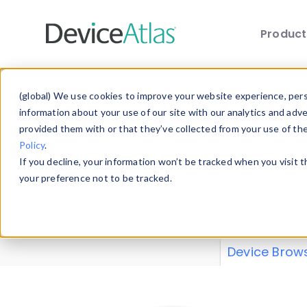
Produc
Skip to main content
Data 
(global) We use cookies to improve your website experience, perso
information about your use of our site with our analytics and adv
provided them with or that they’ve collected from your use of th
Policy
.
Explore our de
If you decline, your information won’t be tracked when you visit 
or contribute
your preference not to be tracked.
explore and a
from our
Prop
Device Brow