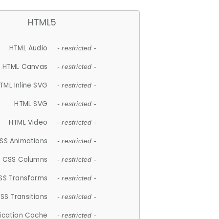
HTML5
HTML Audio
- restricted -
HTML Canvas
- restricted -
TML Inline SVG
- restricted -
HTML SVG
- restricted -
HTML Video
- restricted -
SS Animations
- restricted -
CSS Columns
- restricted -
SS Transforms
- restricted -
SS Transitions
- restricted -
lication Cache
- restricted -