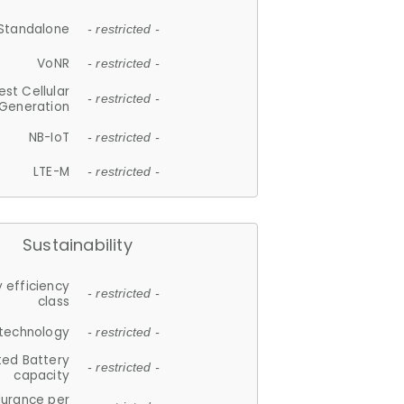
Standalone
- restricted -
VoNR
- restricted -
est Cellular
- restricted -
Generation
NB-IoT
- restricted -
LTE-M
- restricted -
Sustainability
 efficiency
- restricted -
class
 technology
- restricted -
ted Battery
- restricted -
capacity
durance per