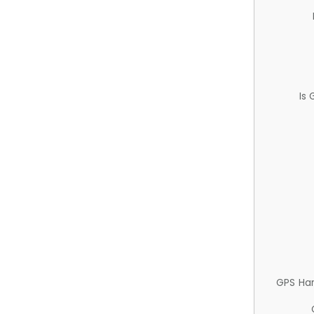
Is
GPS Ha