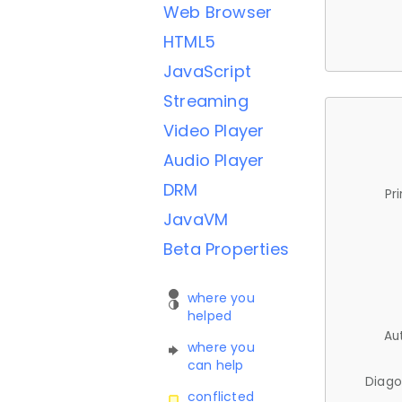
Web Browser
HTML5
JavaScript
Streaming
Video Player
Audio Player
DRM
Pr
JavaVM
Beta Properties
where you
helped
Au
where you
can help
Diago
conflicted