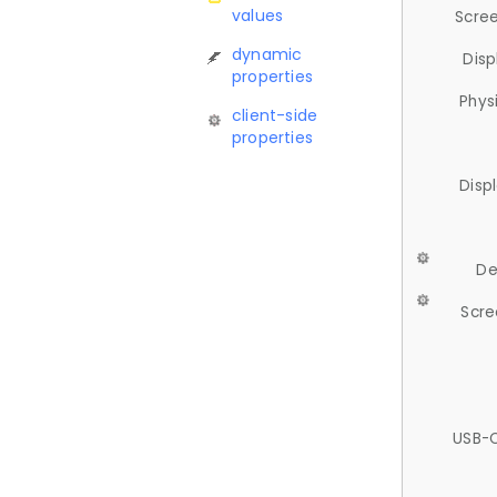
values
Scree
dynamic
Disp
properties
Phys
client-side
properties
Disp
De
Scre
USB-C