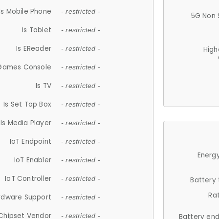
Is Mobile Phone
- restricted -
5G Non 
Is Tablet
- restricted -
Is EReader
- restricted -
High
 Games Console
- restricted -
Is TV
- restricted -
Is Set Top Box
- restricted -
Is Media Player
- restricted -
IoT Endpoint
- restricted -
Energy
IoT Enabler
- restricted -
IoT Controller
- restricted -
Battery
Ra
rdware Support
- restricted -
Chipset Vendor
- restricted -
Battery en