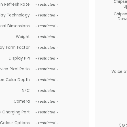
Chips
n Refresh Rate
- restricted -
U
Chips
lay Technology
- restricted -
Down
ical Dimensions
- restricted -
Weight
- restricted -
lay Form Factor
- restricted -
Display PPI
- restricted -
vice Pixel Ratio
- restricted -
Voice o
en Color Depth
- restricted -
NFC
- restricted -
Camera
- restricted -
 Charging Port
- restricted -
Colour Options
- restricted -
5G 