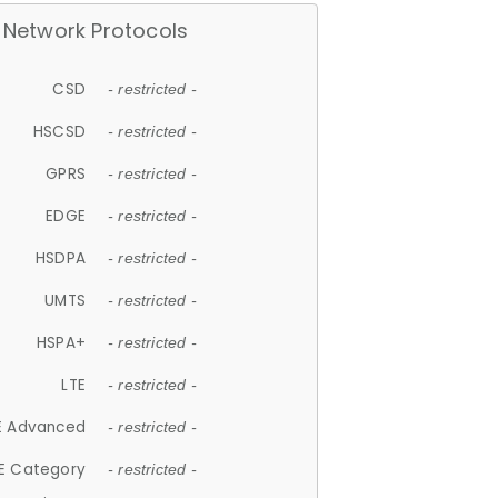
Network Protocols
CSD
- restricted -
HSCSD
- restricted -
GPRS
- restricted -
EDGE
- restricted -
HSDPA
- restricted -
UMTS
- restricted -
HSPA+
- restricted -
LTE
- restricted -
E Advanced
- restricted -
E Category
- restricted -