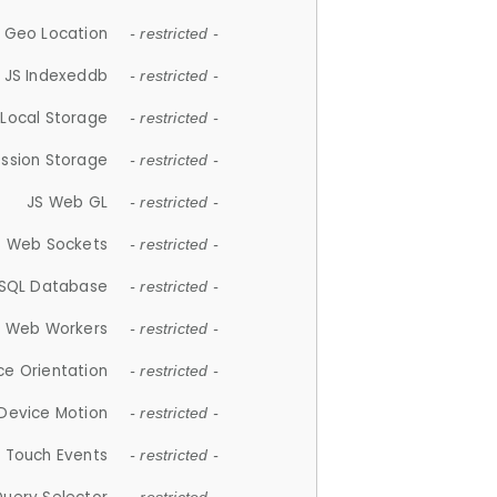
 Geo Location
- restricted -
JS Indexeddb
- restricted -
 Local Storage
- restricted -
ession Storage
- restricted -
JS Web GL
- restricted -
S Web Sockets
- restricted -
SQL Database
- restricted -
S Web Workers
- restricted -
ce Orientation
- restricted -
 Device Motion
- restricted -
 Touch Events
- restricted -