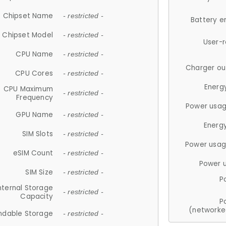
Chipset Name
- restricted -
Battery e
Chipset Model
- restricted -
User-
CPU Name
- restricted -
Charger ou
CPU Cores
- restricted -
Energ
CPU Maximum
- restricted -
Frequency
Power usag
GPU Name
- restricted -
Energ
SIM Slots
- restricted -
Power usag
eSIM Count
- restricted -
Power 
SIM Size
- restricted -
P
nternal Storage
- restricted -
Capacity
P
(networke
ndable Storage
- restricted -