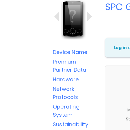
SPC G
Log in
Device Name
Premium
Partner Data
Hardware
Network
Protocols
Operating
M
System
St
Sustainability