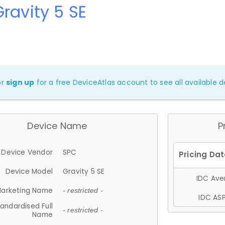
ravity 5 SE
or
sign up
for a free DeviceAtlas account to see all available de
Device Name
P
Device Vendor
SPC
Device Model
Gravity 5 SE
IDC Aver
arketing Name
- restricted -
IDC ASP
andardised Full
- restricted -
Name