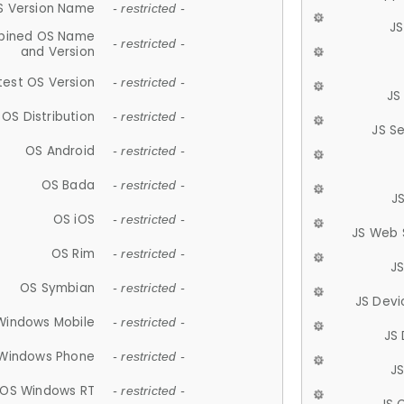
S Version Name
- restricted -
JS
ined OS Name
- restricted -
and Version
test OS Version
- restricted -
JS
OS Distribution
- restricted -
JS S
OS Android
- restricted -
OS Bada
- restricted -
J
OS iOS
- restricted -
JS Web 
OS Rim
- restricted -
J
OS Symbian
- restricted -
JS Devi
Windows Mobile
- restricted -
JS
Windows Phone
- restricted -
JS
OS Windows RT
- restricted -