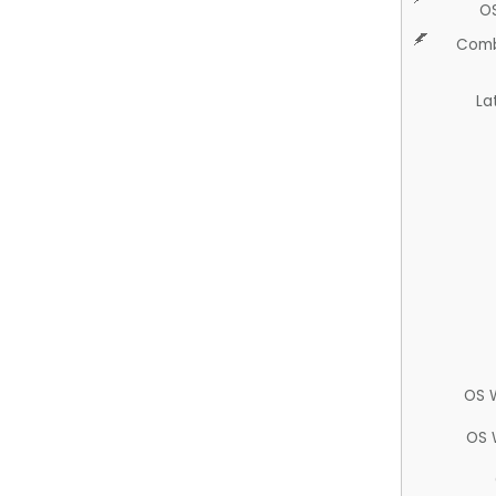
O
Comb
La
OS 
OS 