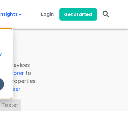
Insights
Login
Get started
y
 all devices
a Explorer
to
ice properties
s Parser
.
 Tester