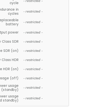
- restricted -
cycle
ndurance in
- restricted -
cycles
replaceable
- restricted -
battery
tput power
- restricted -
y Class SDR
- restricted -
e SDR (on)
- restricted -
y Class HDR
- restricted -
e HDR (on)
- restricted -
usage (off)
- restricted -
ower usage
- restricted -
(standby)
ower usage
- restricted -
d standby)