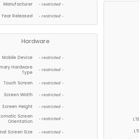
Manufacturer
- restricted -
Year Released
- restricted -
Hardware
Mobile Device
- restricted -
imary Hardware
- restricted -
Type
Touch Screen
- restricted -
Screen Width
- restricted -
Screen Height
- restricted -
tomatic Screen
LT
- restricted -
Orientation
LT
nal Screen Size
- restricted -