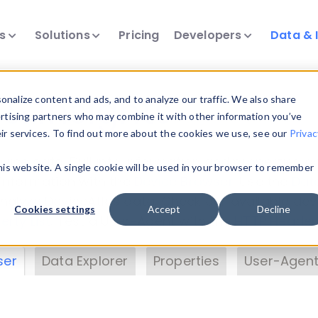
ts
Solutions
Pricing
Developers
Data & 
& Insights
nalize content and ads, and to analyze our traffic. We also share
ertising partners who may combine it with other information you’ve
eir services. To find out more about the cookies we use, see our
Privac
vice data. Drill into information and properties on
this website. A single cookie will be used in your browser to remember
 information with the
Device Browser
. Use the
Dat
nalyze DeviceAtlas data. Check our available dev
Cookies settings
Accept
Decline
erty List
. Test a User-Agent with the
HTTP Header
ser
Data Explorer
Properties
User-Agent