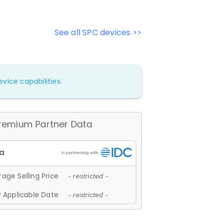
See all SPC devices >>
vice capabilities.
remium Partner Data
age Selling Price
- restricted -
 Applicable Date
- restricted -