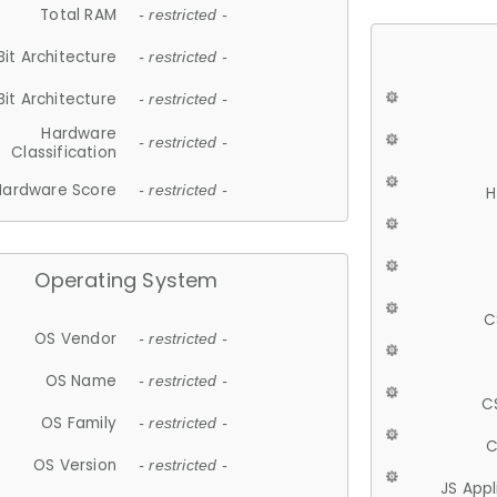
Total RAM
- restricted -
Bit Architecture
- restricted -
Bit Architecture
- restricted -
Hardware
- restricted -
Classification
Hardware Score
- restricted -
H
Operating System
C
OS Vendor
- restricted -
OS Name
- restricted -
C
OS Family
- restricted -
C
OS Version
- restricted -
JS App