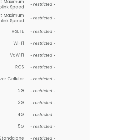
et Maximum
- restricted -
plink Speed
et Maximum
- restricted -
link Speed
VoLTE
- restricted -
Wi-Fi
- restricted -
VoWiFi
- restricted -
RCS
- restricted -
ver Cellular
- restricted -
2G
- restricted -
3G
- restricted -
4G
- restricted -
5G
- restricted -
Standalone
- restricted -