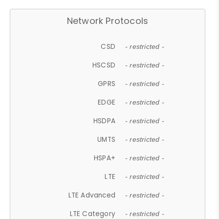
Network Protocols
CSD
- restricted -
HSCSD
- restricted -
GPRS
- restricted -
EDGE
- restricted -
HSDPA
- restricted -
UMTS
- restricted -
HSPA+
- restricted -
LTE
- restricted -
LTE Advanced
- restricted -
LTE Category
- restricted -