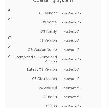
Operating System
OS Vendor
- restricted -
OS Name
- restricted -
OS Family
- restricted -
OS Version
- restricted -
OS Version Name
- restricted -
Combined OS Name and
- restricted -
Version
Latest OS Version
- restricted -
OS Distribution
- restricted -
OS Android
- restricted -
OS Bada
- restricted -
OS iOS
- restricted -