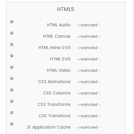
HTML5
HTML Audio
- restricted -
HTML Canvas
- restricted -
HTML Inline SVG
- restricted -
HTML SVG
- restricted -
HTML Video
- restricted -
CSS Animations
- restricted -
CSS Columns
- restricted -
CSS Transforms
- restricted -
CSS Transitions
- restricted -
JS Application Cache
- restricted -