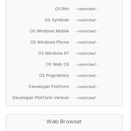
OS Rim
- restricted -
OS Symbian
- restricted -
OS Windows Mobile
- restricted -
OS Windows Phone
- restricted -
OS Windows RT
- restricted -
OS Web OS
- restricted -
OS Proprietary
- restricted -
Developer Platform
- restricted -
Developer Platform Version
- restricted -
Web Browser