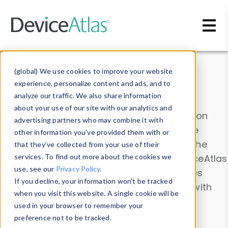
Skip to main content
Data & Insights
(global) We use cookies to improve your website
experience, personalize content and ads, and to
analyze our traffic. We also share information
about your use of our site with our analytics and
Explore our device data. Drill into information
advertising partners who may combine it with
and properties on all devices or contribute
other information you’ve provided them with or
information with the
Device Browser
. Use the
that they’ve collected from your use of their
Data Explorer
services. To find out more about the cookies we
to explore and analyze DeviceAtlas
use, see our
Privacy Policy
.
data. Check our available device properties
If you decline, your information won’t be tracked
from our
Property List
. Test a User-Agent with
when you visit this website. A single cookie will be
the
HTTP Headers Parser
.
used in your browser to remember your
preference not to be tracked.