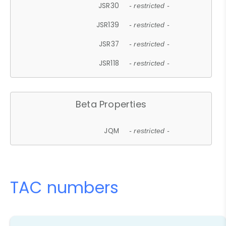
JSR30
- restricted -
JSR139
- restricted -
JSR37
- restricted -
JSR118
- restricted -
Beta Properties
JQM
- restricted -
TAC numbers