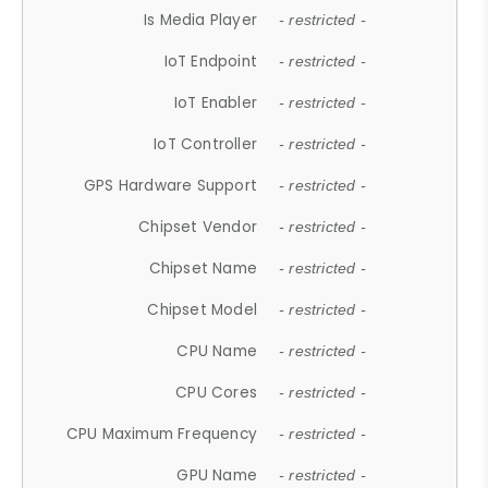
Is Media Player
- restricted -
IoT Endpoint
- restricted -
IoT Enabler
- restricted -
IoT Controller
- restricted -
GPS Hardware Support
- restricted -
Chipset Vendor
- restricted -
Chipset Name
- restricted -
Chipset Model
- restricted -
CPU Name
- restricted -
CPU Cores
- restricted -
CPU Maximum Frequency
- restricted -
GPU Name
- restricted -