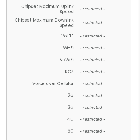
Chipset Maximum Uplink
- restricted -
Speed
Chipset Maximum Downlink
- restricted -
Speed
VoLTE
- restricted -
Wi-Fi
- restricted -
VoWiFi
- restricted -
RCS
- restricted -
Voice over Cellular
- restricted -
2G
- restricted -
3G
- restricted -
4G
- restricted -
5G
- restricted -