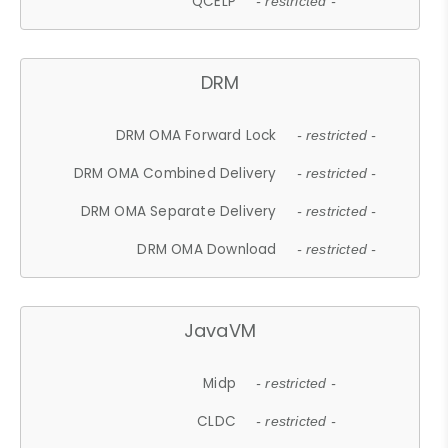
QCELP
- restricted -
DRM
DRM OMA Forward Lock
- restricted -
DRM OMA Combined Delivery
- restricted -
DRM OMA Separate Delivery
- restricted -
DRM OMA Download
- restricted -
JavaVM
Midp
- restricted -
CLDC
- restricted -