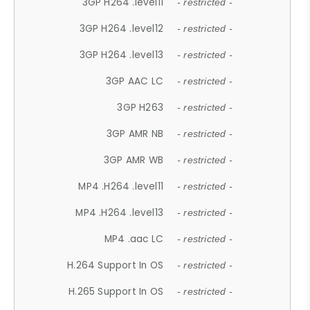
3GP H264 .level11
- restricted -
3GP H264 .level12
- restricted -
3GP H264 .level13
- restricted -
3GP AAC LC
- restricted -
3GP H263
- restricted -
3GP AMR NB
- restricted -
3GP AMR WB
- restricted -
MP4 .H264 .level11
- restricted -
MP4 .H264 .level13
- restricted -
MP4 .aac LC
- restricted -
H.264 Support In OS
- restricted -
H.265 Support In OS
- restricted -