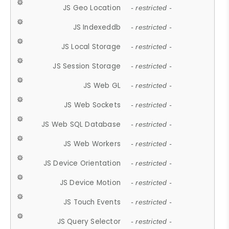
JS Geo Location
- restricted -
JS Indexeddb
- restricted -
JS Local Storage
- restricted -
JS Session Storage
- restricted -
JS Web GL
- restricted -
JS Web Sockets
- restricted -
JS Web SQL Database
- restricted -
JS Web Workers
- restricted -
JS Device Orientation
- restricted -
JS Device Motion
- restricted -
JS Touch Events
- restricted -
JS Query Selector
- restricted -