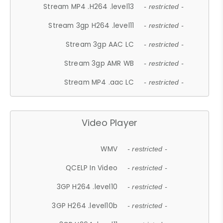
Stream MP4 .H264 .level13
- restricted -
Stream 3gp H264 .level11
- restricted -
Stream 3gp AAC LC
- restricted -
Stream 3gp AMR WB
- restricted -
Stream MP4 .aac LC
- restricted -
Video Player
WMV
- restricted -
QCELP In Video
- restricted -
3GP H264 .level10
- restricted -
3GP H264 .level10b
- restricted -