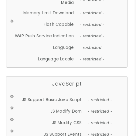
Media
Memory Limit Download
- restricted -
Flash Capable
- restricted -
WAP Push Service Indication
- restricted -
Language
- restricted -
Language Locale
- restricted -
JavaScript
JS Support Basic Java Script
- restricted -
JS Modify Dom
- restricted -
JS Modify CSS
- restricted -
JS Support Events
- restricted -