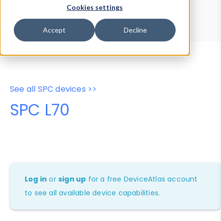
Device Browser
Data Explorer
Cookies settings
Properties
User-Agent Tester
Accept
Decline
See all SPC devices >>
SPC L70
Log in
or
sign up
for a free DeviceAtlas account
to see all available device capabilities.