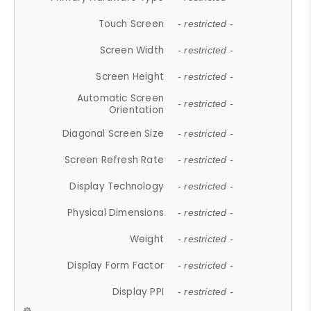
Touch Screen
- restricted -
Screen Width
- restricted -
Screen Height
- restricted -
Automatic Screen
- restricted -
Orientation
Diagonal Screen Size
- restricted -
Screen Refresh Rate
- restricted -
Display Technology
- restricted -
Physical Dimensions
- restricted -
Weight
- restricted -
Display Form Factor
- restricted -
Display PPI
- restricted -