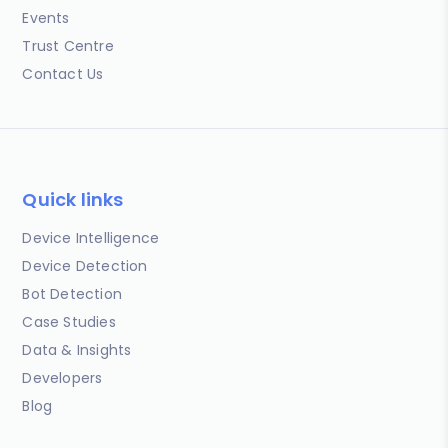
Events
Trust Centre
Contact Us
Quick links
Device Intelligence
Device Detection
Bot Detection
Case Studies
Data & Insights
Developers
Blog