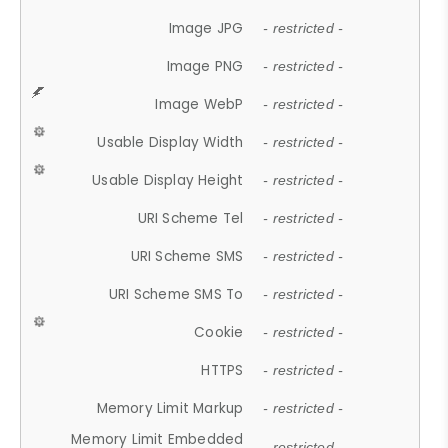
Image JPG
- restricted -
Image PNG
- restricted -
Image WebP
- restricted -
Usable Display Width
- restricted -
Usable Display Height
- restricted -
URI Scheme Tel
- restricted -
URI Scheme SMS
- restricted -
URI Scheme SMS To
- restricted -
Cookie
- restricted -
HTTPS
- restricted -
Memory Limit Markup
- restricted -
Memory Limit Embedded
- restricted -