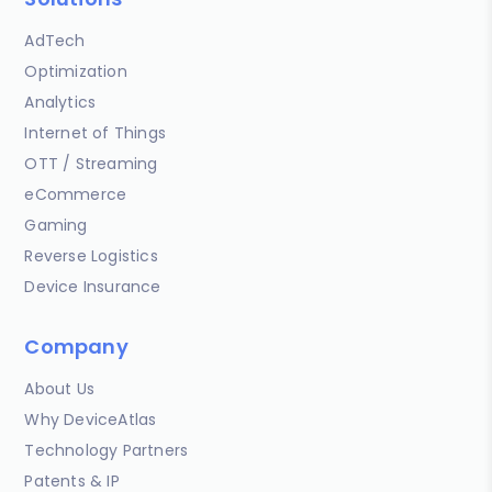
AdTech
Optimization
Analytics
Internet of Things
OTT / Streaming
eCommerce
Gaming
Reverse Logistics
Device Insurance
Company
About Us
Why DeviceAtlas
Technology Partners
Patents & IP