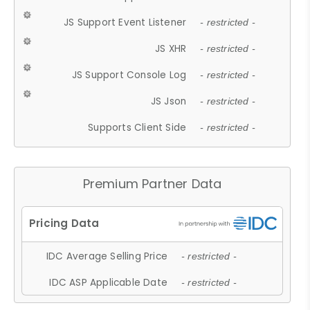
JS Support Event Listener
- restricted -
JS XHR
- restricted -
JS Support Console Log
- restricted -
JS Json
- restricted -
Supports Client Side
- restricted -
Premium Partner Data
IDC Average Selling Price
- restricted -
IDC ASP Applicable Date
- restricted -