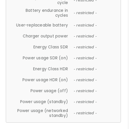
- restricted -
cycle
Battery endurance in
- restricted -
cycles
User-replaceable battery
- restricted -
Charger output power
- restricted -
Energy Class SDR
- restricted -
Power usage SDR (on)
- restricted -
Energy Class HDR
- restricted -
Power usage HDR (on)
- restricted -
Power usage (off)
- restricted -
Power usage (standby)
- restricted -
Power usage (networked
- restricted -
standby)