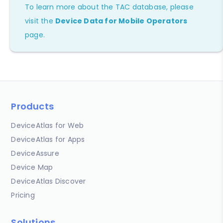
To learn more about the TAC database, please
visit the
Device Data for Mobile Operators
page.
Products
DeviceAtlas for Web
DeviceAtlas for Apps
DeviceAssure
Device Map
DeviceAtlas Discover
Pricing
Solutions