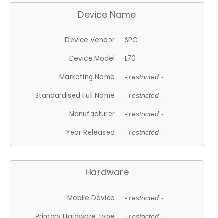
Device Name
Device Vendor
SPC
Device Model
L70
Marketing Name
- restricted -
Standardised Full Name
- restricted -
Manufacturer
- restricted -
Year Released
- restricted -
Hardware
Mobile Device
- restricted -
Primary Hardware Type
- restricted -