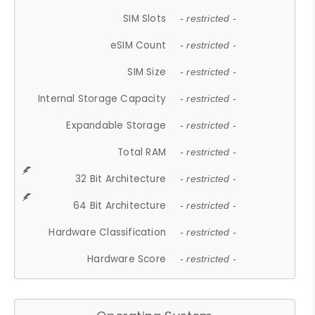
SIM Slots
- restricted -
eSIM Count
- restricted -
SIM Size
- restricted -
Internal Storage Capacity
- restricted -
Expandable Storage
- restricted -
Total RAM
- restricted -
32 Bit Architecture
- restricted -
64 Bit Architecture
- restricted -
Hardware Classification
- restricted -
Hardware Score
- restricted -