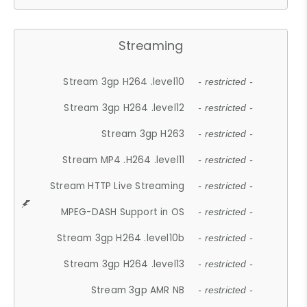
Streaming
Stream 3gp H264 .level10
- restricted -
Stream 3gp H264 .level12
- restricted -
Stream 3gp H263
- restricted -
Stream MP4 .H264 .level11
- restricted -
Stream HTTP Live Streaming
- restricted -
MPEG-DASH Support in OS
- restricted -
Stream 3gp H264 .level10b
- restricted -
Stream 3gp H264 .level13
- restricted -
Stream 3gp AMR NB
- restricted -