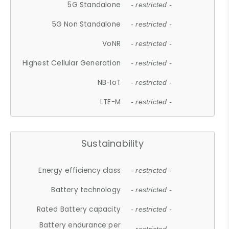
5G Standalone
- restricted -
5G Non Standalone
- restricted -
VoNR
- restricted -
Highest Cellular Generation
- restricted -
NB-IoT
- restricted -
LTE-M
- restricted -
Sustainability
Energy efficiency class
- restricted -
Battery technology
- restricted -
Rated Battery capacity
- restricted -
Battery endurance per