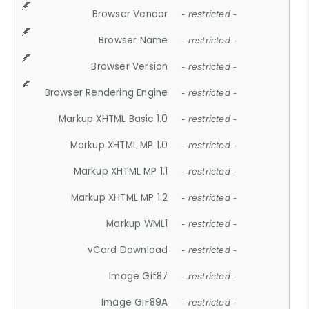
Browser Vendor
- restricted -
Browser Name
- restricted -
Browser Version
- restricted -
Browser Rendering Engine
- restricted -
Markup XHTML Basic 1.0
- restricted -
Markup XHTML MP 1.0
- restricted -
Markup XHTML MP 1.1
- restricted -
Markup XHTML MP 1.2
- restricted -
Markup WML1
- restricted -
vCard Download
- restricted -
Image Gif87
- restricted -
Image GIF89A
- restricted -