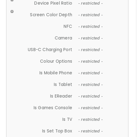
Device Pixel Ratio
- restricted -
Screen Color Depth
- restricted -
NFC
- restricted -
Camera
- restricted -
USB-C Charging Port
- restricted -
Colour Options
- restricted -
Is Mobile Phone
- restricted -
Is Tablet
- restricted -
Is EReader
- restricted -
Is Games Console
- restricted -
Is TV
- restricted -
Is Set Top Box
- restricted -