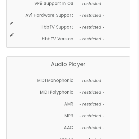
VP9 Support In OS
- restricted -
AV1 Hardware Support
- restricted -
HbbTV Support
- restricted -
HbbTV Version
- restricted -
Audio Player
MIDI Monophonic
- restricted -
MIDI Polyphonic
- restricted -
AMR
- restricted -
MP3
- restricted -
AAC
- restricted -