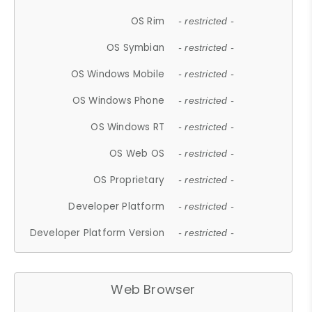
OS Rim
- restricted -
OS Symbian
- restricted -
OS Windows Mobile
- restricted -
OS Windows Phone
- restricted -
OS Windows RT
- restricted -
OS Web OS
- restricted -
OS Proprietary
- restricted -
Developer Platform
- restricted -
Developer Platform Version
- restricted -
Web Browser