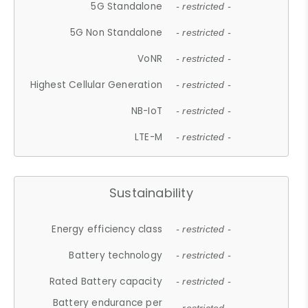
5G Standalone
- restricted -
5G Non Standalone
- restricted -
VoNR
- restricted -
Highest Cellular Generation
- restricted -
NB-IoT
- restricted -
LTE-M
- restricted -
Sustainability
Energy efficiency class
- restricted -
Battery technology
- restricted -
Rated Battery capacity
- restricted -
Battery endurance per