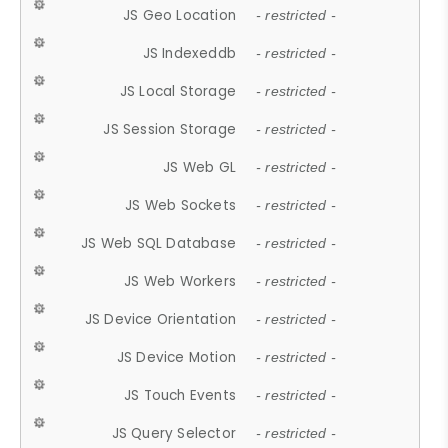
JS Geo Location
- restricted -
JS Indexeddb
- restricted -
JS Local Storage
- restricted -
JS Session Storage
- restricted -
JS Web GL
- restricted -
JS Web Sockets
- restricted -
JS Web SQL Database
- restricted -
JS Web Workers
- restricted -
JS Device Orientation
- restricted -
JS Device Motion
- restricted -
JS Touch Events
- restricted -
JS Query Selector
- restricted -