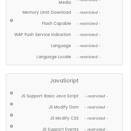
Media
Memory Limit Download
- restricted -
Flash Capable
- restricted -
WAP Push Service Indication
- restricted -
Language
- restricted -
Language Locale
- restricted -
JavaScript
JS Support Basic Java Script
- restricted -
JS Modify Dom
- restricted -
JS Modify CSS
- restricted -
JS Support Events
- restricted -