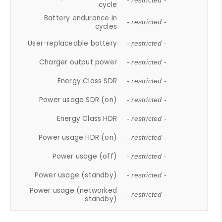
- restricted -
cycle
Battery endurance in
- restricted -
cycles
User-replaceable battery
- restricted -
Charger output power
- restricted -
Energy Class SDR
- restricted -
Power usage SDR (on)
- restricted -
Energy Class HDR
- restricted -
Power usage HDR (on)
- restricted -
Power usage (off)
- restricted -
Power usage (standby)
- restricted -
Power usage (networked
- restricted -
standby)