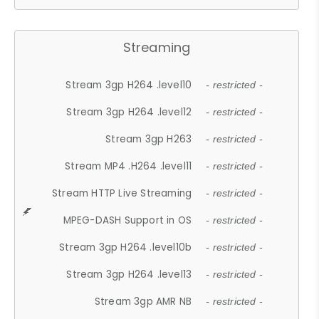
Streaming
Stream 3gp H264 .level10
- restricted -
Stream 3gp H264 .level12
- restricted -
Stream 3gp H263
- restricted -
Stream MP4 .H264 .level11
- restricted -
Stream HTTP Live Streaming
- restricted -
MPEG-DASH Support in OS
- restricted -
Stream 3gp H264 .level10b
- restricted -
Stream 3gp H264 .level13
- restricted -
Stream 3gp AMR NB
- restricted -