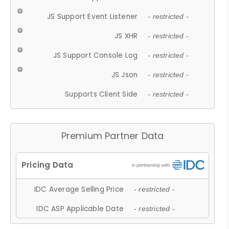
JS Support Event Listener
- restricted -
JS XHR
- restricted -
JS Support Console Log
- restricted -
JS Json
- restricted -
Supports Client Side
- restricted -
Premium Partner Data
IDC Average Selling Price
- restricted -
IDC ASP Applicable Date
- restricted -