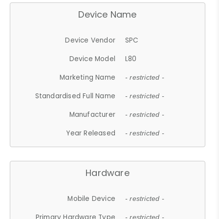
Device Name
Device Vendor
SPC
Device Model
L80
Marketing Name
- restricted -
Standardised Full Name
- restricted -
Manufacturer
- restricted -
Year Released
- restricted -
Hardware
Mobile Device
- restricted -
Primary Hardware Type
- restricted -