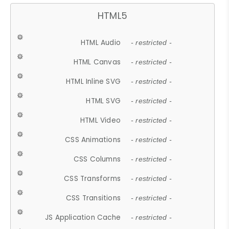
HTML5
HTML Audio
- restricted -
HTML Canvas
- restricted -
HTML Inline SVG
- restricted -
HTML SVG
- restricted -
HTML Video
- restricted -
CSS Animations
- restricted -
CSS Columns
- restricted -
CSS Transforms
- restricted -
CSS Transitions
- restricted -
JS Application Cache
- restricted -