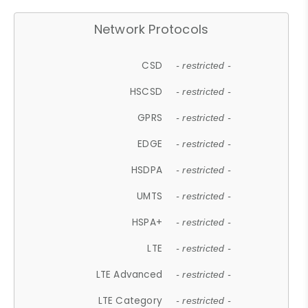
Network Protocols
CSD
- restricted -
HSCSD
- restricted -
GPRS
- restricted -
EDGE
- restricted -
HSDPA
- restricted -
UMTS
- restricted -
HSPA+
- restricted -
LTE
- restricted -
LTE Advanced
- restricted -
LTE Category
- restricted -