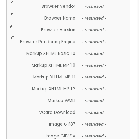
Browser Vendor
- restricted -
Browser Name
- restricted -
Browser Version
- restricted -
Browser Rendering Engine
- restricted -
Markup XHTML Basic 1.0
- restricted -
Markup XHTML MP 1.0
- restricted -
Markup XHTML MP 1.1
- restricted -
Markup XHTML MP 1.2
- restricted -
Markup WML1
- restricted -
vCard Download
- restricted -
Image Gif87
- restricted -
Image GIF89A
- restricted -