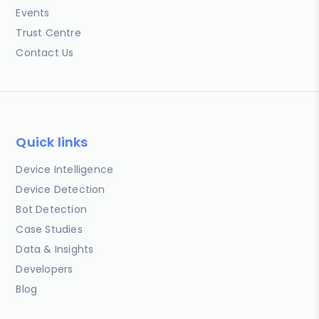
Events
Trust Centre
Contact Us
Quick links
Device Intelligence
Device Detection
Bot Detection
Case Studies
Data & Insights
Developers
Blog