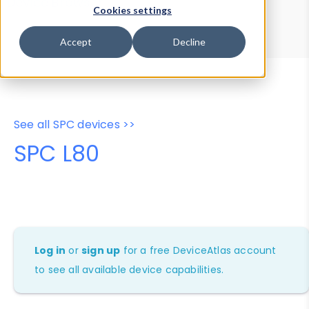
Device Browser
Data Explorer
Cookies settings
Properties
User-Agent Tester
Accept
Decline
See all SPC devices >>
SPC L80
Log in
or
sign up
for a free DeviceAtlas account
to see all available device capabilities.