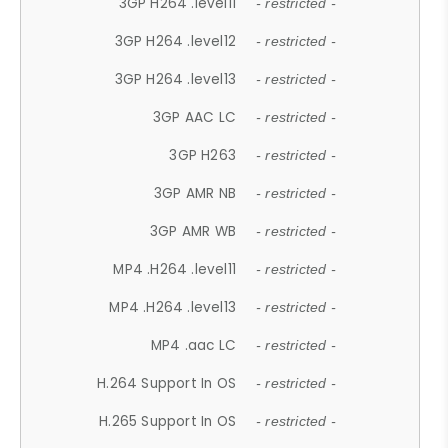
3GP H264 .level11
- restricted -
3GP H264 .level12
- restricted -
3GP H264 .level13
- restricted -
3GP AAC LC
- restricted -
3GP H263
- restricted -
3GP AMR NB
- restricted -
3GP AMR WB
- restricted -
MP4 .H264 .level11
- restricted -
MP4 .H264 .level13
- restricted -
MP4 .aac LC
- restricted -
H.264 Support In OS
- restricted -
H.265 Support In OS
- restricted -