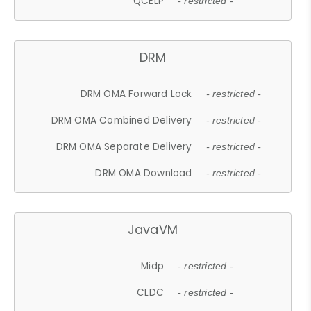
QCELP
- restricted -
DRM
DRM OMA Forward Lock
- restricted -
DRM OMA Combined Delivery
- restricted -
DRM OMA Separate Delivery
- restricted -
DRM OMA Download
- restricted -
JavaVM
Midp
- restricted -
CLDC
- restricted -