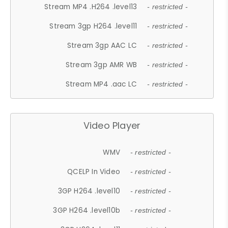
Stream MP4 .H264 .level13
- restricted -
Stream 3gp H264 .level11
- restricted -
Stream 3gp AAC LC
- restricted -
Stream 3gp AMR WB
- restricted -
Stream MP4 .aac LC
- restricted -
Video Player
WMV
- restricted -
QCELP In Video
- restricted -
3GP H264 .level10
- restricted -
3GP H264 .level10b
- restricted -