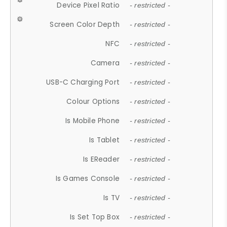
Device Pixel Ratio
- restricted -
Screen Color Depth
- restricted -
NFC
- restricted -
Camera
- restricted -
USB-C Charging Port
- restricted -
Colour Options
- restricted -
Is Mobile Phone
- restricted -
Is Tablet
- restricted -
Is EReader
- restricted -
Is Games Console
- restricted -
Is TV
- restricted -
Is Set Top Box
- restricted -