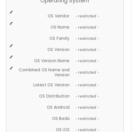
Operating System
OS Vendor
- restricted -
OS Name
- restricted -
OS Family
- restricted -
OS Version
- restricted -
OS Version Name
- restricted -
Combined OS Name and
- restricted -
Version
Latest OS Version
- restricted -
OS Distribution
- restricted -
OS Android
- restricted -
OS Bada
- restricted -
OS iOS
- restricted -