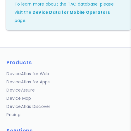
To learn more about the TAC database, please
visit the
Device Data for Mobile Operators
page.
Products
DeviceAtlas for Web
DeviceAtlas for Apps
DeviceAssure
Device Map
DeviceAtlas Discover
Pricing
Solutions