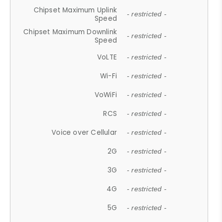
Chipset Maximum Uplink
- restricted -
Speed
Chipset Maximum Downlink
- restricted -
Speed
VoLTE
- restricted -
Wi-Fi
- restricted -
VoWiFi
- restricted -
RCS
- restricted -
Voice over Cellular
- restricted -
2G
- restricted -
3G
- restricted -
4G
- restricted -
5G
- restricted -