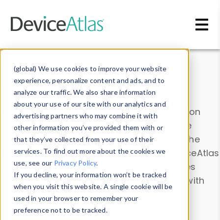
Skip to main content
Data & Insights
(global) We use cookies to improve your website
experience, personalize content and ads, and to
analyze our traffic. We also share information
about your use of our site with our analytics and
Explore our device data. Drill into information
advertising partners who may combine it with
and properties on all devices or contribute
other information you’ve provided them with or
information with the
Device Browser
. Use the
that they’ve collected from your use of their
Data Explorer
services. To find out more about the cookies we
to explore and analyze DeviceAtlas
use, see our
Privacy Policy
.
data. Check our available device properties
If you decline, your information won’t be tracked
from our
Property List
. Test a User-Agent with
when you visit this website. A single cookie will be
the
HTTP Headers Parser
.
used in your browser to remember your
preference not to be tracked.