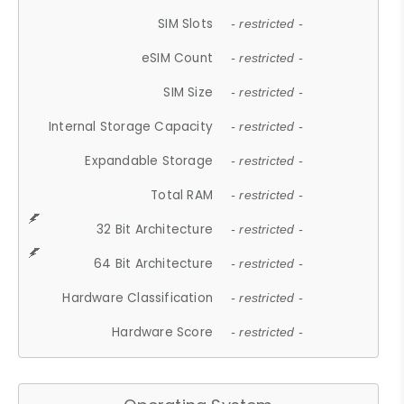
SIM Slots
- restricted -
eSIM Count
- restricted -
SIM Size
- restricted -
Internal Storage Capacity
- restricted -
Expandable Storage
- restricted -
Total RAM
- restricted -
32 Bit Architecture
- restricted -
64 Bit Architecture
- restricted -
Hardware Classification
- restricted -
Hardware Score
- restricted -