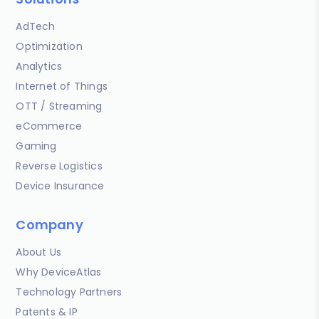
AdTech
Optimization
Analytics
Internet of Things
OTT / Streaming
eCommerce
Gaming
Reverse Logistics
Device Insurance
Company
About Us
Why DeviceAtlas
Technology Partners
Patents & IP