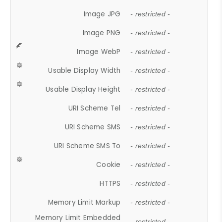
Image JPG
- restricted -
Image PNG
- restricted -
Image WebP
- restricted -
Usable Display Width
- restricted -
Usable Display Height
- restricted -
URI Scheme Tel
- restricted -
URI Scheme SMS
- restricted -
URI Scheme SMS To
- restricted -
Cookie
- restricted -
HTTPS
- restricted -
Memory Limit Markup
- restricted -
Memory Limit Embedded
- restricted -