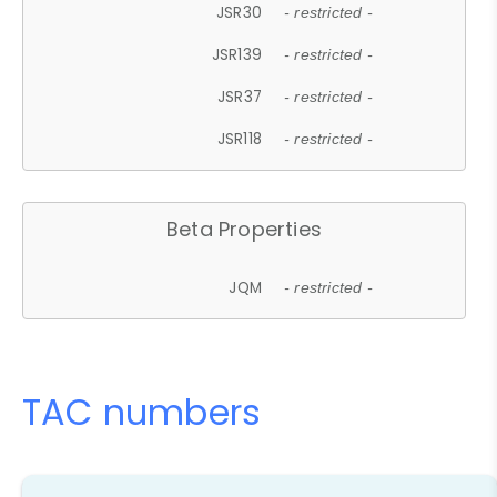
JSR30
- restricted -
JSR139
- restricted -
JSR37
- restricted -
JSR118
- restricted -
Beta Properties
JQM
- restricted -
TAC numbers