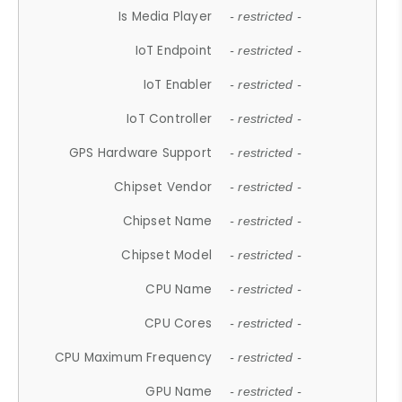
Is Media Player
- restricted -
IoT Endpoint
- restricted -
IoT Enabler
- restricted -
IoT Controller
- restricted -
GPS Hardware Support
- restricted -
Chipset Vendor
- restricted -
Chipset Name
- restricted -
Chipset Model
- restricted -
CPU Name
- restricted -
CPU Cores
- restricted -
CPU Maximum Frequency
- restricted -
GPU Name
- restricted -