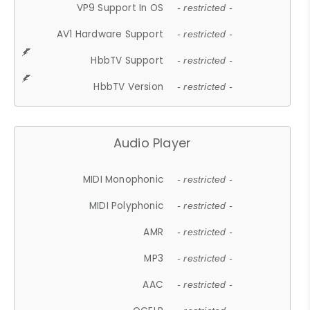
VP9 Support In OS
- restricted -
AV1 Hardware Support
- restricted -
HbbTV Support
- restricted -
HbbTV Version
- restricted -
Audio Player
MIDI Monophonic
- restricted -
MIDI Polyphonic
- restricted -
AMR
- restricted -
MP3
- restricted -
AAC
- restricted -