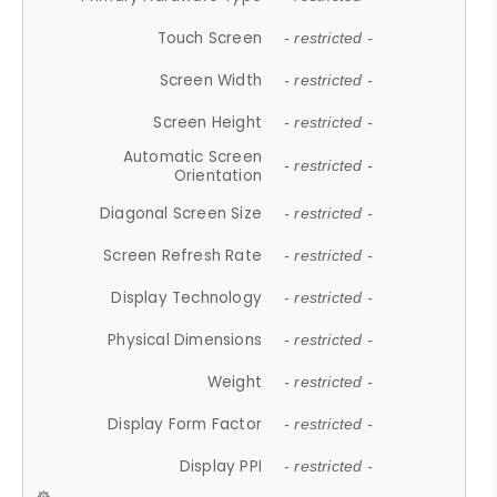
Touch Screen
- restricted -
Screen Width
- restricted -
Screen Height
- restricted -
Automatic Screen
- restricted -
Orientation
Diagonal Screen Size
- restricted -
Screen Refresh Rate
- restricted -
Display Technology
- restricted -
Physical Dimensions
- restricted -
Weight
- restricted -
Display Form Factor
- restricted -
Display PPI
- restricted -