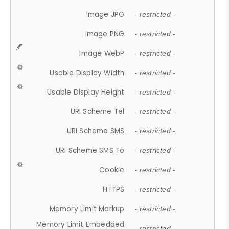
Image JPG
- restricted -
Image PNG
- restricted -
Image WebP
- restricted -
Usable Display Width
- restricted -
Usable Display Height
- restricted -
URI Scheme Tel
- restricted -
URI Scheme SMS
- restricted -
URI Scheme SMS To
- restricted -
Cookie
- restricted -
HTTPS
- restricted -
Memory Limit Markup
- restricted -
Memory Limit Embedded
- restricted -