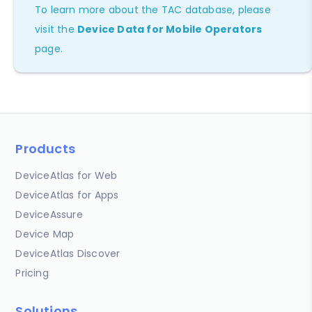
To learn more about the TAC database, please
visit the
Device Data for Mobile Operators
page.
Products
DeviceAtlas for Web
DeviceAtlas for Apps
DeviceAssure
Device Map
DeviceAtlas Discover
Pricing
Solutions