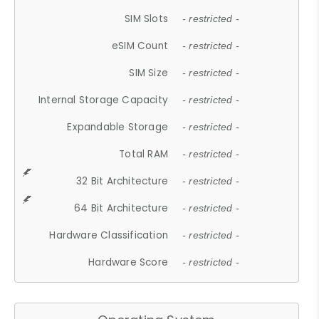
SIM Slots
- restricted -
eSIM Count
- restricted -
SIM Size
- restricted -
Internal Storage Capacity
- restricted -
Expandable Storage
- restricted -
Total RAM
- restricted -
32 Bit Architecture
- restricted -
64 Bit Architecture
- restricted -
Hardware Classification
- restricted -
Hardware Score
- restricted -