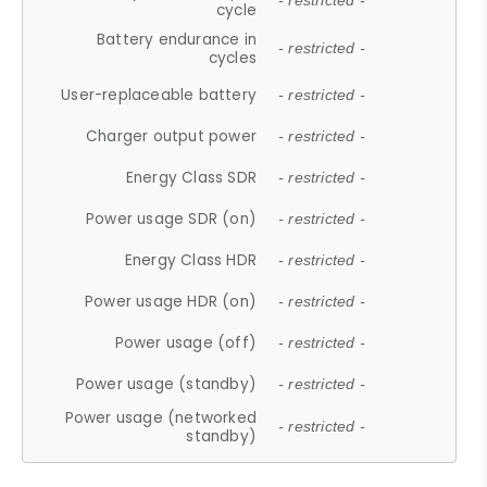
- restricted -
cycle
Battery endurance in
- restricted -
cycles
User-replaceable battery
- restricted -
Charger output power
- restricted -
Energy Class SDR
- restricted -
Power usage SDR (on)
- restricted -
Energy Class HDR
- restricted -
Power usage HDR (on)
- restricted -
Power usage (off)
- restricted -
Power usage (standby)
- restricted -
Power usage (networked
- restricted -
standby)