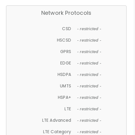
Network Protocols
CSD
- restricted -
HSCSD
- restricted -
GPRS
- restricted -
EDGE
- restricted -
HSDPA
- restricted -
UMTS
- restricted -
HSPA+
- restricted -
LTE
- restricted -
LTE Advanced
- restricted -
LTE Category
- restricted -