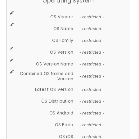
Operating System
OS Vendor
- restricted -
OS Name
- restricted -
OS Family
- restricted -
OS Version
- restricted -
OS Version Name
- restricted -
Combined OS Name and
- restricted -
Version
Latest OS Version
- restricted -
OS Distribution
- restricted -
OS Android
- restricted -
OS Bada
- restricted -
OS iOS
- restricted -