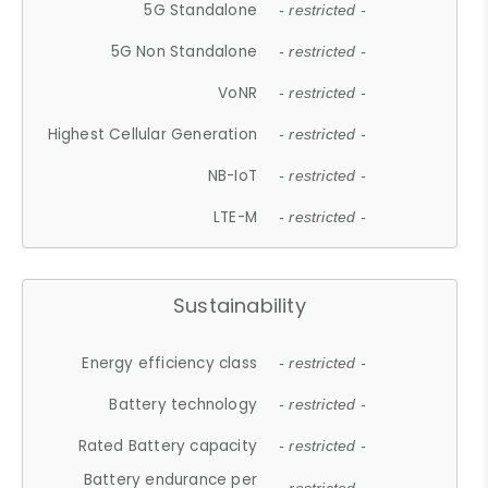
5G Standalone
- restricted -
5G Non Standalone
- restricted -
VoNR
- restricted -
Highest Cellular Generation
- restricted -
NB-IoT
- restricted -
LTE-M
- restricted -
Sustainability
Energy efficiency class
- restricted -
Battery technology
- restricted -
Rated Battery capacity
- restricted -
Battery endurance per