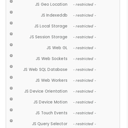
JS Geo Location
- restricted -
JS Indexeddb
- restricted -
JS Local Storage
- restricted -
JS Session Storage
- restricted -
JS Web GL
- restricted -
JS Web Sockets
- restricted -
JS Web SQL Database
- restricted -
JS Web Workers
- restricted -
JS Device Orientation
- restricted -
JS Device Motion
- restricted -
JS Touch Events
- restricted -
JS Query Selector
- restricted -