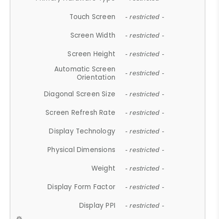
Touch Screen
- restricted -
Screen Width
- restricted -
Screen Height
- restricted -
Automatic Screen
- restricted -
Orientation
Diagonal Screen Size
- restricted -
Screen Refresh Rate
- restricted -
Display Technology
- restricted -
Physical Dimensions
- restricted -
Weight
- restricted -
Display Form Factor
- restricted -
Display PPI
- restricted -