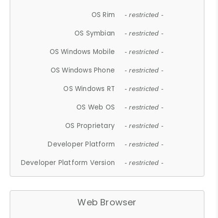
OS Rim
- restricted -
OS Symbian
- restricted -
OS Windows Mobile
- restricted -
OS Windows Phone
- restricted -
OS Windows RT
- restricted -
OS Web OS
- restricted -
OS Proprietary
- restricted -
Developer Platform
- restricted -
Developer Platform Version
- restricted -
Web Browser