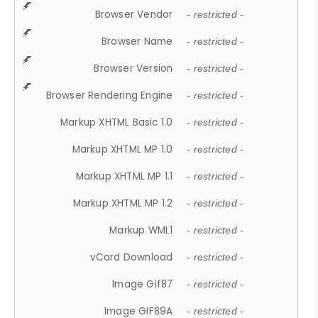
Browser Vendor
- restricted -
Browser Name
- restricted -
Browser Version
- restricted -
Browser Rendering Engine
- restricted -
Markup XHTML Basic 1.0
- restricted -
Markup XHTML MP 1.0
- restricted -
Markup XHTML MP 1.1
- restricted -
Markup XHTML MP 1.2
- restricted -
Markup WML1
- restricted -
vCard Download
- restricted -
Image Gif87
- restricted -
Image GIF89A
- restricted -