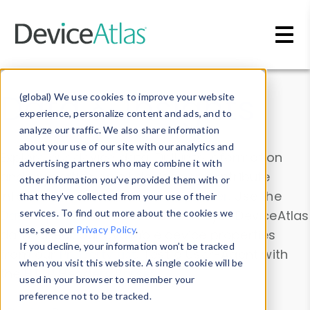
Skip to main content
Data & Insights
(global) We use cookies to improve your website
experience, personalize content and ads, and to
analyze our traffic. We also share information
about your use of our site with our analytics and
Explore our device data. Drill into information
advertising partners who may combine it with
and properties on all devices or contribute
other information you’ve provided them with or
information with the
Device Browser
. Use the
that they’ve collected from your use of their
Data Explorer
services. To find out more about the cookies we
to explore and analyze DeviceAtlas
use, see our
Privacy Policy
.
data. Check our available device properties
If you decline, your information won’t be tracked
from our
Property List
. Test a User-Agent with
when you visit this website. A single cookie will be
the
HTTP Headers Parser
.
used in your browser to remember your
preference not to be tracked.