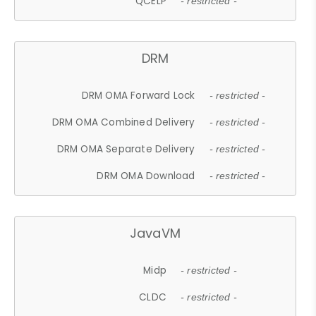
QCELP
- restricted -
DRM
DRM OMA Forward Lock
- restricted -
DRM OMA Combined Delivery
- restricted -
DRM OMA Separate Delivery
- restricted -
DRM OMA Download
- restricted -
JavaVM
Midp
- restricted -
CLDC
- restricted -