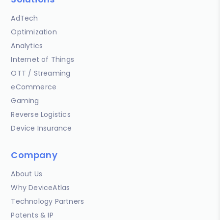
AdTech
Optimization
Analytics
Internet of Things
OTT / Streaming
eCommerce
Gaming
Reverse Logistics
Device Insurance
Company
About Us
Why DeviceAtlas
Technology Partners
Patents & IP