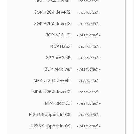
3GP H264 .level11
- restricted -
3GP H264 .level12
- restricted -
3GP H264 .level13
- restricted -
3GP AAC LC
- restricted -
3GP H263
- restricted -
3GP AMR NB
- restricted -
3GP AMR WB
- restricted -
MP4 .H264 .level11
- restricted -
MP4 .H264 .level13
- restricted -
MP4 .aac LC
- restricted -
H.264 Support In OS
- restricted -
H.265 Support In OS
- restricted -