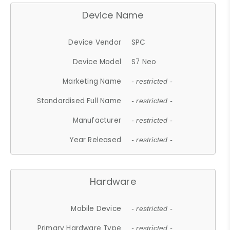
Device Name
Device Vendor
SPC
Device Model
S7 Neo
Marketing Name
- restricted -
Standardised Full Name
- restricted -
Manufacturer
- restricted -
Year Released
- restricted -
Hardware
Mobile Device
- restricted -
Primary Hardware Type
- restricted -