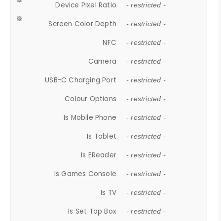
Device Pixel Ratio
- restricted -
Screen Color Depth
- restricted -
NFC
- restricted -
Camera
- restricted -
USB-C Charging Port
- restricted -
Colour Options
- restricted -
Is Mobile Phone
- restricted -
Is Tablet
- restricted -
Is EReader
- restricted -
Is Games Console
- restricted -
Is TV
- restricted -
Is Set Top Box
- restricted -