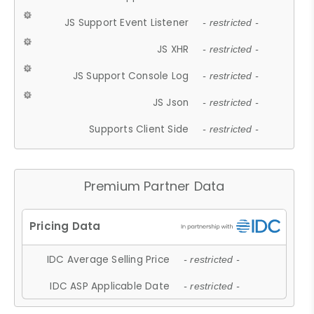
JS Support Event Listener
- restricted -
JS XHR
- restricted -
JS Support Console Log
- restricted -
JS Json
- restricted -
Supports Client Side
- restricted -
Premium Partner Data
IDC Average Selling Price
- restricted -
IDC ASP Applicable Date
- restricted -