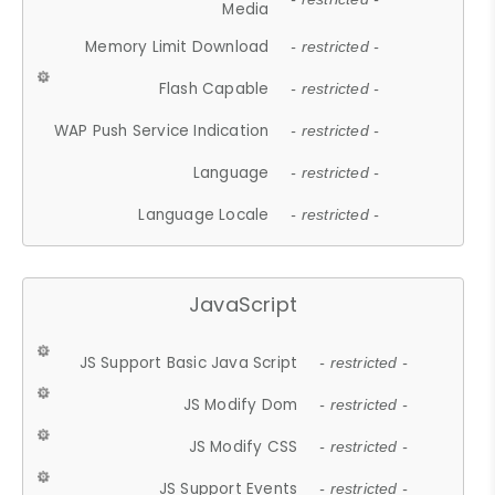
Media
Memory Limit Download
- restricted -
Flash Capable
- restricted -
WAP Push Service Indication
- restricted -
Language
- restricted -
Language Locale
- restricted -
JavaScript
JS Support Basic Java Script
- restricted -
JS Modify Dom
- restricted -
JS Modify CSS
- restricted -
JS Support Events
- restricted -