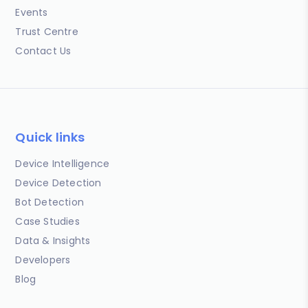
Events
Trust Centre
Contact Us
Quick links
Device Intelligence
Device Detection
Bot Detection
Case Studies
Data & Insights
Developers
Blog