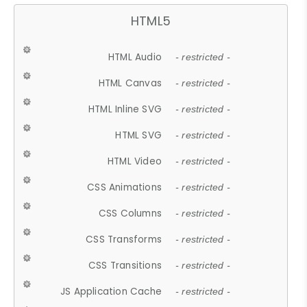
HTML5
HTML Audio
- restricted -
HTML Canvas
- restricted -
HTML Inline SVG
- restricted -
HTML SVG
- restricted -
HTML Video
- restricted -
CSS Animations
- restricted -
CSS Columns
- restricted -
CSS Transforms
- restricted -
CSS Transitions
- restricted -
JS Application Cache
- restricted -