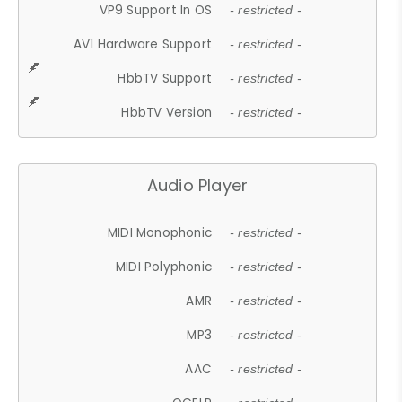
VP9 Support In OS
- restricted -
AV1 Hardware Support
- restricted -
HbbTV Support
- restricted -
HbbTV Version
- restricted -
Audio Player
MIDI Monophonic
- restricted -
MIDI Polyphonic
- restricted -
AMR
- restricted -
MP3
- restricted -
AAC
- restricted -