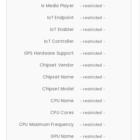
Is Media Player
- restricted -
IoT Endpoint
- restricted -
IoT Enabler
- restricted -
IoT Controller
- restricted -
GPS Hardware Support
- restricted -
Chipset Vendor
- restricted -
Chipset Name
- restricted -
Chipset Model
- restricted -
CPU Name
- restricted -
CPU Cores
- restricted -
CPU Maximum Frequency
- restricted -
GPU Name
- restricted -