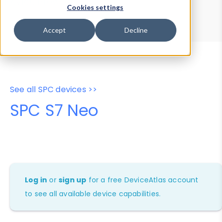
Device Browser
Data Explorer
Cookies settings
Properties
User-Agent Tester
Accept
Decline
See all SPC devices >>
SPC S7 Neo
Log in
or
sign up
for a free DeviceAtlas account
to see all available device capabilities.