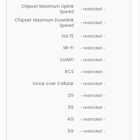
Chipset Maximum Uplink
- restricted -
Speed
Chipset Maximum Downlink
- restricted -
Speed
VoLTE
- restricted -
Wi-Fi
- restricted -
VoWiFi
- restricted -
RCS
- restricted -
Voice over Cellular
- restricted -
2G
- restricted -
3G
- restricted -
4G
- restricted -
5G
- restricted -