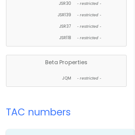
JSR30
- restricted -
JSR139
- restricted -
JSR37
- restricted -
JSR118
- restricted -
Beta Properties
JQM
- restricted -
TAC numbers