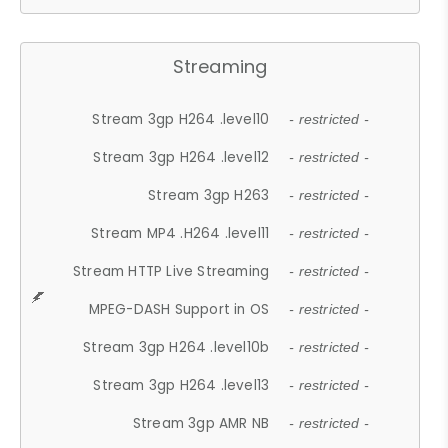
Streaming
Stream 3gp H264 .level10
- restricted -
Stream 3gp H264 .level12
- restricted -
Stream 3gp H263
- restricted -
Stream MP4 .H264 .level11
- restricted -
Stream HTTP Live Streaming
- restricted -
MPEG-DASH Support in OS
- restricted -
Stream 3gp H264 .level10b
- restricted -
Stream 3gp H264 .level13
- restricted -
Stream 3gp AMR NB
- restricted -