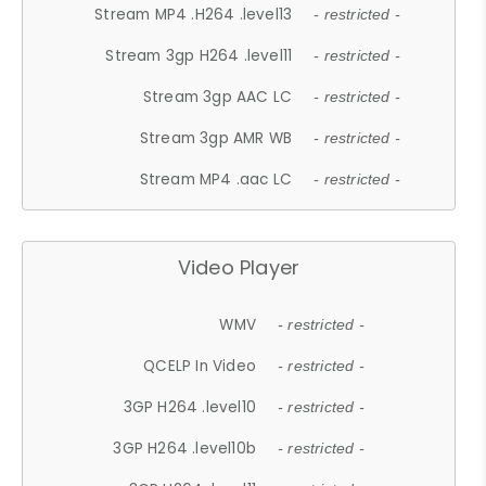
Stream MP4 .H264 .level13
- restricted -
Stream 3gp H264 .level11
- restricted -
Stream 3gp AAC LC
- restricted -
Stream 3gp AMR WB
- restricted -
Stream MP4 .aac LC
- restricted -
Video Player
WMV
- restricted -
QCELP In Video
- restricted -
3GP H264 .level10
- restricted -
3GP H264 .level10b
- restricted -