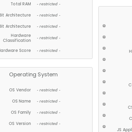
Total RAM
- restricted -
Bit Architecture
- restricted -
Bit Architecture
- restricted -
Hardware
- restricted -
Classification
Hardware Score
- restricted -
H
Operating System
C
OS Vendor
- restricted -
OS Name
- restricted -
C
OS Family
- restricted -
C
OS Version
- restricted -
JS App