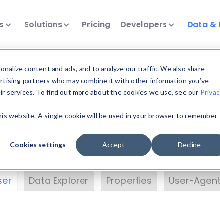
ts
Solutions
Pricing
Developers
Data & 
& Insights
nalize content and ads, and to analyze our traffic. We also share
ertising partners who may combine it with other information you’ve
eir services. To find out more about the cookies we use, see our
Privac
vice data. Drill into information and properties on
this website. A single cookie will be used in your browser to remember
 information with the
Device Browser
. Use the
Dat
nalyze DeviceAtlas data. Check our available dev
Cookies settings
Accept
Decline
erty List
. Test a User-Agent with the
HTTP Header
ser
Data Explorer
Properties
User-Agent