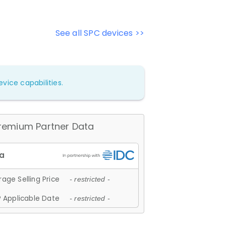
See all SPC devices >>
vice capabilities.
remium Partner Data
age Selling Price
- restricted -
 Applicable Date
- restricted -