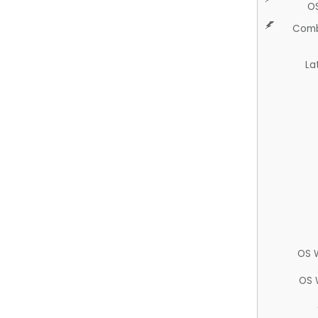
O
Comb
La
OS 
OS 