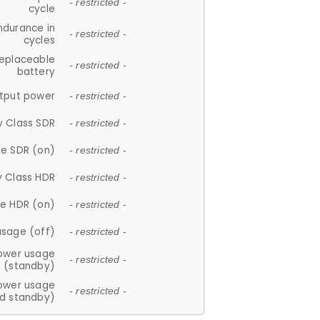
- restricted -
cycle
ndurance in
- restricted -
cycles
replaceable
- restricted -
battery
tput power
- restricted -
y Class SDR
- restricted -
e SDR (on)
- restricted -
y Class HDR
- restricted -
e HDR (on)
- restricted -
usage (off)
- restricted -
ower usage
- restricted -
(standby)
ower usage
- restricted -
d standby)