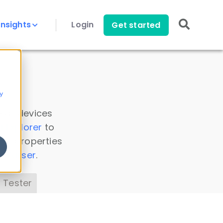
Insights
Login
Get started
y
 all devices
a Explorer
to
ice properties
s Parser
.
 Tester