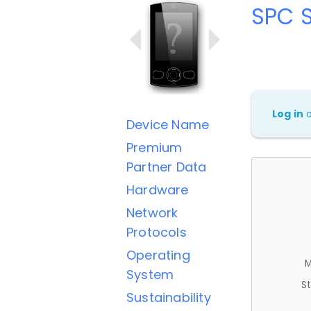
SPC 
Log in
Device Name
Premium
Partner Data
Hardware
Network
Protocols
Operating
M
System
St
Sustainability