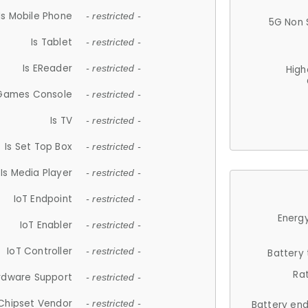
Is Mobile Phone
- restricted -
5G Non 
Is Tablet
- restricted -
Is EReader
- restricted -
High
 Games Console
- restricted -
Is TV
- restricted -
Is Set Top Box
- restricted -
Is Media Player
- restricted -
IoT Endpoint
- restricted -
Energy
IoT Enabler
- restricted -
IoT Controller
- restricted -
Battery
Ra
rdware Support
- restricted -
Chipset Vendor
- restricted -
Battery en