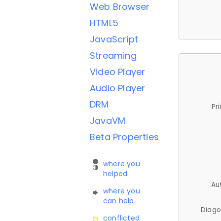
Web Browser
HTML5
JavaScript
Streaming
Video Player
Audio Player
DRM
Pr
JavaVM
Beta Properties
where you
helped
Au
where you
can help
Diago
conflicted