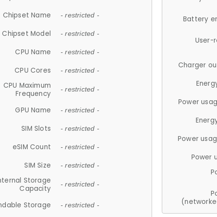
Chipset Name
- restricted -
Battery e
Chipset Model
- restricted -
User-
CPU Name
- restricted -
Charger ou
CPU Cores
- restricted -
Energ
CPU Maximum
- restricted -
Frequency
Power usag
GPU Name
- restricted -
Energ
SIM Slots
- restricted -
Power usag
eSIM Count
- restricted -
Power 
SIM Size
- restricted -
P
nternal Storage
- restricted -
Capacity
P
(networke
ndable Storage
- restricted -