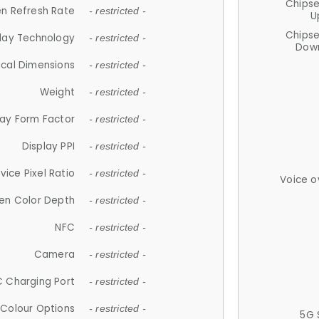
Chips
n Refresh Rate
- restricted -
U
Chips
lay Technology
- restricted -
Down
ical Dimensions
- restricted -
Weight
- restricted -
lay Form Factor
- restricted -
Display PPI
- restricted -
vice Pixel Ratio
- restricted -
Voice o
en Color Depth
- restricted -
NFC
- restricted -
Camera
- restricted -
 Charging Port
- restricted -
Colour Options
- restricted -
5G 