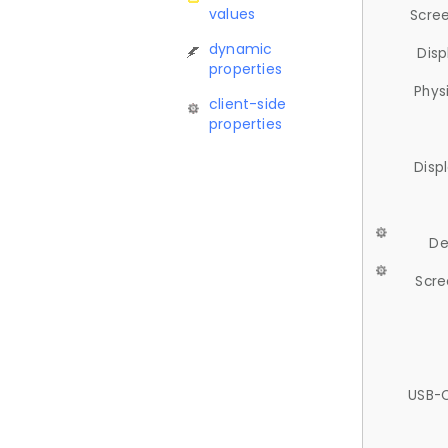
values
Scree
dynamic
Disp
properties
Phys
client-side
properties
Disp
De
Scre
USB-C