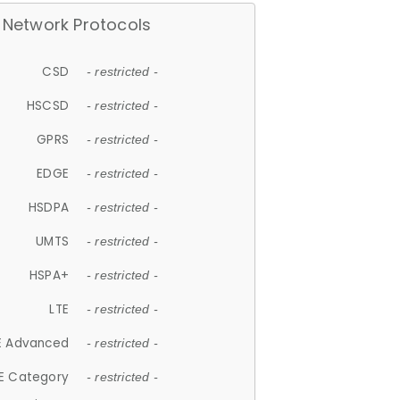
Network Protocols
CSD
- restricted -
HSCSD
- restricted -
GPRS
- restricted -
EDGE
- restricted -
HSDPA
- restricted -
UMTS
- restricted -
HSPA+
- restricted -
LTE
- restricted -
E Advanced
- restricted -
E Category
- restricted -