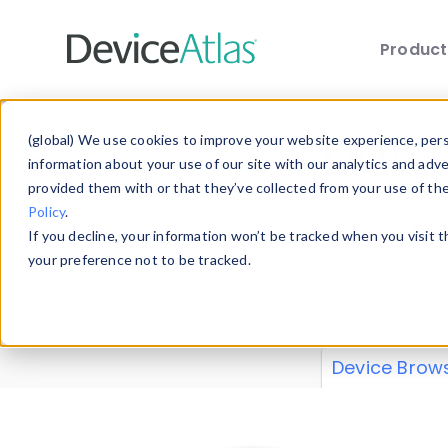
Produc
Skip to main content
Data 
(global) We use cookies to improve your website experience, perso
information about your use of our site with our analytics and adv
provided them with or that they’ve collected from your use of th
Policy
.
Explore our de
If you decline, your information won’t be tracked when you visit 
or contribute
your preference not to be tracked.
explore and a
from our
Prop
Device Brow