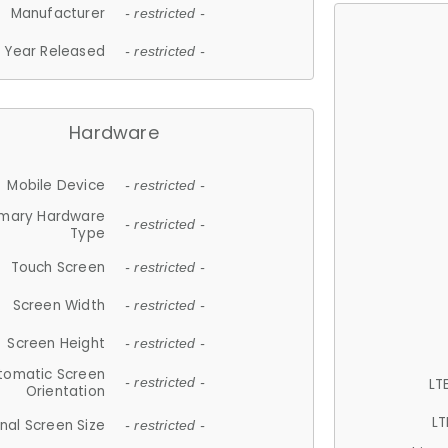
Manufacturer
- restricted -
Year Released
- restricted -
Hardware
Mobile Device
- restricted -
imary Hardware
- restricted -
Type
Touch Screen
- restricted -
Screen Width
- restricted -
Screen Height
- restricted -
tomatic Screen
LT
- restricted -
Orientation
LT
nal Screen Size
- restricted -