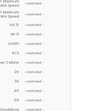
et Maximum
- restricted -
plink Speed
et Maximum
- restricted -
link Speed
VoLTE
- restricted -
Wi-Fi
- restricted -
VoWiFi
- restricted -
RCS
- restricted -
ver Cellular
- restricted -
2G
- restricted -
3G
- restricted -
4G
- restricted -
5G
- restricted -
Standalone
- restricted -