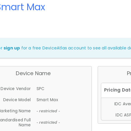
Smart Max
or
sign up
for a free DeviceAtlas account to see all available de
Device Name
P
Device Vendor
SPC
Device Model
Smart Max
IDC Aver
arketing Name
- restricted -
IDC ASP
andardised Full
- restricted -
Name