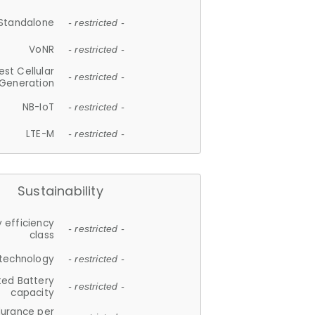
Standalone
- restricted -
VoNR
- restricted -
est Cellular
- restricted -
Generation
NB-IoT
- restricted -
LTE-M
- restricted -
Sustainability
 efficiency
- restricted -
class
 technology
- restricted -
ted Battery
- restricted -
capacity
durance per