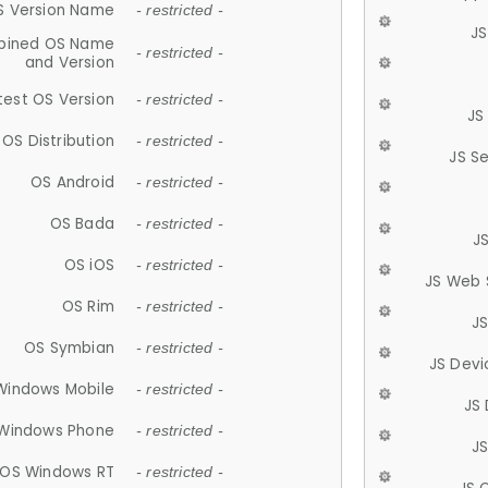
S Version Name
- restricted -
JS
ined OS Name
- restricted -
and Version
test OS Version
- restricted -
JS
OS Distribution
- restricted -
JS S
OS Android
- restricted -
OS Bada
- restricted -
J
OS iOS
- restricted -
JS Web 
OS Rim
- restricted -
J
OS Symbian
- restricted -
JS Devi
Windows Mobile
- restricted -
JS
Windows Phone
- restricted -
JS
OS Windows RT
- restricted -