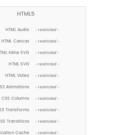
HTML5
HTML Audio
- restricted -
HTML Canvas
- restricted -
TML Inline SVG
- restricted -
HTML SVG
- restricted -
HTML Video
- restricted -
SS Animations
- restricted -
CSS Columns
- restricted -
SS Transforms
- restricted -
SS Transitions
- restricted -
lication Cache
- restricted -