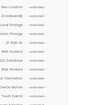
 Geo Location
- restricted -
JS Indexeddb
- restricted -
 Local Storage
- restricted -
ession Storage
- restricted -
JS Web GL
- restricted -
S Web Sockets
- restricted -
SQL Database
- restricted -
S Web Workers
- restricted -
ce Orientation
- restricted -
 Device Motion
- restricted -
 Touch Events
- restricted -