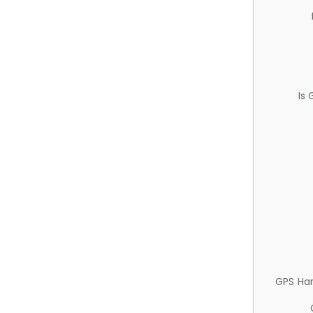
Is
GPS Ha