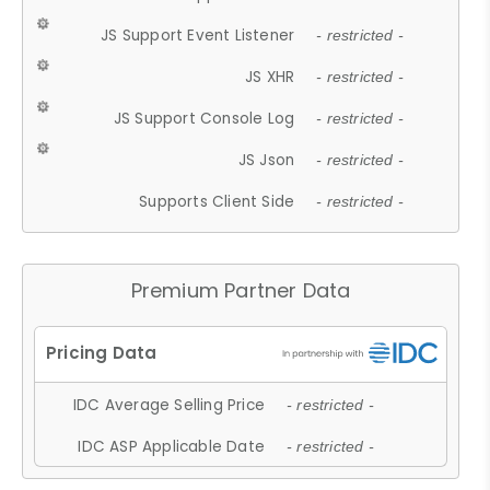
JS Support Event Listener
- restricted -
JS XHR
- restricted -
JS Support Console Log
- restricted -
JS Json
- restricted -
Supports Client Side
- restricted -
Premium Partner Data
IDC Average Selling Price
- restricted -
IDC ASP Applicable Date
- restricted -