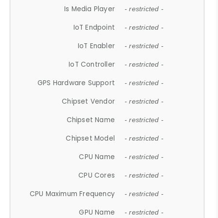
Is Media Player
- restricted -
IoT Endpoint
- restricted -
IoT Enabler
- restricted -
IoT Controller
- restricted -
GPS Hardware Support
- restricted -
Chipset Vendor
- restricted -
Chipset Name
- restricted -
Chipset Model
- restricted -
CPU Name
- restricted -
CPU Cores
- restricted -
CPU Maximum Frequency
- restricted -
GPU Name
- restricted -