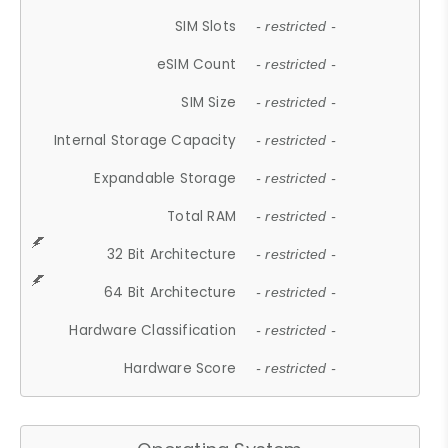
SIM Slots
- restricted -
eSIM Count
- restricted -
SIM Size
- restricted -
Internal Storage Capacity
- restricted -
Expandable Storage
- restricted -
Total RAM
- restricted -
32 Bit Architecture
- restricted -
64 Bit Architecture
- restricted -
Hardware Classification
- restricted -
Hardware Score
- restricted -