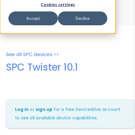
Device Browser
Data Explorer
Cookies settings
Properties
User-Agent Tester
Accept
Decline
See all SPC devices >>
SPC Twister 10.1
Log in
or
sign up
for a free DeviceAtlas account
to see all available device capabilities.