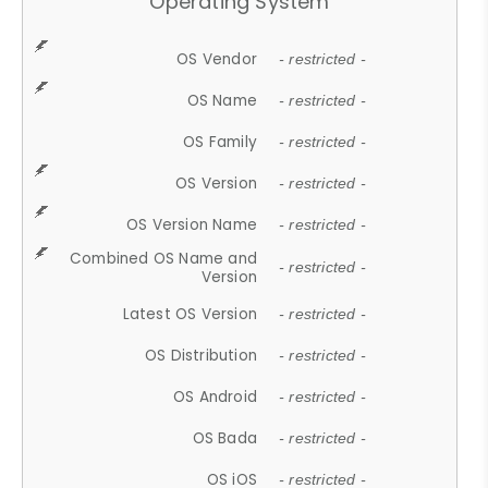
Operating System
OS Vendor
- restricted -
OS Name
- restricted -
OS Family
- restricted -
OS Version
- restricted -
OS Version Name
- restricted -
Combined OS Name and
- restricted -
Version
Latest OS Version
- restricted -
OS Distribution
- restricted -
OS Android
- restricted -
OS Bada
- restricted -
OS iOS
- restricted -