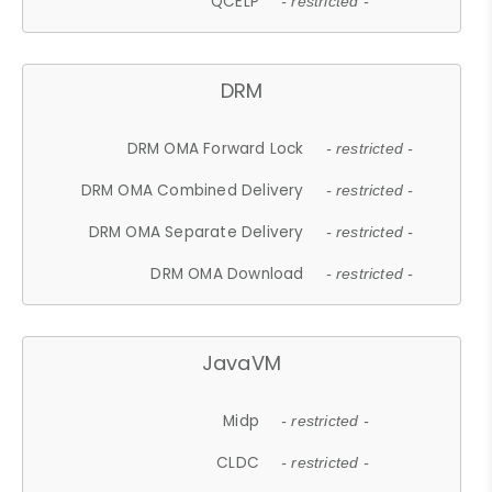
QCELP
- restricted -
DRM
DRM OMA Forward Lock
- restricted -
DRM OMA Combined Delivery
- restricted -
DRM OMA Separate Delivery
- restricted -
DRM OMA Download
- restricted -
JavaVM
Midp
- restricted -
CLDC
- restricted -