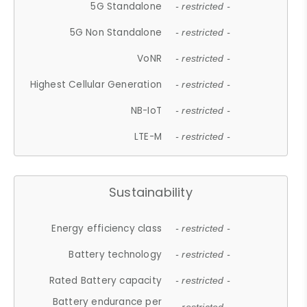
5G Standalone
- restricted -
5G Non Standalone
- restricted -
VoNR
- restricted -
Highest Cellular Generation
- restricted -
NB-IoT
- restricted -
LTE-M
- restricted -
Sustainability
Energy efficiency class
- restricted -
Battery technology
- restricted -
Rated Battery capacity
- restricted -
Battery endurance per