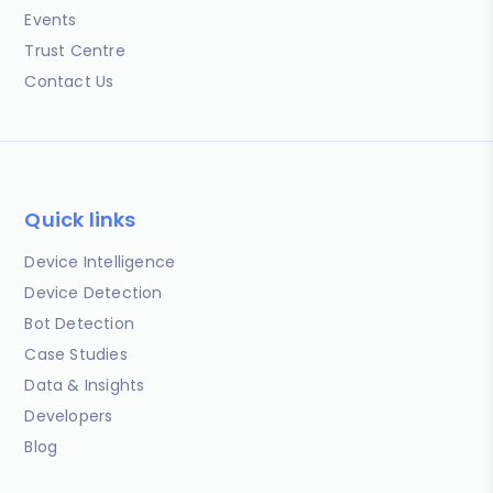
Events
Trust Centre
Contact Us
Quick links
Device Intelligence
Device Detection
Bot Detection
Case Studies
Data & Insights
Developers
Blog