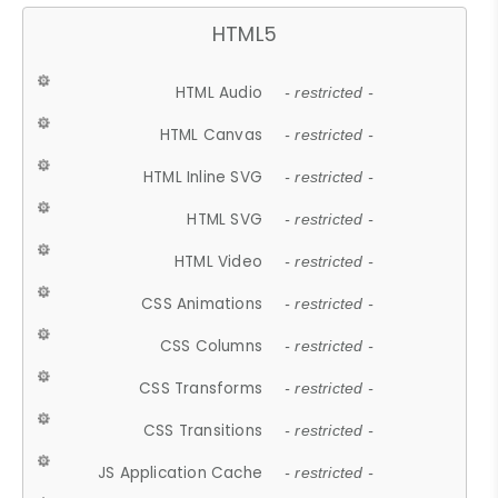
HTML5
HTML Audio
- restricted -
HTML Canvas
- restricted -
HTML Inline SVG
- restricted -
HTML SVG
- restricted -
HTML Video
- restricted -
CSS Animations
- restricted -
CSS Columns
- restricted -
CSS Transforms
- restricted -
CSS Transitions
- restricted -
JS Application Cache
- restricted -