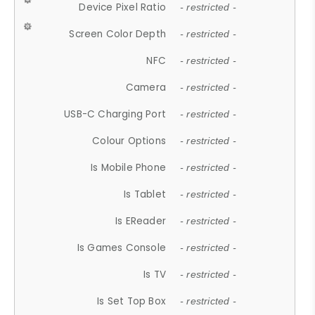
Device Pixel Ratio
- restricted -
Screen Color Depth
- restricted -
NFC
- restricted -
Camera
- restricted -
USB-C Charging Port
- restricted -
Colour Options
- restricted -
Is Mobile Phone
- restricted -
Is Tablet
- restricted -
Is EReader
- restricted -
Is Games Console
- restricted -
Is TV
- restricted -
Is Set Top Box
- restricted -