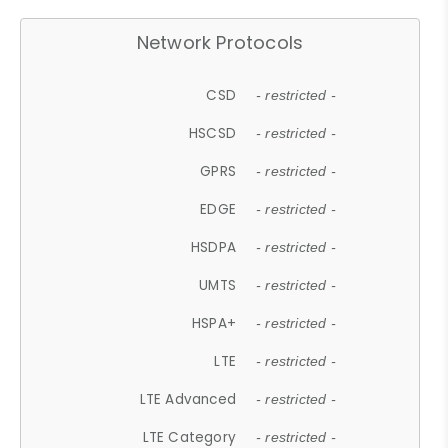
Network Protocols
CSD
- restricted -
HSCSD
- restricted -
GPRS
- restricted -
EDGE
- restricted -
HSDPA
- restricted -
UMTS
- restricted -
HSPA+
- restricted -
LTE
- restricted -
LTE Advanced
- restricted -
LTE Category
- restricted -