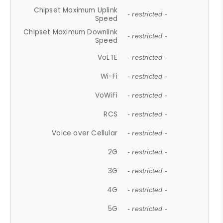
Chipset Maximum Uplink
- restricted -
Speed
Chipset Maximum Downlink
- restricted -
Speed
VoLTE
- restricted -
Wi-Fi
- restricted -
VoWiFi
- restricted -
RCS
- restricted -
Voice over Cellular
- restricted -
2G
- restricted -
3G
- restricted -
4G
- restricted -
5G
- restricted -