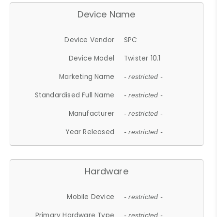
Device Name
Device Vendor
SPC
Device Model
Twister 10.1
Marketing Name
- restricted -
Standardised Full Name
- restricted -
Manufacturer
- restricted -
Year Released
- restricted -
Hardware
Mobile Device
- restricted -
Primary Hardware Type
- restricted -