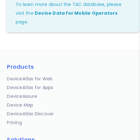
To learn more about the TAC database, please
visit the
Device Data for Mobile Operators
page.
Products
DeviceAtlas for Web
DeviceAtlas for Apps
DeviceAssure
Device Map
DeviceAtlas Discover
Pricing
Solutions