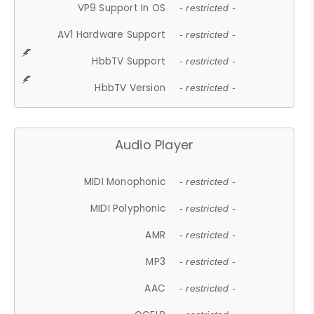
VP9 Support In OS
- restricted -
AV1 Hardware Support
- restricted -
HbbTV Support
- restricted -
HbbTV Version
- restricted -
Audio Player
MIDI Monophonic
- restricted -
MIDI Polyphonic
- restricted -
AMR
- restricted -
MP3
- restricted -
AAC
- restricted -