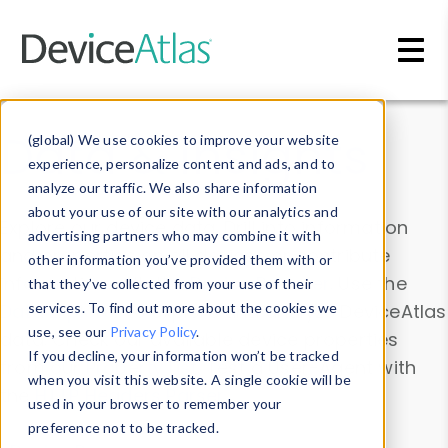
Skip to main content
Data & Insights
(global) We use cookies to improve your website
experience, personalize content and ads, and to
analyze our traffic. We also share information
about your use of our site with our analytics and
Explore our device data. Drill into information
advertising partners who may combine it with
and properties on all devices or contribute
other information you’ve provided them with or
information with the
Device Browser
. Use the
that they’ve collected from your use of their
Data Explorer
services. To find out more about the cookies we
to explore and analyze DeviceAtlas
use, see our
Privacy Policy
.
data. Check our available device properties
If you decline, your information won’t be tracked
from our
Property List
. Test a User-Agent with
when you visit this website. A single cookie will be
the
HTTP Headers Parser
.
used in your browser to remember your
preference not to be tracked.