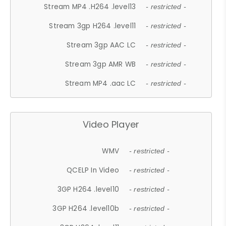
Stream MP4 .H264 .level13
- restricted -
Stream 3gp H264 .level11
- restricted -
Stream 3gp AAC LC
- restricted -
Stream 3gp AMR WB
- restricted -
Stream MP4 .aac LC
- restricted -
Video Player
WMV
- restricted -
QCELP In Video
- restricted -
3GP H264 .level10
- restricted -
3GP H264 .level10b
- restricted -