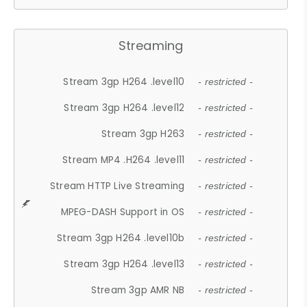
Streaming
Stream 3gp H264 .level10
- restricted -
Stream 3gp H264 .level12
- restricted -
Stream 3gp H263
- restricted -
Stream MP4 .H264 .level11
- restricted -
Stream HTTP Live Streaming
- restricted -
MPEG-DASH Support in OS
- restricted -
Stream 3gp H264 .level10b
- restricted -
Stream 3gp H264 .level13
- restricted -
Stream 3gp AMR NB
- restricted -