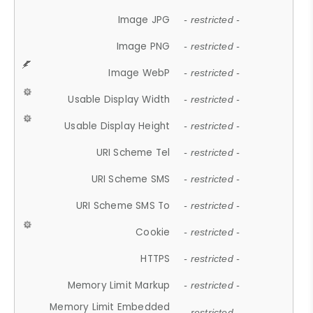
Image JPG
- restricted -
Image PNG
- restricted -
Image WebP
- restricted -
Usable Display Width
- restricted -
Usable Display Height
- restricted -
URI Scheme Tel
- restricted -
URI Scheme SMS
- restricted -
URI Scheme SMS To
- restricted -
Cookie
- restricted -
HTTPS
- restricted -
Memory Limit Markup
- restricted -
Memory Limit Embedded
- restricted -