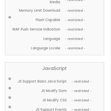
Media
Memory Limit Download
- restricted -
Flash Capable
- restricted -
WAP Push Service Indication
- restricted -
Language
- restricted -
Language Locale
- restricted -
JavaScript
JS Support Basic Java Script
- restricted -
JS Modify Dom
- restricted -
JS Modify CSS
- restricted -
JS Support Events
- restricted -