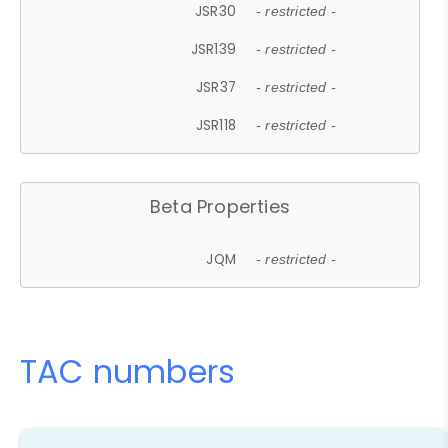
JSR30
- restricted -
JSR139
- restricted -
JSR37
- restricted -
JSR118
- restricted -
Beta Properties
JQM
- restricted -
TAC numbers