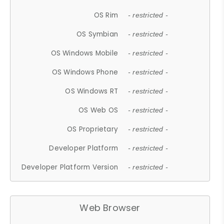
OS Rim
- restricted -
OS Symbian
- restricted -
OS Windows Mobile
- restricted -
OS Windows Phone
- restricted -
OS Windows RT
- restricted -
OS Web OS
- restricted -
OS Proprietary
- restricted -
Developer Platform
- restricted -
Developer Platform Version
- restricted -
Web Browser