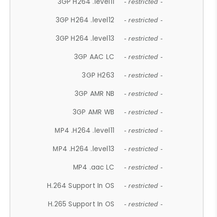
3GP H264 .level11
- restricted -
3GP H264 .level12
- restricted -
3GP H264 .level13
- restricted -
3GP AAC LC
- restricted -
3GP H263
- restricted -
3GP AMR NB
- restricted -
3GP AMR WB
- restricted -
MP4 .H264 .level11
- restricted -
MP4 .H264 .level13
- restricted -
MP4 .aac LC
- restricted -
H.264 Support In OS
- restricted -
H.265 Support In OS
- restricted -