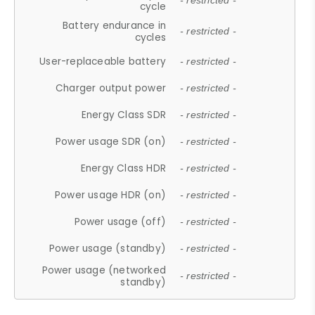
- restricted -
cycle
Battery endurance in
- restricted -
cycles
User-replaceable battery
- restricted -
Charger output power
- restricted -
Energy Class SDR
- restricted -
Power usage SDR (on)
- restricted -
Energy Class HDR
- restricted -
Power usage HDR (on)
- restricted -
Power usage (off)
- restricted -
Power usage (standby)
- restricted -
Power usage (networked
- restricted -
standby)