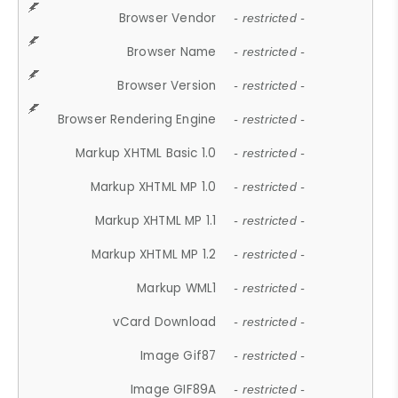
Browser Vendor
- restricted -
Browser Name
- restricted -
Browser Version
- restricted -
Browser Rendering Engine
- restricted -
Markup XHTML Basic 1.0
- restricted -
Markup XHTML MP 1.0
- restricted -
Markup XHTML MP 1.1
- restricted -
Markup XHTML MP 1.2
- restricted -
Markup WML1
- restricted -
vCard Download
- restricted -
Image Gif87
- restricted -
Image GIF89A
- restricted -