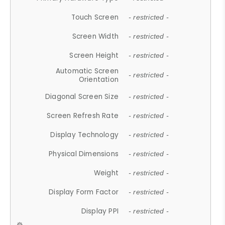
Touch Screen
- restricted -
Screen Width
- restricted -
Screen Height
- restricted -
Automatic Screen
- restricted -
Orientation
Diagonal Screen Size
- restricted -
Screen Refresh Rate
- restricted -
Display Technology
- restricted -
Physical Dimensions
- restricted -
Weight
- restricted -
Display Form Factor
- restricted -
Display PPI
- restricted -