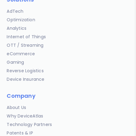
AdTech
Optimization
Analytics
Internet of Things
OTT / Streaming
eCommerce
Gaming
Reverse Logistics
Device Insurance
Company
About Us
Why DeviceAtlas
Technology Partners
Patents & IP