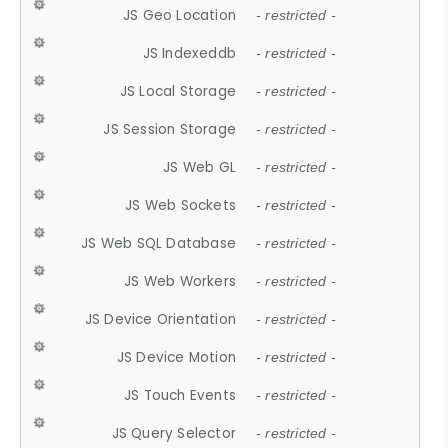
JS Geo Location
- restricted -
JS Indexeddb
- restricted -
JS Local Storage
- restricted -
JS Session Storage
- restricted -
JS Web GL
- restricted -
JS Web Sockets
- restricted -
JS Web SQL Database
- restricted -
JS Web Workers
- restricted -
JS Device Orientation
- restricted -
JS Device Motion
- restricted -
JS Touch Events
- restricted -
JS Query Selector
- restricted -