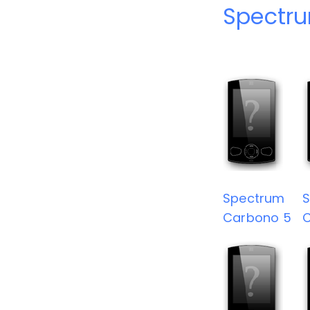
Spectru
Spectrum
Carbono 5
C