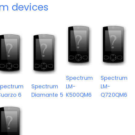
m devices
Spectrum
Spectrum
Spectrum
Spectrum
LM-
LM-
uarzo 6
Diamante 5
K500QM6
Q720QM6