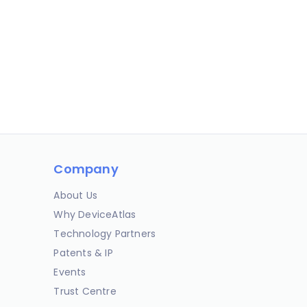
Company
About Us
Why DeviceAtlas
Technology Partners
Patents & IP
Events
Trust Centre