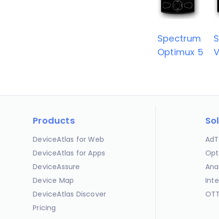
Spectrum
Optimux 5
V
Products
So
DeviceAtlas for Web
AdT
DeviceAtlas for Apps
Opt
DeviceAssure
Ana
Device Map
Int
DeviceAtlas Discover
OTT
Pricing