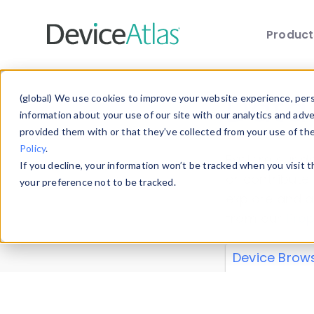
Produc
Skip to main content
Data 
(global) We use cookies to improve your website experience, perso
information about your use of our site with our analytics and adv
provided them with or that they’ve collected from your use of th
Policy
.
Explore our de
If you decline, your information won’t be tracked when you visit 
or contribute
your preference not to be tracked.
explore and a
from our
Prop
Device Brow