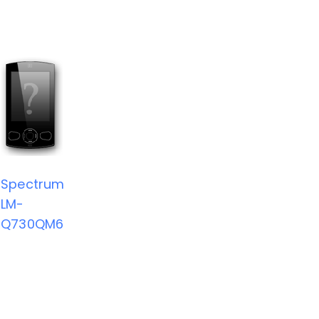
Spectrum
LM-
Q730QM6