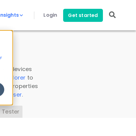
Insights
Login
Get started
y
 all devices
a Explorer
to
ice properties
s Parser
.
 Tester