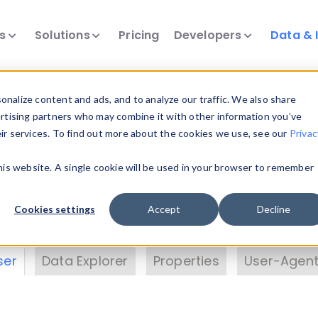
ts
Solutions
Pricing
Developers
Data & 
& Insights
nalize content and ads, and to analyze our traffic. We also share
ertising partners who may combine it with other information you’ve
eir services. To find out more about the cookies we use, see our
Privac
vice data. Drill into information and properties on
this website. A single cookie will be used in your browser to remember
 information with the
Device Browser
. Use the
Dat
nalyze DeviceAtlas data. Check our available dev
Cookies settings
Accept
Decline
erty List
. Test a User-Agent with the
HTTP Header
ser
Data Explorer
Properties
User-Agent