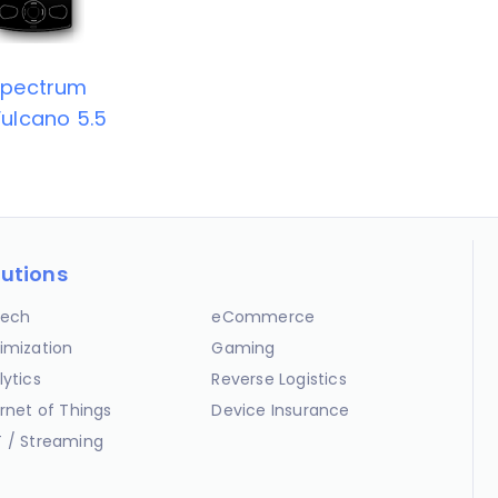
Spectrum
ulcano 5.5
lutions
ech
eCommerce
imization
Gaming
lytics
Reverse Logistics
ernet of Things
Device Insurance
 / Streaming