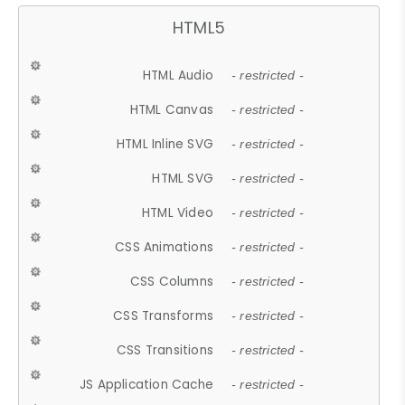
HTML5
HTML Audio
- restricted -
HTML Canvas
- restricted -
HTML Inline SVG
- restricted -
HTML SVG
- restricted -
HTML Video
- restricted -
CSS Animations
- restricted -
CSS Columns
- restricted -
CSS Transforms
- restricted -
CSS Transitions
- restricted -
JS Application Cache
- restricted -