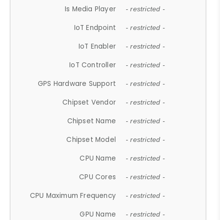
Is Media Player
- restricted -
IoT Endpoint
- restricted -
IoT Enabler
- restricted -
IoT Controller
- restricted -
GPS Hardware Support
- restricted -
Chipset Vendor
- restricted -
Chipset Name
- restricted -
Chipset Model
- restricted -
CPU Name
- restricted -
CPU Cores
- restricted -
CPU Maximum Frequency
- restricted -
GPU Name
- restricted -