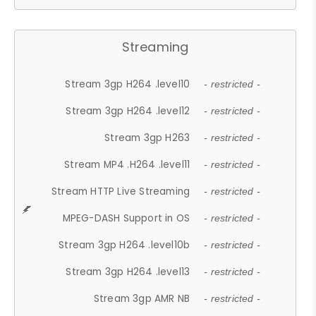
Streaming
Stream 3gp H264 .level10
- restricted -
Stream 3gp H264 .level12
- restricted -
Stream 3gp H263
- restricted -
Stream MP4 .H264 .level11
- restricted -
Stream HTTP Live Streaming
- restricted -
MPEG-DASH Support in OS
- restricted -
Stream 3gp H264 .level10b
- restricted -
Stream 3gp H264 .level13
- restricted -
Stream 3gp AMR NB
- restricted -