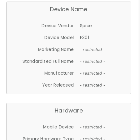
Device Name
Device Vendor
Spice
Device Model
F301
Marketing Name
- restricted -
Standardised Full Name
- restricted -
Manufacturer
- restricted -
Year Released
- restricted -
Hardware
Mobile Device
- restricted -
Primary Hardware Type
- restricted -