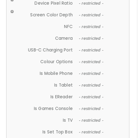
Device Pixel Ratio
- restricted -
Screen Color Depth
- restricted -
NFC
- restricted -
Camera
- restricted -
USB-C Charging Port
- restricted -
Colour Options
- restricted -
Is Mobile Phone
- restricted -
Is Tablet
- restricted -
Is EReader
- restricted -
Is Games Console
- restricted -
Is TV
- restricted -
Is Set Top Box
- restricted -