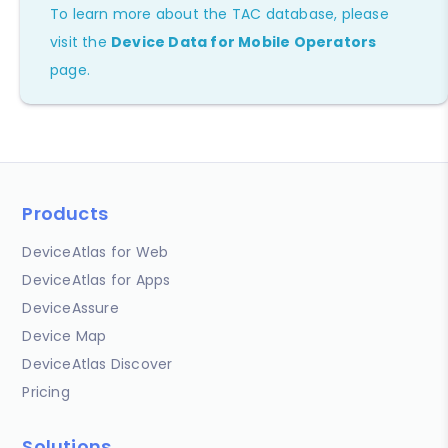
To learn more about the TAC database, please
visit the
Device Data for Mobile Operators
page.
Products
DeviceAtlas for Web
DeviceAtlas for Apps
DeviceAssure
Device Map
DeviceAtlas Discover
Pricing
Solutions