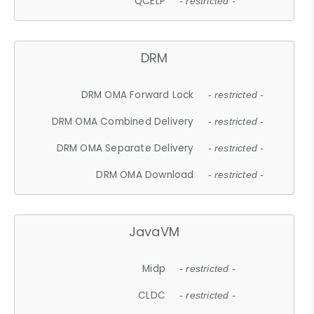
QCELP
- restricted -
DRM
DRM OMA Forward Lock
- restricted -
DRM OMA Combined Delivery
- restricted -
DRM OMA Separate Delivery
- restricted -
DRM OMA Download
- restricted -
JavaVM
Midp
- restricted -
CLDC
- restricted -