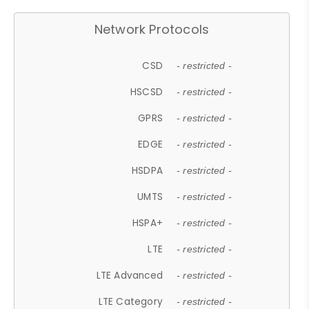
Network Protocols
CSD
- restricted -
HSCSD
- restricted -
GPRS
- restricted -
EDGE
- restricted -
HSDPA
- restricted -
UMTS
- restricted -
HSPA+
- restricted -
LTE
- restricted -
LTE Advanced
- restricted -
LTE Category
- restricted -