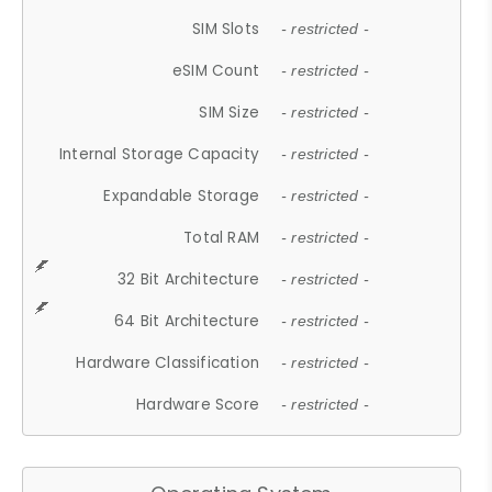
SIM Slots
- restricted -
eSIM Count
- restricted -
SIM Size
- restricted -
Internal Storage Capacity
- restricted -
Expandable Storage
- restricted -
Total RAM
- restricted -
32 Bit Architecture
- restricted -
64 Bit Architecture
- restricted -
Hardware Classification
- restricted -
Hardware Score
- restricted -