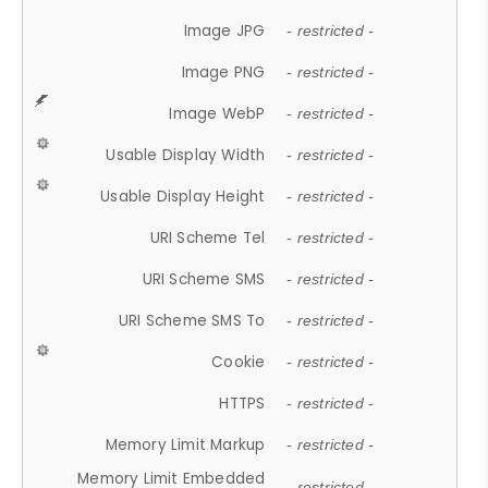
Image JPG
- restricted -
Image PNG
- restricted -
Image WebP
- restricted -
Usable Display Width
- restricted -
Usable Display Height
- restricted -
URI Scheme Tel
- restricted -
URI Scheme SMS
- restricted -
URI Scheme SMS To
- restricted -
Cookie
- restricted -
HTTPS
- restricted -
Memory Limit Markup
- restricted -
Memory Limit Embedded
- restricted -