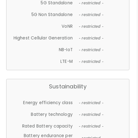
5G Standalone
- restricted -
5G Non Standalone
- restricted -
VoNR
- restricted -
Highest Cellular Generation
- restricted -
NB-IoT
- restricted -
LTE-M
- restricted -
Sustainability
Energy efficiency class
- restricted -
Battery technology
- restricted -
Rated Battery capacity
- restricted -
Battery endurance per