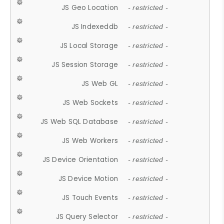
JS Geo Location
- restricted -
JS Indexeddb
- restricted -
JS Local Storage
- restricted -
JS Session Storage
- restricted -
JS Web GL
- restricted -
JS Web Sockets
- restricted -
JS Web SQL Database
- restricted -
JS Web Workers
- restricted -
JS Device Orientation
- restricted -
JS Device Motion
- restricted -
JS Touch Events
- restricted -
JS Query Selector
- restricted -