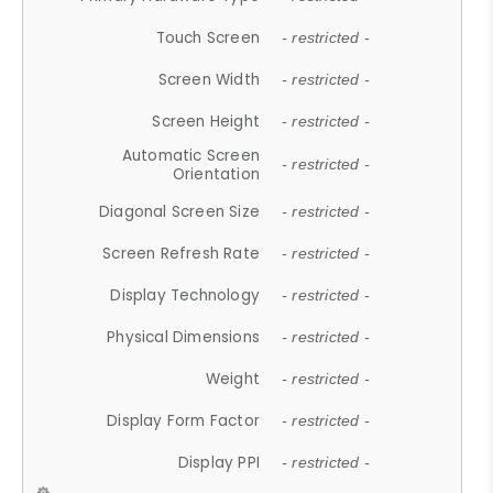
Touch Screen
- restricted -
Screen Width
- restricted -
Screen Height
- restricted -
Automatic Screen
- restricted -
Orientation
Diagonal Screen Size
- restricted -
Screen Refresh Rate
- restricted -
Display Technology
- restricted -
Physical Dimensions
- restricted -
Weight
- restricted -
Display Form Factor
- restricted -
Display PPI
- restricted -