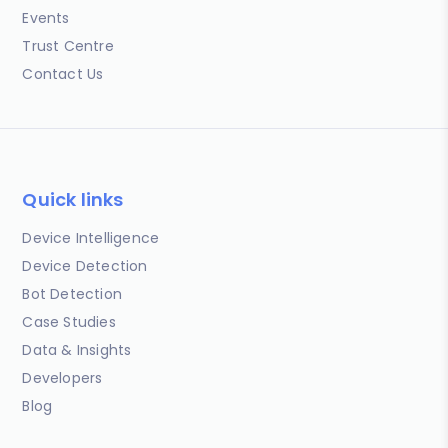
Events
Trust Centre
Contact Us
Quick links
Device Intelligence
Device Detection
Bot Detection
Case Studies
Data & Insights
Developers
Blog