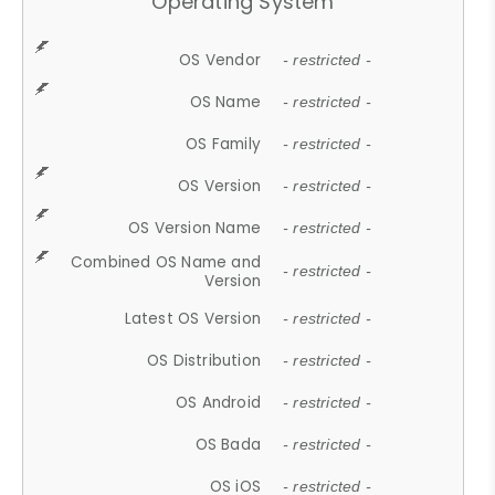
Operating System
OS Vendor
- restricted -
OS Name
- restricted -
OS Family
- restricted -
OS Version
- restricted -
OS Version Name
- restricted -
Combined OS Name and
- restricted -
Version
Latest OS Version
- restricted -
OS Distribution
- restricted -
OS Android
- restricted -
OS Bada
- restricted -
OS iOS
- restricted -