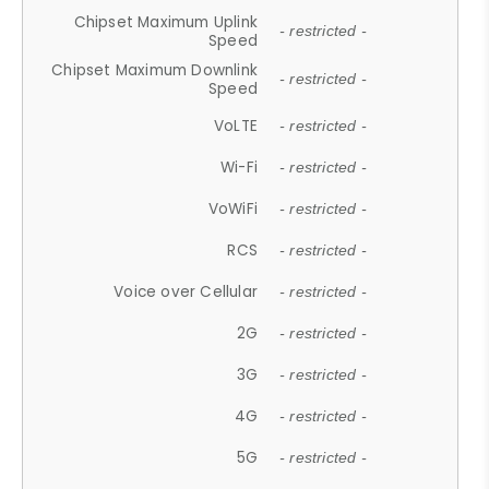
Chipset Maximum Uplink
- restricted -
Speed
Chipset Maximum Downlink
- restricted -
Speed
VoLTE
- restricted -
Wi-Fi
- restricted -
VoWiFi
- restricted -
RCS
- restricted -
Voice over Cellular
- restricted -
2G
- restricted -
3G
- restricted -
4G
- restricted -
5G
- restricted -