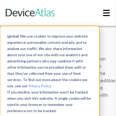
Skip to main content
Data & Insights
(global) We use cookies to improve your website
experience, personalize content and ads, and to
analyze our traffic. We also share information
about your use of our site with our analytics and
Explore our device data. Drill into information
advertising partners who may combine it with
and properties on all devices or contribute
other information you’ve provided them with or
information with the
Device Browser
. Use the
that they’ve collected from your use of their
Data Explorer
services. To find out more about the cookies we
to explore and analyze DeviceAtlas
use, see our
Privacy Policy
.
data. Check our available device properties
If you decline, your information won’t be tracked
from our
Property List
. Test a User-Agent with
when you visit this website. A single cookie will be
the
HTTP Headers Parser
.
used in your browser to remember your
preference not to be tracked.