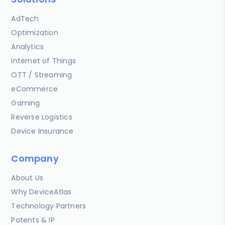
AdTech
Optimization
Analytics
Internet of Things
OTT / Streaming
eCommerce
Gaming
Reverse Logistics
Device Insurance
Company
About Us
Why DeviceAtlas
Technology Partners
Patents & IP