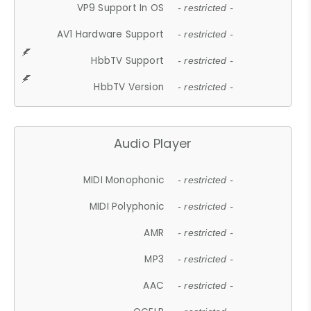
VP9 Support In OS
- restricted -
AV1 Hardware Support
- restricted -
HbbTV Support
- restricted -
HbbTV Version
- restricted -
Audio Player
MIDI Monophonic
- restricted -
MIDI Polyphonic
- restricted -
AMR
- restricted -
MP3
- restricted -
AAC
- restricted -