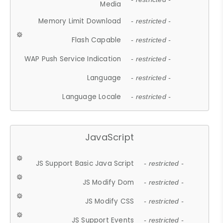
Media
Memory Limit Download
- restricted -
Flash Capable
- restricted -
WAP Push Service Indication
- restricted -
Language
- restricted -
Language Locale
- restricted -
JavaScript
JS Support Basic Java Script
- restricted -
JS Modify Dom
- restricted -
JS Modify CSS
- restricted -
JS Support Events
- restricted -