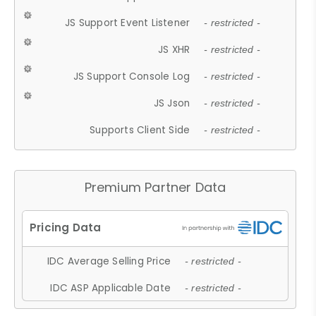
JS Support Event Listener
- restricted -
JS XHR
- restricted -
JS Support Console Log
- restricted -
JS Json
- restricted -
Supports Client Side
- restricted -
Premium Partner Data
IDC Average Selling Price
- restricted -
IDC ASP Applicable Date
- restricted -