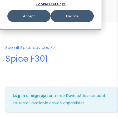
Device Browser
Data Explorer
Cookies settings
Properties
User-Agent Tester
Accept
Decline
See all Spice devices >>
Spice F301
Log in
or
sign up
for a free DeviceAtlas account
to see all available device capabilities.