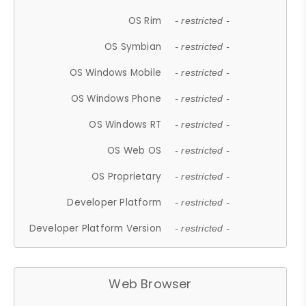
OS Rim
- restricted -
OS Symbian
- restricted -
OS Windows Mobile
- restricted -
OS Windows Phone
- restricted -
OS Windows RT
- restricted -
OS Web OS
- restricted -
OS Proprietary
- restricted -
Developer Platform
- restricted -
Developer Platform Version
- restricted -
Web Browser