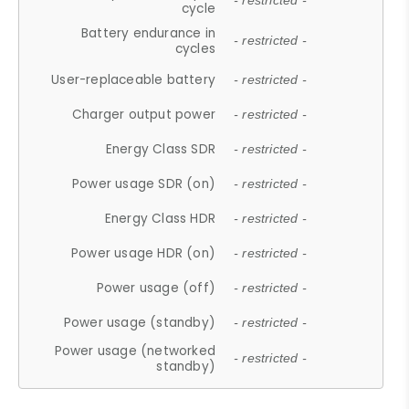
- restricted -
cycle
Battery endurance in
- restricted -
cycles
User-replaceable battery
- restricted -
Charger output power
- restricted -
Energy Class SDR
- restricted -
Power usage SDR (on)
- restricted -
Energy Class HDR
- restricted -
Power usage HDR (on)
- restricted -
Power usage (off)
- restricted -
Power usage (standby)
- restricted -
Power usage (networked
- restricted -
standby)