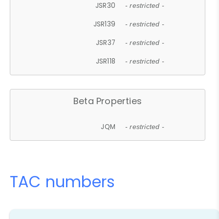
JSR30
- restricted -
JSR139
- restricted -
JSR37
- restricted -
JSR118
- restricted -
Beta Properties
JQM
- restricted -
TAC numbers