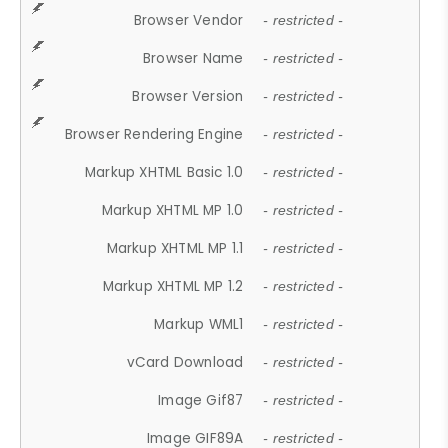
Browser Vendor
- restricted -
Browser Name
- restricted -
Browser Version
- restricted -
Browser Rendering Engine
- restricted -
Markup XHTML Basic 1.0
- restricted -
Markup XHTML MP 1.0
- restricted -
Markup XHTML MP 1.1
- restricted -
Markup XHTML MP 1.2
- restricted -
Markup WML1
- restricted -
vCard Download
- restricted -
Image Gif87
- restricted -
Image GIF89A
- restricted -