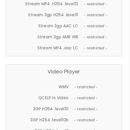
Stream MP4 .H264 .level13
- restricted -
Stream 3gp H264 .level11
- restricted -
Stream 3gp AAC LC
- restricted -
Stream 3gp AMR WB
- restricted -
Stream MP4 .aac LC
- restricted -
Video Player
WMV
- restricted -
QCELP In Video
- restricted -
3GP H264 .level10
- restricted -
3GP H264 .level10b
- restricted -