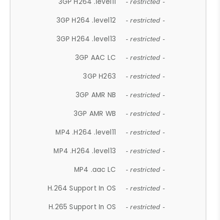
3GP H264 .level11
- restricted -
3GP H264 .level12
- restricted -
3GP H264 .level13
- restricted -
3GP AAC LC
- restricted -
3GP H263
- restricted -
3GP AMR NB
- restricted -
3GP AMR WB
- restricted -
MP4 .H264 .level11
- restricted -
MP4 .H264 .level13
- restricted -
MP4 .aac LC
- restricted -
H.264 Support In OS
- restricted -
H.265 Support In OS
- restricted -