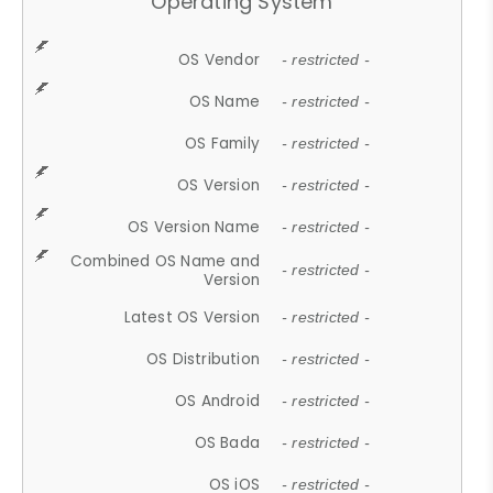
Operating System
OS Vendor
- restricted -
OS Name
- restricted -
OS Family
- restricted -
OS Version
- restricted -
OS Version Name
- restricted -
Combined OS Name and
- restricted -
Version
Latest OS Version
- restricted -
OS Distribution
- restricted -
OS Android
- restricted -
OS Bada
- restricted -
OS iOS
- restricted -