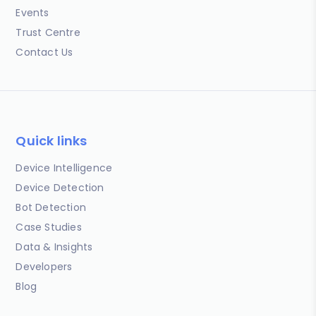
Events
Trust Centre
Contact Us
Quick links
Device Intelligence
Device Detection
Bot Detection
Case Studies
Data & Insights
Developers
Blog