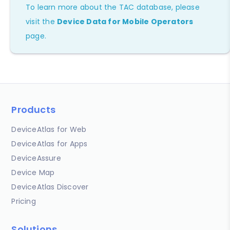
To learn more about the TAC database, please
visit the
Device Data for Mobile Operators
page.
Products
DeviceAtlas for Web
DeviceAtlas for Apps
DeviceAssure
Device Map
DeviceAtlas Discover
Pricing
Solutions