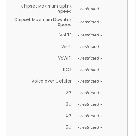
Chipset Maximum Uplink
- restricted -
Speed
Chipset Maximum Downlink
- restricted -
Speed
VoLTE
- restricted -
Wi-Fi
- restricted -
VoWiFi
- restricted -
RCS
- restricted -
Voice over Cellular
- restricted -
2G
- restricted -
3G
- restricted -
4G
- restricted -
5G
- restricted -