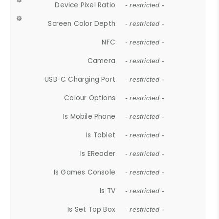
Device Pixel Ratio
- restricted -
Screen Color Depth
- restricted -
NFC
- restricted -
Camera
- restricted -
USB-C Charging Port
- restricted -
Colour Options
- restricted -
Is Mobile Phone
- restricted -
Is Tablet
- restricted -
Is EReader
- restricted -
Is Games Console
- restricted -
Is TV
- restricted -
Is Set Top Box
- restricted -