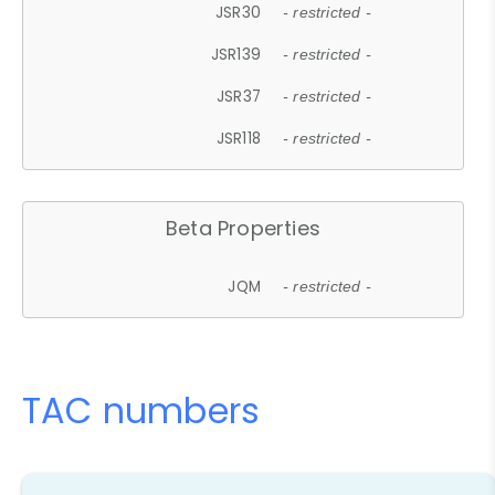
JSR30
- restricted -
JSR139
- restricted -
JSR37
- restricted -
JSR118
- restricted -
Beta Properties
JQM
- restricted -
TAC numbers