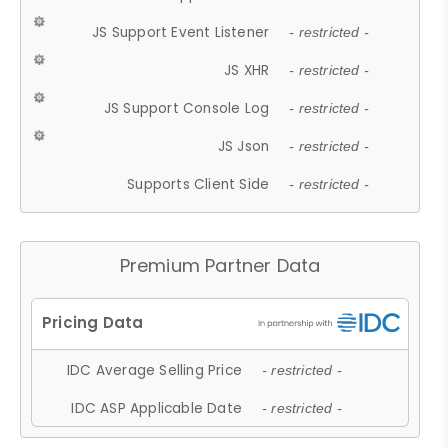
JS Support Event Listener
- restricted -
JS XHR
- restricted -
JS Support Console Log
- restricted -
JS Json
- restricted -
Supports Client Side
- restricted -
Premium Partner Data
IDC Average Selling Price
- restricted -
IDC ASP Applicable Date
- restricted -