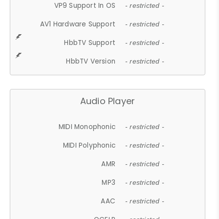
VP9 Support In OS
- restricted -
AV1 Hardware Support
- restricted -
HbbTV Support
- restricted -
HbbTV Version
- restricted -
Audio Player
MIDI Monophonic
- restricted -
MIDI Polyphonic
- restricted -
AMR
- restricted -
MP3
- restricted -
AAC
- restricted -