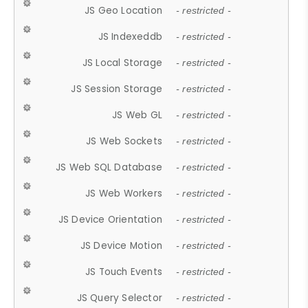
JS Geo Location
- restricted -
JS Indexeddb
- restricted -
JS Local Storage
- restricted -
JS Session Storage
- restricted -
JS Web GL
- restricted -
JS Web Sockets
- restricted -
JS Web SQL Database
- restricted -
JS Web Workers
- restricted -
JS Device Orientation
- restricted -
JS Device Motion
- restricted -
JS Touch Events
- restricted -
JS Query Selector
- restricted -