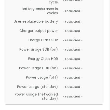
- restricted -
cycle
Battery endurance in
- restricted -
cycles
User-replaceable battery
- restricted -
Charger output power
- restricted -
Energy Class SDR
- restricted -
Power usage SDR (on)
- restricted -
Energy Class HDR
- restricted -
Power usage HDR (on)
- restricted -
Power usage (off)
- restricted -
Power usage (standby)
- restricted -
Power usage (networked
- restricted -
standby)