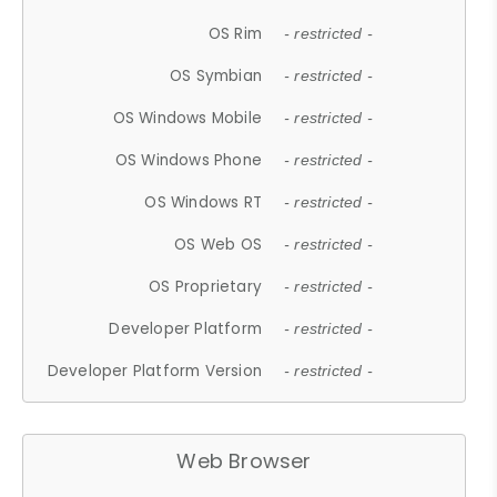
OS Rim
- restricted -
OS Symbian
- restricted -
OS Windows Mobile
- restricted -
OS Windows Phone
- restricted -
OS Windows RT
- restricted -
OS Web OS
- restricted -
OS Proprietary
- restricted -
Developer Platform
- restricted -
Developer Platform Version
- restricted -
Web Browser