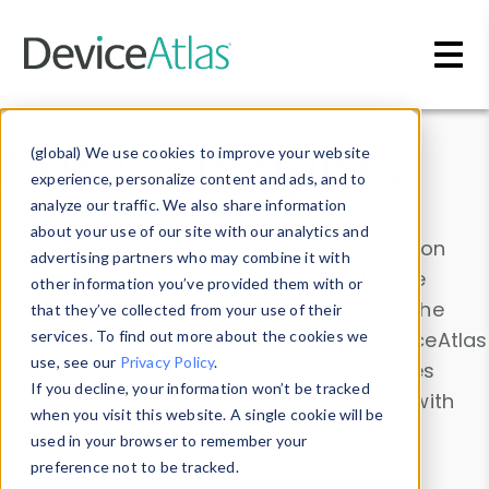
Skip to main content
Data & Insights
(global) We use cookies to improve your website
experience, personalize content and ads, and to
analyze our traffic. We also share information
about your use of our site with our analytics and
Explore our device data. Drill into information
advertising partners who may combine it with
and properties on all devices or contribute
other information you’ve provided them with or
information with the
Device Browser
. Use the
that they’ve collected from your use of their
Data Explorer
services. To find out more about the cookies we
to explore and analyze DeviceAtlas
use, see our
Privacy Policy
.
data. Check our available device properties
If you decline, your information won’t be tracked
from our
Property List
. Test a User-Agent with
when you visit this website. A single cookie will be
the
HTTP Headers Parser
.
used in your browser to remember your
preference not to be tracked.