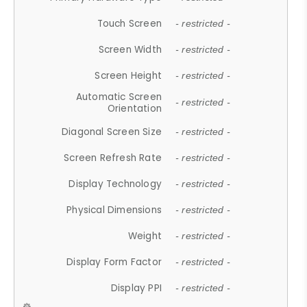
Touch Screen
- restricted -
Screen Width
- restricted -
Screen Height
- restricted -
Automatic Screen
- restricted -
Orientation
Diagonal Screen Size
- restricted -
Screen Refresh Rate
- restricted -
Display Technology
- restricted -
Physical Dimensions
- restricted -
Weight
- restricted -
Display Form Factor
- restricted -
Display PPI
- restricted -