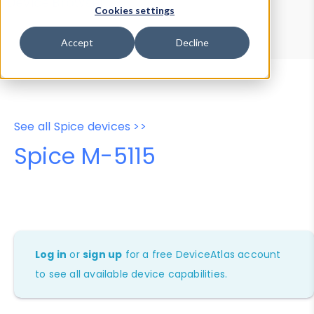
Device Browser
Data Explorer
Cookies settings
Properties
User-Agent Tester
Accept
Decline
See all Spice devices >>
Spice M-5115
Log in
or
sign up
for a free DeviceAtlas account
to see all available device capabilities.