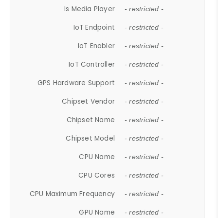
Is Media Player
- restricted -
IoT Endpoint
- restricted -
IoT Enabler
- restricted -
IoT Controller
- restricted -
GPS Hardware Support
- restricted -
Chipset Vendor
- restricted -
Chipset Name
- restricted -
Chipset Model
- restricted -
CPU Name
- restricted -
CPU Cores
- restricted -
CPU Maximum Frequency
- restricted -
GPU Name
- restricted -