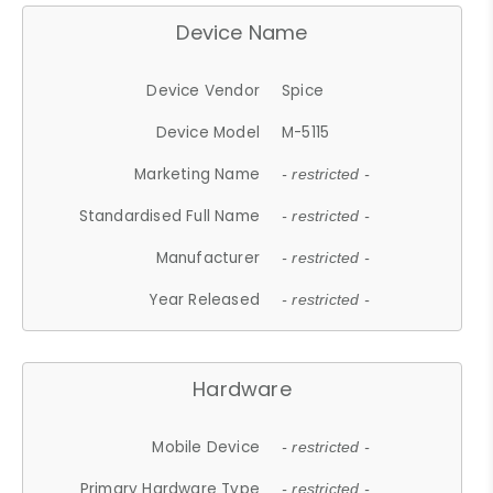
Device Name
Device Vendor
Spice
Device Model
M-5115
Marketing Name
- restricted -
Standardised Full Name
- restricted -
Manufacturer
- restricted -
Year Released
- restricted -
Hardware
Mobile Device
- restricted -
Primary Hardware Type
- restricted -