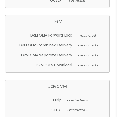
QCELP
- restricted -
DRM
DRM OMA Forward Lock
- restricted -
DRM OMA Combined Delivery
- restricted -
DRM OMA Separate Delivery
- restricted -
DRM OMA Download
- restricted -
JavaVM
Midp
- restricted -
CLDC
- restricted -