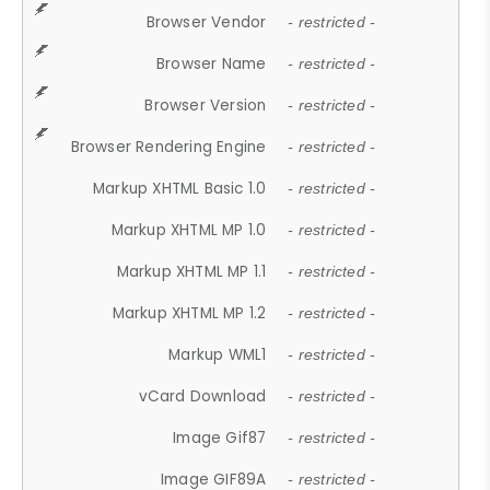
Browser Vendor
- restricted -
Browser Name
- restricted -
Browser Version
- restricted -
Browser Rendering Engine
- restricted -
Markup XHTML Basic 1.0
- restricted -
Markup XHTML MP 1.0
- restricted -
Markup XHTML MP 1.1
- restricted -
Markup XHTML MP 1.2
- restricted -
Markup WML1
- restricted -
vCard Download
- restricted -
Image Gif87
- restricted -
Image GIF89A
- restricted -