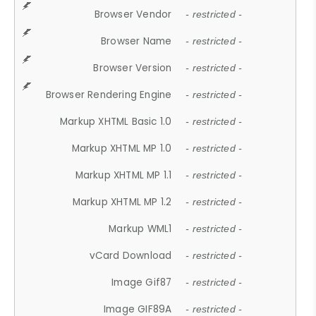
Browser Vendor
- restricted -
Browser Name
- restricted -
Browser Version
- restricted -
Browser Rendering Engine
- restricted -
Markup XHTML Basic 1.0
- restricted -
Markup XHTML MP 1.0
- restricted -
Markup XHTML MP 1.1
- restricted -
Markup XHTML MP 1.2
- restricted -
Markup WML1
- restricted -
vCard Download
- restricted -
Image Gif87
- restricted -
Image GIF89A
- restricted -