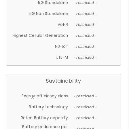
5G Standalone
- restricted -
5G Non Standalone
- restricted -
VoNR
- restricted -
Highest Cellular Generation
- restricted -
NB-IoT
- restricted -
LTE-M
- restricted -
Sustainability
Energy efficiency class
- restricted -
Battery technology
- restricted -
Rated Battery capacity
- restricted -
Battery endurance per