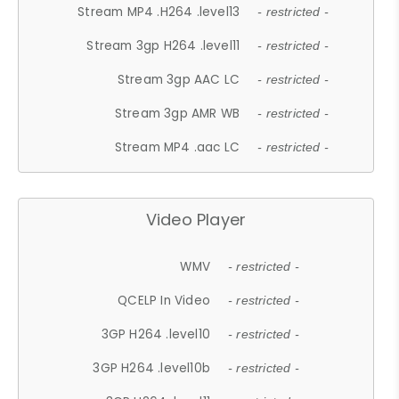
Stream MP4 .H264 .level13
- restricted -
Stream 3gp H264 .level11
- restricted -
Stream 3gp AAC LC
- restricted -
Stream 3gp AMR WB
- restricted -
Stream MP4 .aac LC
- restricted -
Video Player
WMV
- restricted -
QCELP In Video
- restricted -
3GP H264 .level10
- restricted -
3GP H264 .level10b
- restricted -