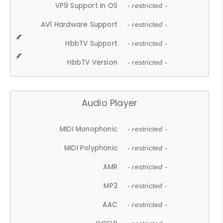
VP9 Support In OS
- restricted -
AV1 Hardware Support
- restricted -
HbbTV Support
- restricted -
HbbTV Version
- restricted -
Audio Player
MIDI Monophonic
- restricted -
MIDI Polyphonic
- restricted -
AMR
- restricted -
MP3
- restricted -
AAC
- restricted -