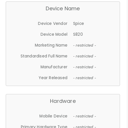
Device Name
Device Vendor
Spice
Device Model
S820
Marketing Name
- restricted -
Standardised Full Name
- restricted -
Manufacturer
- restricted -
Year Released
- restricted -
Hardware
Mobile Device
- restricted -
Primary Hardware Type
- restricted -