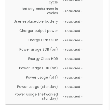
- restricted -
cycle
Battery endurance in
- restricted -
cycles
User-replaceable battery
- restricted -
Charger output power
- restricted -
Energy Class SDR
- restricted -
Power usage SDR (on)
- restricted -
Energy Class HDR
- restricted -
Power usage HDR (on)
- restricted -
Power usage (off)
- restricted -
Power usage (standby)
- restricted -
Power usage (networked
- restricted -
standby)