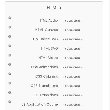
HTML5
HTML Audio
- restricted -
HTML Canvas
- restricted -
HTML Inline SVG
- restricted -
HTML SVG
- restricted -
HTML Video
- restricted -
CSS Animations
- restricted -
CSS Columns
- restricted -
CSS Transforms
- restricted -
CSS Transitions
- restricted -
JS Application Cache
- restricted -