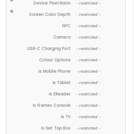
Device Pixel Ratio
- restricted -
Screen Color Depth
- restricted -
NFC
- restricted -
Camera
- restricted -
USB-C Charging Port
- restricted -
Colour Options
- restricted -
Is Mobile Phone
- restricted -
Is Tablet
- restricted -
Is EReader
- restricted -
Is Games Console
- restricted -
Is TV
- restricted -
Is Set Top Box
- restricted -