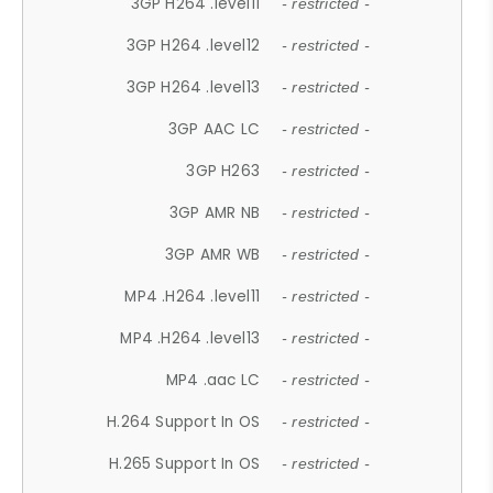
3GP H264 .level11
- restricted -
3GP H264 .level12
- restricted -
3GP H264 .level13
- restricted -
3GP AAC LC
- restricted -
3GP H263
- restricted -
3GP AMR NB
- restricted -
3GP AMR WB
- restricted -
MP4 .H264 .level11
- restricted -
MP4 .H264 .level13
- restricted -
MP4 .aac LC
- restricted -
H.264 Support In OS
- restricted -
H.265 Support In OS
- restricted -