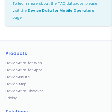
To learn more about the TAC database, please
visit the
Device Data for Mobile Operators
page.
Products
DeviceAtlas for Web
DeviceAtlas for Apps
DeviceAssure
Device Map
DeviceAtlas Discover
Pricing
Solutions