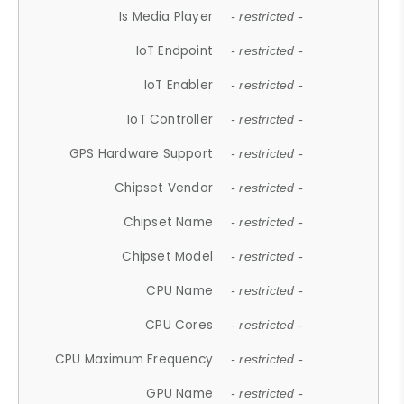
Is Media Player
- restricted -
IoT Endpoint
- restricted -
IoT Enabler
- restricted -
IoT Controller
- restricted -
GPS Hardware Support
- restricted -
Chipset Vendor
- restricted -
Chipset Name
- restricted -
Chipset Model
- restricted -
CPU Name
- restricted -
CPU Cores
- restricted -
CPU Maximum Frequency
- restricted -
GPU Name
- restricted -