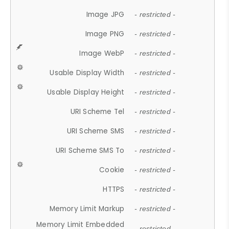
Image JPG
- restricted -
Image PNG
- restricted -
Image WebP
- restricted -
Usable Display Width
- restricted -
Usable Display Height
- restricted -
URI Scheme Tel
- restricted -
URI Scheme SMS
- restricted -
URI Scheme SMS To
- restricted -
Cookie
- restricted -
HTTPS
- restricted -
Memory Limit Markup
- restricted -
Memory Limit Embedded
- restricted -