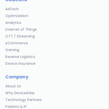
AdTech
Optimization
Analytics
Internet of Things
OTT / Streaming
eCommerce
Gaming
Reverse Logistics
Device Insurance
Company
About Us
Why DeviceAtlas
Technology Partners
Patents & IP