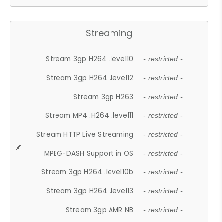
Streaming
Stream 3gp H264 .level10
- restricted -
Stream 3gp H264 .level12
- restricted -
Stream 3gp H263
- restricted -
Stream MP4 .H264 .level11
- restricted -
Stream HTTP Live Streaming
- restricted -
MPEG-DASH Support in OS
- restricted -
Stream 3gp H264 .level10b
- restricted -
Stream 3gp H264 .level13
- restricted -
Stream 3gp AMR NB
- restricted -