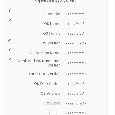
Operating System
OS Vendor
- restricted -
OS Name
- restricted -
OS Family
- restricted -
OS Version
- restricted -
OS Version Name
- restricted -
Combined OS Name and
- restricted -
Version
Latest OS Version
- restricted -
OS Distribution
- restricted -
OS Android
- restricted -
OS Bada
- restricted -
OS iOS
- restricted -