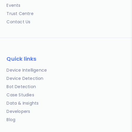
Events
Trust Centre
Contact Us
Quick links
Device Intelligence
Device Detection
Bot Detection
Case Studies
Data & Insights
Developers
Blog