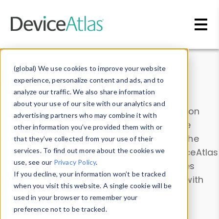
Skip to main content
Data & Insights
(global) We use cookies to improve your website
experience, personalize content and ads, and to
analyze our traffic. We also share information
about your use of our site with our analytics and
Explore our device data. Drill into information
advertising partners who may combine it with
and properties on all devices or contribute
other information you’ve provided them with or
information with the
Device Browser
. Use the
that they’ve collected from your use of their
Data Explorer
services. To find out more about the cookies we
to explore and analyze DeviceAtlas
use, see our
Privacy Policy
.
data. Check our available device properties
If you decline, your information won’t be tracked
from our
Property List
. Test a User-Agent with
when you visit this website. A single cookie will be
the
HTTP Headers Parser
.
used in your browser to remember your
preference not to be tracked.