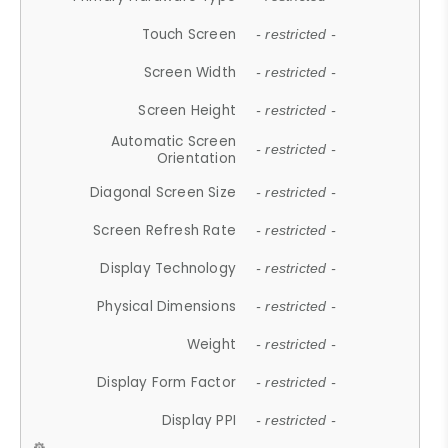
Touch Screen
- restricted -
Screen Width
- restricted -
Screen Height
- restricted -
Automatic Screen
- restricted -
Orientation
Diagonal Screen Size
- restricted -
Screen Refresh Rate
- restricted -
Display Technology
- restricted -
Physical Dimensions
- restricted -
Weight
- restricted -
Display Form Factor
- restricted -
Display PPI
- restricted -