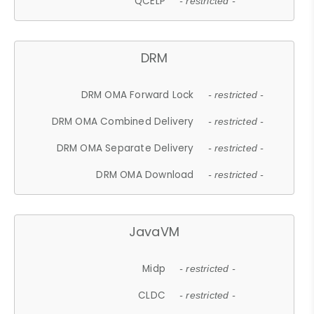
QCELP
- restricted -
DRM
DRM OMA Forward Lock
- restricted -
DRM OMA Combined Delivery
- restricted -
DRM OMA Separate Delivery
- restricted -
DRM OMA Download
- restricted -
JavaVM
Midp
- restricted -
CLDC
- restricted -