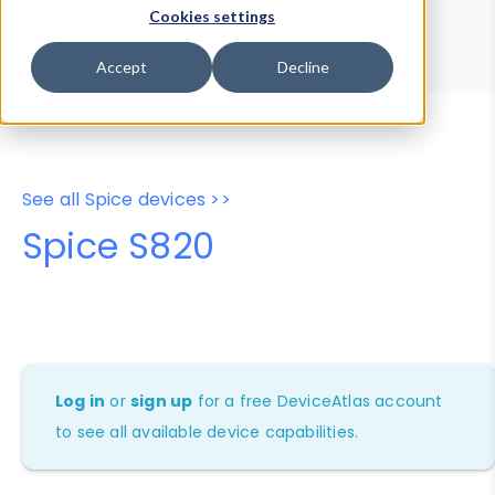
Device Browser
Data Explorer
Cookies settings
Properties
User-Agent Tester
Accept
Decline
See all Spice devices >>
Spice S820
Log in
or
sign up
for a free DeviceAtlas account
to see all available device capabilities.