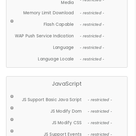
Media
Memory Limit Download
- restricted -
Flash Capable
- restricted -
WAP Push Service Indication
- restricted -
Language
- restricted -
Language Locale
- restricted -
JavaScript
JS Support Basic Java Script
- restricted -
JS Modify Dom
- restricted -
JS Modify CSS
- restricted -
JS Support Events
- restricted -