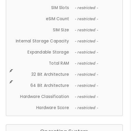
SIM Slots
- restricted -
eSIM Count
- restricted -
SIM Size
- restricted -
Internal Storage Capacity
- restricted -
Expandable Storage
- restricted -
Total RAM
- restricted -
32 Bit Architecture
- restricted -
64 Bit Architecture
- restricted -
Hardware Classification
- restricted -
Hardware Score
- restricted -