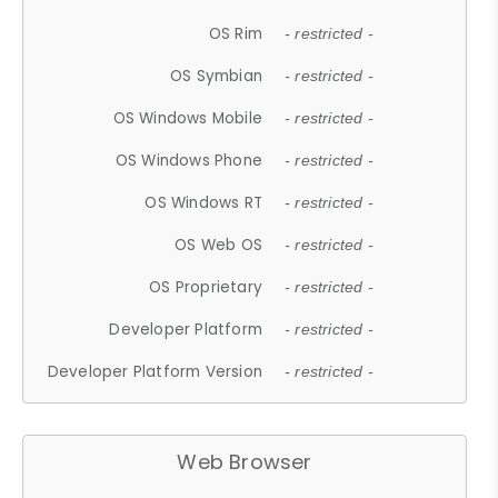
OS Rim
- restricted -
OS Symbian
- restricted -
OS Windows Mobile
- restricted -
OS Windows Phone
- restricted -
OS Windows RT
- restricted -
OS Web OS
- restricted -
OS Proprietary
- restricted -
Developer Platform
- restricted -
Developer Platform Version
- restricted -
Web Browser