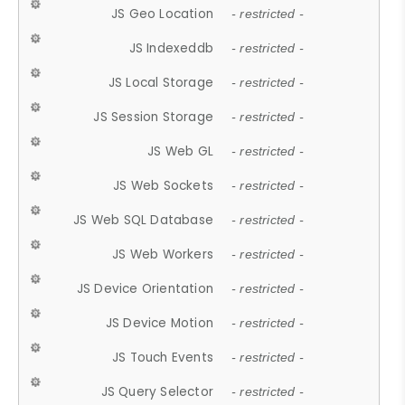
JS Geo Location
- restricted -
JS Indexeddb
- restricted -
JS Local Storage
- restricted -
JS Session Storage
- restricted -
JS Web GL
- restricted -
JS Web Sockets
- restricted -
JS Web SQL Database
- restricted -
JS Web Workers
- restricted -
JS Device Orientation
- restricted -
JS Device Motion
- restricted -
JS Touch Events
- restricted -
JS Query Selector
- restricted -