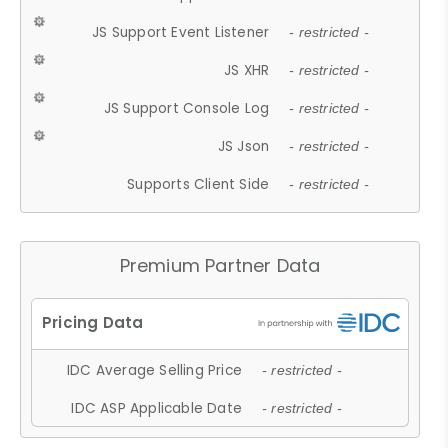
JS Support Event Listener
- restricted -
JS XHR
- restricted -
JS Support Console Log
- restricted -
JS Json
- restricted -
Supports Client Side
- restricted -
Premium Partner Data
IDC Average Selling Price
- restricted -
IDC ASP Applicable Date
- restricted -