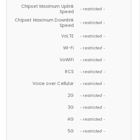
Chipset Maximum Uplink
- restricted -
Speed
Chipset Maximum Downlink
- restricted -
Speed
VoLTE
- restricted -
Wi-Fi
- restricted -
VoWiFi
- restricted -
RCS
- restricted -
Voice over Cellular
- restricted -
2G
- restricted -
3G
- restricted -
4G
- restricted -
5G
- restricted -