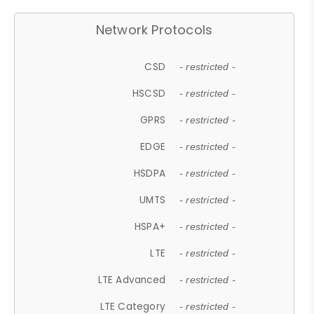
Network Protocols
CSD
- restricted -
HSCSD
- restricted -
GPRS
- restricted -
EDGE
- restricted -
HSDPA
- restricted -
UMTS
- restricted -
HSPA+
- restricted -
LTE
- restricted -
LTE Advanced
- restricted -
LTE Category
- restricted -