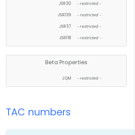
JSR30
- restricted -
JSR139
- restricted -
JSR37
- restricted -
JSR118
- restricted -
Beta Properties
JQM
- restricted -
TAC numbers