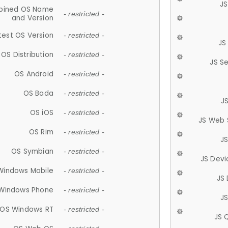
JS
ined OS Name
- restricted -
and Version
test OS Version
- restricted -
JS
OS Distribution
- restricted -
JS S
OS Android
- restricted -
OS Bada
- restricted -
J
OS iOS
- restricted -
JS Web 
OS Rim
- restricted -
J
OS Symbian
- restricted -
JS Devi
Windows Mobile
- restricted -
JS
Windows Phone
- restricted -
JS
OS Windows RT
- restricted -
JS 