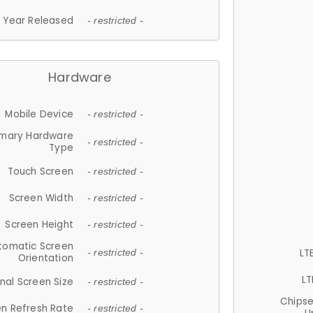
Year Released
- restricted -
Hardware
Mobile Device
- restricted -
imary Hardware
- restricted -
Type
Touch Screen
- restricted -
Screen Width
- restricted -
Screen Height
- restricted -
tomatic Screen
LT
- restricted -
Orientation
LT
nal Screen Size
- restricted -
Chips
n Refresh Rate
- restricted -