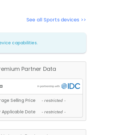
See all Sports devices >>
vice capabilities.
remium Partner Data
age Selling Price
- restricted -
 Applicable Date
- restricted -