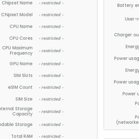
Chipset Name
- restricted -
Battery e
Chipset Model
- restricted -
User-
CPU Name
- restricted -
Charger ou
CPU Cores
- restricted -
Energ
CPU Maximum
- restricted -
Frequency
Power usag
GPU Name
- restricted -
Energ
SIM Slots
- restricted -
Power usag
eSIM Count
- restricted -
Power 
SIM Size
- restricted -
P
nternal Storage
- restricted -
Capacity
P
(networke
ndable Storage
- restricted -
Total RAM
- restricted -