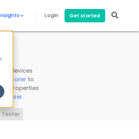
Insights
Login
Get started
y
 all devices
a Explorer
to
ice properties
s Parser
.
 Tester