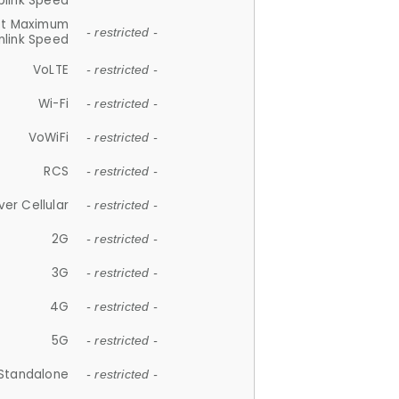
plink Speed
et Maximum
- restricted -
link Speed
VoLTE
- restricted -
Wi-Fi
- restricted -
VoWiFi
- restricted -
RCS
- restricted -
ver Cellular
- restricted -
2G
- restricted -
3G
- restricted -
4G
- restricted -
5G
- restricted -
Standalone
- restricted -