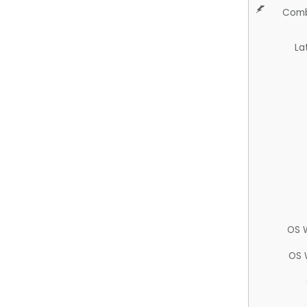
Comb
La
OS 
OS 