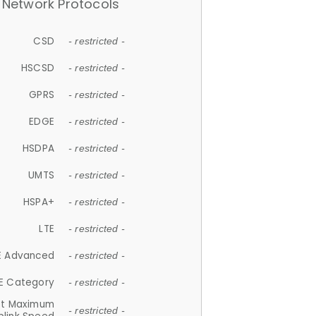
Network Protocols
CSD
- restricted -
HSCSD
- restricted -
GPRS
- restricted -
EDGE
- restricted -
HSDPA
- restricted -
UMTS
- restricted -
HSPA+
- restricted -
LTE
- restricted -
E Advanced
- restricted -
E Category
- restricted -
et Maximum
- restricted -