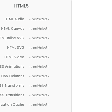
HTML5
HTML Audio
- restricted -
HTML Canvas
- restricted -
TML Inline SVG
- restricted -
HTML SVG
- restricted -
HTML Video
- restricted -
SS Animations
- restricted -
CSS Columns
- restricted -
SS Transforms
- restricted -
SS Transitions
- restricted -
lication Cache
- restricted -