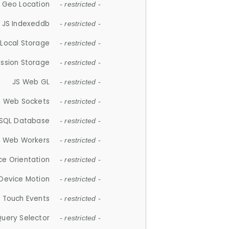
 Geo Location
- restricted -
JS Indexeddb
- restricted -
 Local Storage
- restricted -
ession Storage
- restricted -
JS Web GL
- restricted -
S Web Sockets
- restricted -
SQL Database
- restricted -
S Web Workers
- restricted -
ce Orientation
- restricted -
 Device Motion
- restricted -
 Touch Events
- restricted -
Query Selector
- restricted -