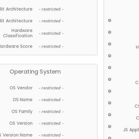
Bit Architecture
- restricted -
Bit Architecture
- restricted -
Hardware
- restricted -
Classification
Hardware Score
- restricted -
H
Operating System
C
OS Vendor
- restricted -
OS Name
- restricted -
C
OS Family
- restricted -
C
OS Version
- restricted -
JS App
S Version Name
- restricted -