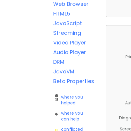
Web Browser
HTML5
JavaScript
Streaming
Video Player
Audio Player
Pr
DRM
JavaVM
Beta Properties
where you
helped
Au
where you
Diago
can help
Scree
conflicted