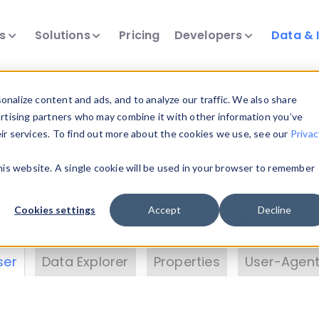
ts
Solutions
Pricing
Developers
Data & 
& Insights
nalize content and ads, and to analyze our traffic. We also share
ertising partners who may combine it with other information you’ve
eir services. To find out more about the cookies we use, see our
Privac
vice data. Drill into information and properties on
this website. A single cookie will be used in your browser to remember
 information with the
Device Browser
. Use the
Dat
nalyze DeviceAtlas data. Check our available dev
Cookies settings
Accept
Decline
erty List
. Test a User-Agent with the
HTTP Header
ser
Data Explorer
Properties
User-Agent