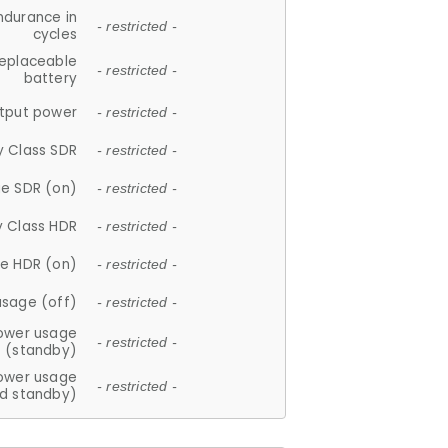
ndurance in
- restricted -
cycles
replaceable
- restricted -
battery
tput power
- restricted -
y Class SDR
- restricted -
e SDR (on)
- restricted -
y Class HDR
- restricted -
e HDR (on)
- restricted -
usage (off)
- restricted -
ower usage
- restricted -
(standby)
ower usage
- restricted -
d standby)