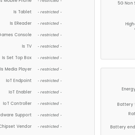
Is Mobile Phone
- restricted -
5G Non 
Is Tablet
- restricted -
Is EReader
- restricted -
High
 Games Console
- restricted -
Is TV
- restricted -
Is Set Top Box
- restricted -
Is Media Player
- restricted -
IoT Endpoint
- restricted -
Energy
IoT Enabler
- restricted -
IoT Controller
- restricted -
Battery
Ra
rdware Support
- restricted -
Chipset Vendor
- restricted -
Battery en