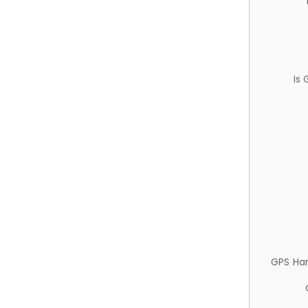
Is
GPS Ha