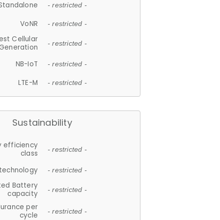
Standalone
- restricted -
VoNR
- restricted -
est Cellular
- restricted -
Generation
NB-IoT
- restricted -
LTE-M
- restricted -
Sustainability
 efficiency
- restricted -
class
 technology
- restricted -
ted Battery
- restricted -
capacity
durance per
- restricted -
cycle