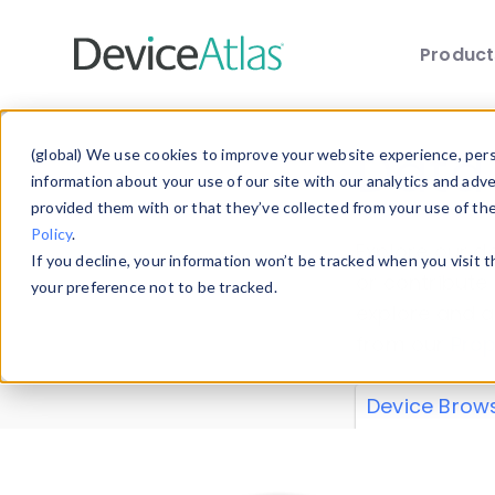
Produc
Skip to main content
Data 
(global) We use cookies to improve your website experience, perso
information about your use of our site with our analytics and adv
provided them with or that they’ve collected from your use of th
Policy
.
Explore our de
If you decline, your information won’t be tracked when you visit 
or contribute
your preference not to be tracked.
explore and a
from our
Prop
Device Brow