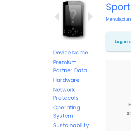
Sport
Manufactur
Log in
Device Name
Premium
Partner Data
Hardware
Network
Protocols
M
Operating
St
System
Sustainability