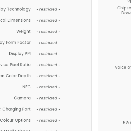
U
Chips
lay Technology
- restricted -
Down
ical Dimensions
- restricted -
Weight
- restricted -
lay Form Factor
- restricted -
Display PPI
- restricted -
vice Pixel Ratio
- restricted -
Voice o
en Color Depth
- restricted -
NFC
- restricted -
Camera
- restricted -
 Charging Port
- restricted -
Colour Options
- restricted -
5G 