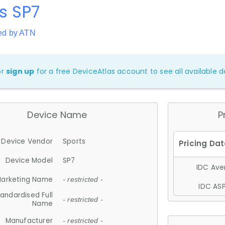
s SP7
ed by ATN
or
sign up
for a free DeviceAtlas account to see all available de
Device Name
P
Device Vendor
Sports
Device Model
SP7
IDC Aver
arketing Name
- restricted -
IDC ASP
andardised Full
- restricted -
Name
Manufacturer
- restricted -