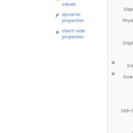
values
Disp
dynamic
properties
Phys
client-side
properties
Disp
De
Scre
USB-C