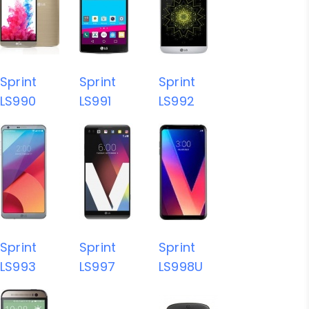
Sprint
Sprint
Sprint
LS990
LS991
LS992
Sprint
Sprint
Sprint
LS993
LS997
LS998U