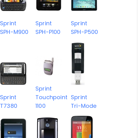
Sprint
Sprint
Sprint
SPH-M900
SPH-P100
SPH-P500
Sprint
Sprint
Touchpoint
Sprint
T7380
1100
Tri-Mode