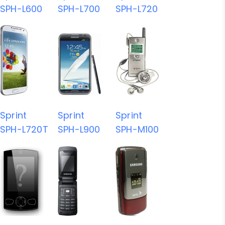
SPH-L600
SPH-L700
SPH-L720
Sprint
Sprint
Sprint
SPH-L720T
SPH-L900
SPH-M100