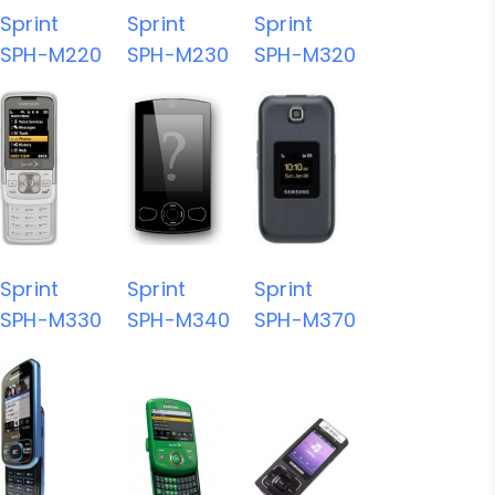
Sprint
Sprint
Sprint
SPH-M220
SPH-M230
SPH-M320
Sprint
Sprint
Sprint
SPH-M330
SPH-M340
SPH-M370