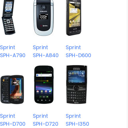
Sprint
Sprint
Sprint
SPH-A790
SPH-A840
SPH-D600
Sprint
Sprint
Sprint
SPH-D700
SPH-D720
SPH-I350