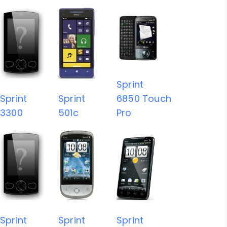
Sprint
Sprint
Sprint
6850 Touch
3300
501c
Pro
Sprint
Sprint
Sprint