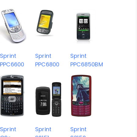
Sprint
Sprint
Sprint
PPC6600
PPC6800
PPC6850BM
Sprint
Sprint
Sprint