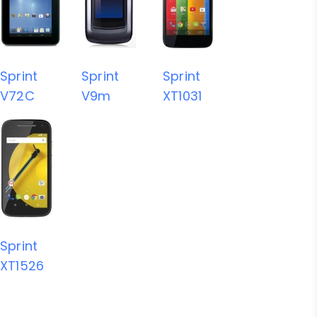
Sprint
Sprint
Sprint
V72C
V9m
XT1031
Sprint
XT1526