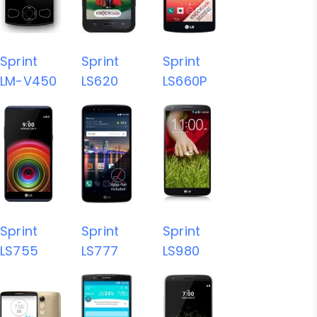
Sprint
Sprint
Sprint
LM-V450
LS620
LS660P
Sprint
Sprint
Sprint
LS755
LS777
LS980