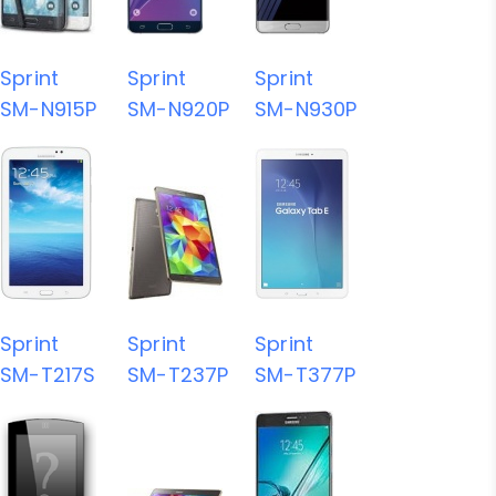
Sprint
Sprint
Sprint
SM-N915P
SM-N920P
SM-N930P
Sprint
Sprint
Sprint
SM-T217S
SM-T237P
SM-T377P