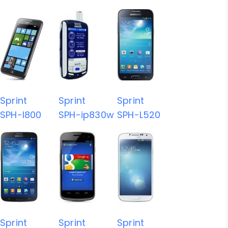
Sprint
Sprint
Sprint
SPH-I800
SPH-ip830w
SPH-L520
Sprint
Sprint
Sprint