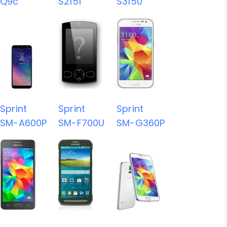
Q9c
S2151
S3150
Sprint
Sprint
Sprint
SM-A600P
SM-F700U
SM-G360P