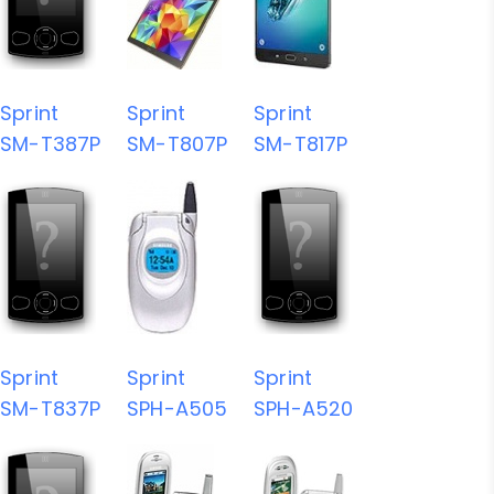
Sprint
Sprint
Sprint
SM-T387P
SM-T807P
SM-T817P
Sprint
Sprint
Sprint
SM-T837P
SPH-A505
SPH-A520