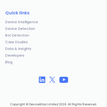
Quick links
Device Intelligence
Device Detection
Bot Detection
Case Studies
Data & Insights
Developers
Blog
Copyright © DeviceAtlas Limited 2026. All Rights Reserved.