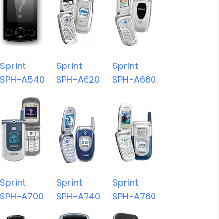
Sprint
Sprint
Sprint
SPH-A540
SPH-A620
SPH-A660
Sprint
Sprint
Sprint
SPH-A700
SPH-A740
SPH-A760