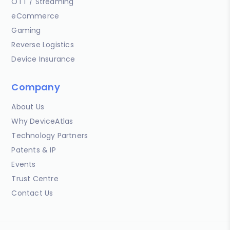
OTT / Streaming
eCommerce
Gaming
Reverse Logistics
Device Insurance
Company
About Us
Why DeviceAtlas
Technology Partners
Patents & IP
Events
Trust Centre
Contact Us