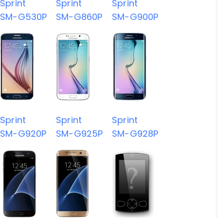
Sprint
Sprint
Sprint
SM-G530P
SM-G860P
SM-G900P
Sprint
Sprint
Sprint
SM-G920P
SM-G925P
SM-G928P