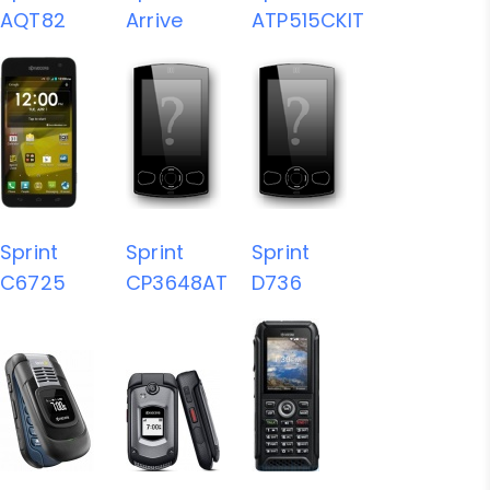
AQT82
Arrive
ATP515CKIT
Sprint
Sprint
Sprint
C6725
CP3648AT
D736