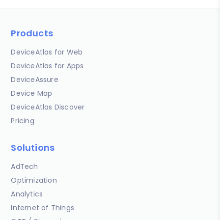
Products
DeviceAtlas for Web
DeviceAtlas for Apps
DeviceAssure
Device Map
DeviceAtlas Discover
Pricing
Solutions
AdTech
Optimization
Analytics
Internet of Things