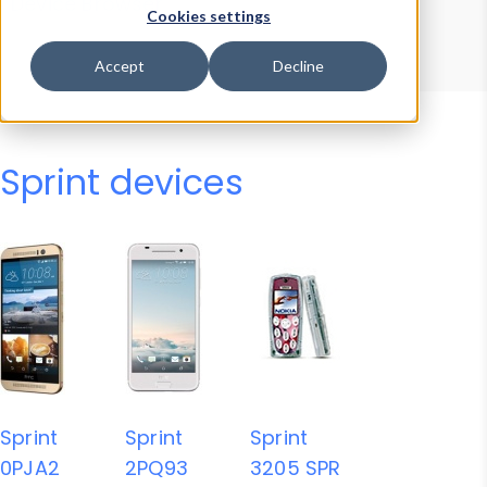
Device Browser
Data Explorer
Cookies settings
Properties
User-Agent Tester
Accept
Decline
Sprint devices
Sprint
Sprint
Sprint
0PJA2
2PQ93
3205 SPR