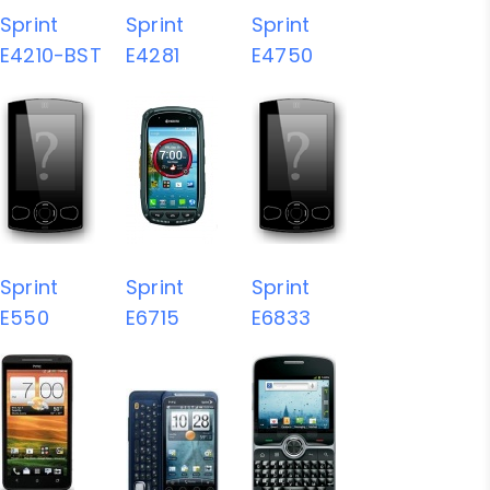
Sprint
Sprint
Sprint
E4210-BST
E4281
E4750
Sprint
Sprint
Sprint
E550
E6715
E6833