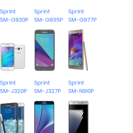
Sprint
Sprint
Sprint
SM-G930P
SM-G935P
SM-G977P
Sprint
Sprint
Sprint
SM-J320P
SM-J327P
SM-N910P