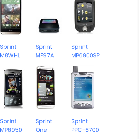
Sprint
Sprint
Sprint
M8WHL
MF97A
MP6900SP
Sprint
Sprint
Sprint
MP6950
One
PPC-6700