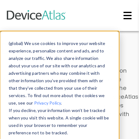
Skip to main content
Data & Insights
(global) We use cookies to improve your website
experience, personalize content and ads, and to
analyze our traffic. We also share information
about your use of our site with our analytics and
Explore our device data. Drill into information
advertising partners who may combine it with
and properties on all devices or contribute
other information you’ve provided them with or
information with the
Device Browser
. Use the
that they’ve collected from your use of their
Data Explorer
services. To find out more about the cookies we
to explore and analyze DeviceAtlas
use, see our
Privacy Policy
.
data. Check our available device properties
If you decline, your information won’t be tracked
from our
Property List
. Test a User-Agent with
when you visit this website. A single cookie will be
the
HTTP Headers Parser
.
used in your browser to remember your
preference not to be tracked.