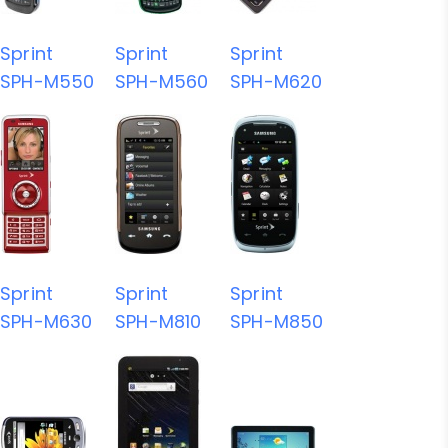
Sprint
Sprint
Sprint
SPH-M550
SPH-M560
SPH-M620
Sprint
Sprint
Sprint
SPH-M630
SPH-M810
SPH-M850