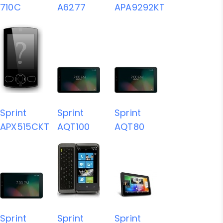
710C
A6277
APA9292KT
Sprint
Sprint
Sprint
APX515CKT
AQT100
AQT80
Sprint
Sprint
Sprint