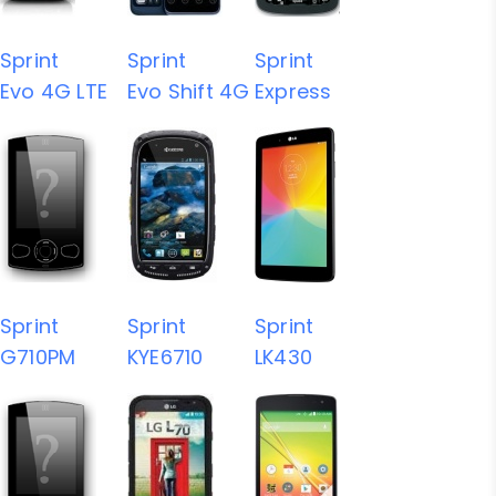
Sprint
Sprint
Sprint
Evo 4G LTE
Evo Shift 4G
Express
Sprint
Sprint
Sprint
G710PM
KYE6710
LK430