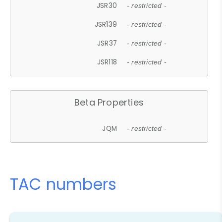
JSR30
- restricted -
JSR139
- restricted -
JSR37
- restricted -
JSR118
- restricted -
Beta Properties
JQM
- restricted -
TAC numbers