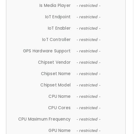
Is Media Player
- restricted -
IoT Endpoint
- restricted -
IoT Enabler
- restricted -
IoT Controller
- restricted -
GPS Hardware Support
- restricted -
Chipset Vendor
- restricted -
Chipset Name
- restricted -
Chipset Model
- restricted -
CPU Name
- restricted -
CPU Cores
- restricted -
CPU Maximum Frequency
- restricted -
GPU Name
- restricted -