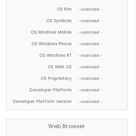
OS Rim
- restricted -
OS Symbian
- restricted -
OS Windows Mobile
- restricted -
OS Windows Phone
- restricted -
OS Windows RT
- restricted -
OS Web OS
- restricted -
OS Proprietary
- restricted -
Developer Platform
- restricted -
Developer Platform Version
- restricted -
Web Browser