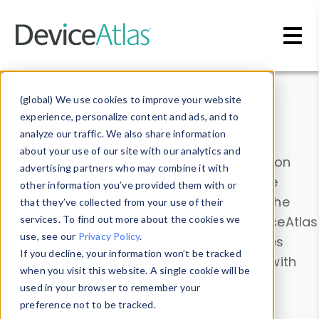
Skip to main content
Data & Insights
(global) We use cookies to improve your website
experience, personalize content and ads, and to
analyze our traffic. We also share information
about your use of our site with our analytics and
Explore our device data. Drill into information
advertising partners who may combine it with
and properties on all devices or contribute
other information you’ve provided them with or
information with the
Device Browser
. Use the
that they’ve collected from your use of their
Data Explorer
services. To find out more about the cookies we
to explore and analyze DeviceAtlas
use, see our
Privacy Policy
.
data. Check our available device properties
If you decline, your information won’t be tracked
from our
Property List
. Test a User-Agent with
when you visit this website. A single cookie will be
the
HTTP Headers Parser
.
used in your browser to remember your
preference not to be tracked.