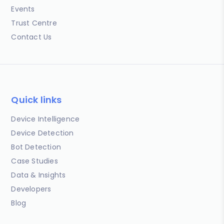
Events
Trust Centre
Contact Us
Quick links
Device Intelligence
Device Detection
Bot Detection
Case Studies
Data & Insights
Developers
Blog