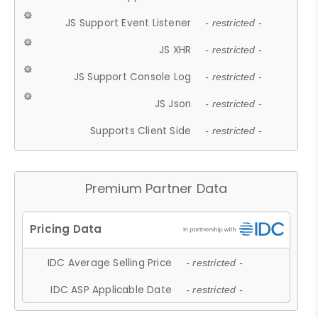
JS Support Event Listener
- restricted -
JS XHR
- restricted -
JS Support Console Log
- restricted -
JS Json
- restricted -
Supports Client Side
- restricted -
Premium Partner Data
IDC Average Selling Price
- restricted -
IDC ASP Applicable Date
- restricted -