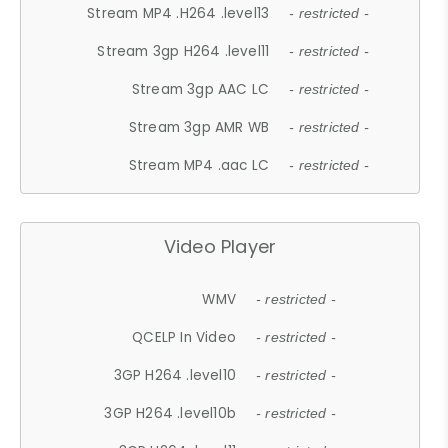
Stream MP4 .H264 .level13
- restricted -
Stream 3gp H264 .level11
- restricted -
Stream 3gp AAC LC
- restricted -
Stream 3gp AMR WB
- restricted -
Stream MP4 .aac LC
- restricted -
Video Player
WMV
- restricted -
QCELP In Video
- restricted -
3GP H264 .level10
- restricted -
3GP H264 .level10b
- restricted -