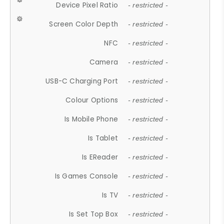
Device Pixel Ratio
- restricted -
Screen Color Depth
- restricted -
NFC
- restricted -
Camera
- restricted -
USB-C Charging Port
- restricted -
Colour Options
- restricted -
Is Mobile Phone
- restricted -
Is Tablet
- restricted -
Is EReader
- restricted -
Is Games Console
- restricted -
Is TV
- restricted -
Is Set Top Box
- restricted -