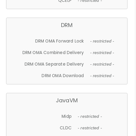
QCELP
- restricted -
DRM
DRM OMA Forward Lock
- restricted -
DRM OMA Combined Delivery
- restricted -
DRM OMA Separate Delivery
- restricted -
DRM OMA Download
- restricted -
JavaVM
Midp
- restricted -
CLDC
- restricted -