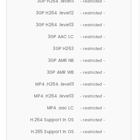
3GP H264 .level11
- restricted -
3GP H264 .level12
- restricted -
3GP H264 .level13
- restricted -
3GP AAC LC
- restricted -
3GP H263
- restricted -
3GP AMR NB
- restricted -
3GP AMR WB
- restricted -
MP4 .H264 .level11
- restricted -
MP4 .H264 .level13
- restricted -
MP4 .aac LC
- restricted -
H.264 Support In OS
- restricted -
H.265 Support In OS
- restricted -