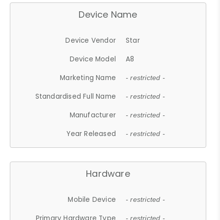
Device Name
Device Vendor
Star
Device Model
A8
Marketing Name
- restricted -
Standardised Full Name
- restricted -
Manufacturer
- restricted -
Year Released
- restricted -
Hardware
Mobile Device
- restricted -
Primary Hardware Type
- restricted -