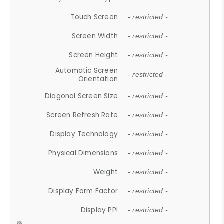
Touch Screen
- restricted -
Screen Width
- restricted -
Screen Height
- restricted -
Automatic Screen
- restricted -
Orientation
Diagonal Screen Size
- restricted -
Screen Refresh Rate
- restricted -
Display Technology
- restricted -
Physical Dimensions
- restricted -
Weight
- restricted -
Display Form Factor
- restricted -
Display PPI
- restricted -