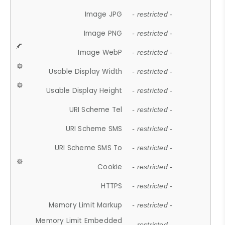
Image JPG
- restricted -
Image PNG
- restricted -
Image WebP
- restricted -
Usable Display Width
- restricted -
Usable Display Height
- restricted -
URI Scheme Tel
- restricted -
URI Scheme SMS
- restricted -
URI Scheme SMS To
- restricted -
Cookie
- restricted -
HTTPS
- restricted -
Memory Limit Markup
- restricted -
Memory Limit Embedded
- restricted -