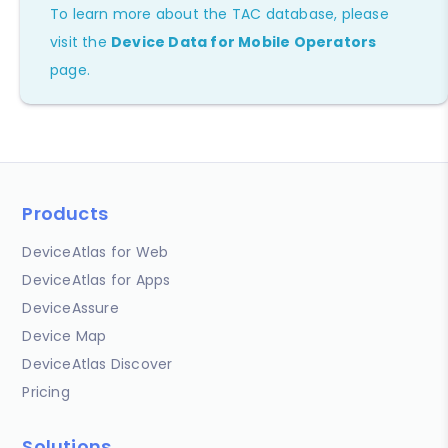
To learn more about the TAC database, please
visit the
Device Data for Mobile Operators
page.
Products
DeviceAtlas for Web
DeviceAtlas for Apps
DeviceAssure
Device Map
DeviceAtlas Discover
Pricing
Solutions