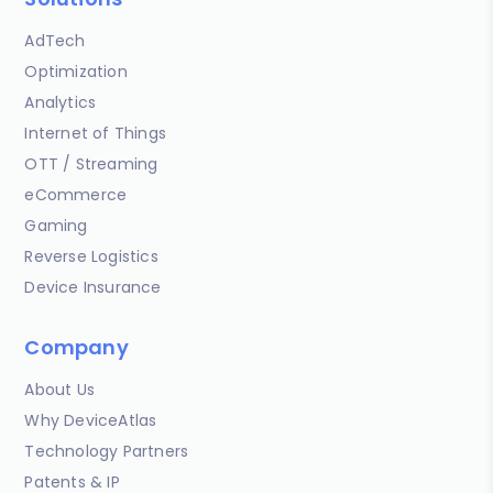
AdTech
Optimization
Analytics
Internet of Things
OTT / Streaming
eCommerce
Gaming
Reverse Logistics
Device Insurance
Company
About Us
Why DeviceAtlas
Technology Partners
Patents & IP