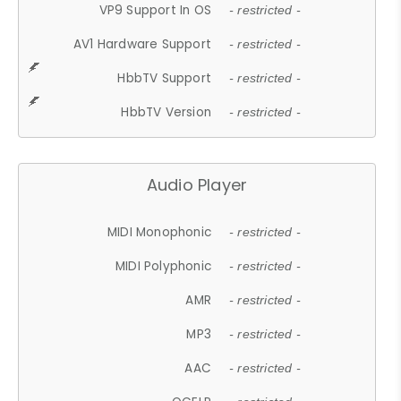
VP9 Support In OS
- restricted -
AV1 Hardware Support
- restricted -
HbbTV Support
- restricted -
HbbTV Version
- restricted -
Audio Player
MIDI Monophonic
- restricted -
MIDI Polyphonic
- restricted -
AMR
- restricted -
MP3
- restricted -
AAC
- restricted -