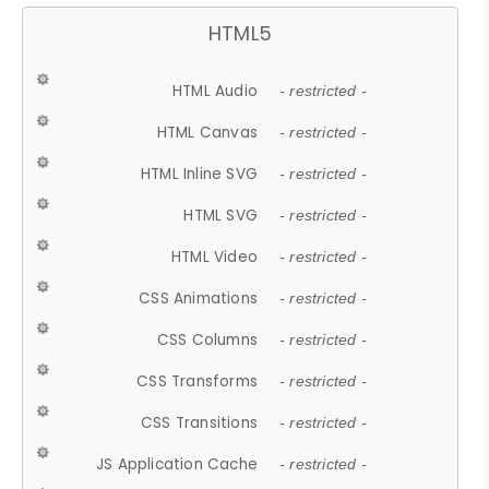
HTML5
HTML Audio
- restricted -
HTML Canvas
- restricted -
HTML Inline SVG
- restricted -
HTML SVG
- restricted -
HTML Video
- restricted -
CSS Animations
- restricted -
CSS Columns
- restricted -
CSS Transforms
- restricted -
CSS Transitions
- restricted -
JS Application Cache
- restricted -