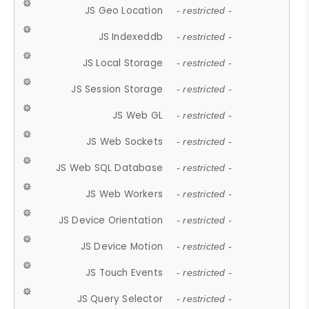
JS Geo Location
- restricted -
JS Indexeddb
- restricted -
JS Local Storage
- restricted -
JS Session Storage
- restricted -
JS Web GL
- restricted -
JS Web Sockets
- restricted -
JS Web SQL Database
- restricted -
JS Web Workers
- restricted -
JS Device Orientation
- restricted -
JS Device Motion
- restricted -
JS Touch Events
- restricted -
JS Query Selector
- restricted -