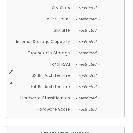
SIM Slots
- restricted -
eSIM Count
- restricted -
SIM Size
- restricted -
Internal Storage Capacity
- restricted -
Expandable Storage
- restricted -
Total RAM
- restricted -
32 Bit Architecture
- restricted -
64 Bit Architecture
- restricted -
Hardware Classification
- restricted -
Hardware Score
- restricted -