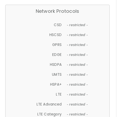
Network Protocols
CSD
- restricted -
HSCSD
- restricted -
GPRS
- restricted -
EDGE
- restricted -
HSDPA
- restricted -
UMTS
- restricted -
HSPA+
- restricted -
LTE
- restricted -
LTE Advanced
- restricted -
LTE Category
- restricted -