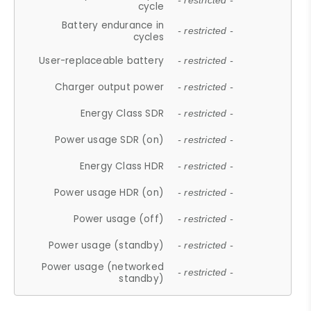
- restricted -
cycle
Battery endurance in
- restricted -
cycles
User-replaceable battery
- restricted -
Charger output power
- restricted -
Energy Class SDR
- restricted -
Power usage SDR (on)
- restricted -
Energy Class HDR
- restricted -
Power usage HDR (on)
- restricted -
Power usage (off)
- restricted -
Power usage (standby)
- restricted -
Power usage (networked
- restricted -
standby)