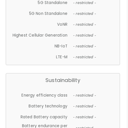
5G Standalone
- restricted -
5G Non Standalone
- restricted -
VoNR
- restricted -
Highest Cellular Generation
- restricted -
NB-IoT
- restricted -
LTE-M
- restricted -
Sustainability
Energy efficiency class
- restricted -
Battery technology
- restricted -
Rated Battery capacity
- restricted -
Battery endurance per