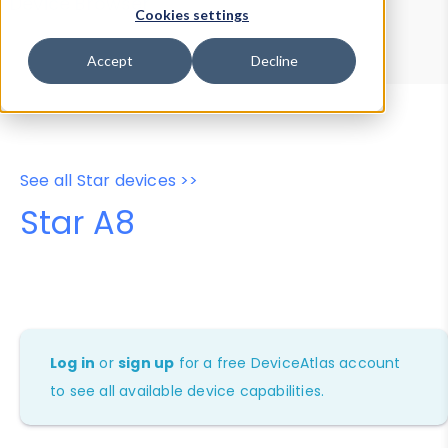
Device Browser
Data Explorer
Cookies settings
Properties
User-Agent Tester
Accept
Decline
See all Star devices >>
Star A8
Log in
or
sign up
for a free DeviceAtlas account
to see all available device capabilities.