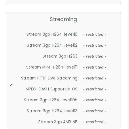
Streaming
Stream 3gp H264 .level10
- restricted -
Stream 3gp H264 .level12
- restricted -
Stream 3gp H263
- restricted -
Stream MP4 .H264 .level11
- restricted -
Stream HTTP Live Streaming
- restricted -
MPEG-DASH Support in OS
- restricted -
Stream 3gp H264 .level10b
- restricted -
Stream 3gp H264 .level13
- restricted -
Stream 3gp AMR NB
- restricted -