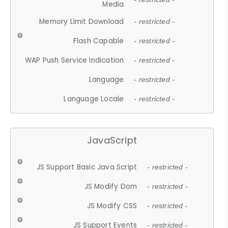
Media
Memory Limit Download
- restricted -
Flash Capable
- restricted -
WAP Push Service Indication
- restricted -
Language
- restricted -
Language Locale
- restricted -
JavaScript
JS Support Basic Java Script
- restricted -
JS Modify Dom
- restricted -
JS Modify CSS
- restricted -
JS Support Events
- restricted -