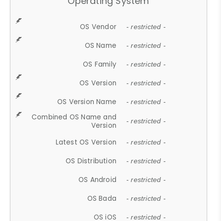
Operating System
OS Vendor
- restricted -
OS Name
- restricted -
OS Family
- restricted -
OS Version
- restricted -
OS Version Name
- restricted -
Combined OS Name and
- restricted -
Version
Latest OS Version
- restricted -
OS Distribution
- restricted -
OS Android
- restricted -
OS Bada
- restricted -
OS iOS
- restricted -