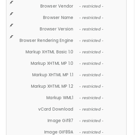
Browser Vendor
- restricted -
Browser Name
- restricted -
Browser Version
- restricted -
Browser Rendering Engine
- restricted -
Markup XHTML Basic 1.0
- restricted -
Markup XHTML MP 1.0
- restricted -
Markup XHTML MP 1.1
- restricted -
Markup XHTML MP 1.2
- restricted -
Markup WML1
- restricted -
vCard Download
- restricted -
Image Gif87
- restricted -
Image GIF89A
- restricted -