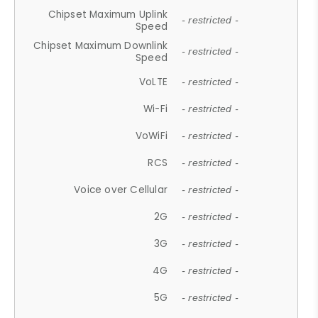
Chipset Maximum Uplink
- restricted -
Speed
Chipset Maximum Downlink
- restricted -
Speed
VoLTE
- restricted -
Wi-Fi
- restricted -
VoWiFi
- restricted -
RCS
- restricted -
Voice over Cellular
- restricted -
2G
- restricted -
3G
- restricted -
4G
- restricted -
5G
- restricted -