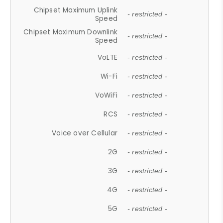
Chipset Maximum Uplink
- restricted -
Speed
Chipset Maximum Downlink
- restricted -
Speed
VoLTE
- restricted -
Wi-Fi
- restricted -
VoWiFi
- restricted -
RCS
- restricted -
Voice over Cellular
- restricted -
2G
- restricted -
3G
- restricted -
4G
- restricted -
5G
- restricted -