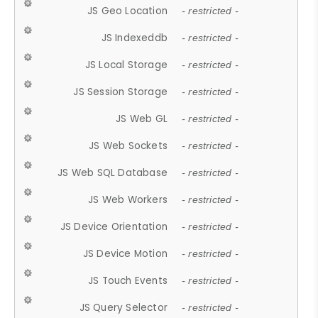
JS Geo Location
- restricted -
JS Indexeddb
- restricted -
JS Local Storage
- restricted -
JS Session Storage
- restricted -
JS Web GL
- restricted -
JS Web Sockets
- restricted -
JS Web SQL Database
- restricted -
JS Web Workers
- restricted -
JS Device Orientation
- restricted -
JS Device Motion
- restricted -
JS Touch Events
- restricted -
JS Query Selector
- restricted -