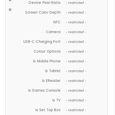
Device Pixel Ratio
- restricted -
Screen Color Depth
- restricted -
NFC
- restricted -
Camera
- restricted -
USB-C Charging Port
- restricted -
Colour Options
- restricted -
Is Mobile Phone
- restricted -
Is Tablet
- restricted -
Is EReader
- restricted -
Is Games Console
- restricted -
Is TV
- restricted -
Is Set Top Box
- restricted -