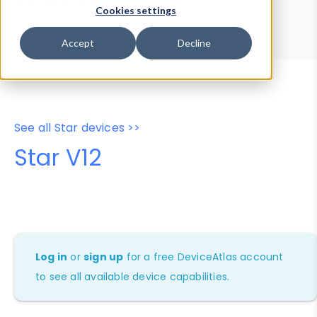
Device Browser
Data Explorer
Cookies settings
Properties
User-Agent Tester
Accept
Decline
See all Star devices >>
Star V12
Log in
or
sign up
for a free DeviceAtlas account
to see all available device capabilities.