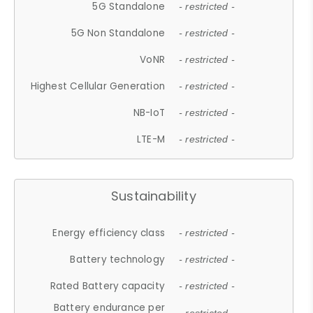
5G Standalone
- restricted -
5G Non Standalone
- restricted -
VoNR
- restricted -
Highest Cellular Generation
- restricted -
NB-IoT
- restricted -
LTE-M
- restricted -
Sustainability
Energy efficiency class
- restricted -
Battery technology
- restricted -
Rated Battery capacity
- restricted -
Battery endurance per