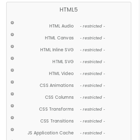
HTML5
HTML Audio
- restricted -
HTML Canvas
- restricted -
HTML Inline SVG
- restricted -
HTML SVG
- restricted -
HTML Video
- restricted -
CSS Animations
- restricted -
CSS Columns
- restricted -
CSS Transforms
- restricted -
CSS Transitions
- restricted -
JS Application Cache
- restricted -