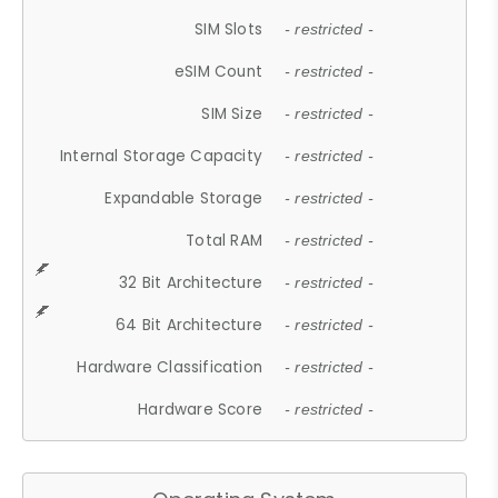
SIM Slots
- restricted -
eSIM Count
- restricted -
SIM Size
- restricted -
Internal Storage Capacity
- restricted -
Expandable Storage
- restricted -
Total RAM
- restricted -
32 Bit Architecture
- restricted -
64 Bit Architecture
- restricted -
Hardware Classification
- restricted -
Hardware Score
- restricted -