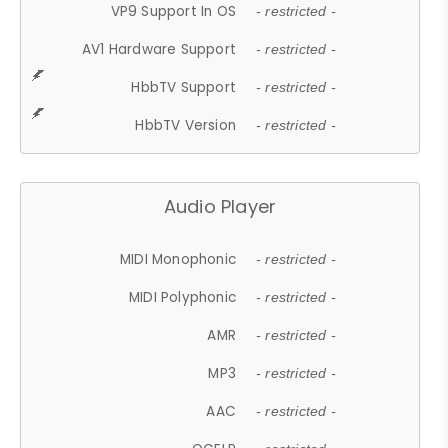
VP9 Support In OS
- restricted -
AV1 Hardware Support
- restricted -
HbbTV Support
- restricted -
HbbTV Version
- restricted -
Audio Player
MIDI Monophonic
- restricted -
MIDI Polyphonic
- restricted -
AMR
- restricted -
MP3
- restricted -
AAC
- restricted -