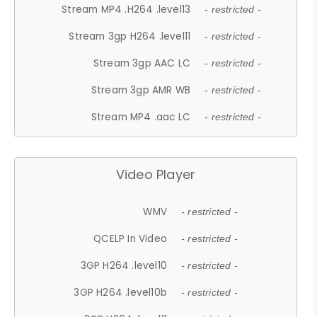
Stream MP4 .H264 .level13
- restricted -
Stream 3gp H264 .level11
- restricted -
Stream 3gp AAC LC
- restricted -
Stream 3gp AMR WB
- restricted -
Stream MP4 .aac LC
- restricted -
Video Player
WMV
- restricted -
QCELP In Video
- restricted -
3GP H264 .level10
- restricted -
3GP H264 .level10b
- restricted -