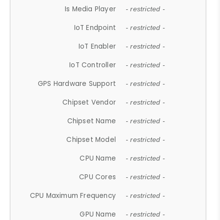
Is Media Player
- restricted -
IoT Endpoint
- restricted -
IoT Enabler
- restricted -
IoT Controller
- restricted -
GPS Hardware Support
- restricted -
Chipset Vendor
- restricted -
Chipset Name
- restricted -
Chipset Model
- restricted -
CPU Name
- restricted -
CPU Cores
- restricted -
CPU Maximum Frequency
- restricted -
GPU Name
- restricted -