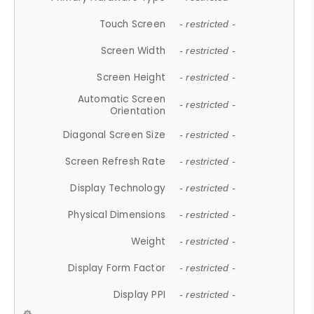
Touch Screen
- restricted -
Screen Width
- restricted -
Screen Height
- restricted -
Automatic Screen
- restricted -
Orientation
Diagonal Screen Size
- restricted -
Screen Refresh Rate
- restricted -
Display Technology
- restricted -
Physical Dimensions
- restricted -
Weight
- restricted -
Display Form Factor
- restricted -
Display PPI
- restricted -