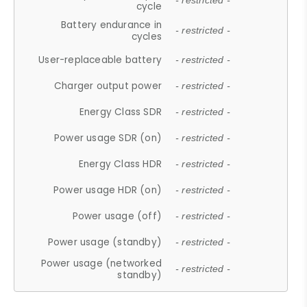
- restricted -
cycle
Battery endurance in
- restricted -
cycles
User-replaceable battery
- restricted -
Charger output power
- restricted -
Energy Class SDR
- restricted -
Power usage SDR (on)
- restricted -
Energy Class HDR
- restricted -
Power usage HDR (on)
- restricted -
Power usage (off)
- restricted -
Power usage (standby)
- restricted -
Power usage (networked
- restricted -
standby)