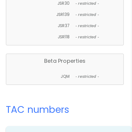
JSR30
- restricted -
JSR139
- restricted -
JSR37
- restricted -
JSR118
- restricted -
Beta Properties
JQM
- restricted -
TAC numbers