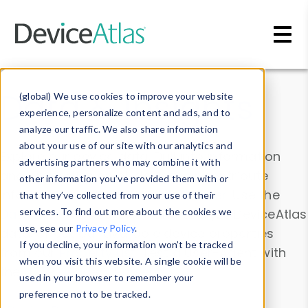
Skip to main content
Data & Insights
(global) We use cookies to improve your website
experience, personalize content and ads, and to
analyze our traffic. We also share information
about your use of our site with our analytics and
Explore our device data. Drill into information
advertising partners who may combine it with
and properties on all devices or contribute
other information you’ve provided them with or
information with the
Device Browser
. Use the
that they’ve collected from your use of their
Data Explorer
services. To find out more about the cookies we
to explore and analyze DeviceAtlas
use, see our
Privacy Policy
.
data. Check our available device properties
If you decline, your information won’t be tracked
from our
Property List
. Test a User-Agent with
when you visit this website. A single cookie will be
the
HTTP Headers Parser
.
used in your browser to remember your
preference not to be tracked.