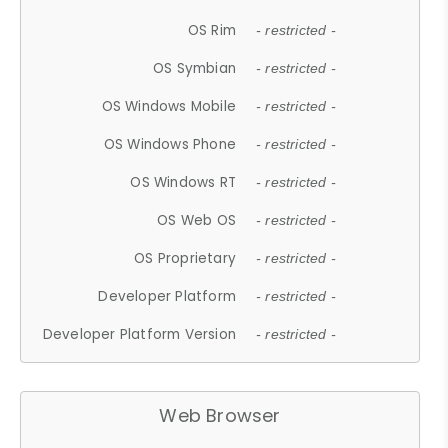
OS Rim
- restricted -
OS Symbian
- restricted -
OS Windows Mobile
- restricted -
OS Windows Phone
- restricted -
OS Windows RT
- restricted -
OS Web OS
- restricted -
OS Proprietary
- restricted -
Developer Platform
- restricted -
Developer Platform Version
- restricted -
Web Browser