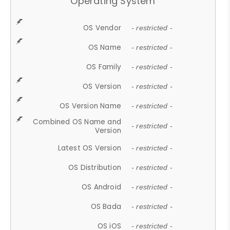
Operating System
OS Vendor
- restricted -
OS Name
- restricted -
OS Family
- restricted -
OS Version
- restricted -
OS Version Name
- restricted -
Combined OS Name and
- restricted -
Version
Latest OS Version
- restricted -
OS Distribution
- restricted -
OS Android
- restricted -
OS Bada
- restricted -
OS iOS
- restricted -