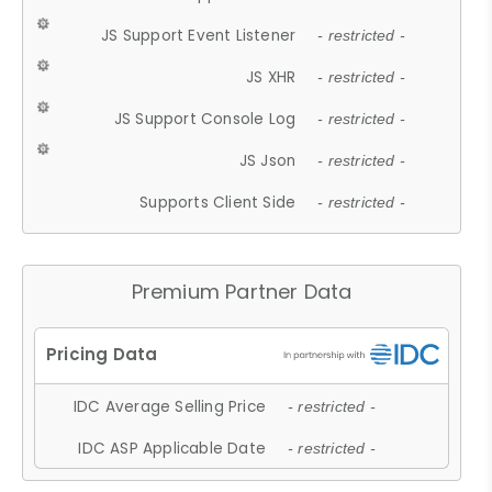
JS Support Event Listener
- restricted -
JS XHR
- restricted -
JS Support Console Log
- restricted -
JS Json
- restricted -
Supports Client Side
- restricted -
Premium Partner Data
IDC Average Selling Price
- restricted -
IDC ASP Applicable Date
- restricted -