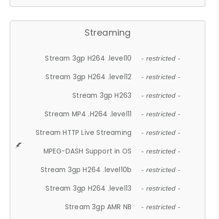
Streaming
Stream 3gp H264 .level10
- restricted -
Stream 3gp H264 .level12
- restricted -
Stream 3gp H263
- restricted -
Stream MP4 .H264 .level11
- restricted -
Stream HTTP Live Streaming
- restricted -
MPEG-DASH Support in OS
- restricted -
Stream 3gp H264 .level10b
- restricted -
Stream 3gp H264 .level13
- restricted -
Stream 3gp AMR NB
- restricted -