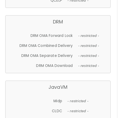
QCELP
- restricted -
DRM
DRM OMA Forward Lock
- restricted -
DRM OMA Combined Delivery
- restricted -
DRM OMA Separate Delivery
- restricted -
DRM OMA Download
- restricted -
JavaVM
Midp
- restricted -
CLDC
- restricted -