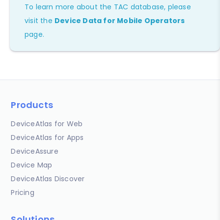
To learn more about the TAC database, please
visit the
Device Data for Mobile Operators
page.
Products
DeviceAtlas for Web
DeviceAtlas for Apps
DeviceAssure
Device Map
DeviceAtlas Discover
Pricing
Solutions