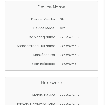
Device Name
Device Vendor
Star
Device Model
V12
Marketing Name
- restricted -
Standardised Full Name
- restricted -
Manufacturer
- restricted -
Year Released
- restricted -
Hardware
Mobile Device
- restricted -
Primary Hardware Type
- restricted -