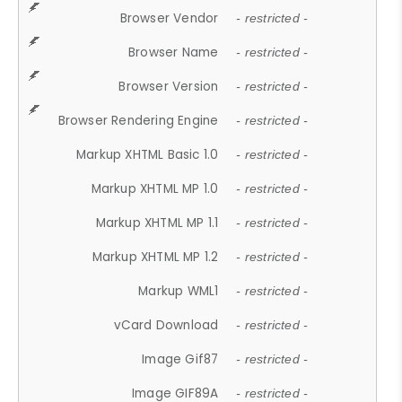
Browser Vendor
- restricted -
Browser Name
- restricted -
Browser Version
- restricted -
Browser Rendering Engine
- restricted -
Markup XHTML Basic 1.0
- restricted -
Markup XHTML MP 1.0
- restricted -
Markup XHTML MP 1.1
- restricted -
Markup XHTML MP 1.2
- restricted -
Markup WML1
- restricted -
vCard Download
- restricted -
Image Gif87
- restricted -
Image GIF89A
- restricted -