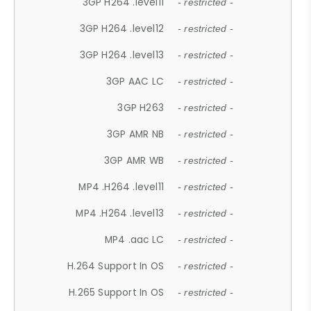
3GP H264 .level11
- restricted -
3GP H264 .level12
- restricted -
3GP H264 .level13
- restricted -
3GP AAC LC
- restricted -
3GP H263
- restricted -
3GP AMR NB
- restricted -
3GP AMR WB
- restricted -
MP4 .H264 .level11
- restricted -
MP4 .H264 .level13
- restricted -
MP4 .aac LC
- restricted -
H.264 Support In OS
- restricted -
H.265 Support In OS
- restricted -