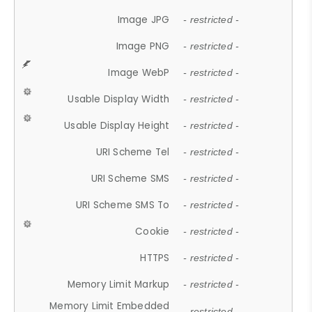
Image JPG
- restricted -
Image PNG
- restricted -
Image WebP
- restricted -
Usable Display Width
- restricted -
Usable Display Height
- restricted -
URI Scheme Tel
- restricted -
URI Scheme SMS
- restricted -
URI Scheme SMS To
- restricted -
Cookie
- restricted -
HTTPS
- restricted -
Memory Limit Markup
- restricted -
Memory Limit Embedded
- restricted -