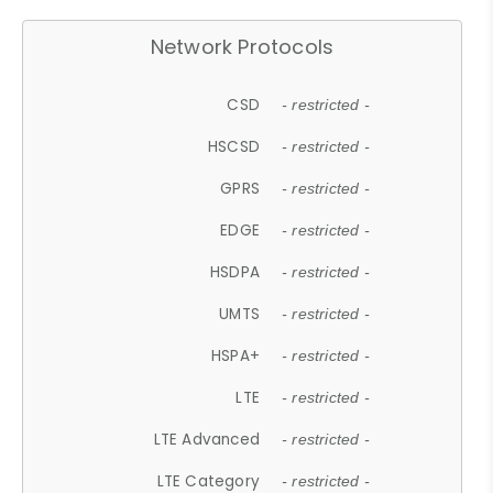
Network Protocols
CSD
- restricted -
HSCSD
- restricted -
GPRS
- restricted -
EDGE
- restricted -
HSDPA
- restricted -
UMTS
- restricted -
HSPA+
- restricted -
LTE
- restricted -
LTE Advanced
- restricted -
LTE Category
- restricted -