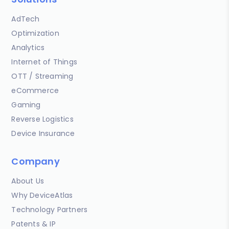
AdTech
Optimization
Analytics
Internet of Things
OTT / Streaming
eCommerce
Gaming
Reverse Logistics
Device Insurance
Company
About Us
Why DeviceAtlas
Technology Partners
Patents & IP