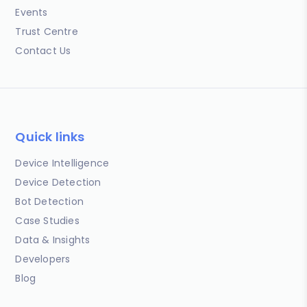
Events
Trust Centre
Contact Us
Quick links
Device Intelligence
Device Detection
Bot Detection
Case Studies
Data & Insights
Developers
Blog