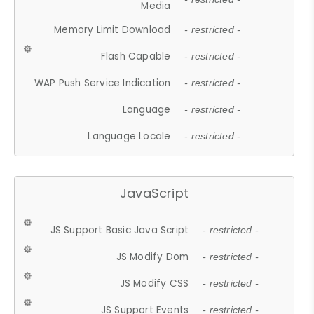
Media
Memory Limit Download
- restricted -
Flash Capable
- restricted -
WAP Push Service Indication
- restricted -
Language
- restricted -
Language Locale
- restricted -
JavaScript
JS Support Basic Java Script
- restricted -
JS Modify Dom
- restricted -
JS Modify CSS
- restricted -
JS Support Events
- restricted -