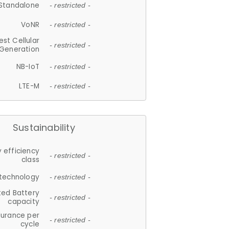
Standalone
- restricted -
VoNR
- restricted -
est Cellular
- restricted -
Generation
NB-IoT
- restricted -
LTE-M
- restricted -
Sustainability
 efficiency
- restricted -
class
 technology
- restricted -
ted Battery
- restricted -
capacity
durance per
- restricted -
cycle