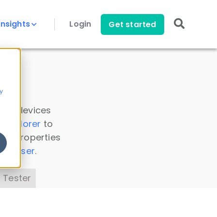
Insights
Login
Get started
y
 all devices
a Explorer
to
ice properties
s Parser
.
 Tester