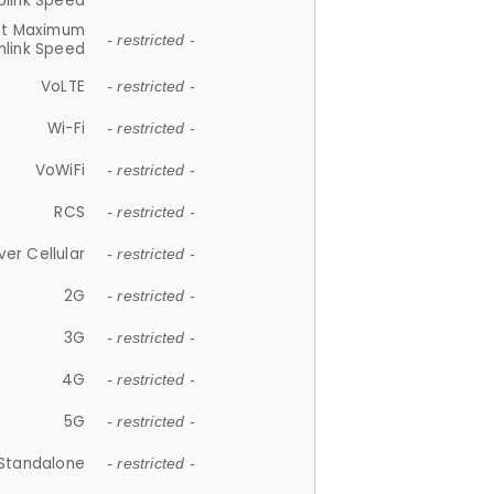
plink Speed
et Maximum
- restricted -
link Speed
VoLTE
- restricted -
Wi-Fi
- restricted -
VoWiFi
- restricted -
RCS
- restricted -
ver Cellular
- restricted -
2G
- restricted -
3G
- restricted -
4G
- restricted -
5G
- restricted -
Standalone
- restricted -