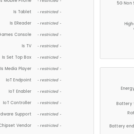
Is Mobile Phone
- restricted -
5G Non 
Is Tablet
- restricted -
Is EReader
- restricted -
High
 Games Console
- restricted -
Is TV
- restricted -
Is Set Top Box
- restricted -
Is Media Player
- restricted -
IoT Endpoint
- restricted -
Energy
IoT Enabler
- restricted -
IoT Controller
- restricted -
Battery
Ra
rdware Support
- restricted -
Chipset Vendor
- restricted -
Battery en