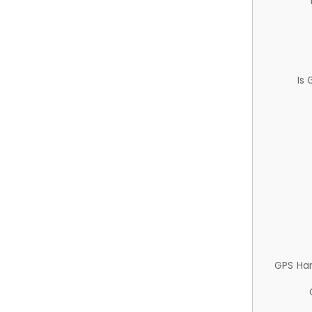
Is
GPS Ha