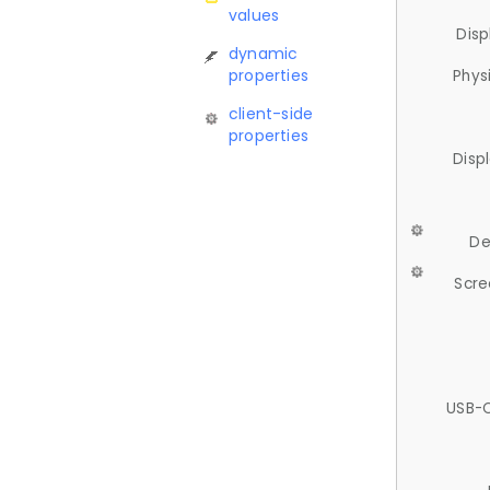
values
Disp
dynamic
properties
Phys
client-side
properties
Disp
De
Scre
USB-C