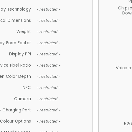
U
Chips
lay Technology
- restricted -
Down
ical Dimensions
- restricted -
Weight
- restricted -
lay Form Factor
- restricted -
Display PPI
- restricted -
vice Pixel Ratio
- restricted -
Voice o
en Color Depth
- restricted -
NFC
- restricted -
Camera
- restricted -
 Charging Port
- restricted -
Colour Options
- restricted -
5G 