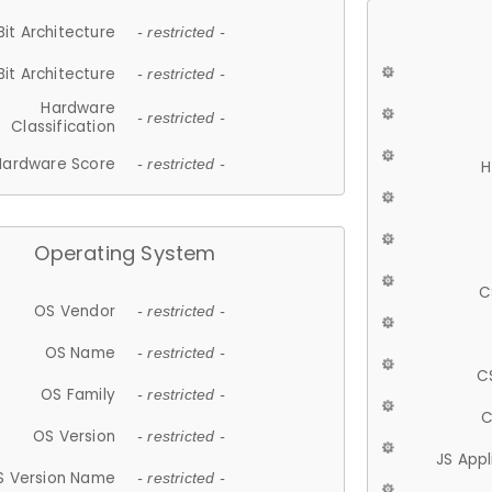
Bit Architecture
- restricted -
Bit Architecture
- restricted -
Hardware
- restricted -
Classification
Hardware Score
- restricted -
H
Operating System
C
OS Vendor
- restricted -
OS Name
- restricted -
C
OS Family
- restricted -
C
OS Version
- restricted -
JS App
S Version Name
- restricted -