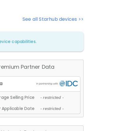
See all Starhub devices >>
vice capabilities.
remium Partner Data
age Selling Price
- restricted -
 Applicable Date
- restricted -