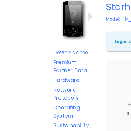
Star
Model: KM
Log in
Device Name
Premium
Partner Data
Hardware
Network
Protocols
M
Operating
St
System
Sustainability