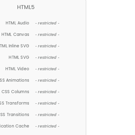
HTML5
HTML Audio
- restricted -
HTML Canvas
- restricted -
TML Inline SVG
- restricted -
HTML SVG
- restricted -
HTML Video
- restricted -
SS Animations
- restricted -
CSS Columns
- restricted -
SS Transforms
- restricted -
SS Transitions
- restricted -
lication Cache
- restricted -