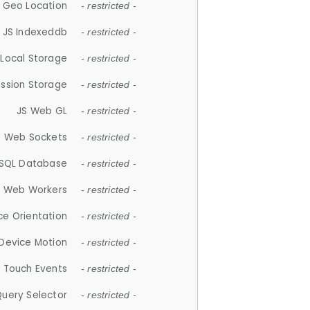
 Geo Location
- restricted -
JS Indexeddb
- restricted -
 Local Storage
- restricted -
ession Storage
- restricted -
JS Web GL
- restricted -
S Web Sockets
- restricted -
SQL Database
- restricted -
S Web Workers
- restricted -
ce Orientation
- restricted -
 Device Motion
- restricted -
 Touch Events
- restricted -
Query Selector
- restricted -