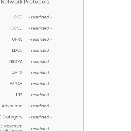
Network Protocols
CSD
- restricted -
HSCSD
- restricted -
GPRS
- restricted -
EDGE
- restricted -
HSDPA
- restricted -
UMTS
- restricted -
HSPA+
- restricted -
LTE
- restricted -
E Advanced
- restricted -
E Category
- restricted -
et Maximum
- restricted -