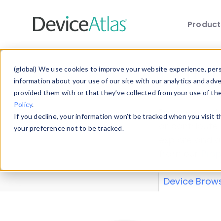
Produc
Skip to main content
Data 
(global) We use cookies to improve your website experience, perso
information about your use of our site with our analytics and adv
provided them with or that they’ve collected from your use of th
Policy
.
Explore our de
If you decline, your information won’t be tracked when you visit 
or contribute
your preference not to be tracked.
explore and a
from our
Prop
Device Brow