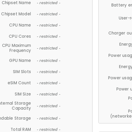
Chipset Name
- restricted -
Battery e
Chipset Model
- restricted -
User-
CPU Name
- restricted -
Charger ou
CPU Cores
- restricted -
Energ
CPU Maximum
- restricted -
Frequency
Power usag
GPU Name
- restricted -
Energ
SIM Slots
- restricted -
Power usag
eSIM Count
- restricted -
Power 
SIM Size
- restricted -
P
nternal Storage
- restricted -
Capacity
P
(networke
ndable Storage
- restricted -
Total RAM
- restricted -