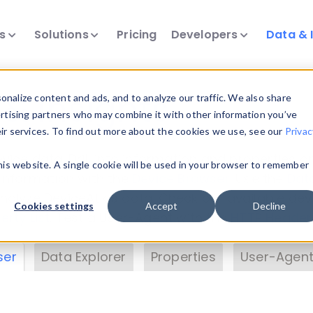
ts
Solutions
Pricing
Developers
Data & 
& Insights
nalize content and ads, and to analyze our traffic. We also share
ertising partners who may combine it with other information you’ve
eir services. To find out more about the cookies we use, see our
Privac
vice data. Drill into information and properties on
this website. A single cookie will be used in your browser to remember
 information with the
Device Browser
. Use the
Dat
nalyze DeviceAtlas data. Check our available dev
Cookies settings
Accept
Decline
erty List
. Test a User-Agent with the
HTTP Header
ser
Data Explorer
Properties
User-Agent