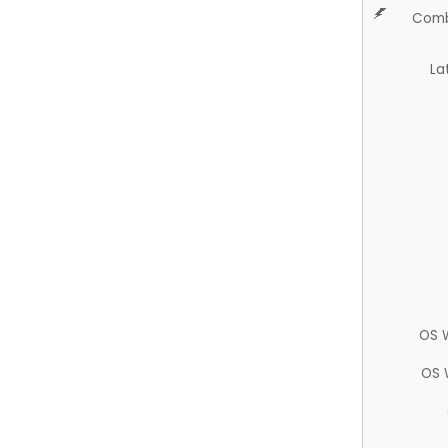
Comb
La
OS 
OS 