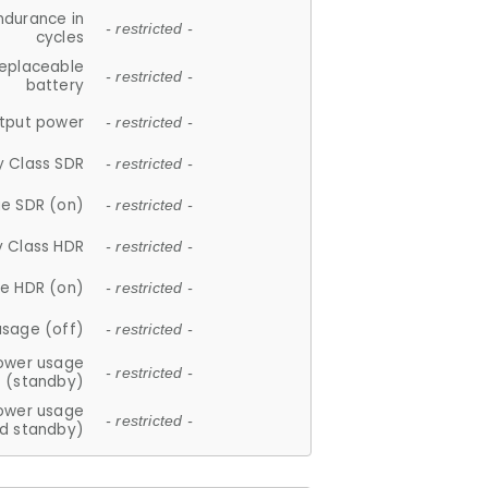
ndurance in
- restricted -
cycles
replaceable
- restricted -
battery
tput power
- restricted -
y Class SDR
- restricted -
e SDR (on)
- restricted -
y Class HDR
- restricted -
e HDR (on)
- restricted -
usage (off)
- restricted -
ower usage
- restricted -
(standby)
ower usage
- restricted -
d standby)