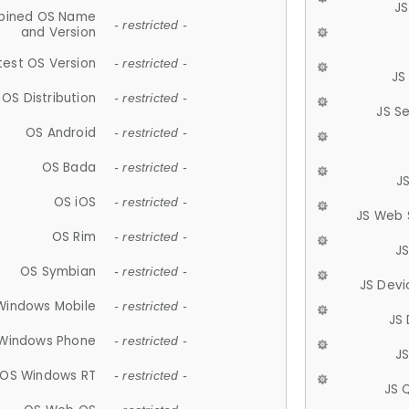
JS
ined OS Name
- restricted -
and Version
test OS Version
- restricted -
JS
OS Distribution
- restricted -
JS S
OS Android
- restricted -
OS Bada
- restricted -
J
OS iOS
- restricted -
JS Web 
OS Rim
- restricted -
J
OS Symbian
- restricted -
JS Devi
Windows Mobile
- restricted -
JS
Windows Phone
- restricted -
JS
OS Windows RT
- restricted -
JS 