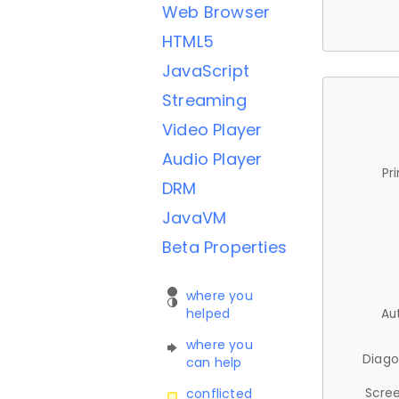
Web Browser
HTML5
JavaScript
Streaming
Video Player
Audio Player
Pr
DRM
JavaVM
Beta Properties
where you
helped
Au
where you
Diago
can help
Scree
conflicted