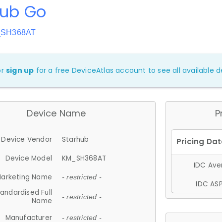
hub Go
_SH368AT
or
sign up
for a free DeviceAtlas account to see all available de
Device Name
P
Device Vendor
Starhub
Device Model
KM_SH368AT
IDC Aver
arketing Name
- restricted -
IDC ASP
andardised Full
- restricted -
Name
Manufacturer
- restricted -