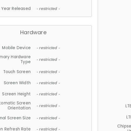
Year Released
- restricted -
Hardware
Mobile Device
- restricted -
imary Hardware
- restricted -
Type
Touch Screen
- restricted -
Screen Width
- restricted -
Screen Height
- restricted -
tomatic Screen
LT
- restricted -
Orientation
LT
nal Screen Size
- restricted -
Chips
n Refresh Rate
- restricted -