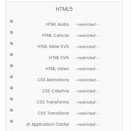
HTML5
HTML Audio
- restricted -
HTML Canvas
- restricted -
HTML Inline SVG
- restricted -
HTML SVG
- restricted -
HTML Video
- restricted -
CSS Animations
- restricted -
CSS Columns
- restricted -
CSS Transforms
- restricted -
CSS Transitions
- restricted -
JS Application Cache
- restricted -