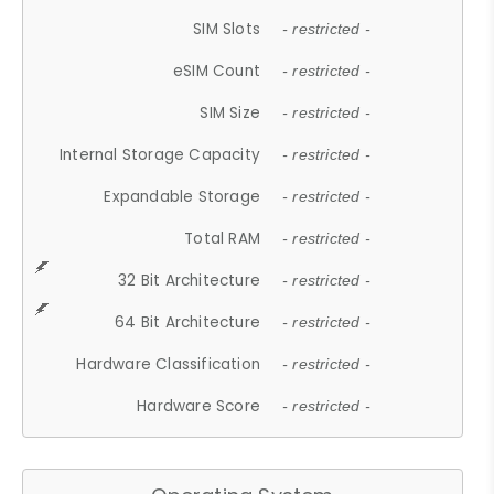
SIM Slots
- restricted -
eSIM Count
- restricted -
SIM Size
- restricted -
Internal Storage Capacity
- restricted -
Expandable Storage
- restricted -
Total RAM
- restricted -
32 Bit Architecture
- restricted -
64 Bit Architecture
- restricted -
Hardware Classification
- restricted -
Hardware Score
- restricted -