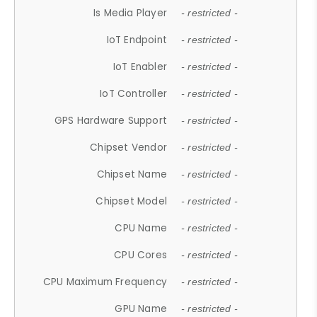
Is Media Player
- restricted -
IoT Endpoint
- restricted -
IoT Enabler
- restricted -
IoT Controller
- restricted -
GPS Hardware Support
- restricted -
Chipset Vendor
- restricted -
Chipset Name
- restricted -
Chipset Model
- restricted -
CPU Name
- restricted -
CPU Cores
- restricted -
CPU Maximum Frequency
- restricted -
GPU Name
- restricted -