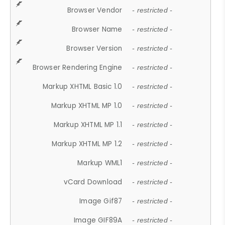
Browser Vendor
- restricted -
Browser Name
- restricted -
Browser Version
- restricted -
Browser Rendering Engine
- restricted -
Markup XHTML Basic 1.0
- restricted -
Markup XHTML MP 1.0
- restricted -
Markup XHTML MP 1.1
- restricted -
Markup XHTML MP 1.2
- restricted -
Markup WML1
- restricted -
vCard Download
- restricted -
Image Gif87
- restricted -
Image GIF89A
- restricted -