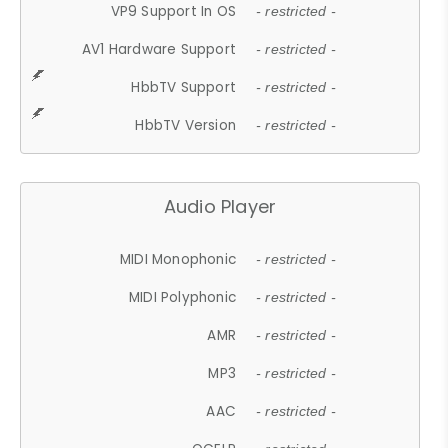
VP9 Support In OS
- restricted -
AV1 Hardware Support
- restricted -
HbbTV Support
- restricted -
HbbTV Version
- restricted -
Audio Player
MIDI Monophonic
- restricted -
MIDI Polyphonic
- restricted -
AMR
- restricted -
MP3
- restricted -
AAC
- restricted -