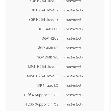
3GP H264 .level11
- restricted -
3GP H264 .level12
- restricted -
3GP H264 .level13
- restricted -
3GP AAC LC
- restricted -
3GP H263
- restricted -
3GP AMR NB
- restricted -
3GP AMR WB
- restricted -
MP4 .H264 .level11
- restricted -
MP4 .H264 .level13
- restricted -
MP4 .aac LC
- restricted -
H.264 Support In OS
- restricted -
H.265 Support In OS
- restricted -