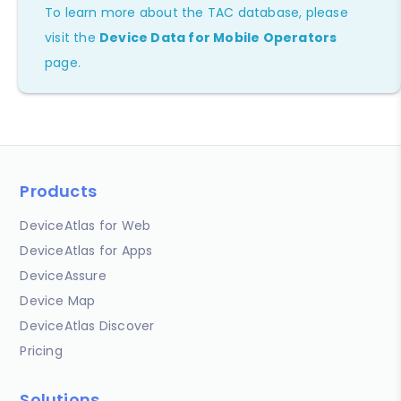
To learn more about the TAC database, please
visit the
Device Data for Mobile Operators
page.
Products
DeviceAtlas for Web
DeviceAtlas for Apps
DeviceAssure
Device Map
DeviceAtlas Discover
Pricing
Solutions