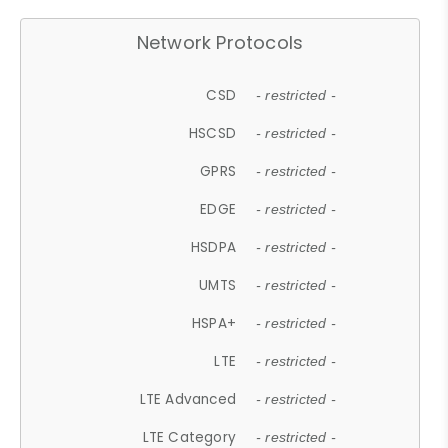
Network Protocols
CSD
- restricted -
HSCSD
- restricted -
GPRS
- restricted -
EDGE
- restricted -
HSDPA
- restricted -
UMTS
- restricted -
HSPA+
- restricted -
LTE
- restricted -
LTE Advanced
- restricted -
LTE Category
- restricted -