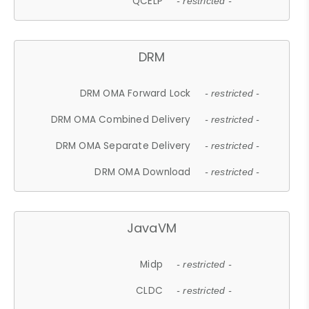
QCELP
- restricted -
DRM
DRM OMA Forward Lock
- restricted -
DRM OMA Combined Delivery
- restricted -
DRM OMA Separate Delivery
- restricted -
DRM OMA Download
- restricted -
JavaVM
Midp
- restricted -
CLDC
- restricted -