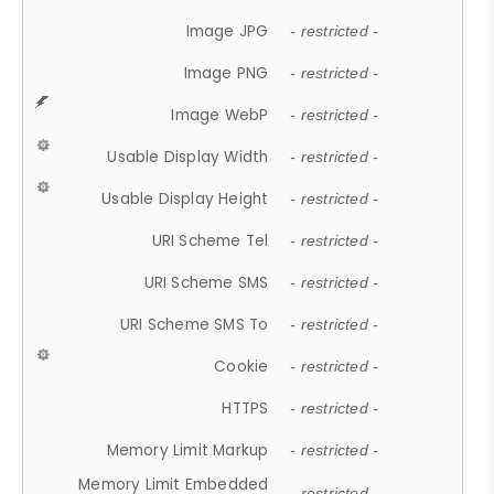
Image JPG
- restricted -
Image PNG
- restricted -
Image WebP
- restricted -
Usable Display Width
- restricted -
Usable Display Height
- restricted -
URI Scheme Tel
- restricted -
URI Scheme SMS
- restricted -
URI Scheme SMS To
- restricted -
Cookie
- restricted -
HTTPS
- restricted -
Memory Limit Markup
- restricted -
Memory Limit Embedded
- restricted -