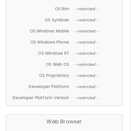
OS Rim
- restricted -
OS Symbian
- restricted -
OS Windows Mobile
- restricted -
OS Windows Phone
- restricted -
OS Windows RT
- restricted -
OS Web OS
- restricted -
OS Proprietary
- restricted -
Developer Platform
- restricted -
Developer Platform Version
- restricted -
Web Browser