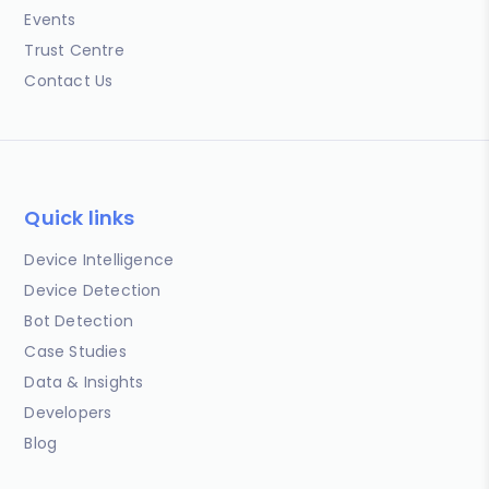
Events
Trust Centre
Contact Us
Quick links
Device Intelligence
Device Detection
Bot Detection
Case Studies
Data & Insights
Developers
Blog