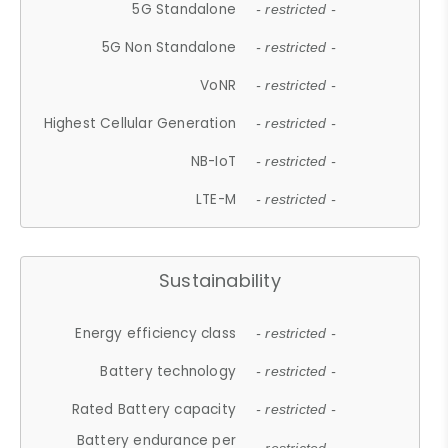
5G Standalone
- restricted -
5G Non Standalone
- restricted -
VoNR
- restricted -
Highest Cellular Generation
- restricted -
NB-IoT
- restricted -
LTE-M
- restricted -
Sustainability
Energy efficiency class
- restricted -
Battery technology
- restricted -
Rated Battery capacity
- restricted -
Battery endurance per