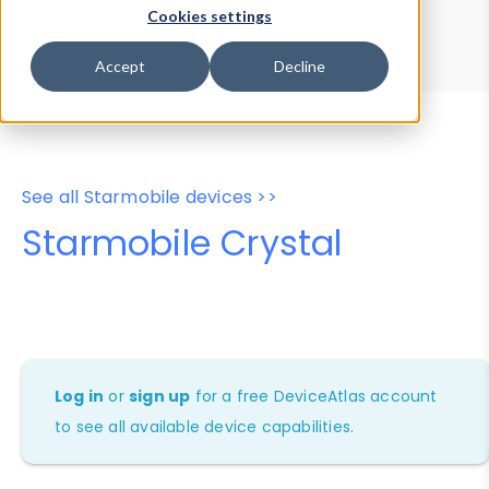
Device Browser
Data Explorer
Cookies settings
Properties
User-Agent Tester
Accept
Decline
See all Starmobile devices >>
Starmobile Crystal
Log in
or
sign up
for a free DeviceAtlas account
to see all available device capabilities.