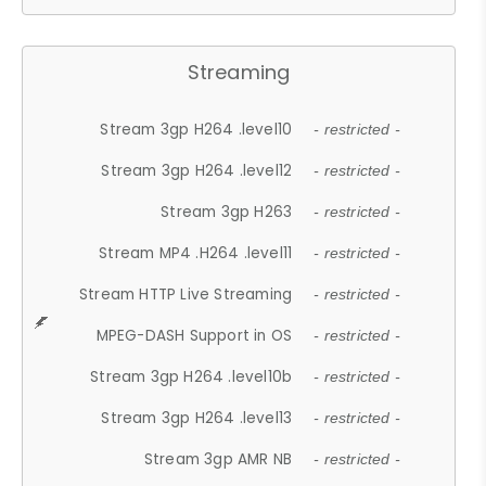
Streaming
Stream 3gp H264 .level10
- restricted -
Stream 3gp H264 .level12
- restricted -
Stream 3gp H263
- restricted -
Stream MP4 .H264 .level11
- restricted -
Stream HTTP Live Streaming
- restricted -
MPEG-DASH Support in OS
- restricted -
Stream 3gp H264 .level10b
- restricted -
Stream 3gp H264 .level13
- restricted -
Stream 3gp AMR NB
- restricted -