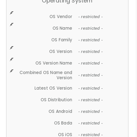
Operating System
OS Vendor
- restricted -
OS Name
- restricted -
OS Family
- restricted -
OS Version
- restricted -
OS Version Name
- restricted -
Combined OS Name and
- restricted -
Version
Latest OS Version
- restricted -
OS Distribution
- restricted -
OS Android
- restricted -
OS Bada
- restricted -
OS iOS
- restricted -