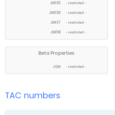
JSR30
- restricted -
JSR139
- restricted -
JSR37
- restricted -
JSR118
- restricted -
Beta Properties
JQM
- restricted -
TAC numbers