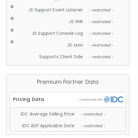
JS Support Event Listener
- restricted -
JS XHR
- restricted -
JS Support Console Log
- restricted -
JS Json
- restricted -
Supports Client Side
- restricted -
Premium Partner Data
IDC Average Selling Price
- restricted -
IDC ASP Applicable Date
- restricted -