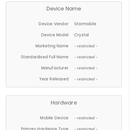
Device Name
Device Vendor
Starmobile
Device Model
Crystal
Marketing Name
- restricted -
Standardised Full Name
- restricted -
Manufacturer
- restricted -
Year Released
- restricted -
Hardware
Mobile Device
- restricted -
Primary Hardware Type
- restricted -