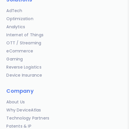
AdTech
Optimization
Analytics
Internet of Things
OTT / Streaming
eCommerce
Gaming
Reverse Logistics
Device Insurance
Company
About Us
Why DeviceAtlas
Technology Partners
Patents & IP