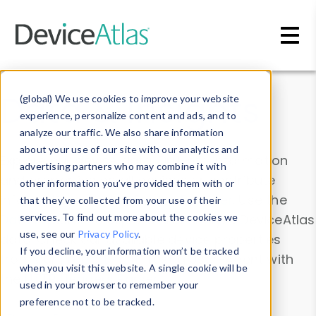
Skip to main content
Data & Insights
(global) We use cookies to improve your website
experience, personalize content and ads, and to
analyze our traffic. We also share information
about your use of our site with our analytics and
Explore our device data. Drill into information
advertising partners who may combine it with
and properties on all devices or contribute
other information you’ve provided them with or
information with the
Device Browser
. Use the
that they’ve collected from your use of their
Data Explorer
services. To find out more about the cookies we
to explore and analyze DeviceAtlas
use, see our
Privacy Policy
.
data. Check our available device properties
If you decline, your information won’t be tracked
from our
Property List
. Test a User-Agent with
when you visit this website. A single cookie will be
the
HTTP Headers Parser
.
used in your browser to remember your
preference not to be tracked.