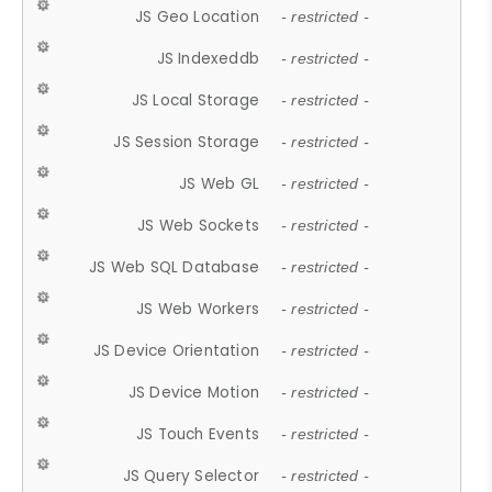
JS Geo Location
- restricted -
JS Indexeddb
- restricted -
JS Local Storage
- restricted -
JS Session Storage
- restricted -
JS Web GL
- restricted -
JS Web Sockets
- restricted -
JS Web SQL Database
- restricted -
JS Web Workers
- restricted -
JS Device Orientation
- restricted -
JS Device Motion
- restricted -
JS Touch Events
- restricted -
JS Query Selector
- restricted -