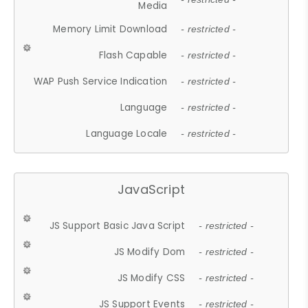
Media
Memory Limit Download
- restricted -
Flash Capable
- restricted -
WAP Push Service Indication
- restricted -
Language
- restricted -
Language Locale
- restricted -
JavaScript
JS Support Basic Java Script
- restricted -
JS Modify Dom
- restricted -
JS Modify CSS
- restricted -
JS Support Events
- restricted -