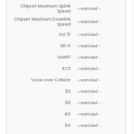
Chipset Maximum Uplink
- restricted -
Speed
Chipset Maximum Downlink
- restricted -
Speed
VoLTE
- restricted -
Wi-Fi
- restricted -
VoWiFi
- restricted -
RCS
- restricted -
Voice over Cellular
- restricted -
2G
- restricted -
3G
- restricted -
4G
- restricted -
5G
- restricted -