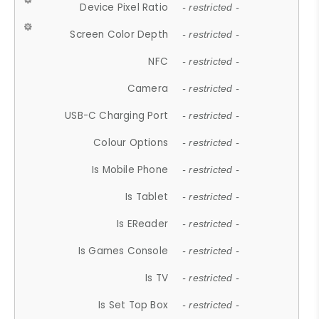
Device Pixel Ratio
- restricted -
Screen Color Depth
- restricted -
NFC
- restricted -
Camera
- restricted -
USB-C Charging Port
- restricted -
Colour Options
- restricted -
Is Mobile Phone
- restricted -
Is Tablet
- restricted -
Is EReader
- restricted -
Is Games Console
- restricted -
Is TV
- restricted -
Is Set Top Box
- restricted -