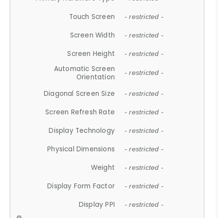
Touch Screen
- restricted -
Screen Width
- restricted -
Screen Height
- restricted -
Automatic Screen
- restricted -
Orientation
Diagonal Screen Size
- restricted -
Screen Refresh Rate
- restricted -
Display Technology
- restricted -
Physical Dimensions
- restricted -
Weight
- restricted -
Display Form Factor
- restricted -
Display PPI
- restricted -