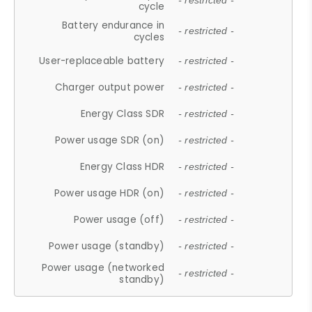
- restricted -
cycle
Battery endurance in
- restricted -
cycles
User-replaceable battery
- restricted -
Charger output power
- restricted -
Energy Class SDR
- restricted -
Power usage SDR (on)
- restricted -
Energy Class HDR
- restricted -
Power usage HDR (on)
- restricted -
Power usage (off)
- restricted -
Power usage (standby)
- restricted -
Power usage (networked
- restricted -
standby)