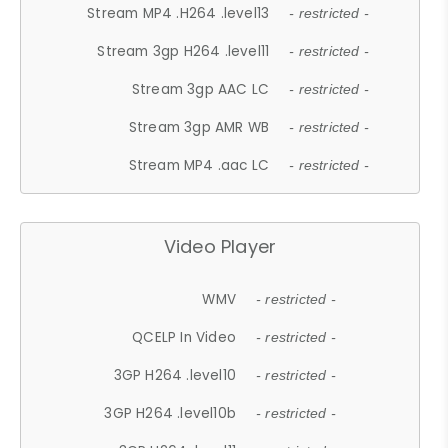
Stream MP4 .H264 .level13
- restricted -
Stream 3gp H264 .level11
- restricted -
Stream 3gp AAC LC
- restricted -
Stream 3gp AMR WB
- restricted -
Stream MP4 .aac LC
- restricted -
Video Player
WMV
- restricted -
QCELP In Video
- restricted -
3GP H264 .level10
- restricted -
3GP H264 .level10b
- restricted -