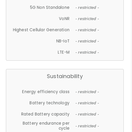
5G Non Standalone
- restricted -
VoNR
- restricted -
Highest Cellular Generation
- restricted -
NB-IoT
- restricted -
LTE-M
- restricted -
Sustainability
Energy efficiency class
- restricted -
Battery technology
- restricted -
Rated Battery capacity
- restricted -
Battery endurance per
- restricted -
cycle