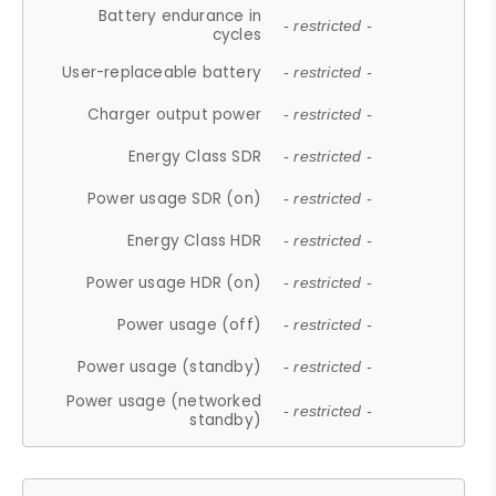
Battery endurance in
- restricted -
cycles
User-replaceable battery
- restricted -
Charger output power
- restricted -
Energy Class SDR
- restricted -
Power usage SDR (on)
- restricted -
Energy Class HDR
- restricted -
Power usage HDR (on)
- restricted -
Power usage (off)
- restricted -
Power usage (standby)
- restricted -
Power usage (networked
- restricted -
standby)