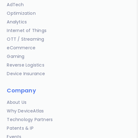
AdTech
Optimization
Analytics
Internet of Things
OTT / Streaming
eCommerce
Gaming
Reverse Logistics
Device Insurance
Company
About Us
Why DeviceAtlas
Technology Partners
Patents & IP
Events