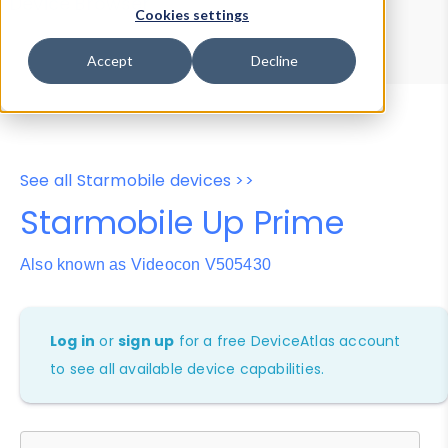
Device Browser
Data Explorer
Cookies settings
Properties
User-Agent Tester
Accept
Decline
See all Starmobile devices >>
Starmobile Up Prime
Also known as Videocon V505430
Log in
or
sign up
for a free DeviceAtlas account
to see all available device capabilities.