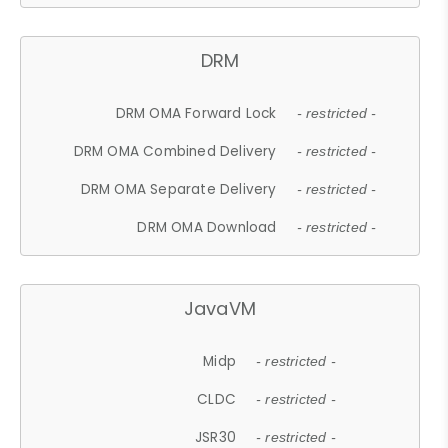
DRM
DRM OMA Forward Lock
- restricted -
DRM OMA Combined Delivery
- restricted -
DRM OMA Separate Delivery
- restricted -
DRM OMA Download
- restricted -
JavaVM
Midp
- restricted -
CLDC
- restricted -
JSR30
- restricted -