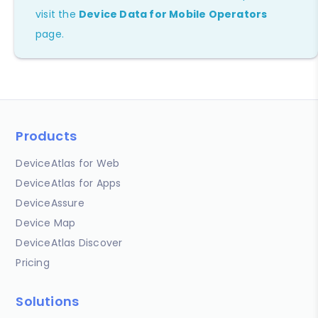
visit the
Device Data for Mobile Operators
page.
Products
DeviceAtlas for Web
DeviceAtlas for Apps
DeviceAssure
Device Map
DeviceAtlas Discover
Pricing
Solutions