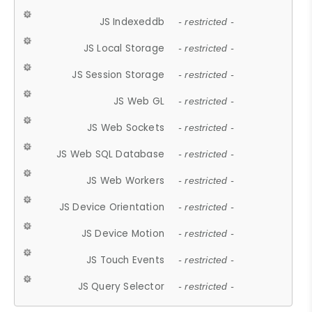
JS Indexeddb
- restricted -
JS Local Storage
- restricted -
JS Session Storage
- restricted -
JS Web GL
- restricted -
JS Web Sockets
- restricted -
JS Web SQL Database
- restricted -
JS Web Workers
- restricted -
JS Device Orientation
- restricted -
JS Device Motion
- restricted -
JS Touch Events
- restricted -
JS Query Selector
- restricted -