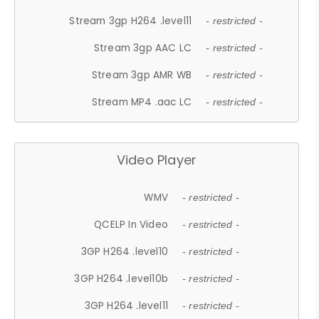
Stream 3gp H264 .level11
- restricted -
Stream 3gp AAC LC
- restricted -
Stream 3gp AMR WB
- restricted -
Stream MP4 .aac LC
- restricted -
Video Player
WMV
- restricted -
QCELP In Video
- restricted -
3GP H264 .level10
- restricted -
3GP H264 .level10b
- restricted -
3GP H264 .level11
- restricted -