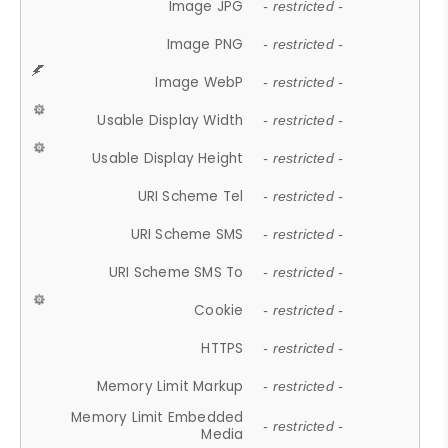
Image JPG
- restricted -
Image PNG
- restricted -
Image WebP
- restricted -
Usable Display Width
- restricted -
Usable Display Height
- restricted -
URI Scheme Tel
- restricted -
URI Scheme SMS
- restricted -
URI Scheme SMS To
- restricted -
Cookie
- restricted -
HTTPS
- restricted -
Memory Limit Markup
- restricted -
Memory Limit Embedded
- restricted -
Media