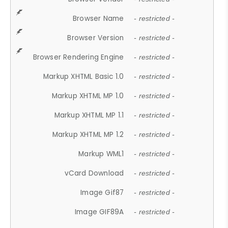
Browser Name
- restricted -
Browser Version
- restricted -
Browser Rendering Engine
- restricted -
Markup XHTML Basic 1.0
- restricted -
Markup XHTML MP 1.0
- restricted -
Markup XHTML MP 1.1
- restricted -
Markup XHTML MP 1.2
- restricted -
Markup WML1
- restricted -
vCard Download
- restricted -
Image Gif87
- restricted -
Image GIF89A
- restricted -