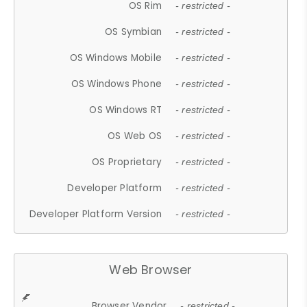
OS Rim
- restricted -
OS Symbian
- restricted -
OS Windows Mobile
- restricted -
OS Windows Phone
- restricted -
OS Windows RT
- restricted -
OS Web OS
- restricted -
OS Proprietary
- restricted -
Developer Platform
- restricted -
Developer Platform Version
- restricted -
Web Browser
Browser Vendor
- restricted -