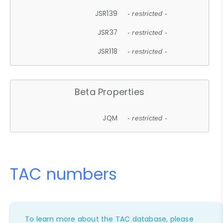
JSR139
- restricted -
JSR37
- restricted -
JSR118
- restricted -
Beta Properties
JQM
- restricted -
TAC numbers
To learn more about the TAC database, please