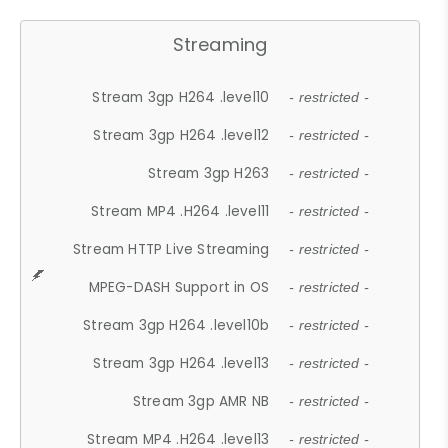
Streaming
Stream 3gp H264 .level10
- restricted -
Stream 3gp H264 .level12
- restricted -
Stream 3gp H263
- restricted -
Stream MP4 .H264 .level11
- restricted -
Stream HTTP Live Streaming
- restricted -
MPEG-DASH Support in OS
- restricted -
Stream 3gp H264 .level10b
- restricted -
Stream 3gp H264 .level13
- restricted -
Stream 3gp AMR NB
- restricted -
Stream MP4 .H264 .level13
- restricted -