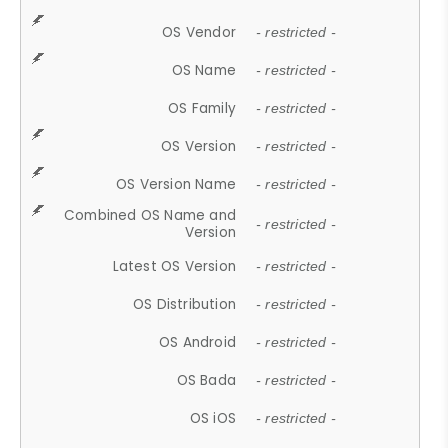
OS Vendor
- restricted -
OS Name
- restricted -
OS Family
- restricted -
OS Version
- restricted -
OS Version Name
- restricted -
Combined OS Name and
- restricted -
Version
Latest OS Version
- restricted -
OS Distribution
- restricted -
OS Android
- restricted -
OS Bada
- restricted -
OS iOS
- restricted -