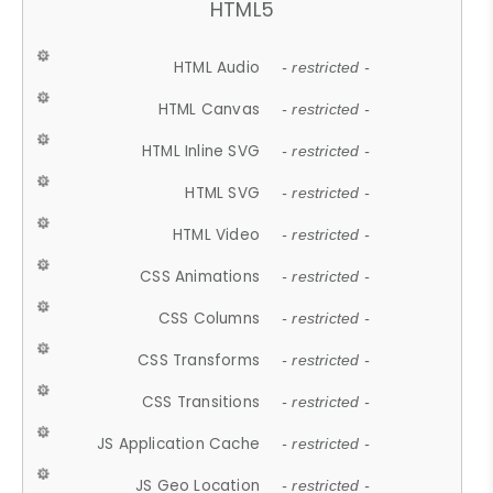
HTML5
HTML Audio
- restricted -
HTML Canvas
- restricted -
HTML Inline SVG
- restricted -
HTML SVG
- restricted -
HTML Video
- restricted -
CSS Animations
- restricted -
CSS Columns
- restricted -
CSS Transforms
- restricted -
CSS Transitions
- restricted -
JS Application Cache
- restricted -
JS Geo Location
- restricted -