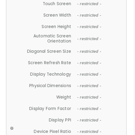
Touch Screen
- restricted -
Screen Width
- restricted -
Screen Height
- restricted -
Automatic Screen
- restricted -
Orientation
Diagonal Screen Size
- restricted -
Screen Refresh Rate
- restricted -
Display Technology
- restricted -
Physical Dimensions
- restricted -
Weight
- restricted -
Display Form Factor
- restricted -
Display PPI
- restricted -
Device Pixel Ratio
- restricted -