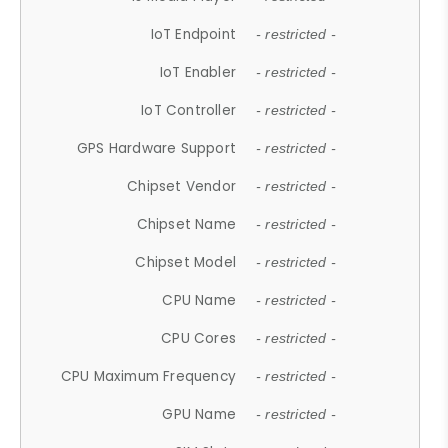
IoT Endpoint
- restricted -
IoT Enabler
- restricted -
IoT Controller
- restricted -
GPS Hardware Support
- restricted -
Chipset Vendor
- restricted -
Chipset Name
- restricted -
Chipset Model
- restricted -
CPU Name
- restricted -
CPU Cores
- restricted -
CPU Maximum Frequency
- restricted -
GPU Name
- restricted -