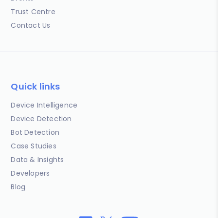
Trust Centre
Contact Us
Quick links
Device Intelligence
Device Detection
Bot Detection
Case Studies
Data & Insights
Developers
Blog