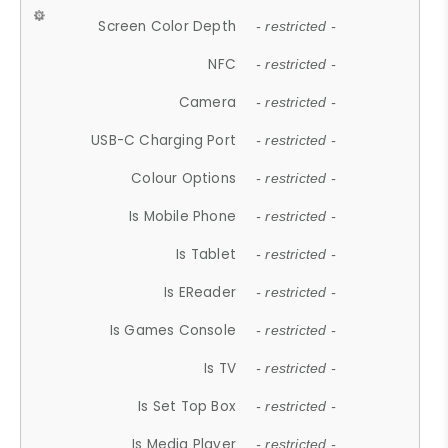
Screen Color Depth
- restricted -
NFC
- restricted -
Camera
- restricted -
USB-C Charging Port
- restricted -
Colour Options
- restricted -
Is Mobile Phone
- restricted -
Is Tablet
- restricted -
Is EReader
- restricted -
Is Games Console
- restricted -
Is TV
- restricted -
Is Set Top Box
- restricted -
Is Media Player
- restricted -