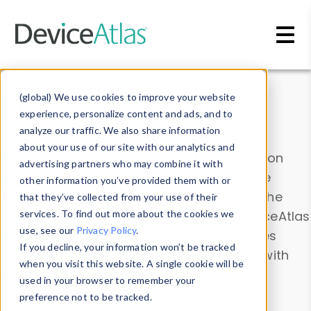
Skip to main content
Data & Insights
(global) We use cookies to improve your website
experience, personalize content and ads, and to
analyze our traffic. We also share information
about your use of our site with our analytics and
Explore our device data. Drill into information
advertising partners who may combine it with
and properties on all devices or contribute
other information you’ve provided them with or
information with the
Device Browser
. Use the
that they’ve collected from your use of their
Data Explorer
services. To find out more about the cookies we
to explore and analyze DeviceAtlas
use, see our
Privacy Policy
.
data. Check our available device properties
If you decline, your information won’t be tracked
from our
Property List
. Test a User-Agent with
when you visit this website. A single cookie will be
the
HTTP Headers Parser
.
used in your browser to remember your
preference not to be tracked.