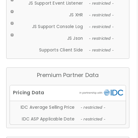
JS Support Event Listener
- restricted -
JS XHR
- restricted -
JS Support Console Log
- restricted -
JS Json
- restricted -
Supports Client Side
- restricted -
Premium Partner Data
IDC Average Selling Price
- restricted -
IDC ASP Applicable Date
- restricted -