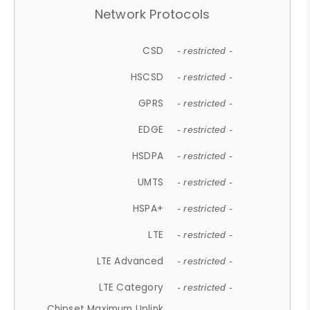
Network Protocols
CSD
- restricted -
HSCSD
- restricted -
GPRS
- restricted -
EDGE
- restricted -
HSDPA
- restricted -
UMTS
- restricted -
HSPA+
- restricted -
LTE
- restricted -
LTE Advanced
- restricted -
LTE Category
- restricted -
Chipset Maximum Uplink