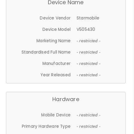
Device Name
Device Vendor
Starmobile
Device Model
V505430
Marketing Name
- restricted -
Standardised Full Name
- restricted -
Manufacturer
- restricted -
Year Released
- restricted -
Hardware
Mobile Device
- restricted -
Primary Hardware Type
- restricted -