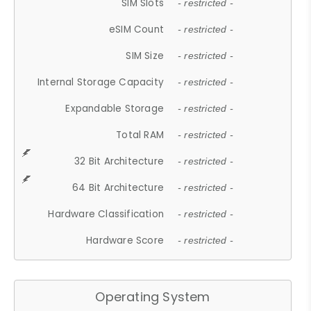
SIM Slots
- restricted -
eSIM Count
- restricted -
SIM Size
- restricted -
Internal Storage Capacity
- restricted -
Expandable Storage
- restricted -
Total RAM
- restricted -
32 Bit Architecture
- restricted -
64 Bit Architecture
- restricted -
Hardware Classification
- restricted -
Hardware Score
- restricted -
Operating System