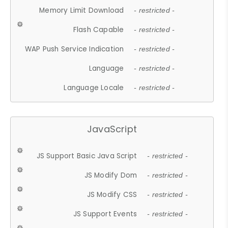
Memory Limit Download
- restricted -
Flash Capable
- restricted -
WAP Push Service Indication
- restricted -
Language
- restricted -
Language Locale
- restricted -
JavaScript
JS Support Basic Java Script
- restricted -
JS Modify Dom
- restricted -
JS Modify CSS
- restricted -
JS Support Events
- restricted -