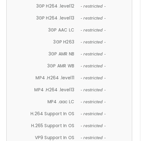
3GP H264 .level12
- restricted -
3GP H264 .level13
- restricted -
3GP AAC LC
- restricted -
3GP H263
- restricted -
3GP AMR NB
- restricted -
3GP AMR WB
- restricted -
MP4 .H264 .level11
- restricted -
MP4 .H264 .level13
- restricted -
MP4 .aac LC
- restricted -
H.264 Support In OS
- restricted -
H.265 Support In OS
- restricted -
VP9 Support In OS
- restricted -