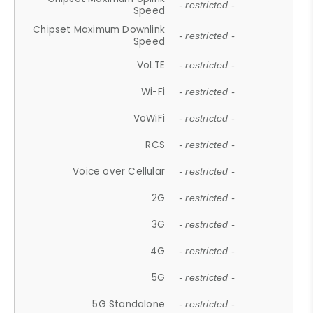
- restricted -
Speed
Chipset Maximum Downlink
- restricted -
Speed
VoLTE
- restricted -
Wi-Fi
- restricted -
VoWiFi
- restricted -
RCS
- restricted -
Voice over Cellular
- restricted -
2G
- restricted -
3G
- restricted -
4G
- restricted -
5G
- restricted -
5G Standalone
- restricted -