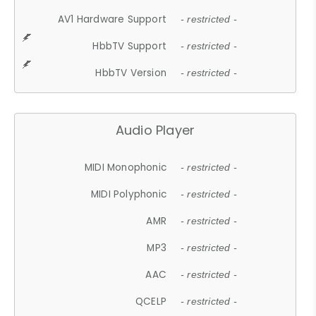
AV1 Hardware Support
- restricted -
HbbTV Support
- restricted -
HbbTV Version
- restricted -
Audio Player
MIDI Monophonic
- restricted -
MIDI Polyphonic
- restricted -
AMR
- restricted -
MP3
- restricted -
AAC
- restricted -
QCELP
- restricted -